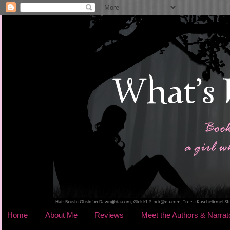
Home
About Me
Reviews
Meet the Authors & Narrat