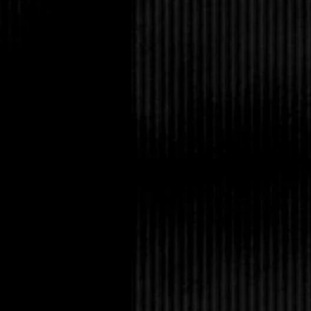
sister’s dining room w
Bryan Truitt guy is at 