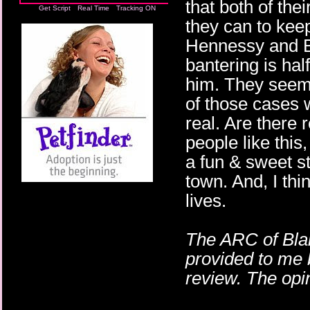
that both of the
Get Script
Real Time
Tracking ON
they can to keep
Hennessy and Br
bantering is half
him. They seem 
of those cases 
real. Are there
people like this
a fun & sweet st
town. And, I th
lives.
The ARC of Blam
provided to me 
review. The opi