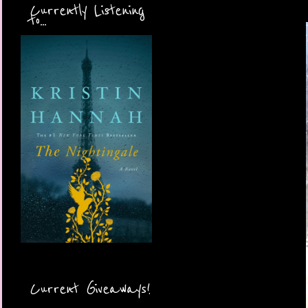
Currently Listening
to...
Current Giveaways!