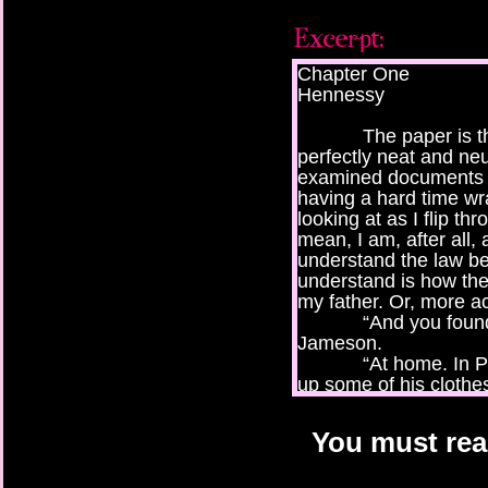
Chapter One
Hennessy
The paper is thick
perfectly neat and ne
examined documents li
having a hard time w
looking at as I flip th
mean, I am, after all, 
understand the law be
understand is how the
my father. Or, more ac
“And you found thi
Jameson.
“At home. In Pops’
up some of his clothes
was, in a file folder.”
“Well, I guess tha
You must read
across it with the rest o
It’s been about a 