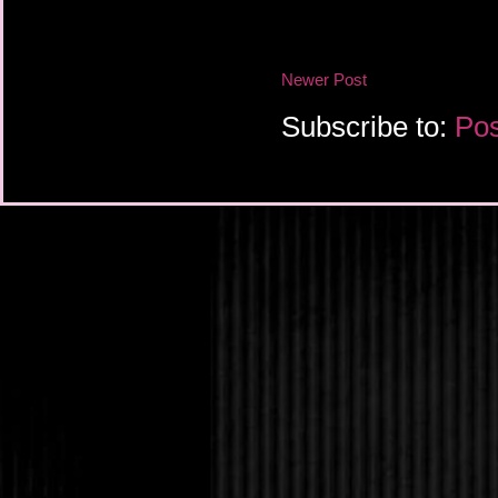
“Keep reading.
She’s right. Upon fu
is the second notice. I
page and do the math
Newer Post
already lost six weeks
Oh my God. Oh m
Subscribe to:
Pos
“How?” I whisp
Jameson shrugs sli
don’t know. Maybe the 
Maybe it was somehow
paperwork. But, howev
tight spot here.”
“You can fix it, th
hopefully from across 
I consider her clos
and she’s lost both pa
who’s rarely there, a
woman we pay to clea
dinner most nights. At
or less. The last thin
something like this.
“I’m going to try, B
reassuring smile that I
where to begin…”