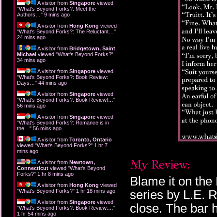
A visitor from
Singapore
viewed
"
What's Beyond Forks?: Meet the
Authors…
"
9 mins ago
A visitor from
Hong Kong
viewed
"
What's Beyond Forks?: The Reluctant…
"
24 mins ago
A visitor from
Bridgetown, Saint
Michael
viewed "
What's Beyond Forks?
"
34 mins ago
A visitor from
Singapore
viewed
"
What's Beyond Forks?: Book Review:
Days…
"
44 mins ago
A visitor from
Singapore
viewed
"
What's Beyond Forks?: Book Review!…
"
56 mins ago
A visitor from
Singapore
viewed
"
What's Beyond Forks?: Romance is in
the…
"
56 mins ago
A visitor from
Toronto, Ontario
viewed "
What's Beyond Forks?
"
1 hr 7
mins ago
A visitor from
Newtown,
Connecticut
viewed "
What's Beyond
Forks?
"
1 hr 8 mins ago
Blame it on the 
A visitor from
Hong Kong
viewed
series by L.E. 
"
What's Beyond Forks?
"
1 hr 18 mins ago
A visitor from
Singapore
viewed
close. The bar h
"
What's Beyond Forks?: Book Review:…
"
1 hr 54 mins ago