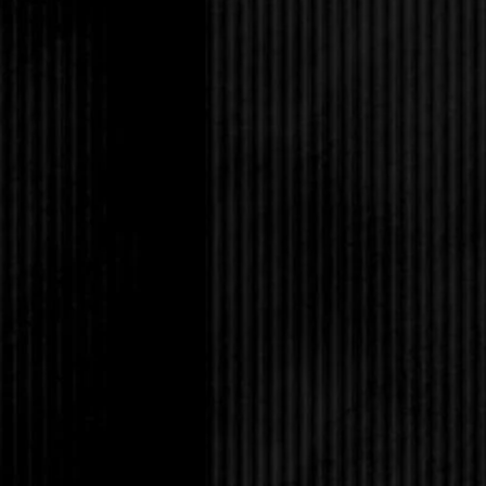
“Well, this might 
into the
sideboard once more.
“God, James!” I hu
already, and just give
She scowls.
“This is the last o
break it to you gently
this.” I don’t respond
hand.
It’s a letter of intent
closer examination, I 
developer out of Lo
Truitt has made an of
looks of this, my fath
suddenly struck by ho
on here. I was so busy
everybody else that I c
was oblivious to what
“All righty, then. I
mystery to unravel if 
with quiet resignation 
waft down past the tab