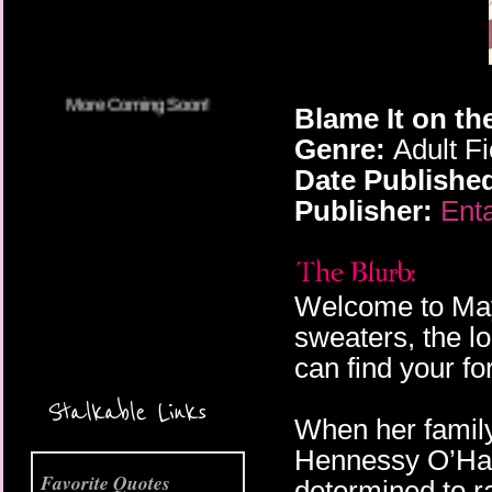
Blame It on th
Genre:
Adult F
Date Publishe
Publisher:
Enta
Welcome to May
sweaters, the l
can find your fo
More Coming Soon!
Stalkable Links
When her family
Hennessy O’Hallo
Favorite Quotes
determined to r