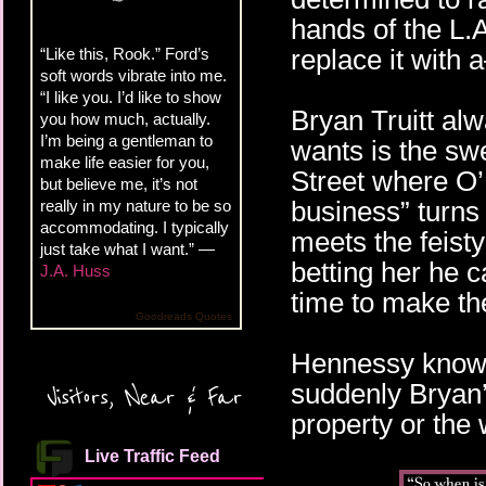
hands of the L.A
replace it with
“Like this, Rook.” Ford’s
soft words vibrate into me.
“I like you. I’d like to show
Bryan Truitt al
you how much, actually.
I’m being a gentleman to
wants is the s
make life easier for you,
Street where O’H
but believe me, it’s not
business” turns
really in my nature to be so
accommodating. I typically
meets the feist
just take what I want.” —
betting her he 
J.A. Huss
time to make the
Goodreads Quotes
Hennessy knows 
suddenly Bryan
Visitors, Near & Far
property or the
Live Traffic Feed