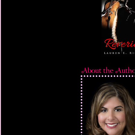
than a hundred thousa
“Holy. Crap.” I fli
head in disbelief. “H
tell us?”
“Because he was 
says.
“He’d never ask yo
he’d sooner have died 
wedding. And then wh
she can even finish he
I don’t even see th
across the table, hit
neck. It leaves a slimy 
can’t
move. None of us can. 
slaps one hand over h
other, howling behind 
her, trying desperately
over the table. James
amused.
“Jackson Winston C
nephew, the dumpling-
His entire little bo
laugh, and he’s alrea