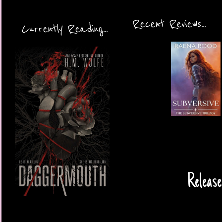
Recent Reviews...
Currently Reading...
Release