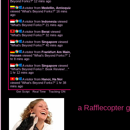
Beyond Forks?
"
12 mins ago
A visitor from
Medellin, Antioquia
viewed "
What's Beyond Forks?
"
16 mins
ago
A visitor from
Indonesia
viewed
"
What's Beyond Forks?
"
21 mins ago
A visitor from
Berat
viewed
"
What's Beyond Forks?
"
32 mins ago
A visitor from
Singapore
viewed
"
What's Beyond Forks?
"
40 mins ago
A visitor from
Frankfurt Am Main,
Hessen
viewed "
What's Beyond Forks?
"
1
hr 8 mins ago
A visitor from
Singapore
viewed
"
What's Beyond Forks?: Book Review!…
"
1 hr 12 mins ago
A visitor from
Hanoi, Ha Noi
viewed "
What's Beyond Forks?
"
1 hr 38
mins ago
Get Script
Real Time
Tracking ON
a Rafflecopter 