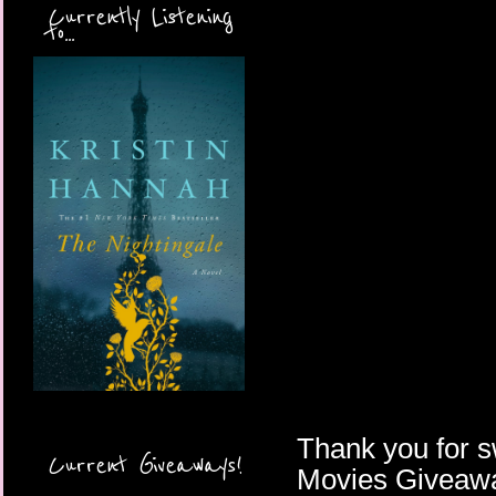
Currently Listening
to...
Thank you for s
Current Giveaways!
Movies Giveawa