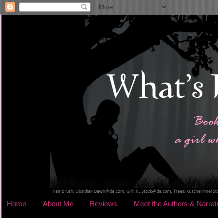
Home
About Me
Reviews
Meet the Authors & Narrat