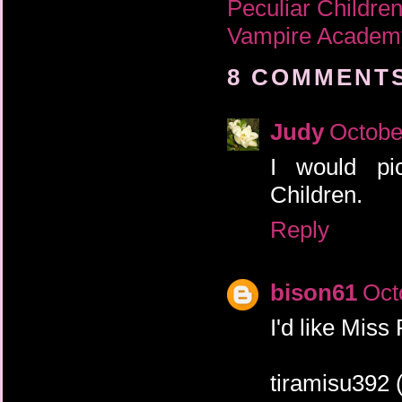
Peculiar Childre
Vampire Academ
8 COMMENTS
Judy
Octobe
I would pi
Children.
Reply
bison61
Oct
I'd like Miss
tiramisu392 