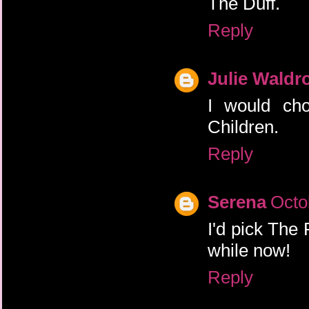
The Duff.
Reply
Julie Waldr
I would cho
Children.
Reply
Serena
Octo
I'd pick The 
while now!
Reply