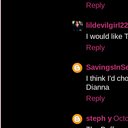
Reply
lildevilgirl22
I would like 
Reply
SavingsInS
I think I'd 
Dianna
Reply
steph y
Octo