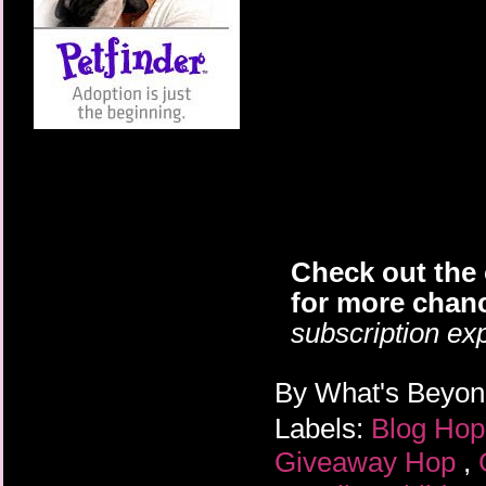
Check out the 
for more chanc
subscription exp
By
What's Beyo
Labels:
Blog Ho
Giveaway Hop
,