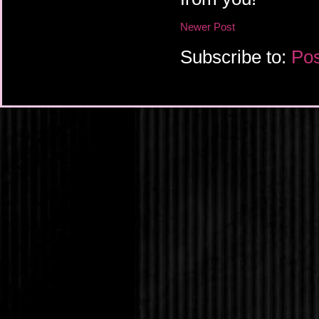
Newer Post
Subscribe to:
Pos