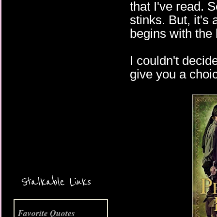
that I've read.
stinks. But, it'
begins with the 
I couldn't decid
give you a choic
More Coming Soon!
Stalkable Links
Favorite Quotes