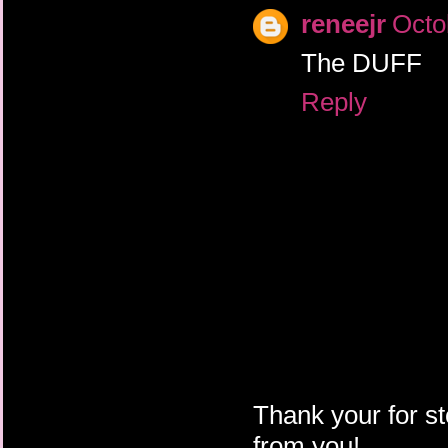
reneejr
Octo
The DUFF
Reply
Thank your for st
from you!