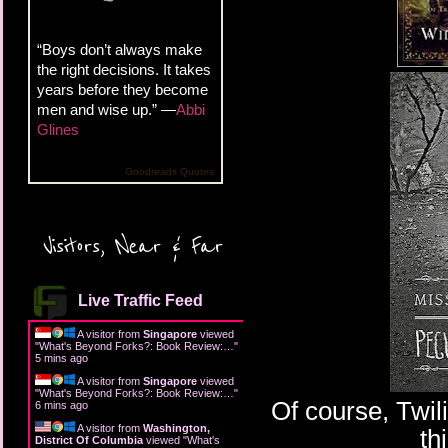
“Boys don’t always make
the right decisions. It takes
years before they become
men and wise up.” —
Abbi
Glines
Goodreads Quotes
Visitors, Near & Far
Live Traffic Feed
A visitor from
Singapore
viewed
"
What's Beyond Forks?: Book Review:…
"
5 mins ago
A visitor from
Singapore
viewed
"
What's Beyond Forks?: Book Review:…
"
Of course, Twili
6 mins ago
A visitor from
Washington,
th
District Of Columbia
viewed "
What's