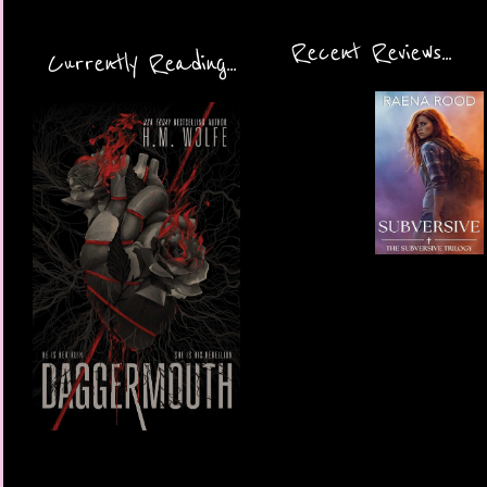
Recent Reviews...
Currently Reading...