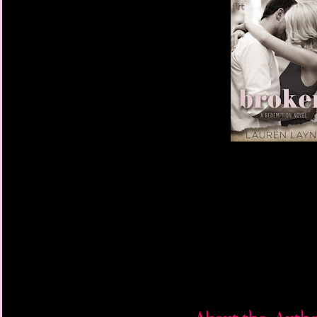
“Believe it or not, I’m
“Huh.”
Heather shoved his sho
“Does that mean you’r
bread like Mrs. Calvin
“Yes, definitely. And
whatever other goodies
frilly, feminine apron.”
“Dare I hope there’s 
leaning in slightly.
“Right again!” she said
naked.”
Josh’s pulse leapt, bu
sudden X-rated picture 
fledged fantasy.
“Dude, we doing this 
Josh looked at Heathe
“One song,” she said, 
see what the music sou