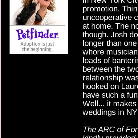
in New York City
promotion. Thin
uncooperative c
at home. The no
though. Josh doe
longer than one 
whore musician,
loads of banter
between the two
relationship wa
hooked on Laur
have such a fun
Well... it makes
weddings in NY
The ARC of For