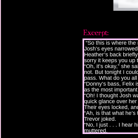
“So this is where the
Josh’s eyes narrowed 
Heather’s back briefly
sorry it keeps you up 
“Oh, it’s okay,” she sa
not. But tonight I cou
pass. What do you all
“Donny’s bass, Felix i
as the most important
“Oh! I thought Josh wa
quick glance over her
Their eyes locked, and 
“Ah, is that what he’s
Trevor joked.
“No, I just . . . I hea
muttered.
“Our boy can carry a t