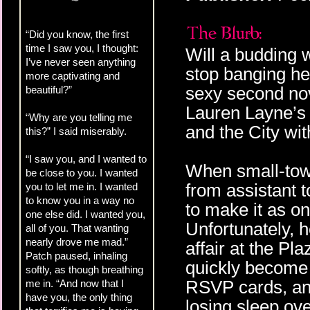
“Did you know, the first
time I saw you, I thought:
Will a budding 
I’ve never seen anything
stop banging he
more captivating and
sexy second no
beautiful?”
Lauren Layne’s 
“Why are you telling me
and the City w
this?” I said miserably.
“I saw you, and I wanted to
When small-town
be close to you. I wanted
from assistant 
you to let me in. I wanted
to know you in a way no
to make it as o
one else did. I wanted you,
Unfortunately, h
all of you. That wanting
nearly drove me mad.”
affair at the Pl
Patch paused, inhaling
quickly become a
softly, as though breathing
RSVP cards, and
me in. “And now that I
have you, the only thing
losing sleep ove