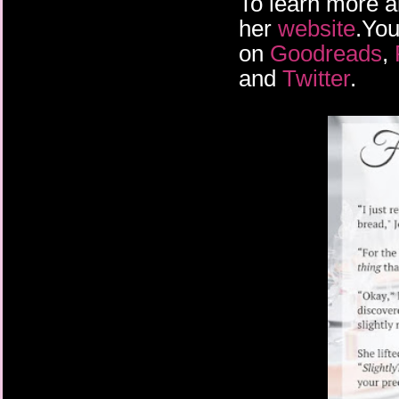
To learn more a
her
website
.You
on
Goodreads
,
and
Twitter
.