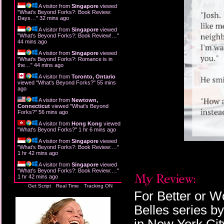
A visitor from
Singapore
viewed
"
What's Beyond Forks?: Book Review:
Days…
"
32 mins ago
A visitor from
Singapore
viewed
"
What's Beyond Forks?: Book Review!…
"
44 mins ago
A visitor from
Singapore
viewed
"
What's Beyond Forks?: Romance is in
the…
"
44 mins ago
A visitor from
Toronto, Ontario
viewed "
What's Beyond Forks?
"
55 mins
ago
A visitor from
Newtown,
Connecticut
viewed "
What's Beyond
Forks?
"
56 mins ago
A visitor from
Hong Kong
viewed
"
What's Beyond Forks?
"
1 hr 6 mins ago
A visitor from
Singapore
viewed
"
What's Beyond Forks?: Book Review:…
"
1 hr 42 mins ago
A visitor from
Singapore
viewed
"
What's Beyond Forks?: Book Review:…
"
1 hr 42 mins ago
Get Script
Real Time
Tracking ON
For Better or W
Belles series b