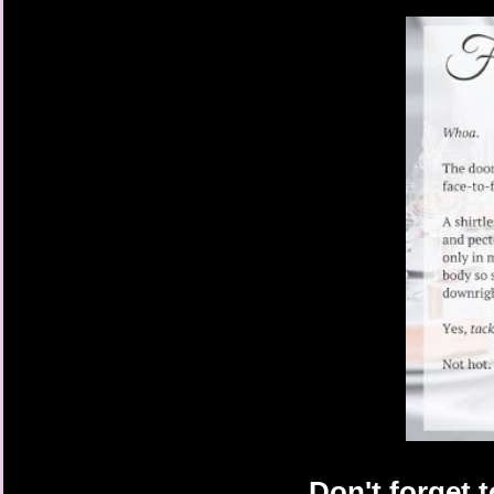
hear me, love,” Trevor
Josh turned away in mi
fridge as Trevor and 
the practice room, thr
even a reluctant one.
“Yo, Tanner,” Felix cal
“What,” he called, popp
the beer back to his l
was bringing down his
“Let’s show Heather he
noise coming through
Josh turned around to
kitchen chairs across 
practice room.
“All right, love, you j
Trevor said. “Tanner!
Josh heard the low st
a little warm-up rhyt
getting out of it. If h
like an ass.
Still, his feet didn’t 
Feeling eyes on him, 
doorway, leaning one 
Don't forget 