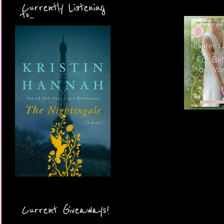
Currently Listening
to...
Current Giveaways!