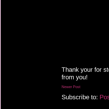
Thank your for st
from you!
Newer Post
Subscribe to:
Pos