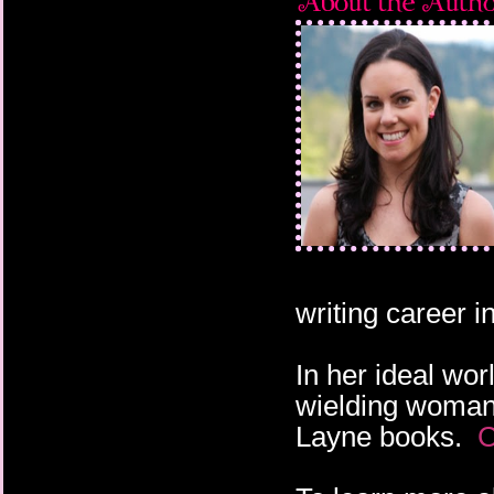
writing career 
In her ideal wor
wielding woman 
Layne books.
C