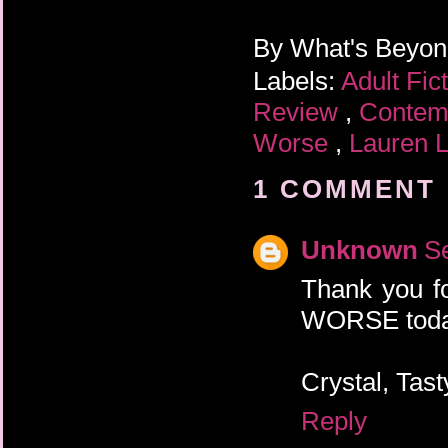
By
What's Beyo
Labels:
Adult Fic
Review
,
Contem
Worse
,
Lauren 
1 COMMENT 
Unknown
S
Thank you f
WORSE toda
Crystal, Tas
Reply