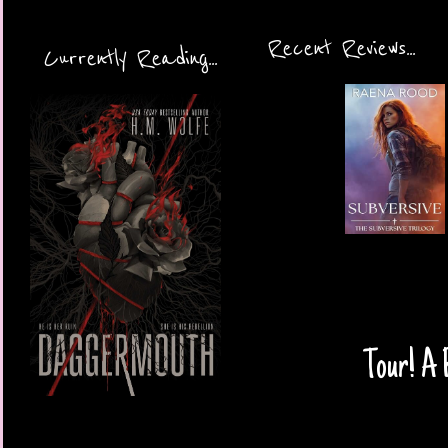
Recent Reviews...
Currently Reading...
Tour! A 