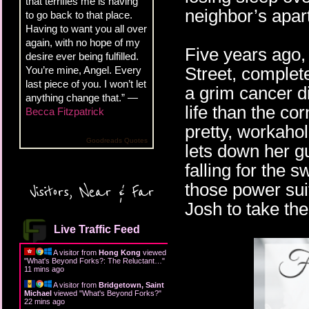
that terrifies me is having
neighbor’s apart
to go back to that place.
Having to want you all over
again, with no hope of my
Five years ago
desire ever being fulfilled.
Street, complet
You’re mine, Angel. Every
last piece of you. I won’t let
a grim cancer d
anything change that.” —
life than the cor
Becca Fitzpatrick
pretty, workahol
Goodreads Quotes
lets down her g
falling for the
those power suit
Visitors, Near & Far
Josh to take the 
Live Traffic Feed
A visitor from
Hong Kong
viewed
"
What's Beyond Forks?: The Reluctant…
"
12 mins ago
A visitor from
Bridgetown, Saint
Michael
viewed "
What's Beyond Forks?
"
22 mins ago