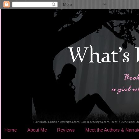
Home
About Me
Reviews
Meet the Authors & Narrat