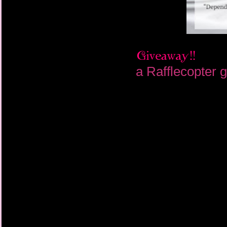
a Rafflecopter 