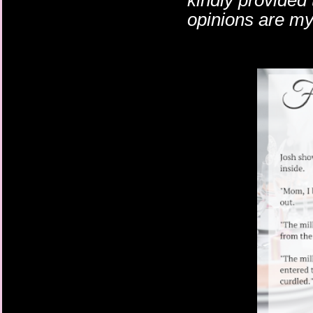
kindly provided
opinions are m