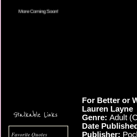
More Coming Soon!
For Better or 
Lauren Layne
Stalkable Links
Genre:
Adult (
Date Publishe
Publisher:
Poc
Favorite Quotes