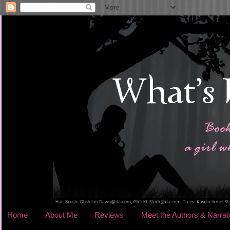
Home
About Me
Reviews
Meet the Authors & Narrat