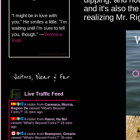
and it's also th
realizing Mr. Ri
“I might be in love with
you." He smiles a little. "I'm
waiting until I'm sure to tell
you, though.” —
Veronica
Roth
Goodreads Quotes
Visitors, Near & Far
Live Traffic Feed
A visitor from
Caravaca, Murcia,
Region De
viewed "
What's Beyond
Forks?
"
16 mins ago
A visitor from
Hanoi, Ha Noi
viewed "
What's Beyond Forks?
"
18 mins
ago
A visitor from
Brampton, Ontario
viewed "
What's Beyond Forks?
"
39 mins