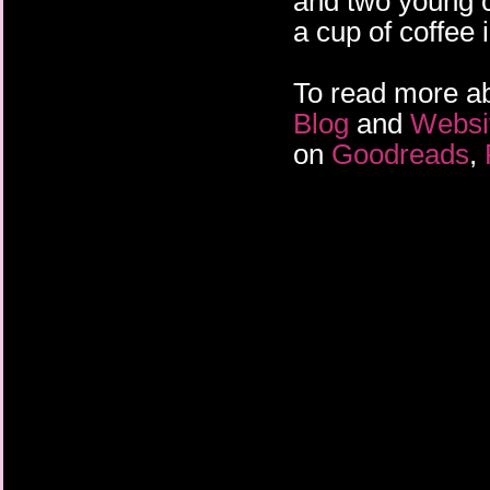
and two young c
about what happened 
a cup of coffee 
To read more abo
Blog
and
Websi
on
Goodreads
,