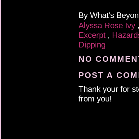
By
What's Beyo
Alyssa Rose Ivy
Excerpt
,
Hazar
Dipping
NO COMMENT
POST A CO
Thank your for st
from you!