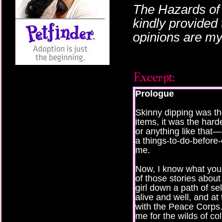
The Hazards of
kindly provided 
opinions are m
Prologue
Skinny dipping was the
items, it was the harde
or anything like that—
a things-to-do-before-
me.
Now, I know what you’r
of those stories about
girl down a path of sel
alive and well, and at
with the Peace Corps.
me for the wilds of c