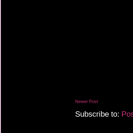
Newer Post
Subscribe to:
Pos