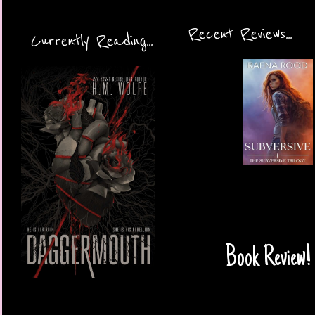
Recent Reviews...
Currently Reading...
Book Review!