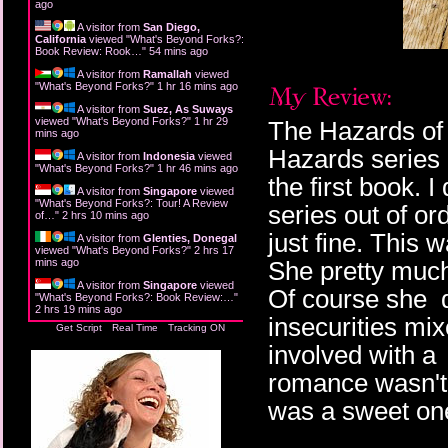
ago
A visitor from
San Diego,
California
viewed "
What's Beyond Forks?:
Book Review: Rook…
"
54 mins ago
A visitor from
Ramallah
viewed
"
What's Beyond Forks?
"
1 hr 16 mins ago
A visitor from
Suez, As Suways
viewed "
What's Beyond Forks?
"
1 hr 29
The Hazards of S
mins ago
Hazards series b
A visitor from
Indonesia
viewed
"
What's Beyond Forks?
"
1 hr 46 mins ago
the first book. 
A visitor from
Singapore
viewed
"
What's Beyond Forks?: Tour! A Review
series out of or
of…
"
2 hrs 10 mins ago
just fine. This w
A visitor from
Glenties, Donegal
viewed "
What's Beyond Forks?
"
2 hrs 17
mins ago
She pretty much
A visitor from
Singapore
viewed
Of course she do
"
What's Beyond Forks?: Book Review:…
"
2 hrs 19 mins ago
insecurities mix
Get Script
Real Time
Tracking ON
involved with a 
romance wasn't 
was a sweet on