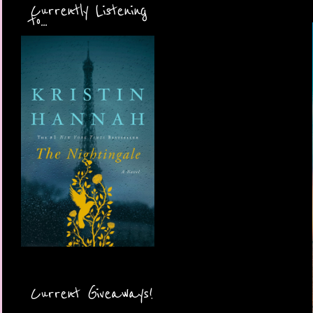
Currently Listening
to...
Current Giveaways!