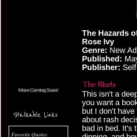
The Hazards o
Rose Ivy
More Coming Soon!
Genre:
New Adu
Published:
May
Publisher:
Self
This isn't a deep
you want a book
but I don't have 
Stalkable Links
about rash deci
bad in bed. It's
Favorite Quotes
dipping, and ho