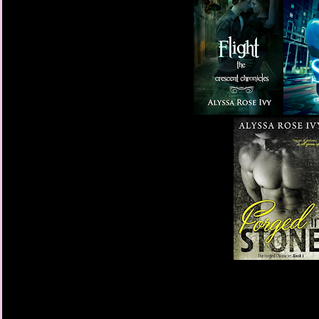
“I don’t want you to t
small, pink envelope i
until after graduation.”
“But you won’t be her
She gave me her signat
open it, and do exactl
“This kind of feels lik
She laughed. “No. Trus
not YA appropriate.”
My stomach dropped.
I brought the envelop
times a day for the ne
have just opened it, b
Each time I started to
out. I kept picturing 
me. I know that descrip