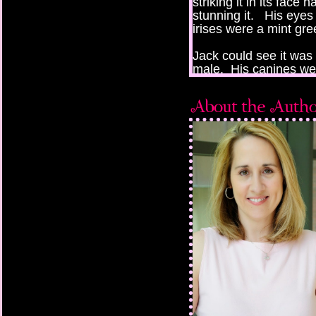
striking it in its fac
stunning it. His eyes 
irises were a mint gre
Jack could see it was 
male. His canines wer
muscled and stern. T
back to strike again, 
Jack. It was a blur o
thrown across the roo
walls.
Jack looked up to see 
protective stance, bea
across the room. Sh
stood up, only to be 
“Remain still!” she o
The male was up in a
anger.
“What is this?” The m
“You have a human h