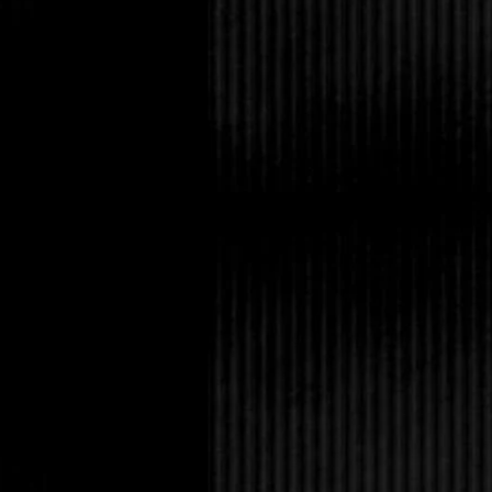
Rafhey stared at her, 
no attempt to answer 
Serena grabbed the bla
throat. Rafhey froze.
“I asked, do you unde
unflinchingly.
“Yes.” He whispered.
“Good.” She replied 
at his feet. “Now get 
Rafhey gathered hims
at the front door. “On
this. Mark my words.
Her only response was
in front of Jack to pr
and disappeared into 
through the door.
Jack felt himself rel