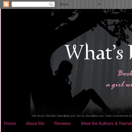
Home
About Me
Reviews
Meet the Authors & Narrat