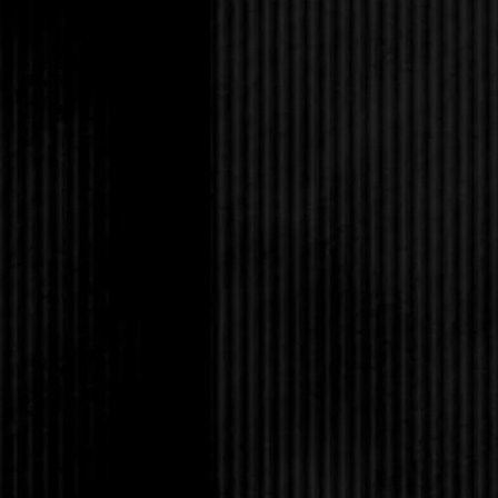
had just happened her
Rafhey character was
peed in his Wheaties.