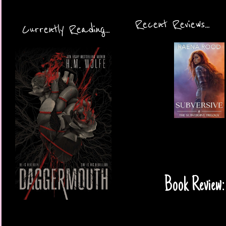
Recent Reviews...
Currently Reading...
Book Review: