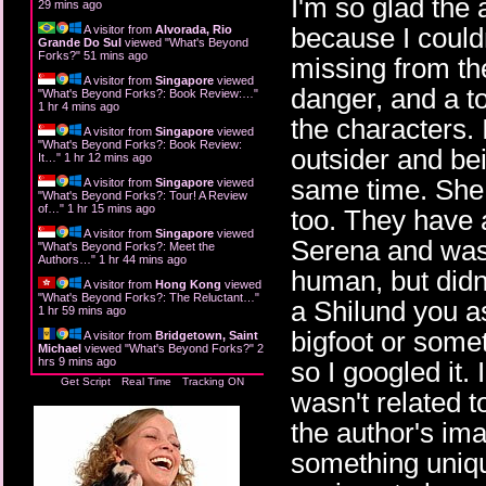
I'm so glad the 
29 mins ago
because I couldn
A visitor from
Alvorada, Rio
Grande Do Sul
viewed "
What's Beyond
Forks?
"
51 mins ago
missing from th
A visitor from
Singapore
viewed
danger, and a t
"
What's Beyond Forks?: Book Review:…
"
1 hr 4 mins ago
the characters. 
A visitor from
Singapore
viewed
"
What's Beyond Forks?: Book Review:
outsider and bei
It…
"
1 hr 12 mins ago
same time. She 
A visitor from
Singapore
viewed
"
What's Beyond Forks?: Tour! A Review
of…
"
1 hr 15 mins ago
too. They have a
A visitor from
Singapore
viewed
Serena and wasn
"
What's Beyond Forks?: Meet the
Authors…
"
1 hr 44 mins ago
human, but didn
A visitor from
Hong Kong
viewed
"
What's Beyond Forks?: The Reluctant…
"
a Shilund you as
1 hr 59 mins ago
bigfoot or somet
A visitor from
Bridgetown, Saint
Michael
viewed "
What's Beyond Forks?
"
2
hrs 9 mins ago
so I googled it. 
Get Script
Real Time
Tracking ON
wasn't related t
the author's ima
something unique