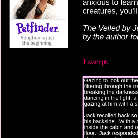
anxious to lear
creatures, you'l
The Veiled by J
by the author f
Gazing to look out th
filtering through the t
breaking the darkness
dancing in the light, 
gazing at him with a s
Jack recoiled back so 
his backside. With a 
inside the cabin and o
floor. Jack responded