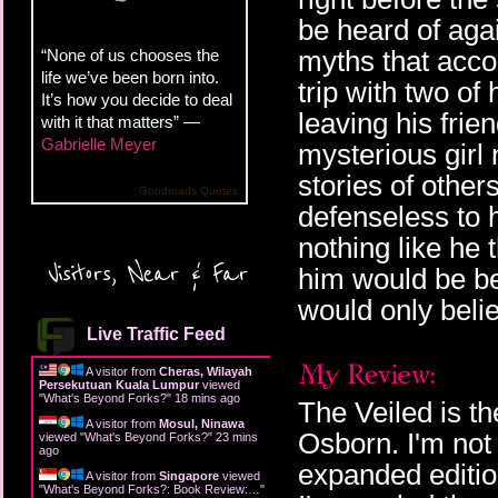
be heard of aga
myths that acco
“None of us chooses the
life we’ve been born into.
trip with two of
It’s how you decide to deal
leaving his fri
with it that matters” —
Gabrielle Meyer
mysterious girl
stories of other
Goodreads Quotes
defenseless to 
nothing like he 
Visitors, Near & Far
him would be be
would only beli
Live Traffic Feed
A visitor from
Cheras, Wilayah
Persekutuan Kuala Lumpur
viewed
"
What's Beyond Forks?
"
18 mins ago
The Veiled is th
A visitor from
Mosul, Ninawa
Osborn. I'm not
viewed "
What's Beyond Forks?
"
23 mins
ago
expanded edition
A visitor from
Singapore
viewed
"
What's Beyond Forks?: Book Review:…
"