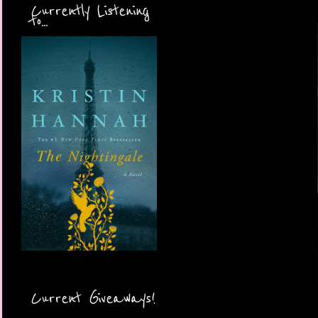
Currently Listening
to...
Current Giveaways!