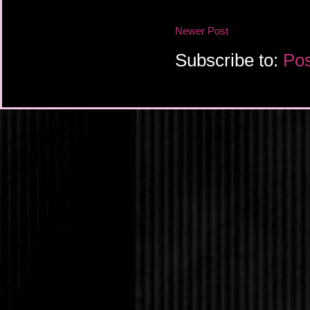
Serena continued to g
Newer Post
hand tighter, which o
look on Rafhey’s face 
Subscribe to:
Pos
began to lose consci
“Serena!” Jack shoute
didn't want to see her
less for Rafhey. This
Serena’s eyes flickere
acknowledgement of h
He landed in a tangl
Rafhey struggled for b
he could through coug
glared up at Serena.
Serena squatted down
clenched teeth. “Get 
a word of this to anyo
understand?”