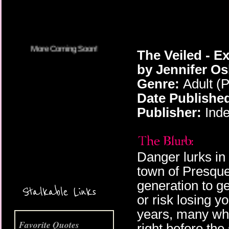
The Veiled - E
by Jennifer O
Genre:
Adult (
Date Publishe
Publisher:
Inde
Danger lurks in
More Coming Soon!
town of Presqu
generation to ge
Stalkable Links
or risk losing y
years, many who
Favorite Quotes
right before the