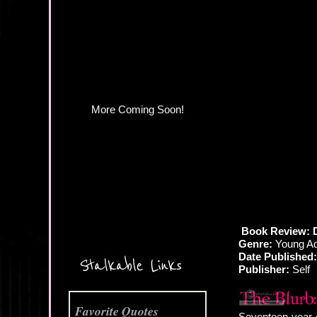
More Coming Soon!
Book Review: D
Genre:
Young Ad
Date Published:
Stalkable Links
Publisher:
Self
Favorite Quotes
Seventeen-year-ol