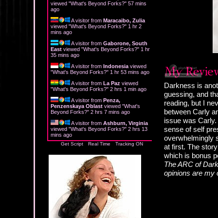
viewed "
What's Beyond Forks?
"
57 mins
ago
A visitor from
Maracaibo, Zulia
viewed "
What's Beyond Forks?
"
1 hr 2
mins ago
A visitor from
Gaborone, South
East
viewed "
What's Beyond Forks?
"
1 hr
35 mins ago
A visitor from
Indonesia
viewed
"
What's Beyond Forks?
"
1 hr 53 mins ago
A visitor from
La Paz
viewed
Darkness is anot
"
What's Beyond Forks?
"
2 hrs 1 min ago
guessing, and tha
A visitor from
Penza,
reading, but I ne
Penzenskaya Oblast
viewed "
What's
between Carly and
Beyond Forks?
"
2 hrs 7 mins ago
issue was Carly. 
A visitor from
Ashburn, Virginia
sense of self pre
viewed "
What's Beyond Forks?
"
2 hrs 13
mins ago
overwhelmingly su
Get Script
Real Time
Tracking ON
at first. The sto
which is bonus po
The ARC of Darkn
opinions are my