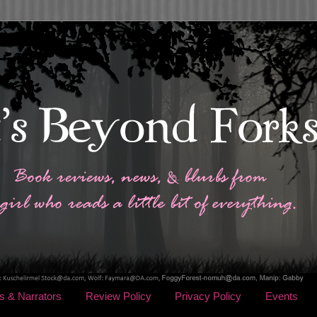
s & Narrators
Review Policy
Privacy Policy
Events