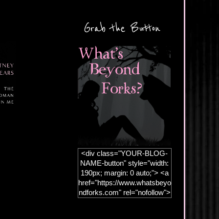
Grab the Button
<div class="YOUR-BLOG-
NAME-button" style="width:
190px; margin: 0 auto;"> <a
href="https://www.whatsbeyo
ndforks.com" rel="nofollow">
<img
src="https://blogger.googleus