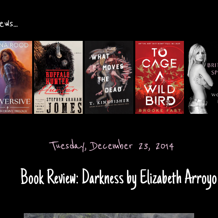
ws...
Tuesday, December 23, 2014
Book Review: Darkness by Elizabeth Arroyo