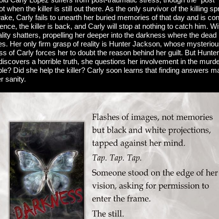
when the killer is still out there. As the only survivor of the killing spr
 wake, Carly fails to unearth her buried memories of that day and is co
ilence, the killer is back, and Carly will stop at nothing to catch him. 
ality shatters, propelling her deeper into the darkness where the dea
ies. Her only firm grasp of reality is Hunter Jackson, whose mysterio
s of Carly forces her to doubt the reason behind her guilt. But Hunter
iscovers a horrible truth, she questions her involvement in the mur
ble? Did she help the killer? Carly soon learns that finding answers 
r sanity.