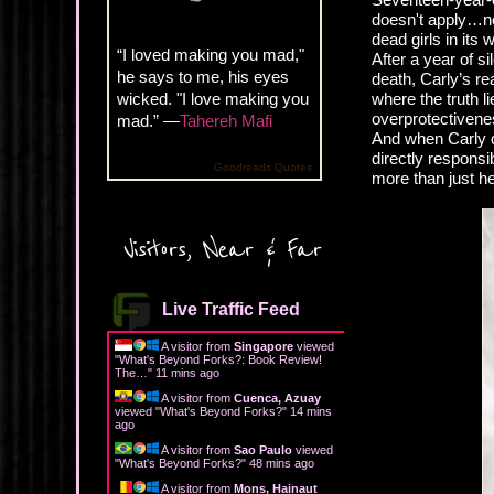
doesn't apply…not 
dead girls in its
“I loved making you mad,"
After a year of s
he says to me, his eyes
death, Carly’s re
wicked. "I love making you
where the truth l
overprotectivenes
mad.” —
Tahereh Mafi
And when Carly d
directly responsi
Goodreads Quotes
more than just he
Visitors, Near & Far
Live Traffic Feed
A visitor from
Singapore
viewed
"
What's Beyond Forks?: Book Review!
The…
"
11 mins ago
A visitor from
Cuenca, Azuay
viewed "
What's Beyond Forks?
"
14 mins
ago
A visitor from
Sao Paulo
viewed
"
What's Beyond Forks?
"
48 mins ago
A visitor from
Mons, Hainaut