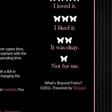
 her spare time,
 warfare with the
spending time
th a BA in
changing the
What's Beyond Forks?
©2011. Powered by
Blogger
.
her
website
.You