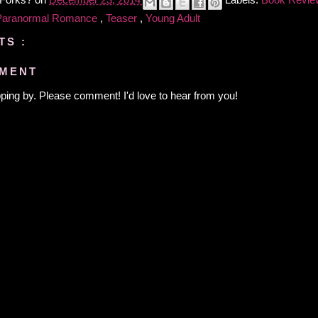
 Forks?
on
December 23, 2014
Labels:
Book Revi
Paranormal Romance
,
Teaser
,
Young Adult
TS :
MMENT
ping by. Please comment! I'd love to hear from you!