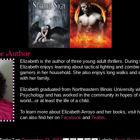
Elizabeth is the author of three young adult thrillers. During
Elizabeth enjoys learning about tactical fighting and zombie
gamers in her household. She also enjoys long walks and 
with her family.
Elizabeth graduated from Northeastern Illinois University wi
Psychology and has worked in the community in hopes of 
world...or at least the life of a child.
To learn more about Elizabeth Arroyo and her books, visit 
can also find her on
Facebook
and
Twitter
.