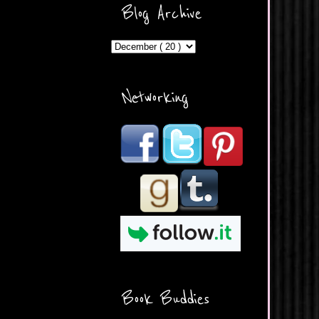
ercontent.com/img/b/R29vZ2
Blog Archive
xl/AVvXsEicDeMGnq2RSZd
c0db7axbkveLei9uCuUQ3L0
MFZkZe0N-A-
MInrlyUAlg8xJ3Vow109rIVIu
uP_yQC___dhRBD5sRzvL6
_FU7FB-
Networking
rYmpbITWODiyaDZ7s89Ep
B00Y6wr9AX7NJwzZAX8E3
/s1600/Button.png"
alt="What's Beyond Forks?"
width="190" height="204" />
</a> </div>
Book Buddies