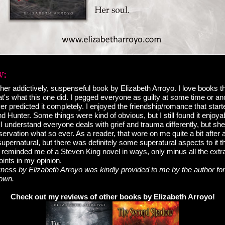
her addictively, suspenseful book by Elizabeth Arroyo. I love books t
t's what this one did. I pegged everyone as guilty at some time or an
ver predicted it completely. I enjoyed the friendship/romance that star
 Hunter. Some things were kind of obvious, but I still found it enjoy
I understand everyone deals with grief and trauma differently, but sh
servation what so ever. As a reader, that wore on me quite a bit after a
pernatural, but there was definitely some superatural aspects to it tha
ry reminded me of a Steven King novel in ways, only minus all the extra
ints in my opinion.
ess by Elizabeth Arroyo was kindly provided to me by the author for
 own.
Check out my reviews of other books by Elizabeth Arroyo!