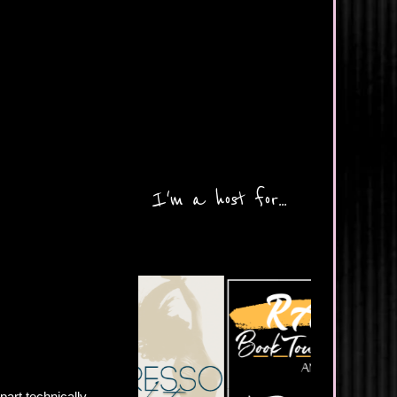
I'm a host for...
part technically