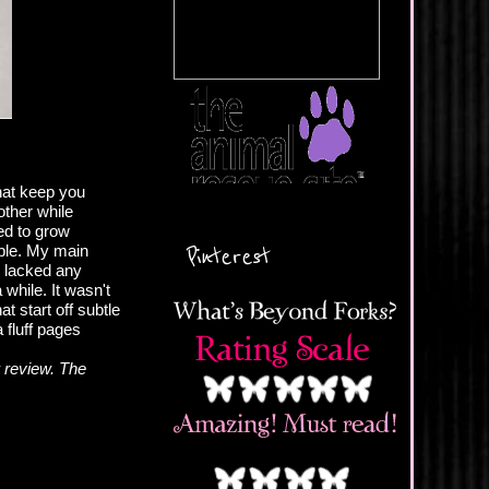
hat keep you
other while
ted to grow
Pinterest
able. My main
e lacked any
 while. It wasn't
t start off subtle
 fluff pages
 review. The