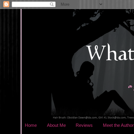
Home
About Me
Reviews
Meet the Author