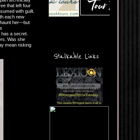
ee that left four
nsumed with guilt.
With each new
d haunt her—but
us
 has a secret.
ders. Was she
may mean risking
Stalkable Links