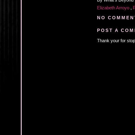
By
What's Beyond
Elizabeth Arroyo
,
NO COMMEN
POST A CO
Thank your for stop