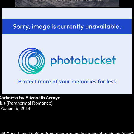
arkness by Elizabeth Arroyo
ult (Paranormal Romance)
August 9, 2014
d Carly Lopez suffers from post-traumatic stress, though the “post” 