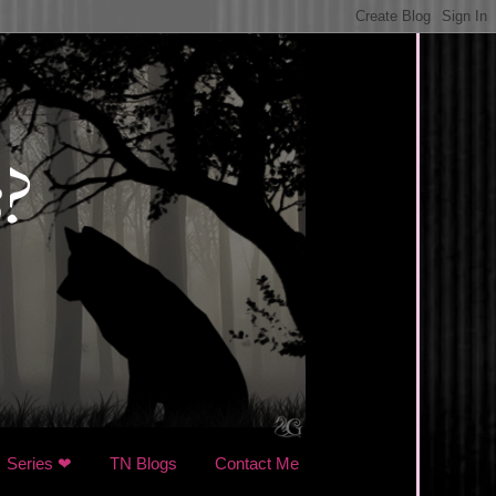
Series ❤
TN Blogs
Contact Me