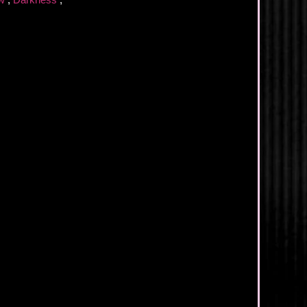
ew
,
Darkness
,