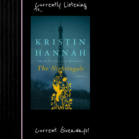
Currently Listening
to...
Current Giveaways!