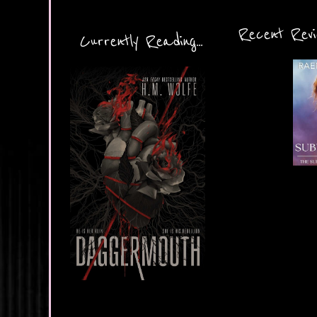
Recent Revie
Currently Reading...