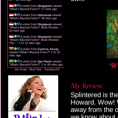
A visitor from
Singapore
viewed
"
What's Beyond Forks?
"
17 mins ago
A visitor from
Indonesia
viewed
"
What's Beyond Forks?
"
48 mins ago
A visitor from
Singapore
viewed
"
What's Beyond Forks?: Book Review:…
"
53 mins ago
A visitor from
Singapore
viewed
"
What's Beyond Forks?: Book Review!
The…
"
1 hr 12 mins ago
A visitor from
Cuenca, Azuay
viewed "
What's Beyond Forks?
"
1 hr 15
mins ago
A visitor from
Sao Paulo
viewed
"
What's Beyond Forks?
"
1 hr 49 mins ago
Get Script
Real Time
Tracking ON
Splintered is th
Howard. Wow! W
away from the o
we know about A