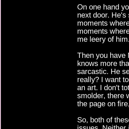
On one hand you
next door. He's
moments where 
moments where 
me leery of him
Then you have 
knows more than
sarcastic. He se
really? I want t
an art. I don't 
smolder, there
the page on fire,
So, both of thes
issues. Neither 