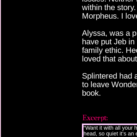
within the story.
Morpheus. I love
Alyssa, was a p
have put Jeb in
family ethic. Hec
loved that about
Splintered had 
to leave Wonder
book.
“Want it with all you
head, so quiet it’s a