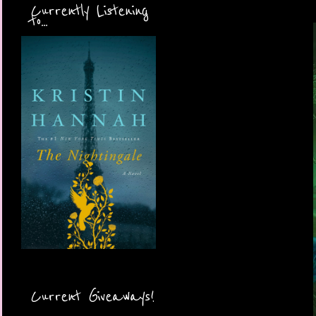
Currently Listening
to...
Current Giveaways!