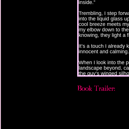
inside.”
Trembling, I step forw
into the liquid glass 
cool breeze meets m
my elbow down to the wr
knowing, they light a 
It’s a touch I already
innocent and calming.
When I look into the 
landscape beyond, ca
the guy’s winged silho
Before I can see him c
I hesitate and think of
calling out for me fr
here, right now, stepp
But I can’t look back.
the mirror is the answ
my one chance to find