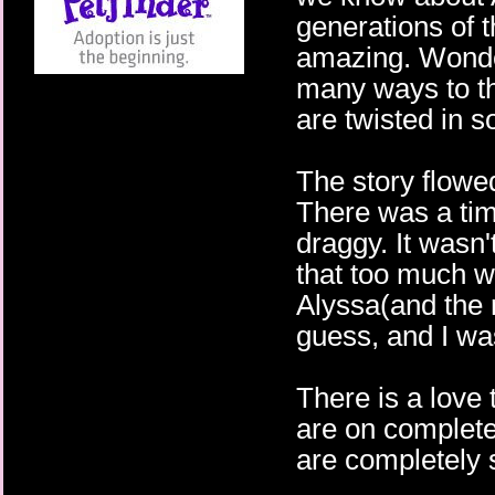
generations of 
amazing. Wonder
many ways to th
are twisted in 
The story flowe
There was a tim
draggy. It wasn
that too much wa
Alyssa(and the 
guess, and I wa
There is a love 
are on complete
are completely s