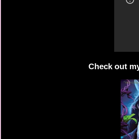
Check out my 