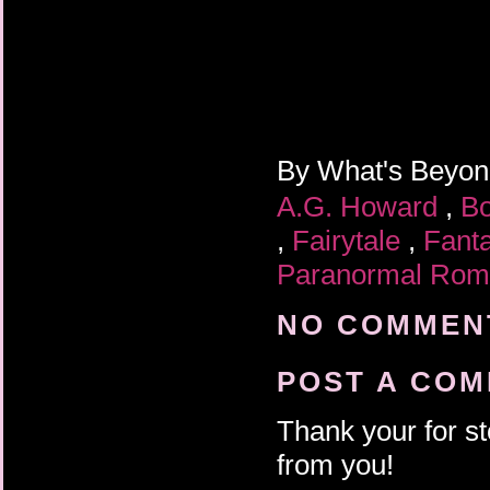
By
What's Beyo
A.G. Howard
,
B
,
Fairytale
,
Fant
Paranormal Ro
NO COMMENT
POST A CO
Thank your for st
from you!