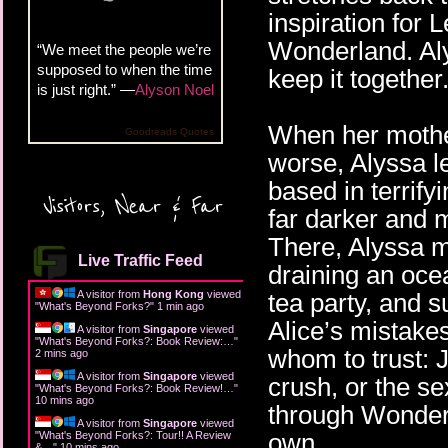
inspiration for 
Wonderland. Aly
“We meet the people we’re
supposed to when the time
keep it together
is just right.” —
Alyson Noel
When her mother
Goodreads Quotes
worse, Alyssa le
based in terrify
Visitors, Near & Far
far darker and m
There, Alyssa mu
Live Traffic Feed
draining an oce
A visitor from
Hong Kong
viewed
tea party, and s
"
What's Beyond Forks?
"
1 min ago
Alice’s mistake
A visitor from
Singapore
viewed
"
What's Beyond Forks?: Book Review:…
"
whom to trust: 
2 mins ago
A visitor from
Singapore
viewed
crush, or the s
"
What's Beyond Forks?: Book Review!…
"
10 mins ago
through Wonder
A visitor from
Singapore
viewed
own.
"
What's Beyond Forks?: Tour!! A Review
&…
"
10 mins ago