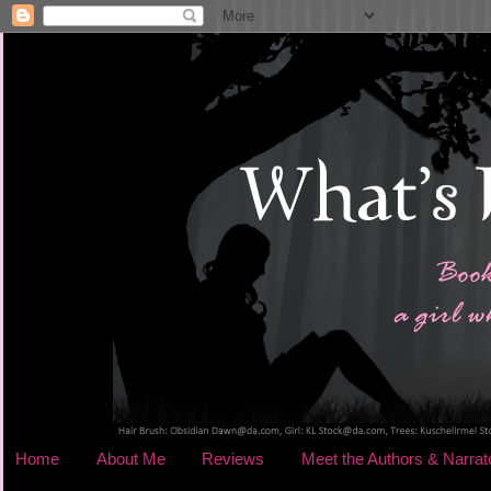
Home
About Me
Reviews
Meet the Authors & Narrat