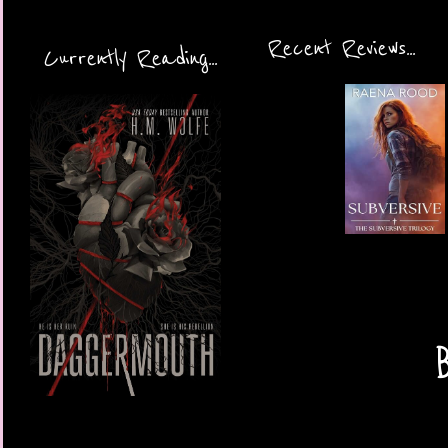
Recent Reviews...
Currently Reading...
B