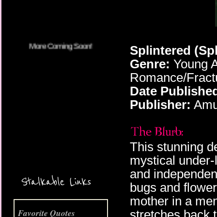
Splintered (Sp
Genre:
Young A
Romance/Fractu
Date Publishe
Publisher:
Amu
This stunning d
mystical under-l
More Coming Soon!
and independenc
Stalkable Links
bugs and flowers
mother in a men
Favorite Quotes
stretches back t