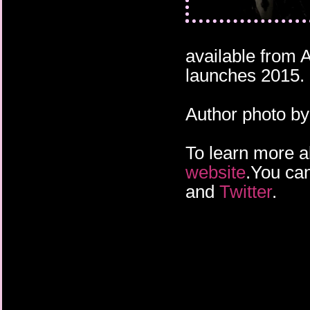
available from
launches 2015.
Author photo b
To learn more a
website
.You can
and
Twitter
.