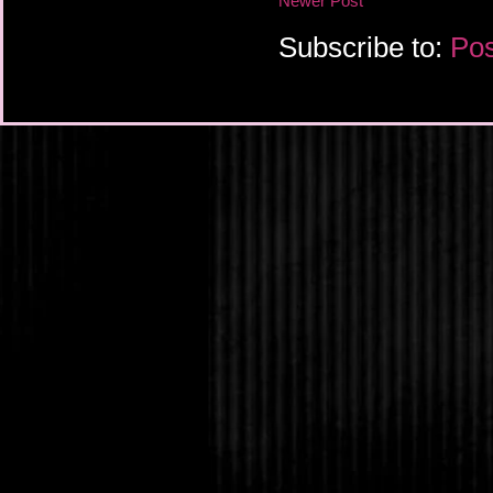
Newer Post
Subscribe to:
Pos