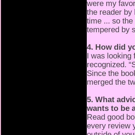
were my favori
the
reader by 
time ... so th
tempered by s
4. How did y
I was looking 
recognized. 
Since the book
merged
the tw
5. What advi
wants to be a
Read good bo
every review 
outside of yo