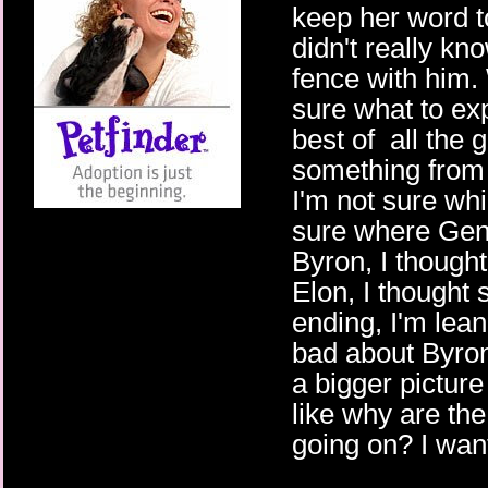
keep her word to
didn't really kn
fence with him.
sure what to exp
best of all the 
something from 
I'm not sure whi
sure where Genn
Byron, I though
Elon, I thought 
ending, I'm lean
bad about Byron.
a bigger picture
like why are th
going on? I want