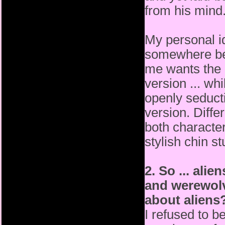
from his mind
My personal id
somewhere be
me wants the d
version
... wh
openly seducti
version. Diffe
both
characte
stylish chin s
2. So ... ali
and werewol
about aliens
I refused to b