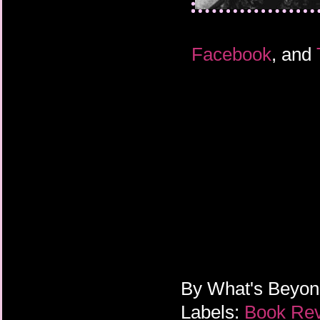
Facebook
, and
By
What's Beyo
Labels:
Book Re