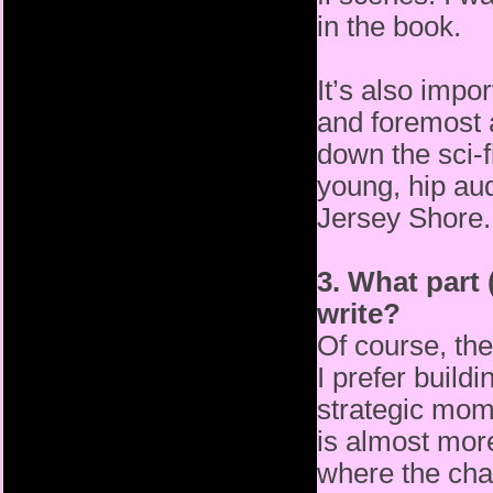
in the book.
It’s also impo
and foremost 
down the sci-f
young, hip
au
Jersey Shore.
3. What part 
write?
Of course, the
I prefer build
strategic mome
is
almost more
where the cha