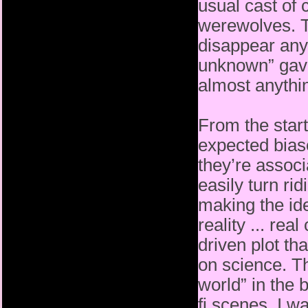
usual cast of 
werewolves. T
disappear
any
unknown” gave 
almost anythi
From the start
expected bias
they’re associ
easily
turn ri
making the id
reality ... re
driven plot th
on science. Th
world” in the 
fi scenes. I 