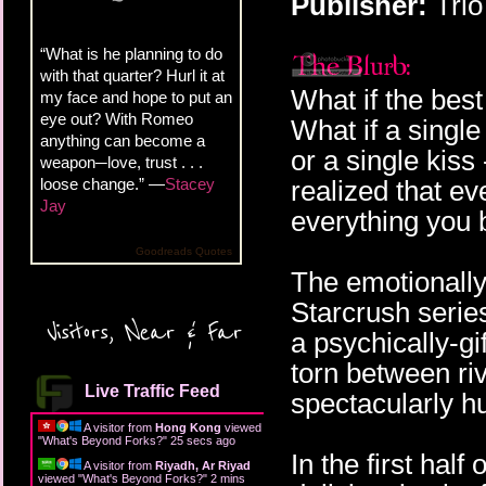
Publisher:
Trio
“What is he planning to do
with that quarter? Hurl it at
What if the best
my face and hope to put an
eye out? With Romeo
What if a single
anything can become a
or a single kis
weapon─love, trust . . .
loose change.” —
Stacey
realized that ev
Jay
everything you 
Goodreads Quotes
The emotionally-
Starcrush serie
Visitors, Near & Far
a psychically-gi
torn between riv
Live Traffic Feed
spectacularly 
A visitor from
Hong Kong
viewed
"
What's Beyond Forks?
"
27 secs ago
In the first hal
A visitor from
Riyadh, Ar Riyad
viewed "
What's Beyond Forks?
"
2 mins