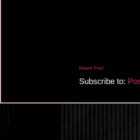
Newer Post
Subscribe to:
Pos