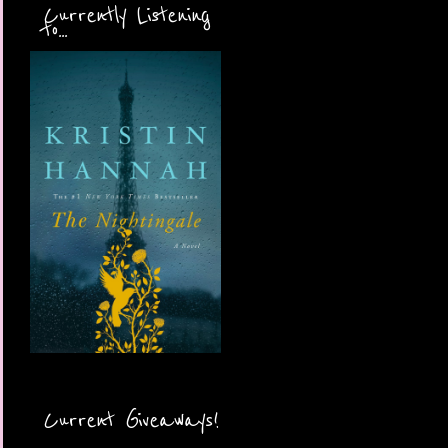
Currently Listening
to...
Current Giveaways!