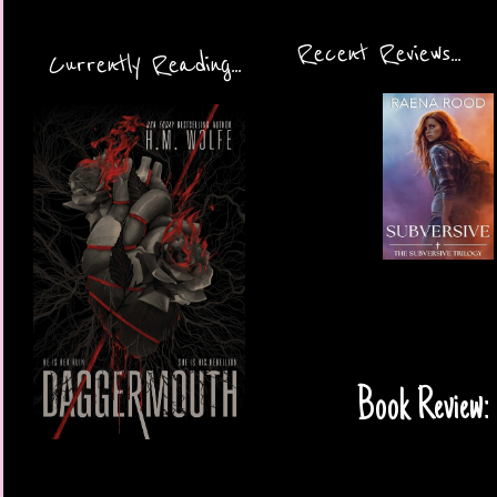
Recent Reviews...
Currently Reading...
Book Review: