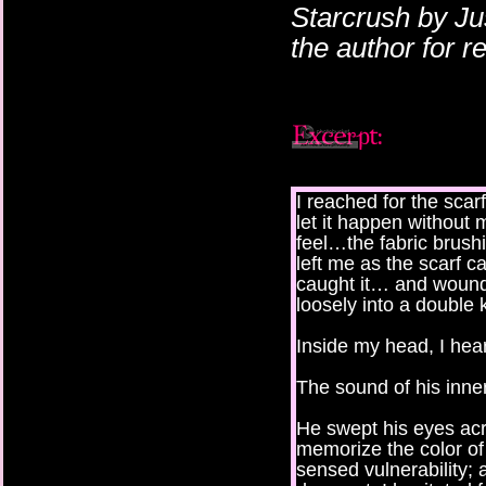
Starcrush by Ju
the author for 
I reached for the scarf
let it happen without
feel…the fabric brushi
left me as the scarf 
caught it… and wound 
loosely into a double 
Inside my head, I hea
The sound of his inner
He swept his eyes acr
memorize the color of
sensed vulnerability; 