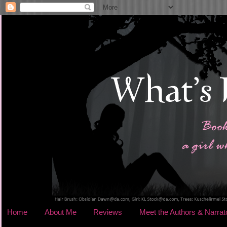
Home
About Me
Reviews
Meet the Authors & Narrat