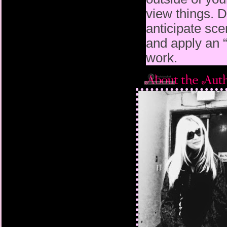
view
things. D
anticipate sce
and apply an 
work.