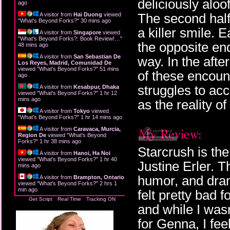
deliciously aloo
ago
The second half
A visitor from
Hai Duong
viewed
"
What's Beyond Forks?
"
30 mins ago
a killer smile. 
A visitor from
Singapore
viewed
"
What's Beyond Forks?: Book Review!…
"
the opposite en
48 mins ago
A visitor from
San Sebastian De
way. In the afte
Los Reyes, Madrid, Comunidad De
viewed "
What's Beyond Forks?
"
51 mins
of these encoun
ago
struggles to ac
A visitor from
Kesabpur, Dhaka
viewed "
What's Beyond Forks?
"
1 hr 12
mins ago
as the reality of
A visitor from
Tokyo
viewed
"
What's Beyond Forks?
"
1 hr 14 mins ago
A visitor from
Caravaca, Murcia,
Region De
viewed "
What's Beyond
Forks?
"
1 hr 38 mins ago
Starcrush is the
A visitor from
Hanoi, Ha Noi
viewed "
What's Beyond Forks?
"
1 hr 40
Justine Erler. T
mins ago
humor, and drama
A visitor from
Brampton, Ontario
viewed "
What's Beyond Forks?
"
2 hrs 1
min ago
felt pretty bad
Get Script
Real Time
Tracking ON
and while I wasn
for Genna, I feel