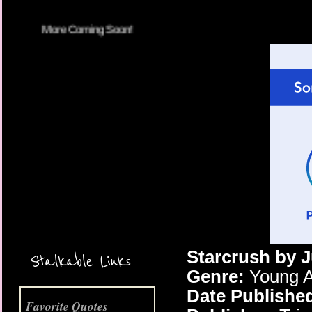
More Coming Soon!
Starcrush by J
Stalkable Links
Genre:
Young A
Date Publishe
Favorite Quotes