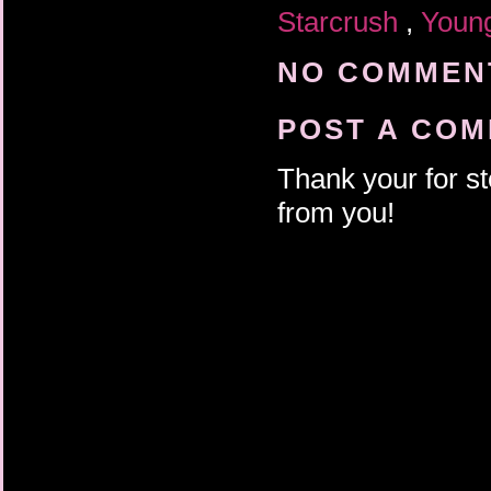
Starcrush
,
Young
NO COMMENT
POST A CO
Thank your for st
from you!