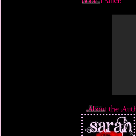
face him and meet his 
Dark or light. Stop tr
Our lips meet again, bu
knows what will happe
want to have a chance 
My body is still cryin
I want him, but I wan
for whatever that mea
caresses are soft. We 
let my will match his
picnic and looks at m
recognize. It’s not se
man looks in the last 
‘In three days,’ he say
where we first met. In
something up — and if 
know that what you fo
‘Okay,’ I say warily. I’
scares me. What kind 
Little right now could
days.