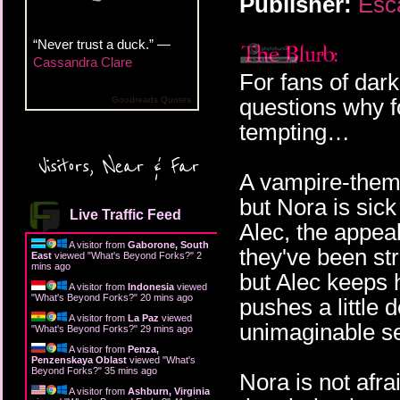
Publisher:
Esc
“Never trust a duck.” —
Cassandra Clare
For fans of dar
questions why f
Goodreads Quotes
tempting…
Visitors, Near & Far
A vampire-theme
but Nora is sic
Live Traffic Feed
Alec, the appea
A visitor from
Gaborone, South
they've been st
East
viewed "
What's Beyond Forks?
"
2
mins ago
but Alec keeps h
A visitor from
Indonesia
viewed
"
What's Beyond Forks?
"
20 mins ago
pushes a little
A visitor from
La Paz
viewed
unimaginable s
"
What's Beyond Forks?
"
29 mins ago
A visitor from
Penza,
Penzenskaya Oblast
viewed "
What's
Beyond Forks?
"
35 mins ago
Nora is not afra
A visitor from
Ashburn, Virginia