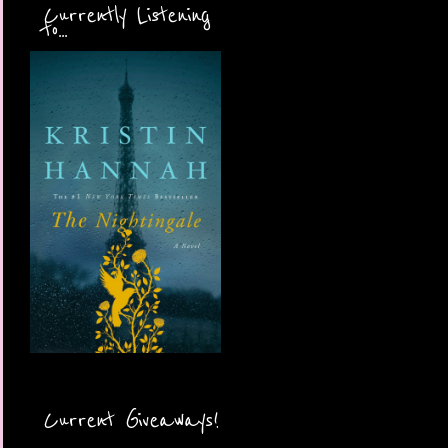
Currently Listening
to...
Current Giveaways!