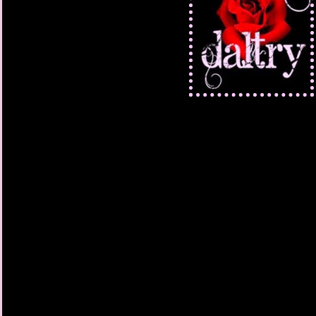
‘Find the name Charl
student in the 1960s.
the darkness you are w
‘I’ll look him up, but 
three days,’ I say.
‘For your sake, Nora, 