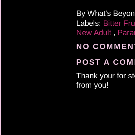
By
What's Beyo
Labels:
Bitter Fr
New Adult
,
Para
NO COMMENT
POST A CO
Thank your for st
from you!