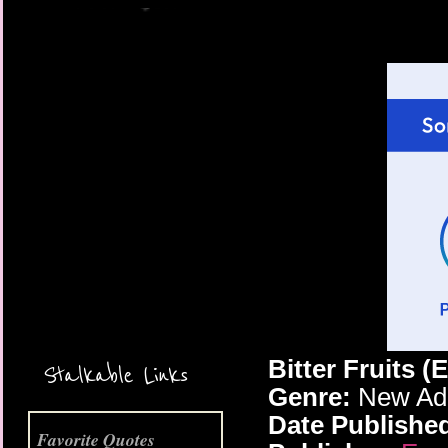
More Coming Soon!
Bitter Fruits (
Stalkable Links
Genre:
New Adu
Date Publishe
Favorite Quotes