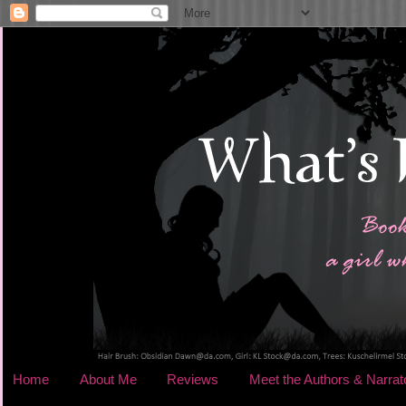
Home
About Me
Reviews
Meet the Authors & Narrat