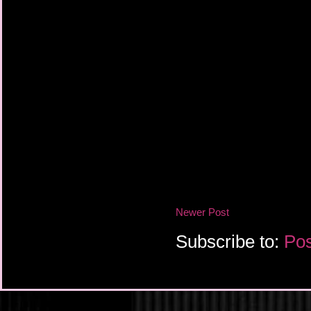
Newer Post
Subscribe to:
Pos