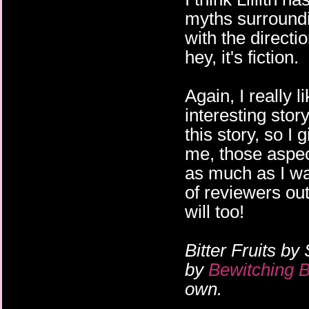
myths surroundin
with the directio
hey, it's fiction.
Again, I really 
interesting sto
this story, so I 
me, those aspec
as much as I wan
of reviewers out
will too!
Bitter Fruits by
by
Bewitching 
own.