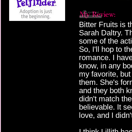
Bitter Fruits is 
Sarah Daltry. T
some of the acti
So, I'll hop to th
romance. I have
know, in any bo
my favorite, but
them. She's form
and they both kn
didn't match the
believable. It s
love, and I didn't
I think Lillith h