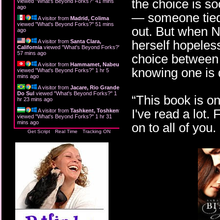
the choice is s
viewed "
What's Beyond Forks?
"
41 mins
ago
— someone tied 
A visitor from
Madrid, Colima
viewed "
What's Beyond Forks?
"
51 mins
out. But when N
ago
herself hopeles
A visitor from
Santa Clara,
California
viewed "
What's Beyond Forks?
"
57 mins ago
choice between 
A visitor from
Hammamet, Nabeul
knowing one is 
viewed "
What's Beyond Forks?
"
1 hr 5
mins ago
A visitor from
Jacare, Rio Grande
Do Sul
viewed "
What's Beyond Forks?
"
1
“This book is on
hr 23 mins ago
I've read a lot.
A visitor from
Tashkent, Toshkent
viewed "
What's Beyond Forks?
"
1 hr 31
mins ago
on to all of you
Get Script
Real Time
Tracking ON