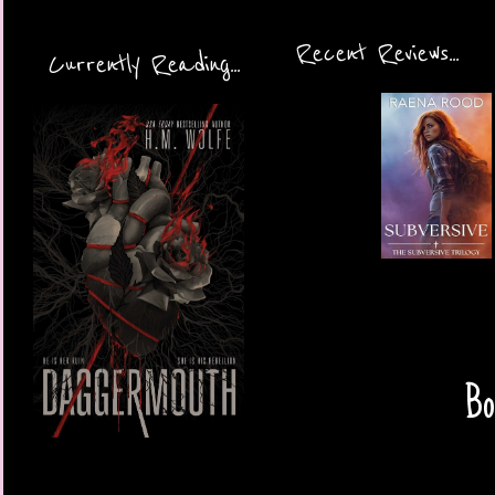
Recent Reviews...
Currently Reading...
Bo