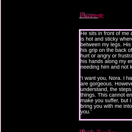
He sits in front of me
is hot and sticky wher
between my legs. His 
his grip on the back o
hurt or angry or frust
his hands along my en
needing him and not k
‘I want you, Nora. I 
are gorgeous. Howeve
understand, the steps 
things. This cannot end
make you suffer, but 
bring you with me into
you.’
I sense the pain that 
speaks of sounds frigh