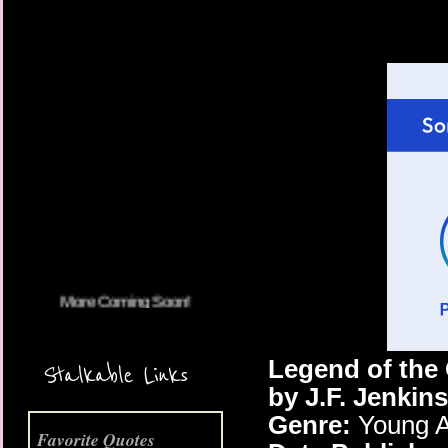
More Coming Soon!
Legend of the
Stalkable Links
by J.F. Jenkins
Genre:
Young A
Favorite Quotes