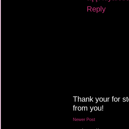
Reply
Thank your for st
from you!
Newer Post