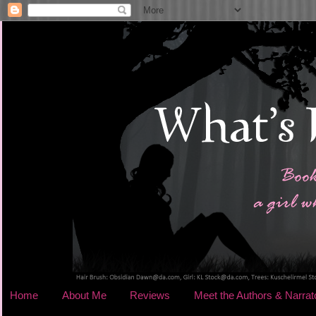
Home
About Me
Reviews
Meet the Authors & Narrat