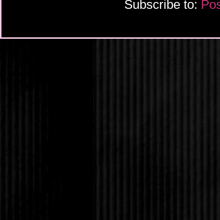
Subscribe to:
Pos