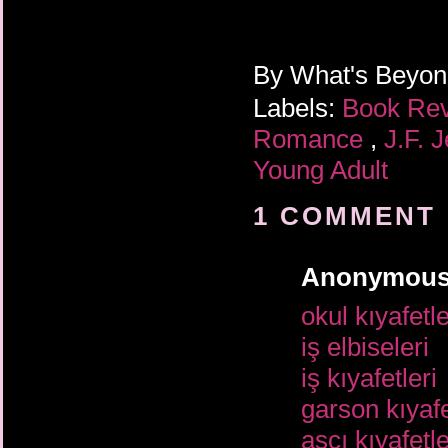
By
What's Beyo
Labels:
Book Re
Romance
,
J.F. 
Young Adult
1 COMMENT 
Anonymou
okul kıyafetle
iş elbiseleri
iş kıyafetleri
garson kıyafe
aşçı kıyafetle