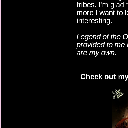
tribes. I'm glad
more I want to 
interesting.
Legend of the O
provided to me 
are my own.
Check out my