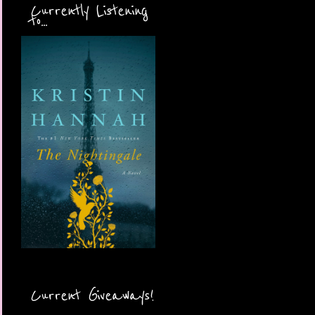
Currently Listening
to...
Current Giveaways!