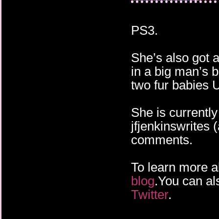
PS3.
She’s also got a
in a big man’s 
two fur babies 
She is currentl
jfjenkinswrites 
comments.
To learn more ab
blog
.You can al
Twitter
.