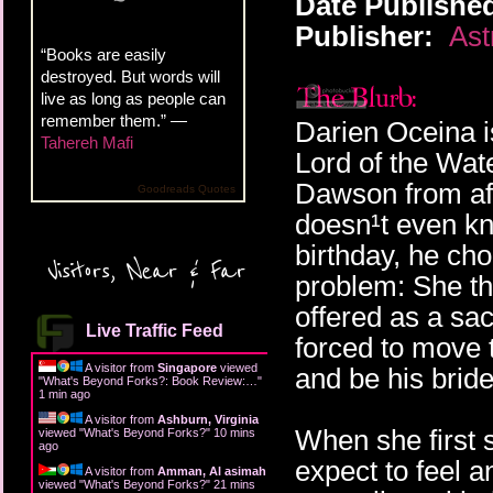
Date Publishe
Publisher:
Ast
“Books are easily
destroyed. But words will
live as long as people can
remember them.” —
Darien Oceina i
Tahereh Mafi
Lord of the Wat
Dawson from afar
Goodreads Quotes
doesn¹t even kn
birthday, he cho
Visitors, Near & Far
problem: She th
offered as a sac
Live Traffic Feed
forced to move t
A visitor from
Singapore
viewed
and be his bride
"
What's Beyond Forks?: Book Review:…
"
1 min ago
A visitor from
Ashburn, Virginia
When she first 
viewed "
What's Beyond Forks?
"
10 mins
ago
expect to feel 
A visitor from
Amman, Al asimah
viewed "
What's Beyond Forks?
"
21 mins