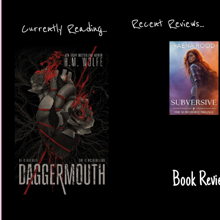
Recent Reviews...
Currently Reading...
Book Revi