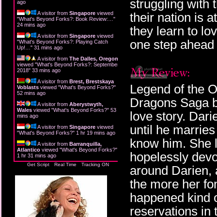
struggling with
ago
A visitor from
Singapore
viewed
their nation is 
"
What's Beyond Forks?: Book Review:…
"
24 mins ago
they learn to lo
A visitor from
Singapore
viewed
one step ahead i
"
What's Beyond Forks?: Playing Catch
Up!…
"
31 mins ago
A visitor from
The Dalles, Oregon
viewed "
What's Beyond Forks?: September
2018
"
33 mins ago
A visitor from
Brest, Brestskaya
Legend of the O
Voblasts
viewed "
What's Beyond Forks?
"
52 mins ago
Dragons Saga by
A visitor from
Aberystwyth,
Wales
viewed "
What's Beyond Forks?
"
53
love story. Dari
mins ago
until he marries
A visitor from
Singapore
viewed
"
What's Beyond Forks?
"
1 hr 19 mins ago
know him. She 
A visitor from
Barranquilla,
Atlantico
viewed "
What's Beyond Forks?
"
hopelessly devot
1 hr 31 mins ago
Get Script
Real Time
Tracking ON
around Darien, 
the more her fo
happened kind of
reservations in 