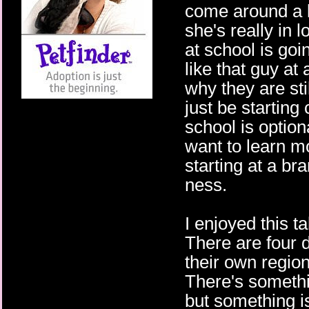
come around a li
she's really in l
at school is goi
like that guy at 
why they are sti
just be starting
school is optiona
want to learn m
starting at a br
ness.
I enjoyed this t
There are four 
their own regio
There's somethin
but something is