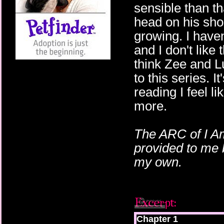
sensible than t
head on his shou
growing. I haven
and I don't like 
think Zee and L
to this series. I
reading I feel lik
more.
The ARC of I A
provided to me 
my own.
Chapter 1