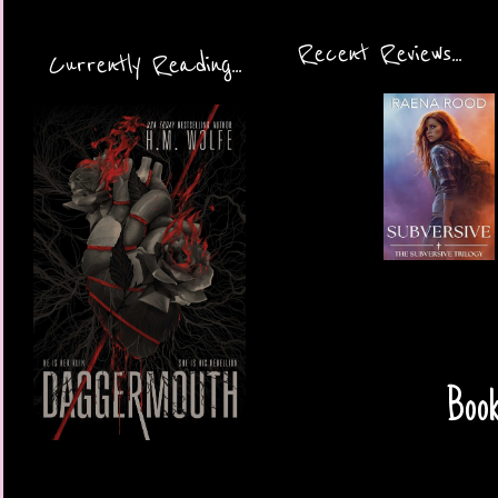
Recent Reviews...
Currently Reading...
Book