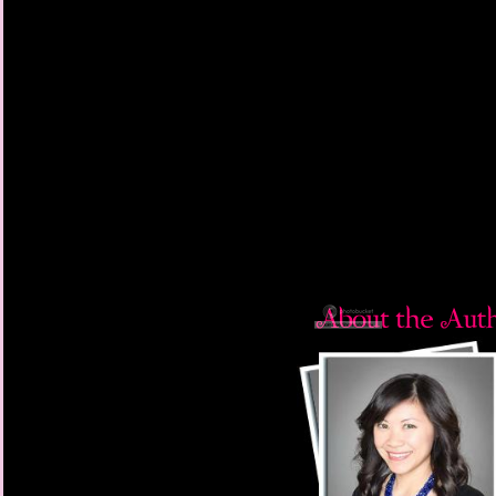
“I look like hell,” I mut
“Well, you’ve been thr
“Oh, so you agree?”
He came and stood b
shoulder. “I think this
“Yeah. I’m drop-dead 
Neither of us smiled. 
I turned to face him. 
through hell. His gree
stains leaked down hi
blood.
“What do you think is
“Well, they can’t kill y
How ironic, I thought.