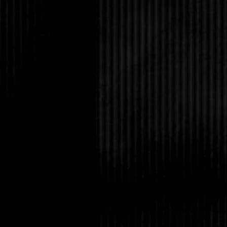
“Are you getting ready
“Maybe.”
“Can you contain it u
now it’s just you and 
you.”
“You couldn’t take me 
“Not anymore,” he repl
It was true. Lucas sai
time. But I was sever
who had been alive fo
unexpected gift of hav
well as immunity to th
the vampire race. But 
place?
When that door opens,
us into the hall, I can
surround us if we’re n