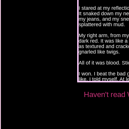
I stared at my reflect
It snaked down my nec
my jeans, and my sne
splattered with mud.
My right arm, from my
dark red. It was like 
as textured and crack
gnarled like twigs.
All of it was blood. St
I won. I beat the bad 
like, I told myself. At
let the bad guys lock
Haven't read 
“What are you looking
“Nothing.”
I tried to run my finge
my scalp.