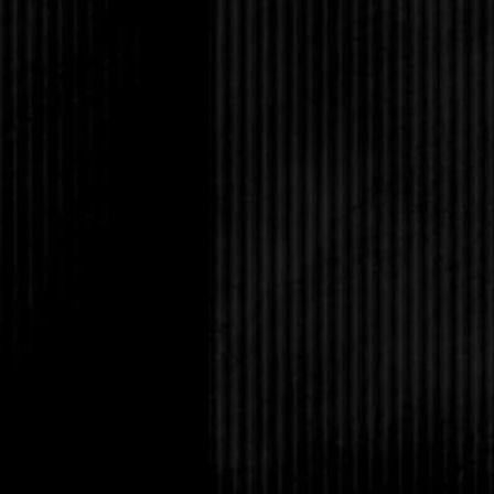
was watching.
Just then, footsteps 
Lucas put his arm out
pushed him aside and 
This is it.