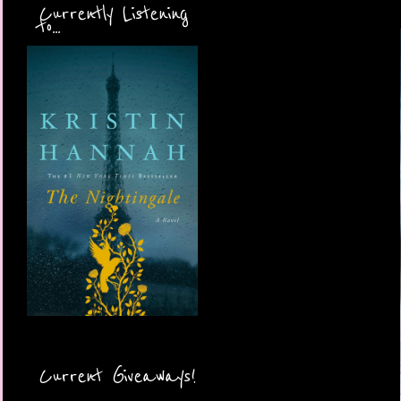
Currently Listening
to...
Current Giveaways!