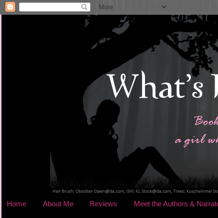
Home
About Me
Reviews
Meet the Authors & Narrat