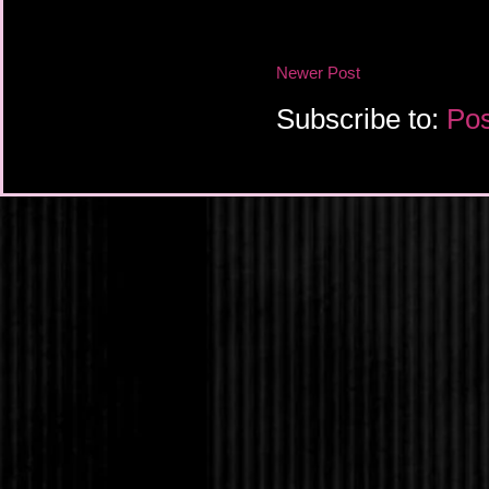
“You’re not giving me 
up from his haunches.
Newer Post
made a promise that I
you now that we will su
Subscribe to:
Pos
He sounded so resolut
knew better. Everyone
died. His father, Noel;
creator, Nuwa. All he 
and, well, me. Some c
stumbled into his ho
But I had brought chao
everyone. Tested the 
general.
I had to remember that
to be—for us. I’ve been
again if they try to h
I stretched my finger
nails pressing into m