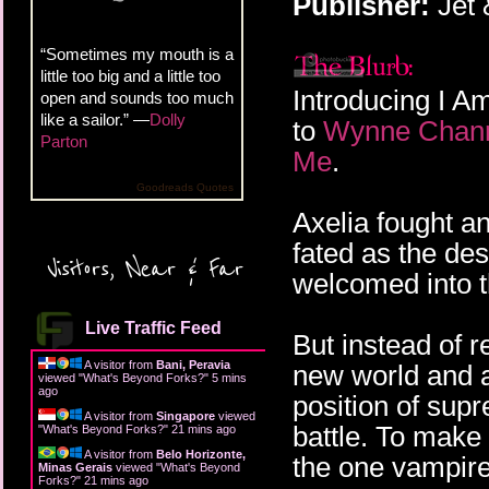
Publisher:
Jet
“Sometimes my mouth is a
little too big and a little too
Introducing I Am
open and sounds too much
like a sailor.” —
Dolly
to
Wynne Chann
Parton
Me
.
Goodreads Quotes
Axelia fought a
fated as the des
Visitors, Near & Far
welcomed into t
Live Traffic Feed
But instead of r
A visitor from
Bani, Peravia
new world and an
viewed "
What's Beyond Forks?
"
5 mins
ago
position of sup
A visitor from
Singapore
viewed
battle. To make
"
What's Beyond Forks?
"
21 mins ago
A visitor from
Belo Horizonte,
the one vampire 
Minas Gerais
viewed "
What's Beyond
Forks?
"
21 mins ago