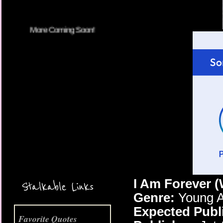
More Coming Soon!
I Am Forever 
Stalkable Links
Genre:
Young A
Expected Publ
Favorite Quotes