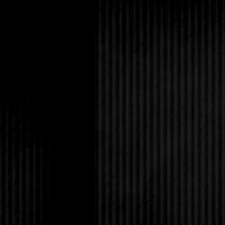
hurt me. They’ll prob
use him to get me to s
someone’s weapon. Lea
what if it’s daylight?
Suddenly Lucas was 
know what I was think
match my emotions. H
short brown hair, the 
a camouflage pattern. 
and the fabric sagged 
plunged his sword. He
pressed my hand to t
his.
“I won’t let them sepa
I thought of our kiss.
mouth. Horror and ro
Before they took us, w
ludicrous that I was ev
I turned to the mirro
as bright as fire. “We