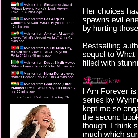
A visitor from
Singapore
viewed
"
What's Beyond Forks?: Book Review:
Her choices ha
Take…
"
32 mins ago
spawns evil ene
A visitor from
Los Angeles,
California
viewed "
What's Beyond Forks?
"
by hurting thos
40 mins ago
A visitor from
Amman, Al asimah
viewed "
What's Beyond Forks?
"
2 hrs 41
mins ago
Bestselling aut
A visitor from
Ho Chi Minh City,
sequel to What K
Ho Chi Minh
viewed "
What's Beyond
Forks?
"
2 hrs 48 mins ago
filled with stun
A visitor from
Dadu, Sindh
viewed
"
What's Beyond Forks?
"
2 hrs 51 mins ago
A visitor from
Hong Kong
viewed
"
What's Beyond Forks?
"
3 hrs 4 mins ago
A visitor from
Ghaziabad, Uttar
Pradesh
viewed "
What's Beyond Forks?
"
3
I Am Forever is
hrs 13 mins ago
series by Wynne
Get Script
Real Time
Tracking ON
kept me so engag
the second book.
though. I think s
much which surp