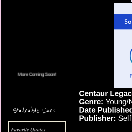
More Coming Soon!
Centaur Legac
Genre:
Young/N
Date Publishe
Stalkable Links
Publisher:
Self
Favorite Quotes