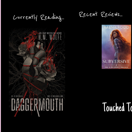
Recent Reviews...
Currently Reading...
Touched To