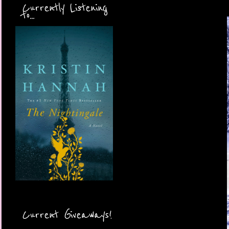
Currently Listening
to...
Current Giveaways!