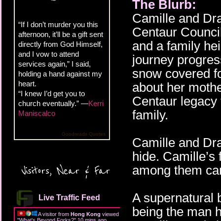
The Blurb:
Camille and Dra
“If I don’t murder you this
Centaur Council
afternoon, it’ll be a gift sent
and a family he
directly from God Himself,
and I vow to attend
journey progress
services again,” I said,
snow covered f
holding a hand against my
heart.
about her mother
“I knew I’d get you to
Centaur legacy 
church eventually.” —
Kerri
family.
Maniscalco
Goodreads Quotes
Camille and Dra
hide. Camille’s 
among them can
Visitors, Near & Far
A supernatural 
Live Traffic Feed
being the man h
A visitor from
Hong Kong
viewed
"
What's Beyond Forks?
"
11 mins ago