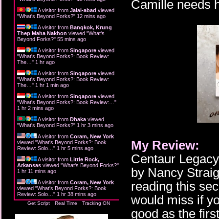
Camille needs h
A visitor from
Jalal-abad
viewed
"
What's Beyond Forks?
"
12 mins ago
A visitor from
Bangkok, Krung
Thep Maha Nakhon
viewed "
What's
Beyond Forks?
"
55 mins ago
A visitor from
Singapore
viewed
"
What's Beyond Forks?: Book Review:
The…
"
1 hr ago
A visitor from
Singapore
viewed
"
What's Beyond Forks?: Book Review:
The…
"
1 hr 1 min ago
A visitor from
Singapore
viewed
"
What's Beyond Forks?: Book Review:…
"
1 hr 2 mins ago
A visitor from
Dhaka
viewed
"
What's Beyond Forks?
"
1 hr 3 mins ago
A visitor from
Coram, New York
My Review:
viewed "
What's Beyond Forks?: Book
Review: Solo…
"
1 hr 5 mins ago
Centaur Legacy 
A visitor from
Little Rock,
Arkansas
viewed "
What's Beyond Forks?
"
by Nancy Straigh
1 hr 11 mins ago
reading this se
A visitor from
Coram, New York
viewed "
What's Beyond Forks?: Book
Review: Solo…
"
1 hr 38 mins ago
would miss if yo
Get Script
Real Time
Tracking ON
good as the first