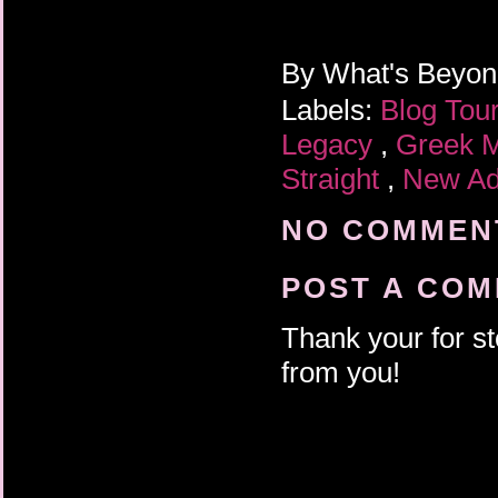
By
What's Beyo
Labels:
Blog Tou
Legacy
,
Greek 
Straight
,
New Ad
NO COMMENT
POST A CO
Thank your for st
from you!