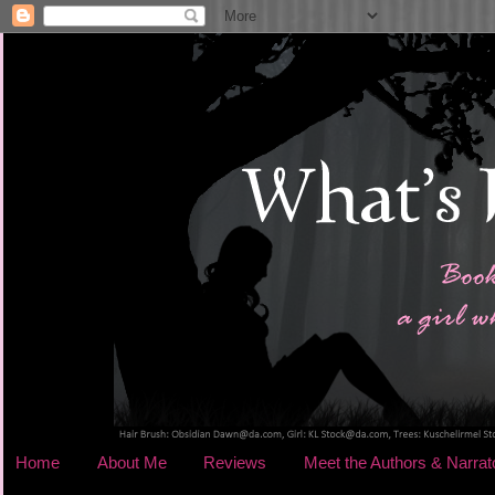
Home
About Me
Reviews
Meet the Authors & Narrat