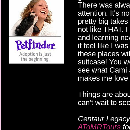
There was alwa
attention. It's 
pretty big takes 
not like THAT. 
and learning ne
it feel like I wa
these places wit
suitcase! You wo
see what Cami a
makes me love 
Things are about
can't wait to s
Centaur Legacy
AToMRTours
fo