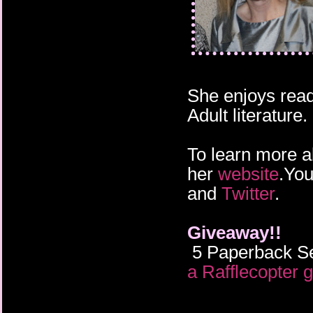
She enjoys read
Adult literature.
To learn more a
her
website
.You
and
Twitter
.
Giveaway!!
5 Paperback Se
a Rafflecopter 