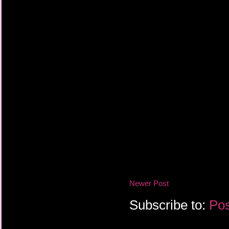
Newer Post
Subscribe to:
Pos