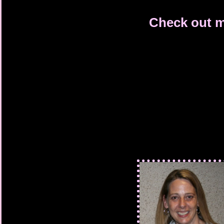
Check out m