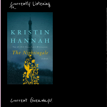
Currently Listening
to...
Current Giveaways!