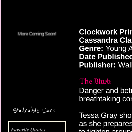
More Coming Soon!
Clockwork Prin
Cassandra Cla
Genre:
Young A
Date Publishe
Publisher:
Walk
Danger and betr
breathtaking con
Stalkable Links
Tessa Gray shou
as she prepares
Favorite Quotes
to tighten arou