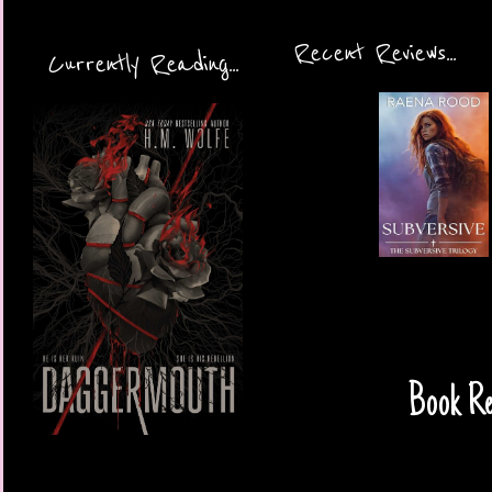
Recent Reviews...
Currently Reading...
Book Re