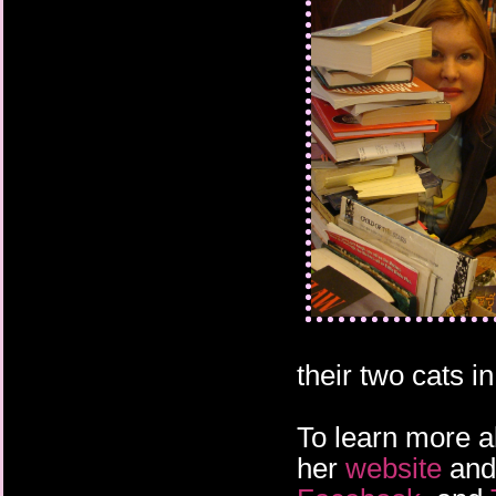
their two cats 
To learn more a
her
website
an