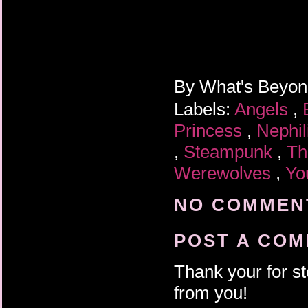
By
What's Beyo
Labels:
Angels
,
Princess
,
Nephi
,
Steampunk
,
Th
Werewolves
,
Yo
NO COMMENT
POST A CO
Thank your for st
from you!