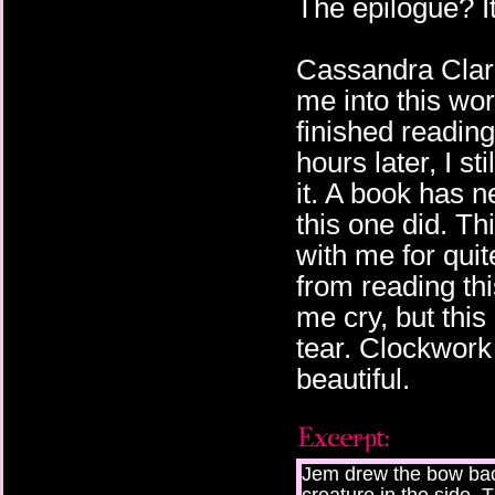
The epilogue? I
Cassandra Clare
me into this worl
finished reading
hours later, I st
it. A book has n
this one did. Th
with me for quit
from reading th
me cry, but thi
tear. Clockwork 
beautiful.
Jem drew the bow back 