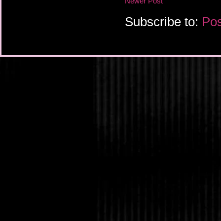
Newer Post
Subscribe to:
Pos