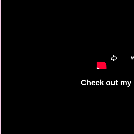
Check out my r