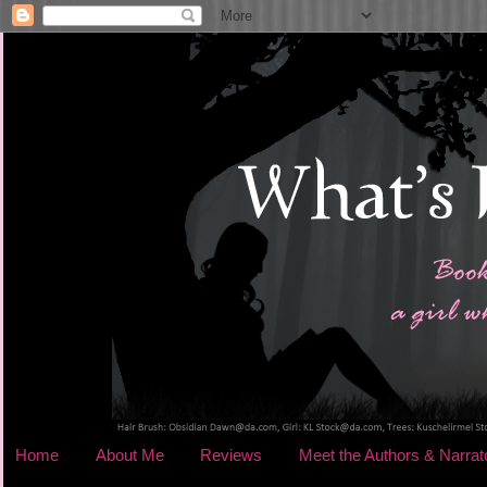
Home
About Me
Reviews
Meet the Authors & Narrat