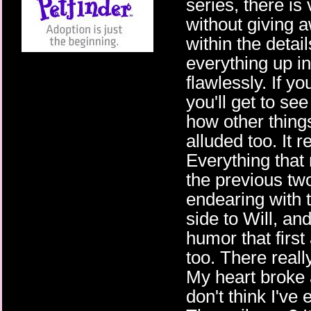
series, there is 
without giving 
within the detai
everything up in
flawlessly. If y
you'll get to se
how other thing
alluded too. It 
Everything that 
the previous tw
endearing with 
side to Will, an
humor that first
too. There reall
My heart broke 
don't think I've