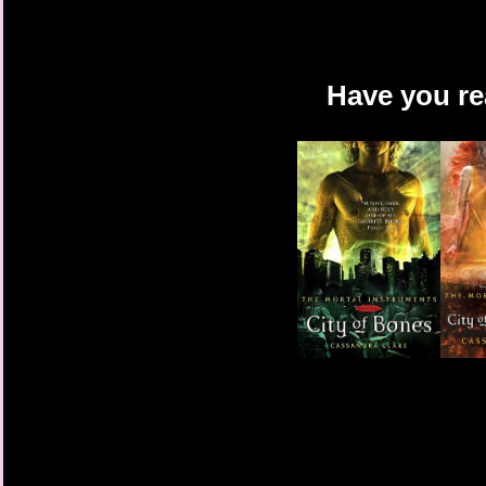
Have you re