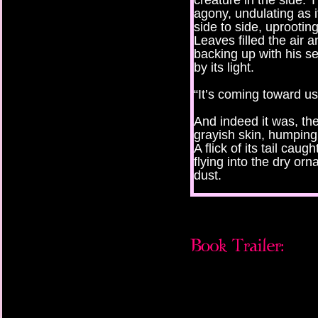
creature in the side.
agony, undulating as i
side to side, uprootin
Leaves filled the air
backing up with his se
by its light.
“It’s coming toward us
And indeed it was, the 
grayish skin, humping 
A flick of its tail caug
flying into the dry or
dust.
“By the Angel, it just
no one respect for th