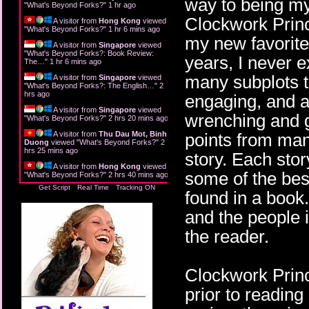
way to being my 
"
What's Beyond Forks?
"
1 hr ago
Clockwork Prince
A visitor from
Hong Kong
viewed
"
What's Beyond Forks?
"
1 hr 6 mins ago
my new favorite.
A visitor from
Singapore
viewed
"
What's Beyond Forks?: Book Review:
years, I never e
The…
"
1 hr 6 mins ago
many subplots th
A visitor from
Singapore
viewed
"
What's Beyond Forks?: The English…
"
2
hrs ago
engaging, and a
A visitor from
Singapore
viewed
wrenching and g
"
What's Beyond Forks?
"
2 hrs 20 mins ago
A visitor from
Thu Dau Mot, Binh
points from man
Duong
viewed "
What's Beyond Forks?
"
2
hrs 25 mins ago
story. Each stor
A visitor from
Hong Kong
viewed
some of the best
"
What's Beyond Forks?
"
2 hrs 40 mins ago
Get Script
Real Time
Tracking ON
found in a book.
and the people i
the reader.
Clockwork Princ
prior to reading 