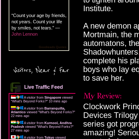
Institute.
“Count your age by friends,
not years. Count your life
A new demon ap
by smiles, not tears.” —
Mortmain, the m
John Lennon
automatons, the
Goodreads Quotes
Shadowhunters. 
complete his pl
boys who lay equ
Visitors, Near & Far
to save her.
Live Traffic Feed
A visitor from
Singapore
viewed
"
What's Beyond Forks?
"
10 mins ago
Clockwork Prince
A visitor from
Barranquilla,
Atlantico
viewed "
What's Beyond Forks?
"
Devices Trilogy
22 mins ago
series got progr
A visitor from
Kurnool, Andhra
Pradesh
viewed "
What's Beyond Forks?
"
amazing! Seriou
27 mins ago
A visitor from
Tokyo
viewed