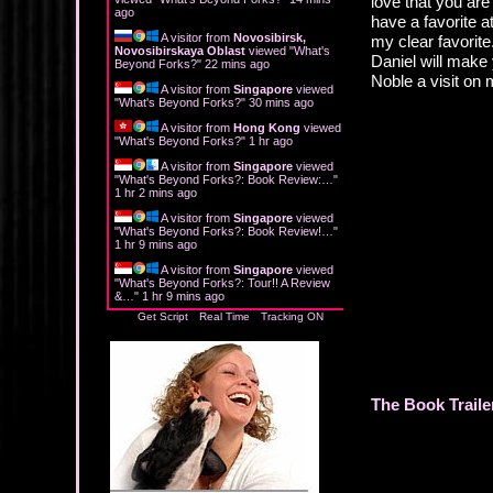
love that you are
ago
have a favorite a
A visitor from
Novosibirsk,
my clear favorit
Novosibirskaya Oblast
viewed "
What's
Daniel will make
Beyond Forks?
"
22 mins ago
Noble a visit on
A visitor from
Singapore
viewed
"
What's Beyond Forks?
"
30 mins ago
A visitor from
Hong Kong
viewed
"
What's Beyond Forks?
"
1 hr ago
A visitor from
Singapore
viewed
"
What's Beyond Forks?: Book Review:…
"
1 hr 2 mins ago
A visitor from
Singapore
viewed
"
What's Beyond Forks?: Book Review!…
"
1 hr 9 mins ago
A visitor from
Singapore
viewed
"
What's Beyond Forks?: Tour!! A Review
&…
"
1 hr 9 mins ago
Get Script
Real Time
Tracking ON
The Book Traile