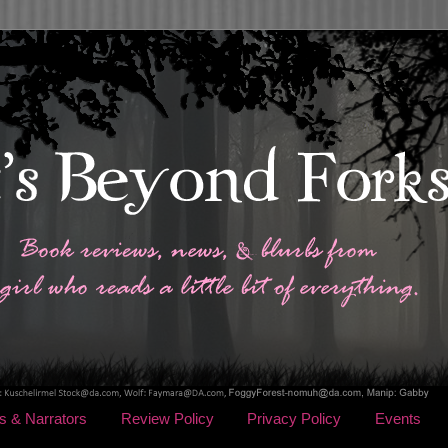
s & Narrators
Review Policy
Privacy Policy
Events