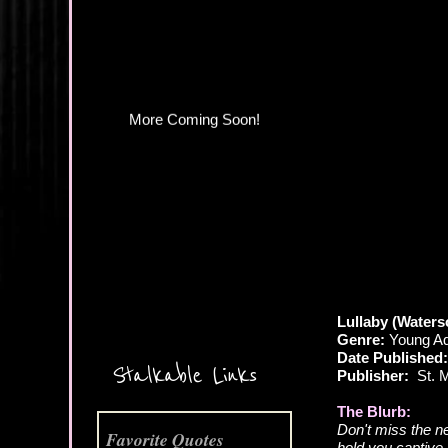
Lullaby (Water
Genre:
Young Adu
More Coming Soon!
Date Published:
Stalkable Links
Publisher:
St. Ma
The Blurb:
Don't miss the n
Favorite Quotes
hold you captive 