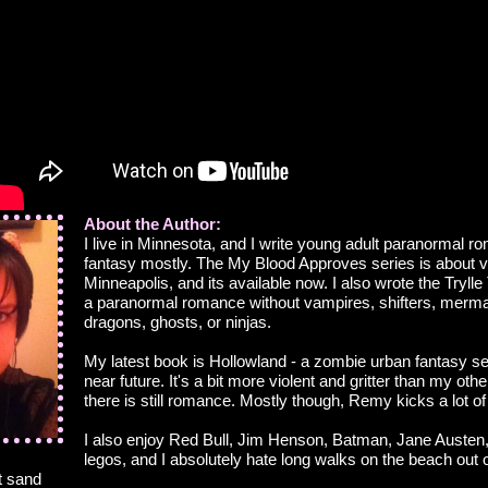
About the Author:
I live in Minnesota, and I write young adult paranormal 
fantasy mostly. The My Blood Approves series is about 
Minneapolis, and its available now. I also wrote the Trylle 
a paranormal romance without vampires, shifters, mermai
dragons, ghosts, or ninjas.
My latest book is Hollowland - a zombie urban fantasy se
near future. It's a bit more violent and gritter than my oth
there is still romance. Mostly though, Remy kicks a lot of 
I also enjoy Red Bull, Jim Henson, Batman, Jane Austen
legos, and I absolutely hate long walks on the beach out 
t sand