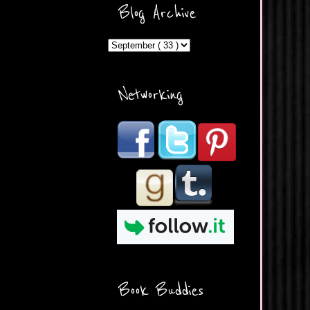
ercontent.com/img/b/R29vZ2
Blog Archive
xl/AVvXsEicDeMGnq2RSZd
c0db7axbkveLei9uCuUQ3L0
MFZkZe0N-A-
MInrlyUAlg8xJ3Vow109rIVIu
uP_yQC___dhRBD5sRzvL6
_FU7FB-
Networking
rYmpbITWODiyaDZ7s89Ep
B00Y6wr9AX7NJwzZAX8E3
/s1600/Button.png"
alt="What's Beyond Forks?"
width="190" height="204" />
</a> </div>
Book Buddies