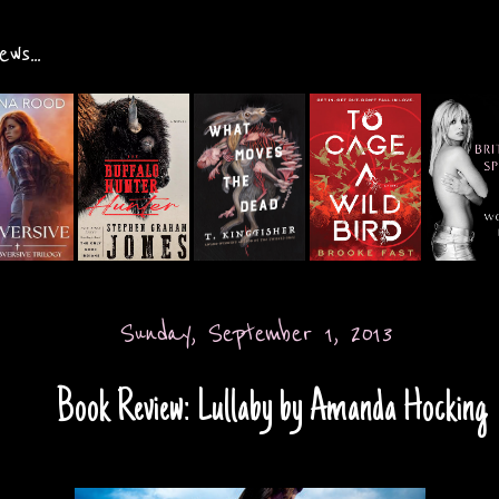
ws...
Sunday, September 1, 2013
Book Review: Lullaby by Amanda Hocking