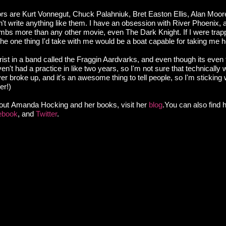
ors are Kurt Vonnegut, Chuck Palahniuk, Bret Easton Ellis, Alan Moore
on't write anything like them. I have an obsession with River Phoenix, 
ambs more than any other movie, even The Dark Knight. If I were trap
the one thing I'd take with me would be a boat capable for taking me 
arist in a band called the Fraggin Aardvarks, and even though its even
n't had a practice in like two years, so I'm not sure that technically w
r broke up, and it's an awesome thing to tell people, so I'm sticking 
er!)
out Amanda Hocking and her books, visit her
blog
.You can also find 
ebook
, and
Twitter
.