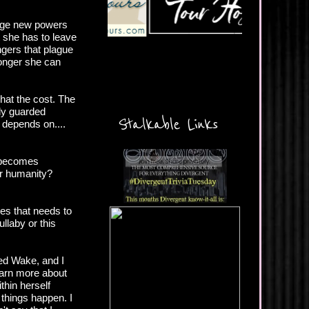
ange new powers
t she has to leave
ngers that plague
longer she can
hat the cost. The
ely guarded
Stalkable Links
 depends on....
t becomes
her humanity?
es that needs to
llaby or this
yed Wake, and I
earn more about
thin herself
 things happen. I