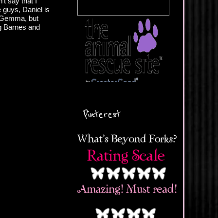
t say that I
e guys, Daniel is
or Gemma, but
ng Barnes and
Pinterest