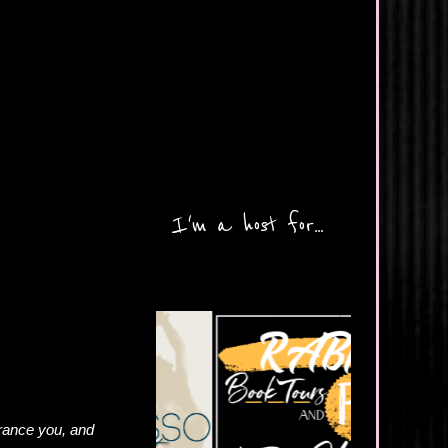
I'm a host for...
trance you, and