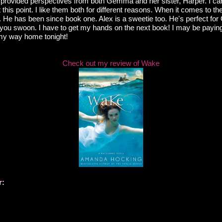
 provided perspectives from both Gemma and her sister, Harper. I can'
t this point. I like them both for different reasons. When it comes to th
e. He has been since book one. Alex is a sweetie too. He's perfect f
 you swoon. I have to get my hands on the next book! I may be payi
 my way home tonight!
Check out my review of Wake
r: