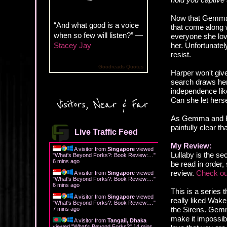
Now that Gemma F
“And what good is a voice
that come along w
when so few will listen?” —
everyone she love
Stacey Jay
her. Unfortunate
resist.
Goodreads Quotes
Harper won't giv
search draws her
independence lik
Can she let hers
Visitors, Near & Far
As Gemma and Har
painfully clear t
Live Traffic Feed
My Review:
A visitor from
Singapore
viewed
Lullaby is the s
"
What's Beyond Forks?: Book Review:…
"
6 mins ago
be read in order,
review.
Check ou
A visitor from
Singapore
viewed
"
What's Beyond Forks?: Book Review:…
"
6 mins ago
This is a series 
A visitor from
Singapore
viewed
really liked Wak
"
What's Beyond Forks?: Book Review:…
"
the Sirens. Gemma
7 mins ago
make it impossibl
A visitor from
Tangail, Dhaka
viewed "
What's Beyond Forks?
"
14 mins