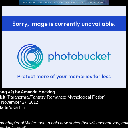
song #2) by Amanda Hocking
lt (Paranormal/Fantasy Romance; Mythological Fiction)
November 27, 2012
rtin's Griffin
ext chapter of Watersong, a bold new series that will enchant you, en
under its spell.