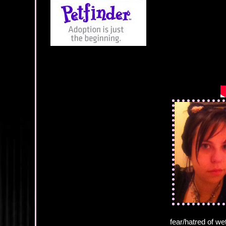
fear/hatred of we