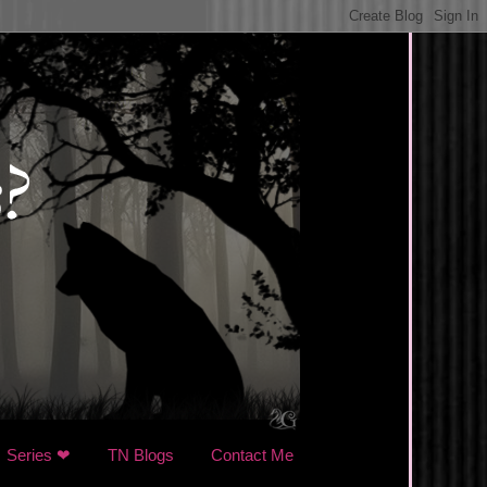
Series ❤
TN Blogs
Contact Me