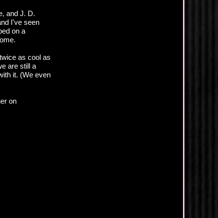
, and J. D.
and I've seen
ped on a
home.
 twice as cool as
e are still a
with it. (We even
her on