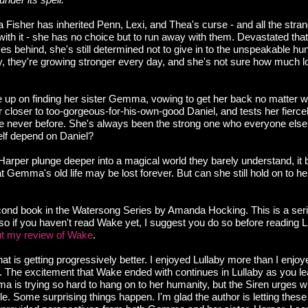
isher has inherited Penn, Lexi, and Thea's curse - and all the str
ith it - she has no choice but to run away with them. Devastated tha
s behind, she's still determined not to give in to the unspeakable hu
ly, they're growing stronger every day, and she's not sure how much 
e up on finding her sister Gemma, vowing to get her back no matter w
 closer to too-gorgeous-for-his-own-good Daniel, and tests her fierc
e never before. She's always been the strong one who everyone else
elf depend on Daniel?
per plunge deeper into a magical world they barely understand, i
hat Gemma's old life may be lost forever. But can she still hold on to 
econd book in the Watersong Series by Amanda Hocking. This is a seri
 so if you haven't read Wake yet, I suggest you do so before reading Lu
t my review of Wake
.
that is getting progressively better. I enjoyed Lullaby more than I enjo
e. The excitement that Wake ended with continues in Lullaby as you l
 is trying so hard to hang on to her humanity, but the Siren urges wi
e. Some surprising things happen. I'm glad the author is letting these