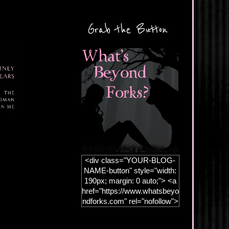
Grab the Button
<div class="YOUR-BLOG-
NAME-button" style="width:
190px; margin: 0 auto;"> <a
href="https://www.whatsbeyo
ndforks.com" rel="nofollow">
<img
src="https://blogger.googleus