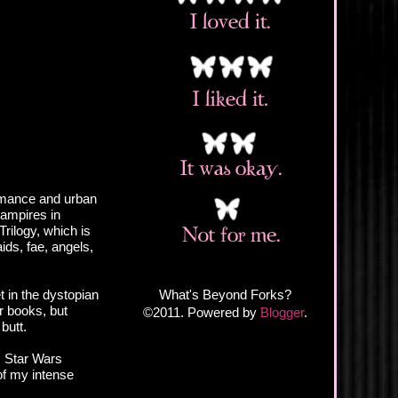
romance and urban
vampires in
Trilogy, which is
ds, fae, angels,
What's Beyond Forks?
t in the dystopian
er books, but
©2011. Powered by
Blogger
.
butt.
, Star Wars
of my intense