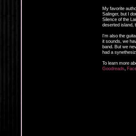
My favorite auth
Salinger, but I d
Silence of the L
deserted island, 
I'm also the guit
it sounds, we have
band. But we neve
had a synethesiz
To learn more ab
Goodreads
,
Fac