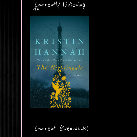
Currently Listening
to...
Current Giveaways!