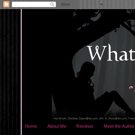
Home
About Me
Reviews
Meet the Author