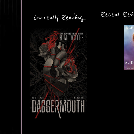
Recent Revie
Currently Reading...