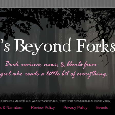
s & Narrators
Review Policy
Privacy Policy
Events