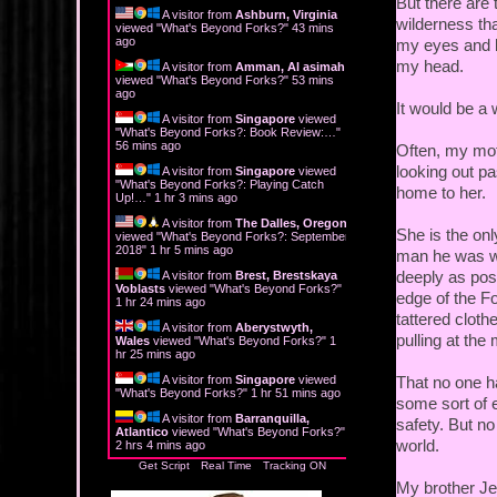
But there are 
A visitor from
Ashburn, Virginia
wilderness tha
viewed "
What's Beyond Forks?
"
43 mins
ago
my eyes and li
my head.
A visitor from
Amman, Al asimah
viewed "
What's Beyond Forks?
"
53 mins
ago
It would be a
A visitor from
Singapore
viewed
"
What's Beyond Forks?: Book Review:…
"
56 mins ago
Often, my mot
looking out pa
A visitor from
Singapore
viewed
"
What's Beyond Forks?: Playing Catch
home to her.
Up!…
"
1 hr 3 mins ago
A visitor from
The Dalles, Oregon
She is the on
viewed "
What's Beyond Forks?: September
2018
"
1 hr 5 mins ago
man he was wh
deeply as poss
A visitor from
Brest, Brestskaya
Voblasts
viewed "
What's Beyond Forks?
"
edge of the Fo
1 hr 24 mins ago
tattered cloth
A visitor from
Aberystwyth,
pulling at the
Wales
viewed "
What's Beyond Forks?
"
1
hr 25 mins ago
A visitor from
Singapore
viewed
That no one h
"
What's Beyond Forks?
"
1 hr 51 mins ago
some sort of 
A visitor from
Barranquilla,
safety. But no
Atlantico
viewed "
What's Beyond Forks?
"
world.
2 hrs 4 mins ago
Get Script
Real Time
Tracking ON
My brother Jed