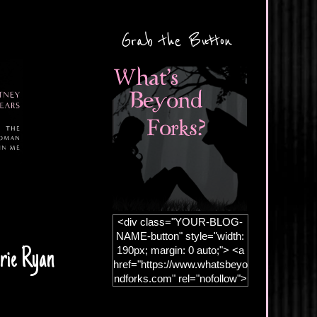
Grab the Button
<div class="YOUR-BLOG-
NAME-button" style="width:
190px; margin: 0 auto;"> <a
rie Ryan
href="https://www.whatsbeyo
ndforks.com" rel="nofollow">
<img
src="https://blogger.googleus