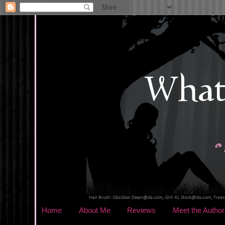
Home
About Me
Reviews
Meet the Author