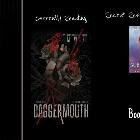
Recent Revie
Currently Reading...
Boo