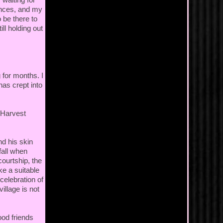
fences, and my
 be there to
ll holding out
for months. I
as crept into
e Harvest
nd his skin
fall when
courtship, the
ke a suitable
celebration of
illage is not
ood friends