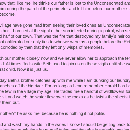
know that, like me, he thinks our father is lost to the Unconsecrated an
him during the patrol of the perimeter and kill him before our mother 
 become.
 village have gone mad from seeing their loved ones as Unconsecrate
r—horrified at the sight of her son infected during a patrol, who set
d half of our town. That was the fire that destroyed my family's heirl
hat obliterated our only ties to who we were as a people before the Re
corroded by then that they left only wisps of memories.
ch our mother closely now and we never allow her to approach the fen
 At times Jed's wife Beth used to join us on these vigils until she w
irst child. Now it is just us.
day Beth's brother catches up with me while I am dunking our laundry
anches off the big river. For as long as I can remember Harold has be
he few in the village my age. He trades me a handful of wildflowers f
 sit and watch the water flow over the rocks as he twists the sheets 
ry them out.
mother?" he asks me, because he is nothing if not polite.
 and wash my hands in the water. I know I should be getting back to 
aken too much time for myself today and that she is probably pacing, 