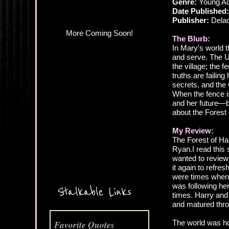
Genre:
Young Adu
Date Published:
Publisher:
Delac
The Blurb:
In Mary's world 
and serve. The U
the village; the 
truths are failin
secrets, and the
When the fence i
and her future—b
about the Forest
My Review:
The Forest of Ha
Ryan.I read this 
More Coming Soon!
wanted to review 
it again to refre
were times when 
was following her
Stalkable Links
times. Harry and 
and matured thro
The world was hor
Favorite Quotes