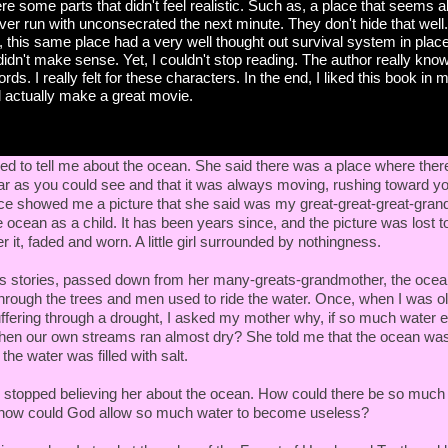
re some parts that didn't feel realistic. Such as, a place that seems
ver run with unconsecrated the next minute. They don't hide that wel
, this same place had a very well thought out survival system in plac
 didn't make sense. Yet, I couldn't stop reading. The author really kno
rds. I really felt for these characters. In the end, I liked this book in
d actually make a great movie.
d to tell me about the ocean. She said there was a place where ther
far as you could see and that it was always moving, rushing toward y
e showed me a picture that she said was my great-great-great-gra
e ocean as a child. It has been years since, and the picture was lost to
 it, faded and worn. A little girl surrounded by nothingness.
s stories, passed down from her many-greats-grandmother, the oce
 through the trees and men used to ride the water. Once, when I was o
uffering through a drought, I asked my mother why, if so much water 
hen our own streams ran almost dry? She told me that the ocean was
the water was filled with salt.
I stopped believing her about the ocean. How could there be so much s
 how could God allow so much water to become useless?