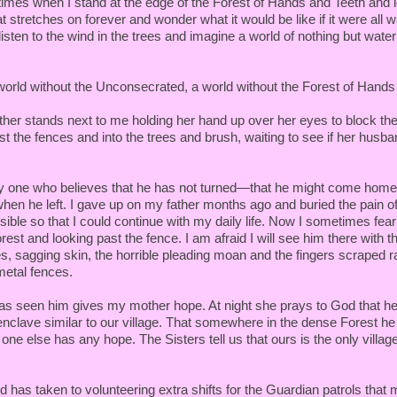
times when I stand at the edge of the Forest of Hands and Teeth and l
t stretches on forever and wonder what it would be like if it were all wa
sten to the wind in the trees and imagine a world of nothing but water
 world without the Unconsecrated, a world without the Forest of Hand
her stands next to me holding her hand up over her eyes to block th
st the fences and into the trees and brush, waiting to see if her husb
ly one who believes that he has not turned—that he might come hom
en he left. I gave up on my father months ago and buried the pain of
ible so that I could continue with my daily life. Now I sometimes fea
rest and looking past the fence. I am afraid I will see him there with t
es, sagging skin, the horrible pleading moan and the fingers scraped 
 metal fences.
as seen him gives my mother hope. At night she prays to God that h
enclave similar to our village. That somewhere in the dense Forest h
 one else has any hope. The Sisters tell us that ours is the only village 
 has taken to volunteering extra shifts for the Guardian patrols that 