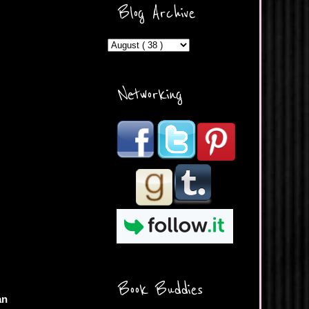
ercontent.com/img/b/R29vZ2
Blog Archive
xl/AVvXsEicDeMGnq2RSZd
c0db7axbkveLei9uCuUQ3L0
MFZkZe0N-A-
MInrlyUAlg8xJ3Vow109rIVIu
uP_yQC___dhRBD5sRzvL6
_FU7FB-
Networking
rYmpbITWODiyaDZ7s89Ep
B00Y6wr9AX7NJwzZAX8E3
/s1600/Button.png"
alt="What's Beyond Forks?"
width="190" height="204" />
</a> </div>
Book Buddies
an