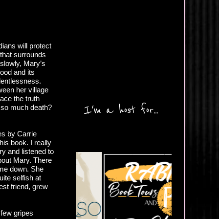
ans will protect
that surrounds
 slowly, Mary’s
hood and its
lentlessness.
een her village
ace the truth
I'm a host for...
in so much death?
es by Carrie
is book. I really
ry and listened to
about Mary. There
t me down. She
te selfish at
est friend, grew
 few gripes