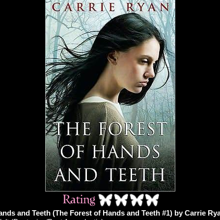
ands and Teeth (The Forest of Hands and Teeth #1) by Carrie Ry