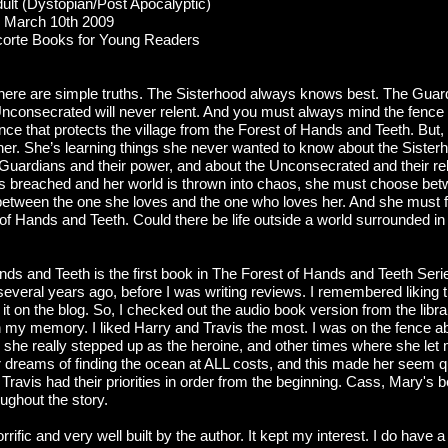
lt (Dystopian/Post Apocalyptic)
March 10th 2009
orte Books for Young Readers
there are simple truths. The Sisterhood always knows best. The Guardi
nconsecrated will never relent. And you must always mind the fence 
fence that protects the village from the Forest of Hands and Teeth. But,
g her. She’s learning things she never wanted to know about the Sister
 Guardians and their power, and about the Unconsecrated and their re
s breached and her world is thrown into chaos, she must choose betw
etween the one she loves and the one who loves her. And she must f
 of Hands and Teeth. Could there be life outside a world surrounded 
nds and Teeth is the first book in The Forest of Hands and Teeth Seri
several years ago, before I was writing reviews. I remembered liking th
it on the blog. So, I checked out the audio book version from the libra
sh my memory. I liked Harry and Travis the most. I was on the fence 
she really stepped up as the heroine, and other times where she le
 dreams of finding the ocean at ALL costs, and this made her seem qui
Travis had their priorities in order from the beginning. Cass, Mary's b
ughout the story.
rific and very well built by the author. It kept my interest. I do have a