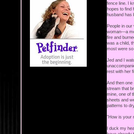
fence line. I 
hopes to find 
husband has
People in our
woman—a mothe
fire and burne
was a child, t
most were so 
Jed and I wat
unaccompanied.
rest with her f
And then one 
stream that br
mine, one of t
sheets and we
patterns to d
"How is your 
I duck my head
have already t