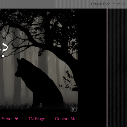
Series ❤
TN Blogs
Contact Me