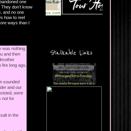
 abandoned one
l. They don't know
e, and no one
ws how to reel
 more ways than I
e was nothing
Stalkable Links
ou and then
ndmother
 fire long ago,
an sounded
lder and our
existed, were
 not for
alt in the