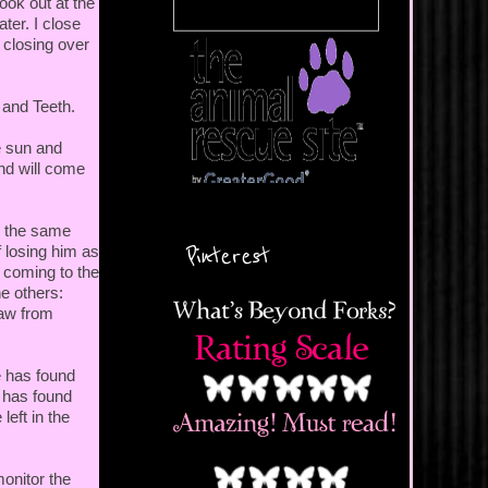
ook out at the
ter. I close
 closing over
s and Teeth.
e sun and
and will come
e the same
Pinterest
 losing him as
r coming to the
he others:
raw from
e has found
e has found
left in the
monitor the