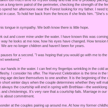
 on a long-term patrol of the perimeter, checking the strength of the 
o spend her afternoons near the Forest looking for my father. I need to
st in case. To hold her back from the fences if she finds him. "She's sti
his tongue in sympathy. We both know there is little hope.
k out and cover mine under the water. I have known this was coming 
 way he looks at me now, how his eyes have changed. How tension h
. We are no longer children and haven't been for years.
e pauses for a second. "I was hoping that you would go with me to th
ext weekend."
 our hands in the water. I can feel my fingertips wrinkling in the cold a
 fleshy. I consider his offer. The Harvest Celebration is the time in the 
ing age declare themselves to one another. It is the beginning of the 
he short winter days when the couple determines whether they will ma
 always the courtship will end in spring with Brethlaw—the weeklong 
nd christenings. It's very rare that a courtship fails. Marriage in our v
 is about commitment.
wonder at the couples pairing up around me. At how my former childh