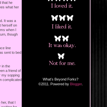
d that he
sees what her
d. It was a
 herself on
ooms when I
turn, though
ce line
as sent to bed
 in the
en a friend of
or my sopping
What's Beyond Forks?
in complicated
©2011. Powered by
Blogger
.
her, that I
waiting for