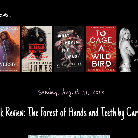
ws...
Sunday, August 11, 2013
k Review: The Forest of Hands and Teeth by Car