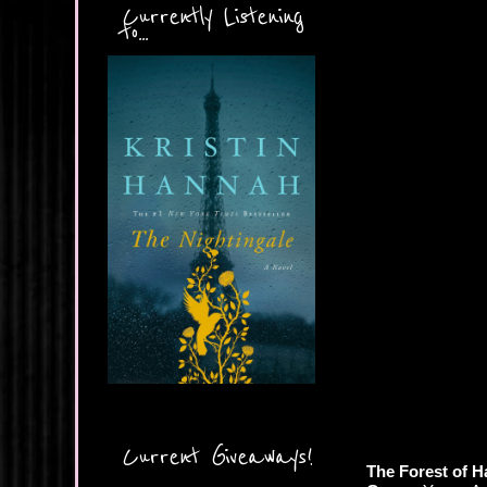
Currently Listening
to...
Current Giveaways!
The Forest of H