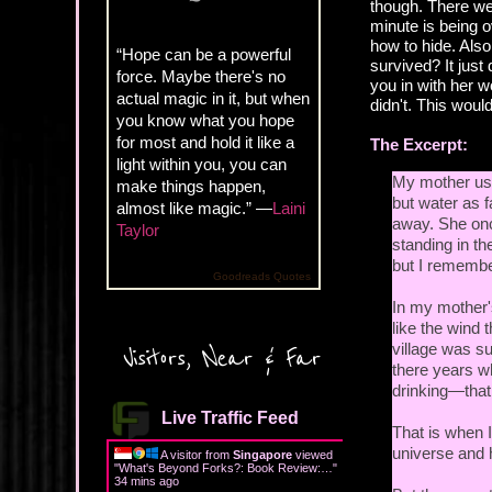
though. There we
minute is being o
how to hide. Also
“Hope can be a powerful
survived? It just
force. Maybe there's no
you in with her wo
actual magic in it, but when
didn't. This woul
you know what you hope
for most and hold it like a
The Excerpt:
light within you, you can
My mother use
make things happen,
but water as 
almost like magic.” —
Laini
away. She onc
Taylor
standing in th
but I remember
Goodreads Quotes
In my mother'
like the wind
village was s
Visitors, Near & Far
there years w
drinking—that 
Live Traffic Feed
That is when 
universe and
A visitor from
Singapore
viewed
"
What's Beyond Forks?: Book Review:…
"
34 mins ago