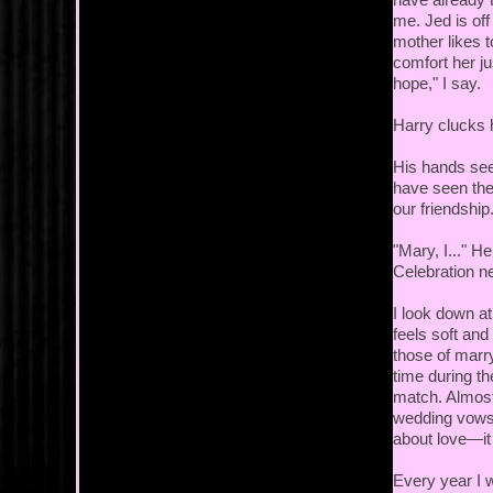
me. Jed is off
mother likes t
comfort her ju
hope," I say.
Harry clucks 
His hands see
have seen the
our friendship
"Mary, I..." H
Celebration n
I look down at
feels soft and
those of marry
time during t
match. Almost
wedding vows a
about love—it
Every year I 