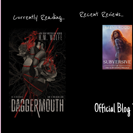
Recent Reviews...
Currently Reading...
Official Blog