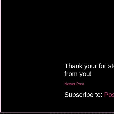
Thank your for st
from you!
Newer Post
Subscribe to:
Pos