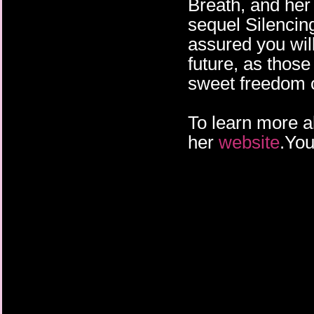
Breath, and her
sequel Silencin
assured you wil
future, as those
sweet freedom o
To learn more ab
her
website
.You