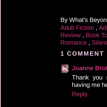
By
What's Beyo
Adult Fiction
,
Ad
Review
,
Book T
Romance
,
Silen
1 COMMENT 
Joanne Bro
Thank you s
having me he
Reply