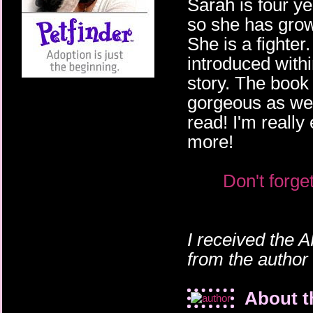
Sarah is four ye
so she has grown
She is a fighte
introduced within
story. The book 
gorgeous as wel
read! I'm really 
more!
Don't forge
I received the 
from the author
About t