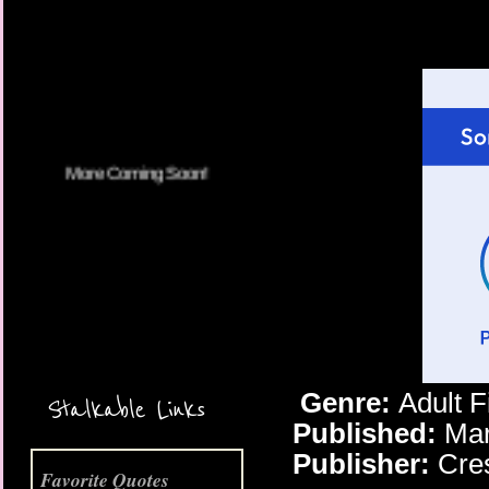
More Coming Soon!
Genre:
Adult 
Stalkable Links
Published:
Mar
Publisher:
Cre
Favorite Quotes