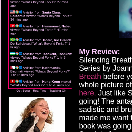
viewed "
What's Beyond Forks?
"
27 mins
ago
A visitor from
Santa Clara,
California
viewed "
What's Beyond Forks?
"
34 mins ago
A visitor from
Hammamet, Nabeul
viewed "
What's Beyond Forks?
"
42 mins
ago
A visitor from
Jacare, Rio Grande
Do Sul
viewed "
What's Beyond Forks?
"
1
hr ago
My Review:
A visitor from
Tashkent, Toshkent
Silencing Breat
viewed "
What's Beyond Forks?
"
1 hr 8
mins ago
Series by Joann
A visitor from
Kathmandu,
Bagmati
viewed "
What's Beyond Forks?
"
Breath
before yo
1 hr 15 mins ago
A visitor from
Hong Kong
viewed
whole picture o
"
What's Beyond Forks?
"
1 hr 20 mins ago
here.
Just like S
Get Script
Real Time
Tracking ON
going! The anta
sadistic and br
made me want to
book was going t