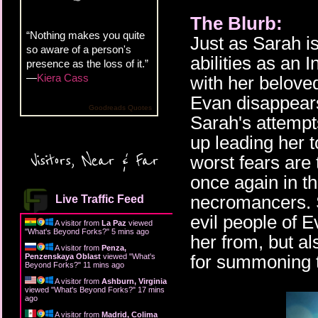
The Blurb:
“Nothing makes you quite
Just as Sarah i
so aware of a person's
abilities as an I
presence as the loss of it.”
—
Kiera Cass
with her belove
Evan disappears
Goodreads Quotes
Sarah's attempt
up leading her t
Visitors, Near & Far
worst fears are
once again in th
necromancers. S
Live Traffic Feed
evil people of E
A visitor from
La Paz
viewed
"
What's Beyond Forks?
"
5 mins ago
her from, but a
A visitor from
Penza,
for summoning 
Penzenskaya Oblast
viewed "
What's
Beyond Forks?
"
11 mins ago
A visitor from
Ashburn, Virginia
viewed "
What's Beyond Forks?
"
17 mins
ago
A visitor from
Madrid, Colima