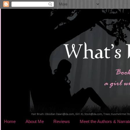
Home
About Me
Reviews
Meet the Authors & Narrat