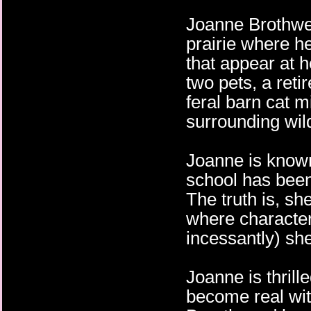
Joanne Brothwel
prairie where he
that appear at h
two pets, a reti
feral barn cat m
surrounding wild
Joanne is know
school has been
The truth is, sh
where character
incessantly) she
Joanne is thrill
become real with