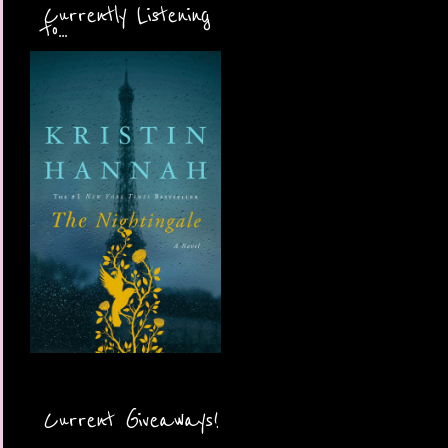
Currently Listening
to...
Current Giveaways!