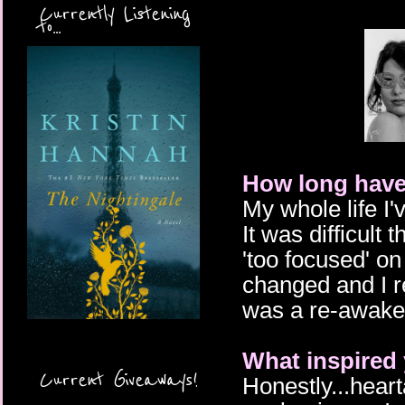
Currently Listening
to...
How long have
My whole life I'
It was difficult 
'too focused' on
changed and I re
was a re-awaken
What inspired 
Current Giveaways!
Honestly...heart