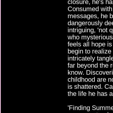
closure, he's h
Consumed with 
messages, he b
dangerously dee
intriguing, 'not
who mysteriousl
feels all hope is
begin to realize 
intricately tang
far beyond the 
know. Discoveri
childhood are n
is shattered. C
the life he has 
'Finding Summerla