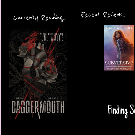
Recent Reviews...
Currently Reading...
Finding S