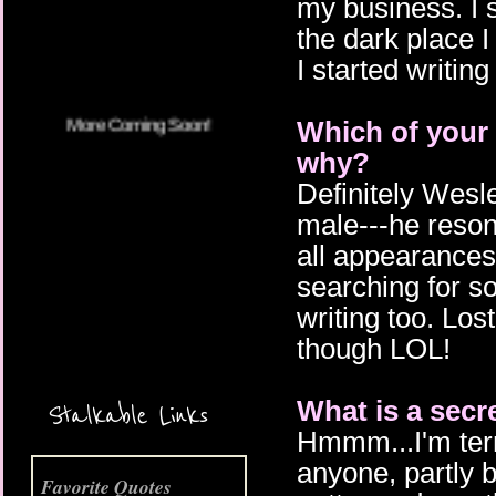
my business. I 
More Coming Soon!
the dark place I
I started writing
Which of your 
why?
Definitely Wesle
male---he resona
all appearances h
searching for s
writing too. Los
though LOL!
What is a secr
Stalkable Links
Hmmm...I'm terri
anyone, partly b
Favorite Quotes