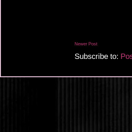
Newer Post
Subscribe to:
Pos