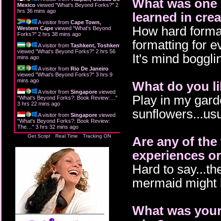
What was one o
Mexico
viewed "
What's Beyond Forks?
"
2
hrs 36 mins ago
learned in cr
A visitor from
Cape Town,
How hard formatt
Western Cape
viewed "
What's Beyond
Forks?
"
2 hrs 38 mins ago
formatting for e
A visitor from
Tashkent, Toshkent
viewed "
What's Beyond Forks?
"
2 hrs 56
It's mind boggli
mins ago
A visitor from
Rio De Janeiro
viewed "
What's Beyond Forks?
"
3 hrs 10
mins ago
What do you li
A visitor from
Singapore
viewed
Play in my gard
"
What's Beyond Forks?: Book Review:…
"
3 hrs 22 mins ago
sunflowers...us
A visitor from
Singapore
viewed
"
What's Beyond Forks?: Book Review:
The…
"
3 hrs 32 mins ago
Get Script
Real Time
Tracking ON
Are any of the
experiences or
Hard to say...th
mermaid might b
What was your 