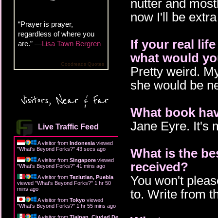
nutter and mostl
now I'll be extr
“Prayer is prayer,
regardless of where you
If your real li
are.” —
Lisa Tawn Bergren
what would you
Goodreads Quotes
Pretty weird. My 
she would be ne
Visitors, Near & Far
What book hav
Jane Eyre. It's m
Live Traffic Feed
A visitor from
Indonesia
viewed
"
What's Beyond Forks?
"
44 secs ago
What is the be
A visitor from
Singapore
viewed
received?
"
What's Beyond Forks?
"
41 mins ago
You won't pleas
A visitor from
Teziutlan, Puebla
viewed "
What's Beyond Forks?
"
1 hr 50
mins ago
to. Write from t
A visitor from
Tokyo
viewed
"
What's Beyond Forks?
"
1 hr 55 mins ago
A visitor from
Tlalpan, Ciudad De