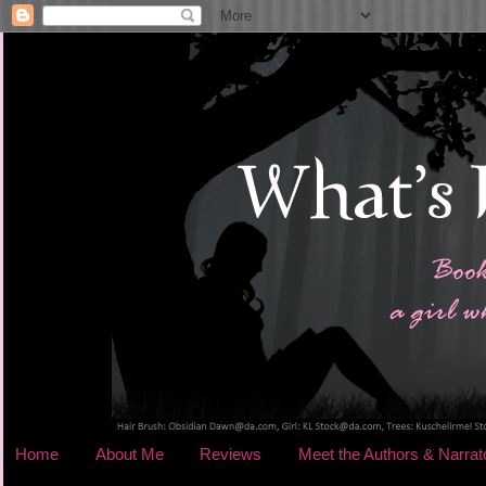
Home
About Me
Reviews
Meet the Authors & Narrat