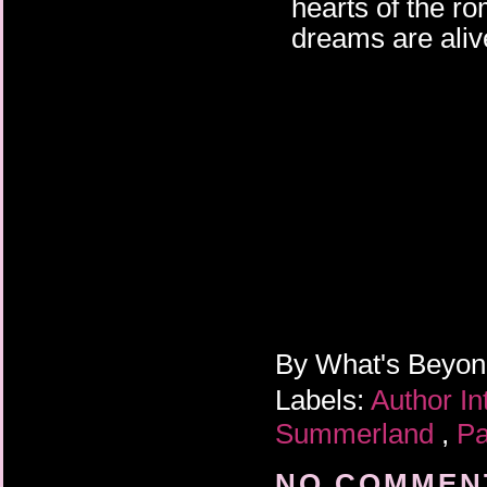
hearts of the r
dreams are alive
By
What's Beyo
Labels:
Author I
Summerland
,
Pa
NO COMMENT