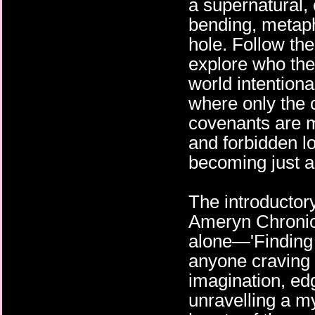
a supernatural
bending, metap
hole. Follow the
explore who they
world intentiona
where only the 
covenants are m
and forbidden l
becoming just a
The introductory
Ameryn Chronic
alone—'Finding
anyone craving 
imagination, e
unravelling a m