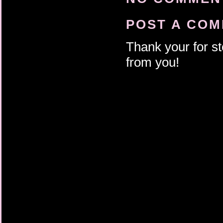
POST A CO
Thank your for st
from you!