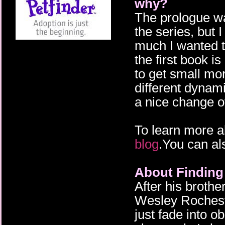
why?
The prologue was
the series, but I
much I wanted to
the first book i
to get small mo
different dynam
a nice change o
To learn more a
blog
.You can al
About Findin
After his broth
Wesley Rochest
just fade into o