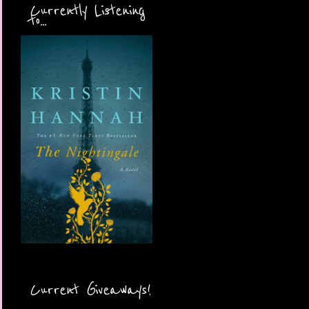
Currently Listening
to...
Current Giveaways!