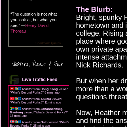
The Blurb:
“The question is not what
Bright, spunky
you look at, but what you
hometown and is
see.” —
Henry David
Thoreau
college. Rising
place where good
Goodreads Quotes
own private apa
intense attachm
Visitors, Near & Far
Nick Richards.
But when her dre
Live Traffic Feed
more than a won
A visitor from
Hong Kong
viewed
"
What's Beyond Forks?
"
8 mins ago
questions threa
A visitor from
Ankara
viewed
"
What's Beyond Forks?
"
11 mins ago
A visitor from
Johannesburg,
Now, Heather mu
Gauteng
viewed "
What's Beyond Forks?
"
17 mins ago
and find the an
A visitor from
Oslo
viewed "
What's
Beyond Forks?
"
25 mins ago