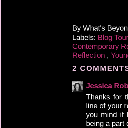
By
What's Beyo
Labels:
Blog Tou
Contemporary 
Reflection
,
Youn
2 COMMENTS
Jessica Rob
Thanks for 
line of your 
you mind if
being a part 