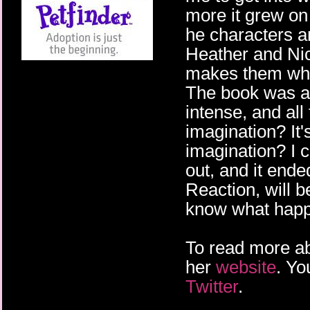
more it grew on
he characters a
Heather and Nic
makes them who 
The book was a 
intense, and all
imagination? It'
imagination? I c
out, and it ende
Reaction, will b
know what hap
To read more ab
her
website
. Yo
Twitter
.