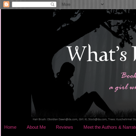
Home
About Me
Reviews
Meet the Authors & Narrat