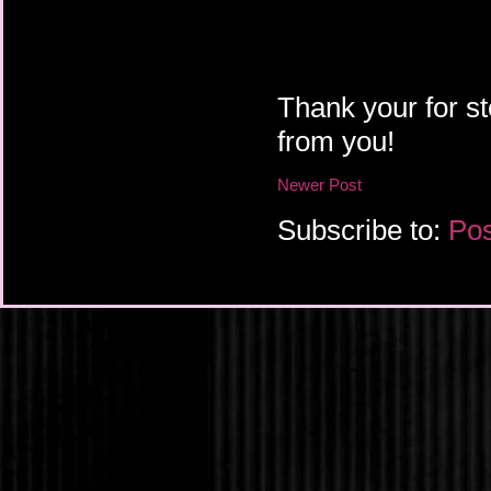
Thank your for st
from you!
Newer Post
Subscribe to:
Pos