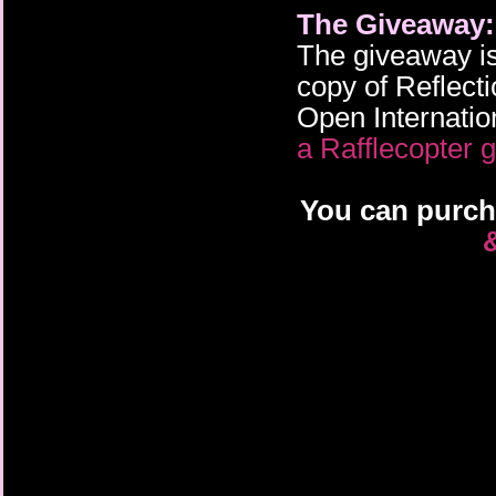
The Giveaway:
The giveaway is
copy of Reflecti
Open Internation
a Rafflecopter 
You can purch