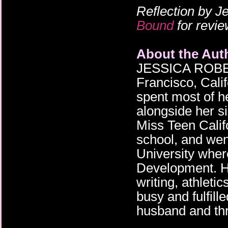
Reflection by J
Bound
for revie
About the Aut
JESSICA ROBER
Francisco, Cali
spent most of h
alongside her s
Miss Teen Califo
school, and we
University whe
Development. He
writing, athleti
busy and fulfill
husband and thr