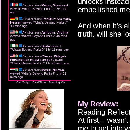
unlocks instead 
A visitor from
Reims, Grand-est
embellished me
viewed "
What's Beyond Forks?
"
29 mins
ago
A visitor from
Frankfurt Am Main,
Hessen
viewed "
What's Beyond Forks?
"
And when it’s a
48 mins ago
truth, will she l
A visitor from
Ashburn, Virginia
viewed "
What's Beyond Forks?
"
48 mins
ago
A visitor from
Saida
viewed
"
What's Beyond Forks?
"
1 hr 11 mins ago
A visitor from
Cheras, Wilayah
Persekutuan Kuala Lumpur
viewed
"
What's Beyond Forks?
"
1 hr 46 mins ago
A visitor from
Mosul, Ninawa
viewed "
What's Beyond Forks?
"
1 hr 51
mins ago
Get Script
Real Time
Tracking ON
My Review:
Reading Reflect
At first, I wasn't
me to get into 