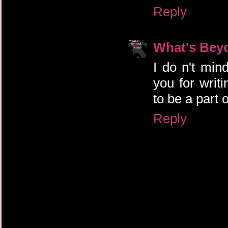
Reply
What's Bey
I do n't mind
you for wri
to be a part o
Reply