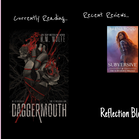
Recent Reviews...
Currently Reading...
Reflection Bl