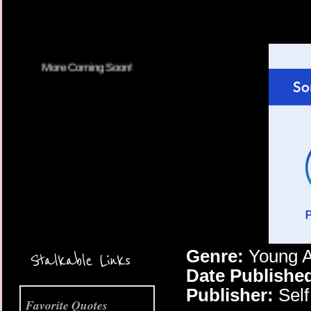
More Coming Soon!
Genre:
Young A
Stalkable Links
Date Publishe
Publisher:
Self
Favorite Quotes