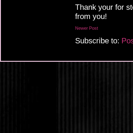
Thank your for st
from you!
Newer Post
Subscribe to:
Pos