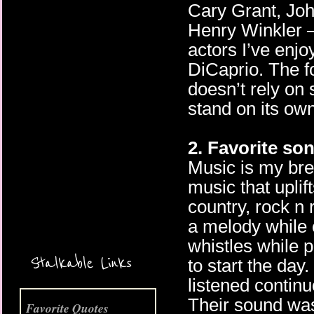
Cary Grant, Jo
Henry Winkler –
actors I’ve enj
DiCaprio. The f
doesn’t rely on 
stand on its own
More Coming Soon!
2. Favorite so
Music is my bre
music that uplift
country, rock n
a melody while 
whistles while 
Stalkable Links
to start the day
listened contin
Their sound was
Favorite Quotes