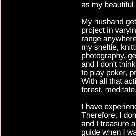
as my beautiful 
My husband gets
project in varyi
range anywhere 
my sheltie, knit
photography, gen
and I don't thin
to play poker, pr
With all that acti
forest, meditat
I have experien
Therefore, I don
and I treasure a
guide when I wa