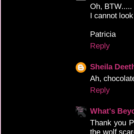
Oh, BTW..... 
I cannot look a
Patricia
Reply
Sheila Deet
Ah, chocolat
Reply
What's Bey
Thank you Pat
the wolf scar