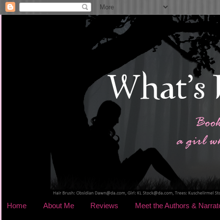
Home
About Me
Reviews
Meet the Authors & Narrat