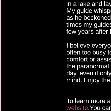
in a lake and l
My guide whispe
as he beckoned
times my guides
few years after
I believe everyo
often too busy t
comfort or assi
the paranormal, 
day, even if onl
mind. Enjoy the 
To learn more a
website
.You can