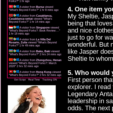
Forks?
"
1 hr ago
4. One item yo
A visitor from
Bursa
viewed
"
What's Beyond Forks?
"
1 hr 8 mins ago
My Sheltie, Jasp
A visitor from
Casablanca,
Casablanca-settat
viewed "
What's
being that love
Beyond Forks?
"
1 hr 14 mins ago
A visitor from
Singapore
viewed
and nice clothe
"
What's Beyond Forks?: Book Review:…
"
1 hr 18 mins ago
just to go for 
A visitor from
La Villa Del
wonderful. But 
Rosario, Zulia
viewed "
What's Beyond
Forks?
"
1 hr 49 mins ago
like Jasper does
A visitor from
Baku, Baki
viewed
"
What's Beyond Forks?
"
2 hrs 24 mins ago
Sheltie to whom
A visitor from
Zhengzhou, Henan
viewed "
What's Beyond Forks?: March
2020
"
2 hrs 32 mins ago
5. Who would y
A visitor from
Hong Kong
viewed
"
What's Beyond Forks?
"
2 hrs 32 mins ago
First person th
Get Script
Real Time
Tracking ON
explorer. I rea
Legendary Antar
leadership in sa
odds. The next 