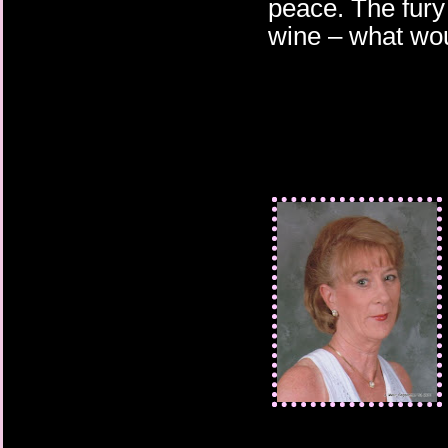
peace. The fury o
wine – what woul