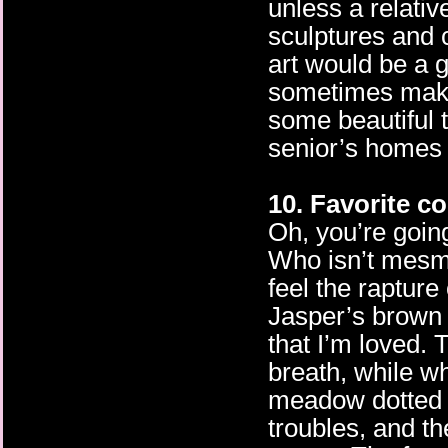
unless a relativ
sculptures and 
art would be a 
sometimes make
some beautiful t
senior’s homes 
10. Favorite co
Oh, you’re going
Who isn’t mesme
feel the rapture
Jasper’s brown
that I’m loved.
breath, while wh
meadow dotted w
troubles, and th