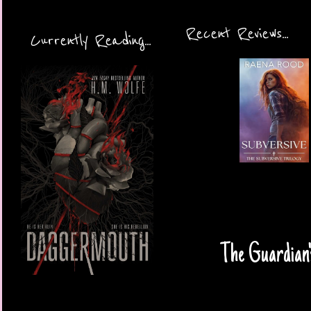
Recent Reviews...
Currently Reading...
The Guardian'