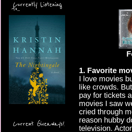
Currently Listening
to...
F
1. Favorite mo
I love movies b
like crowds. But 
pay for tickets 
movies I saw we
cried through m
reason hubby do
Current Giveaways!
television. Acto