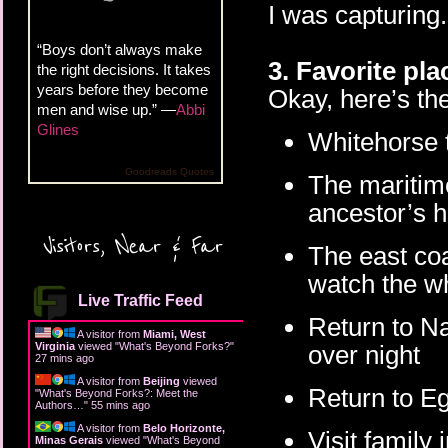
I was capturing.
“Boys don’t always make
3. Favorite pla
the right decisions. It takes
years before they become
Okay, here’s the
men and wise up.” —
Abbi
Glines
Whitehorse t
Goodreads Quotes
The maritim
ancestor’s 
Visitors, Near & Far
The east coa
watch the w
Live Traffic Feed
Return to Na
A visitor from
Miami, West
Virginia
viewed "
What's Beyond Forks?
"
over night
27 mins ago
A visitor from
Beijing
viewed
Return to Eg
"
What's Beyond Forks?: Meet the
Authors…
"
55 mins ago
A visitor from
Belo Horizonte,
Visit family
Minas Gerais
viewed "
What's Beyond