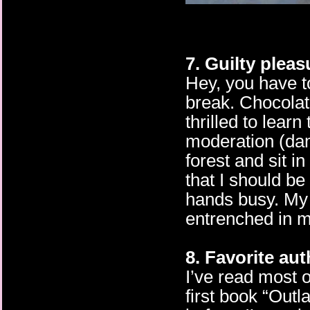
7. Guilty plea
Hey, you have to
break. Chocolat
thrilled to learn
moderation (dam
forest and sit in
that I should b
hands busy. My 
entrenched in 
8. Favorite au
I’ve read most 
first book “Outl