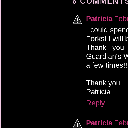
6 COMMENTS
Patricia
Febr
I could spen
Forks! I will 
Thank you 
Guardian's W
a few times!!
Thank you
Patricia
Reply
Patricia
Febr