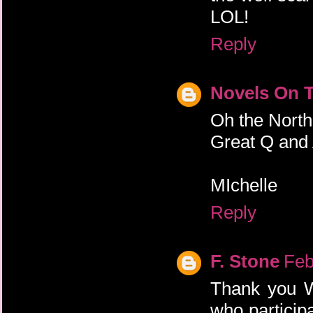
LOL!
Reply
Novels On 
Oh the North
Great Q and
MIchelle
Reply
F. Stone
Feb
Thank you W
who participa