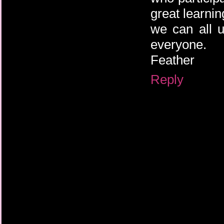
great learnin
we can all u
everyone.
Feather
Reply