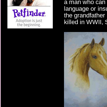
a man who can te
language or ins
the grandfather
killed in WWII, 