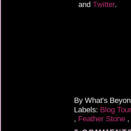
and
Twitter
.
By
What's Beyo
Labels:
Blog Tou
,
Feather Stone