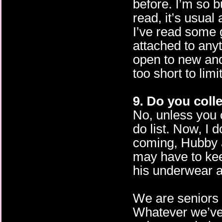
before. I’m so b
read, it’s usual
I’ve read some 
attached to anyt
open to new and 
too short to lim
9. Do you coll
No, unless you 
do list. Now, I d
coming, Hubby an
may have to keep
his underwear 
We are seniors 
Whatever we’ve ‘c