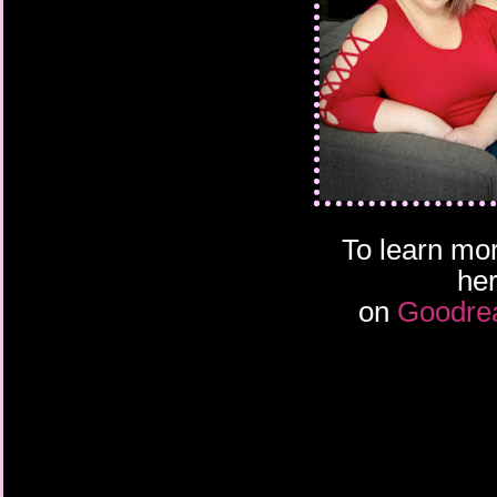
To learn mor
he
on
Goodre