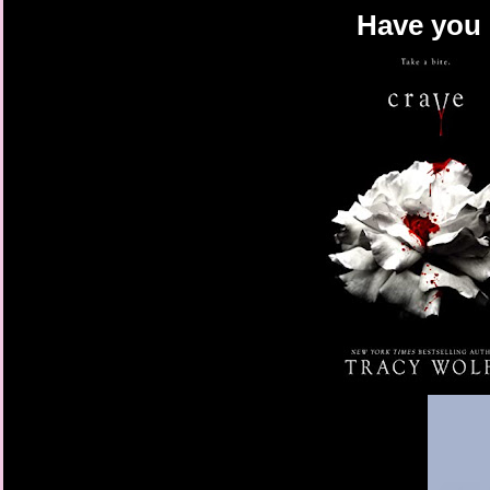
Have you 