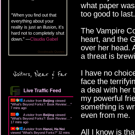
what paper was 
too good to last
“When you find out that
everything about your
reality is just an illusion, it's
The Vampire Cou
hard not to completely shut
heart, and the
down.” —
Claudia Gabel
over her head. A
Goodreads Quotes
a threat is brewi
I have no choic
Visitors, Near & Far
face the terri
a deal with her 
Live Traffic Feed
my powerful fr
A visitor from
Beijing
viewed
something is wr
"
What's Beyond Forks?: Book Review:…
"
7 mins ago
even from me.
A visitor from
Beijing
viewed
"
What's Beyond Forks?: Book Review:…
"
17 mins ago
A visitor from
Hanoi, Ha Noi
All I know is th
viewed "
What's Beyond Forks?
"
32 mins