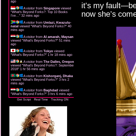
ago
it’s my fault—be
A visitor from
Singapore
viewed
now she’s come 
"
What's Beyond Forks?: Top 10 Books
I’ve…
"
32 mins ago
A visitor from
Umlazi, Kwazulu-
natal
viewed "
What's Beyond Forks?
"
40
mins ago
A visitor from
Al amarah, Maysan
viewed "
What's Beyond Forks?
"
51 mins
ago
A visitor from
Tokyo
viewed
"
What's Beyond Forks?
"
1 hr 18 mins ago
A visitor from
The Dalles, Oregon
viewed "
What's Beyond Forks?: September
2018
"
1 hr 56 mins ago
A visitor from
Kishorganj, Dhaka
viewed "
What's Beyond Forks?
"
3 hrs 2
mins ago
A visitor from
Baghdad
viewed
"
What's Beyond Forks?
"
3 hrs 6 mins ago
Get Script
Real Time
Tracking ON