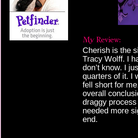
Cherish is the s
Tracy Wolff. I ha
don’t know. I ju
quarters of it. I
fell short for me
overall conclus
draggy process o
needed more sig
end.