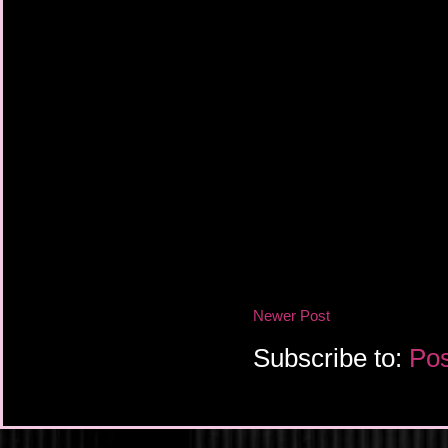
Newer Post
Subscribe to:
Pos