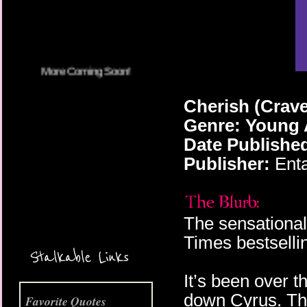
Cherish (Crave
Genre: Young 
Date Publishe
Publisher:
Enta
The sensational
More Coming Soon!
Times bestselli
Stalkable Links
It’s been over 
down Cyrus. Th
Favorite Quotes