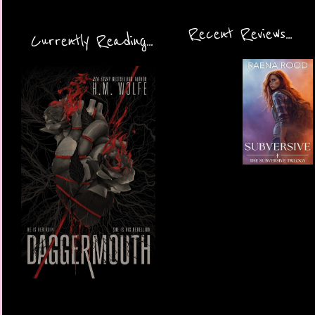
Recent Reviews...
Currently Reading...