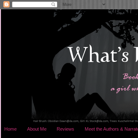
Home
About Me
Reviews
Meet the Authors & Narrat