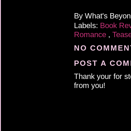
By
What's Beyo
Labels:
Book Re
Romance
,
Teas
NO COMMENT
POST A CO
Thank your for st
from you!