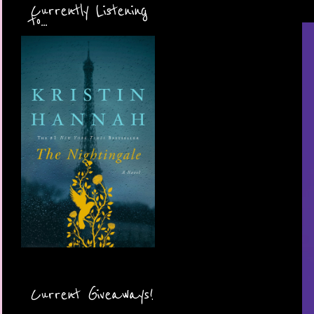
Currently Listening
to...
Current Giveaways!