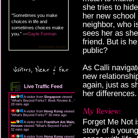
she tries to hide
her new school r
“Sometimes you make
choices in life and
neighbor, who i
sometimes choices make
sees her as she
you.” —
Gayle Forman
friend. But is h
Goodreads Quotes
public?
As Calli naviga
Visitors, Near & Far
new relationshi
again, just as s
Live Traffic Feed
her differences.
A visitor from
Singapore
viewed
"
What's Beyond Forks?: Book Review &…
"
28 mins ago
A visitor from
Hong Kong
viewed
"
What's Beyond Forks?
"
30 mins ago
Forget Me Not is
A visitor from
Frankfurt Am Main,
Hessen
viewed "
What's Beyond Forks?
"
story of a youn
32 mins ago
A visitor from
Hong Kong
viewed