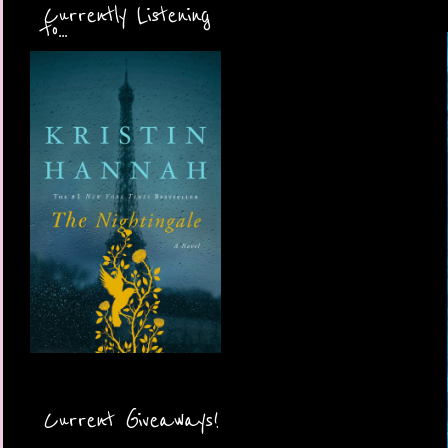
Currently Listening
to...
Current Giveaways!