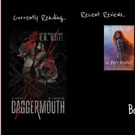
Recent Reviews...
Currently Reading...
Bo