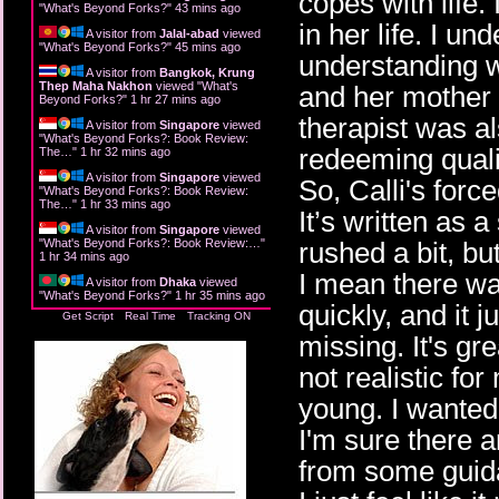
copes with life.
"
What's Beyond Forks?
"
43 mins ago
in her life. I u
A visitor from
Jalal-abad
viewed
"
What's Beyond Forks?
"
45 mins ago
understanding w
A visitor from
Bangkok, Krung
Thep Maha Nakhon
viewed "
What's
and her mother 
Beyond Forks?
"
1 hr 27 mins ago
therapist was a
A visitor from
Singapore
viewed
"
What's Beyond Forks?: Book Review:
redeeming quali
The…
"
1 hr 32 mins ago
A visitor from
Singapore
viewed
So, Calli's force
"
What's Beyond Forks?: Book Review:
The…
"
1 hr 33 mins ago
It’s written as a
A visitor from
Singapore
viewed
"
What's Beyond Forks?: Book Review:…
"
rushed a bit, but
1 hr 34 mins ago
I mean there was
A visitor from
Dhaka
viewed
"
What's Beyond Forks?
"
1 hr 35 mins ago
quickly, and it 
Get Script
Real Time
Tracking ON
missing. It's gre
not realistic fo
young. I wanted
I'm sure there a
from some guida