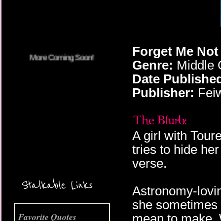
Forget Me Not 
Genre:
Middle 
Date Publishe
Publisher:
Feiw
A girl with Tou
tries to hide he
verse.
More Coming Soon!
Stalkable Links
Astronomy-lovin
she sometimes m
Favorite Quotes
mean to make. 