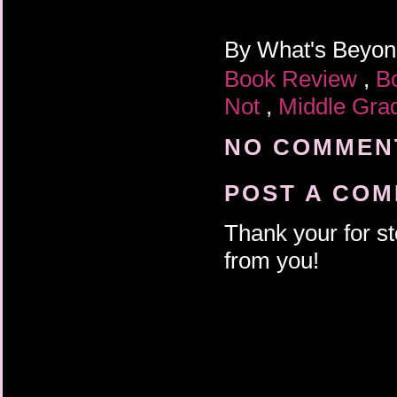
By
What's Beyo
Book Review
,
B
Not
,
Middle Grad
NO COMMENT
POST A CO
Thank your for st
from you!