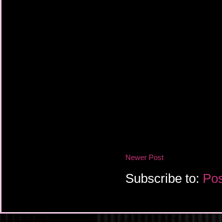
Newer Post
Subscribe to:
Pos