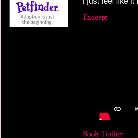
I just feel like