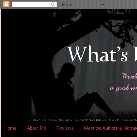
Home
About Me
Reviews
Meet the Authors & Narrat