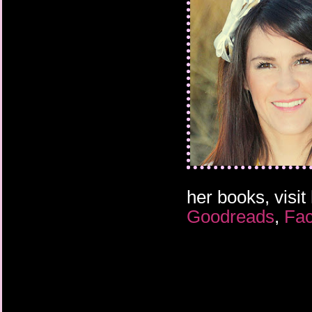
her books, visit
Goodreads
,
Fa