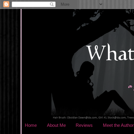
Home
About Me
Reviews
Meet the Author