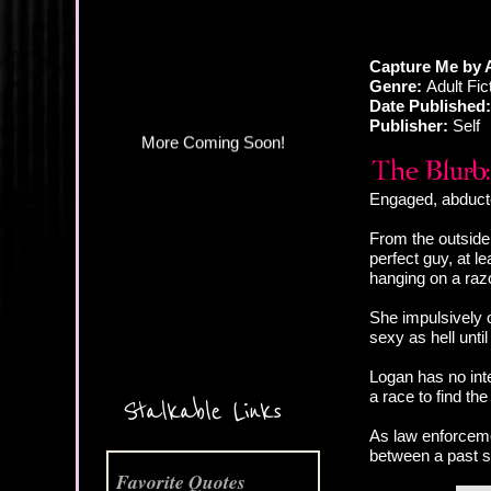
Capture Me by 
Genre:
Adult Fi
Date Published:
Publisher:
Self
Engaged, abducte
From the outside,
perfect guy, at 
hanging on a raz
She impulsively 
sexy as hell unti
More Coming Soon!
Logan has no inte
a race to find the
Stalkable Links
As law enforcem
between a past s
Favorite Quotes