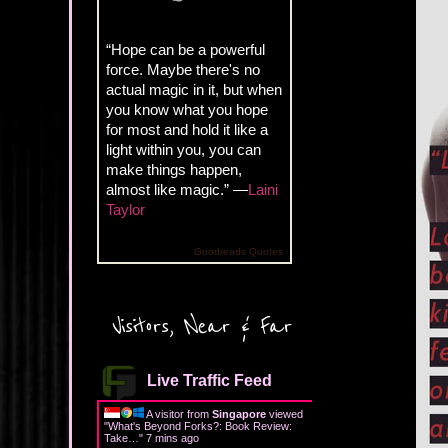
“Hope can be a powerful
force. Maybe there's no
actual magic in it, but when
you know what you hope
for most and hold it like a
light within you, you can
make things happen,
almost like magic.” —
Laini
Taylor
Goodreads Quotes
Visitors, Near & Far
Live Traffic Feed
A visitor from
Singapore
viewed
"
What's Beyond Forks?: Book Review:
Take…
"
7 mins ago