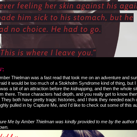
ber Thielman was a fast read that took me on an adventure and su
raid it would be too much of a Stokholm Syndrome kind of thing, but I d
 was a bit of an attraction before the
kidnapping
, and then the whole si
om there. These characters had depth, and you really get to know the
They both have pretty tragic histories, and I think they needed each o
ghly pulled in by Capture Me, and I'd like to check out some of this au
re Me by Amber Thielman was kindly provided to me by the author f
 own.