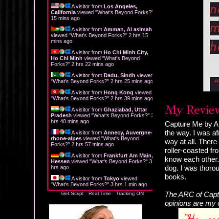
A visitor from
Los Angeles,
California
viewed "
What's Beyond Forks?
"
15 mins ago
A visitor from
Amman, Al asimah
viewed "
What's Beyond Forks?
"
2 hrs 15
mins ago
A visitor from
Ho Chi Minh City,
Ho Chi Minh
viewed "
What's Beyond
Forks?
"
2 hrs 22 mins ago
A visitor from
Dadu, Sindh
viewed
"
What's Beyond Forks?
"
2 hrs 25 mins ago
A visitor from
Hong Kong
viewed
"
What's Beyond Forks?
"
2 hrs 39 mins ago
A visitor from
Ghaziabad, Uttar
Pradesh
viewed "
What's Beyond Forks?
"
2
hrs 48 mins ago
Capture Me by Am
the way. I was af
A visitor from
Annecy, Auvergne-
rhone-alpes
viewed "
What's Beyond
way at all. There
Forks?
"
2 hrs 57 mins ago
roller-coasted fr
A visitor from
Frankfurt Am Main,
know each other. 
Hessen
viewed "
What's Beyond Forks?
"
3
dog. I was thorou
hrs ago
books.
A visitor from
Tokyo
viewed
"
What's Beyond Forks?
"
3 hrs 1 min ago
The ARC of Captu
Get Script
Real Time
Tracking ON
opinions are my