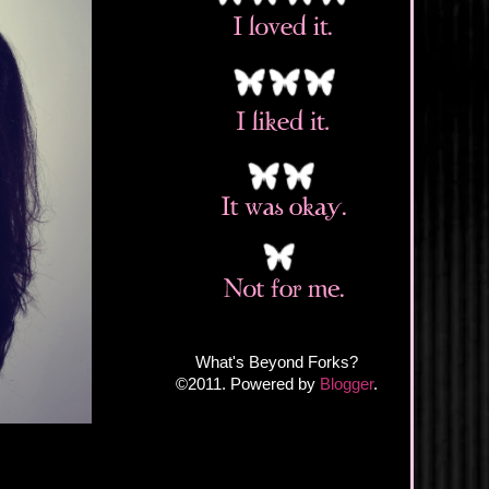
What's Beyond Forks?
©2011. Powered by
Blogger
.