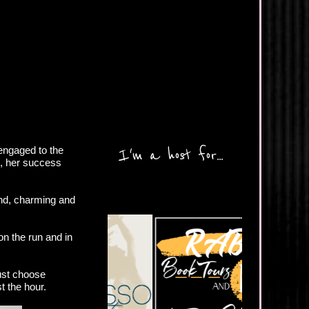
 engaged to the
I'm a host for...
g, her success
ind, charming and
on the run and in
ust choose
t the hour.