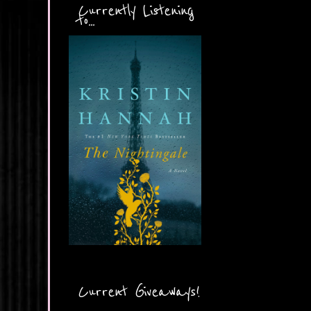
Currently Listening
to...
Current Giveaways!