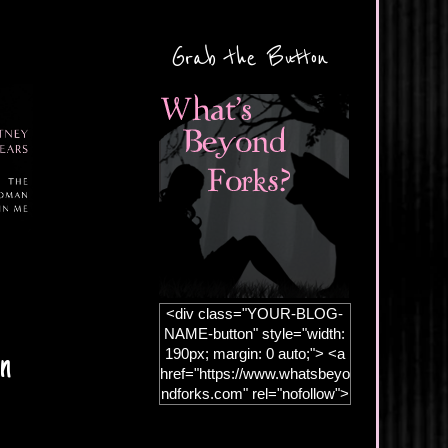
Grab the Button
<div class="YOUR-BLOG-
NAME-button" style="width:
190px; margin: 0 auto;"> <a
an
href="https://www.whatsbeyo
ndforks.com" rel="nofollow">
<img
src="https://blogger.googleus