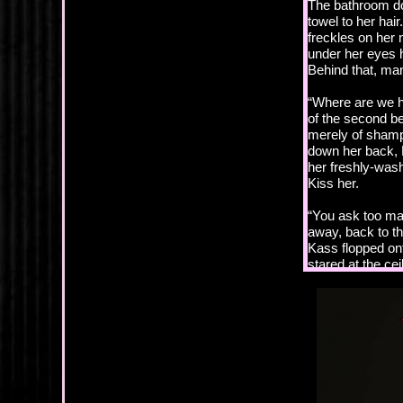
The bathroom do
towel to her hai
freckles on her
under her eyes h
Behind that, man
“Where are we h
of the second b
merely of shampo
down her back, 
her freshly-wash
Kiss her.
“You ask too ma
away, back to th
Kass flopped on
stared at the cei
“I’d ask less if
“I told you, now 
“Are you danger
Her head tilted 
back, trying to 
neck. She was ch
take her in his