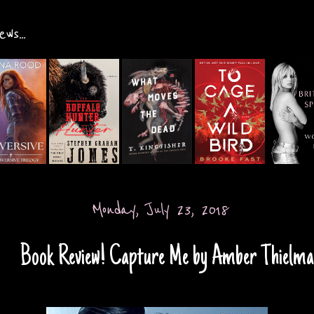
ws...
Monday, July 23, 2018
Book Review! Capture Me by Amber Thielm