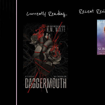
Recent Revie
Currently Reading...