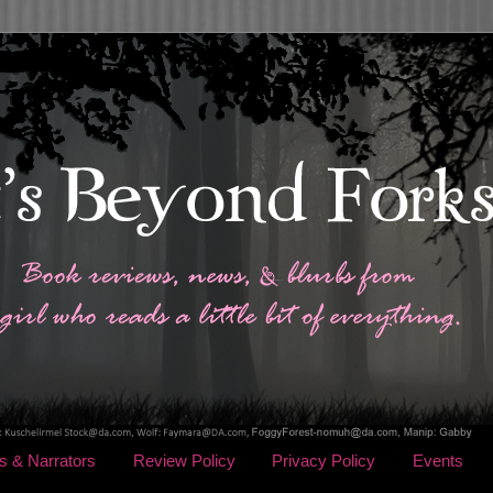
s & Narrators
Review Policy
Privacy Policy
Events