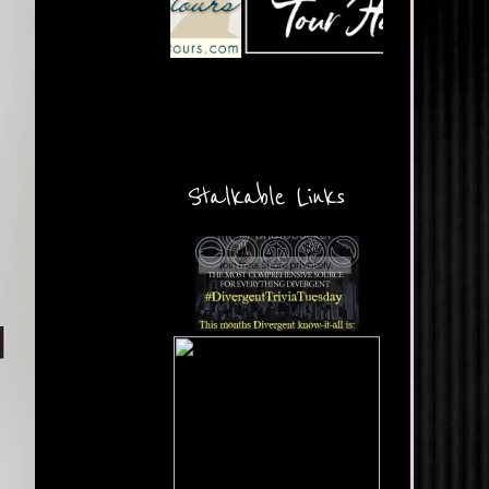
Stalkable Links