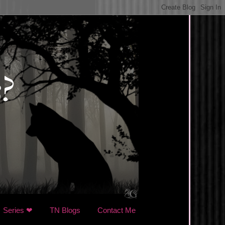
Series ❤
TN Blogs
Contact Me