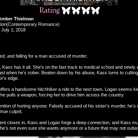
Amber Thielman
ction(Contemporary Romance)
July 1, 2018
d, and falling for a man accused of murder.
 Kass has it all. She’s on the fast track to medical school and newly
least when he's sober. Beaten down by his abuse, Kass turns to cuttin
or's edge.
offers a handsome hitchhiker a ride to the next town. Logan seems k
l he pulls a weapon, forcing her to drive him across the country.
ntion of hurting anyone. Falsely accused of his sister's murder, he's 
 true culprit.
ent closes in, Kass and Logan forge a deep connection, and Kass m
he's not even sure she wants anymore or a future that may not outlas