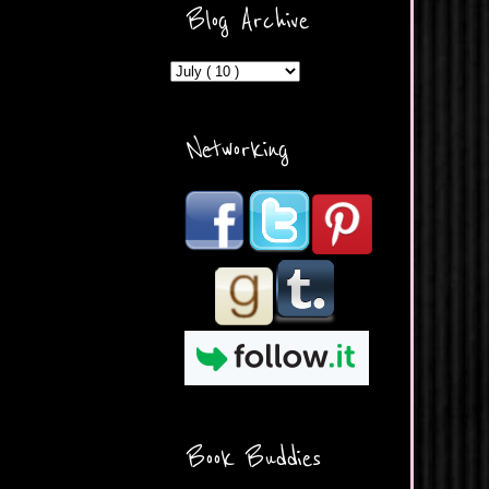
ercontent.com/img/b/R29vZ2
Blog Archive
xl/AVvXsEicDeMGnq2RSZd
c0db7axbkveLei9uCuUQ3L0
MFZkZe0N-A-
MInrlyUAlg8xJ3Vow109rIVIu
uP_yQC___dhRBD5sRzvL6
_FU7FB-
Networking
rYmpbITWODiyaDZ7s89Ep
B00Y6wr9AX7NJwzZAX8E3
/s1600/Button.png"
alt="What's Beyond Forks?"
width="190" height="204" />
</a> </div>
Book Buddies