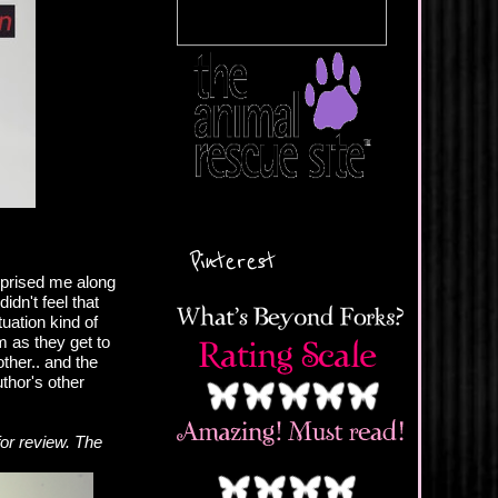
Pinterest
rprised me along
idn't feel that
tuation kind of
m as they get to
ther.. and the
thor's other
or review. The