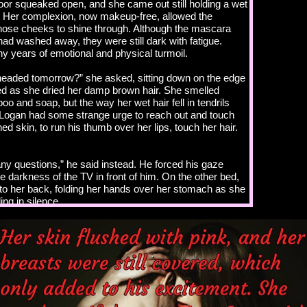
or squeaked open, and she came out still holding a wet
r. Her complexion, now makeup-free, allowed the
 nose cheeks to shine through. Although the mascara
ad washed away, they were still dark with fatigue.
y years of emotional and physical turmoil.
eaded tomorrow?” she asked, sitting down on the edge
ed as she dried her damp brown hair. She smelled
o and soap, but the way her wet hair fell in tendrils
Logan had some strange urge to reach out and touch
ed skin, to run his thumb over her lips, touch her hair.
ny questions,” he said instead. He forced his gaze
e darkness of the TV in front of him. On the other bed,
to her back, folding her hands over her stomach as she
ling in silence.
 you answered more,” she said.
is not the time.”
ous, Logan?” Kass sat up on the bed and looked at him.
slightly to the side as she stared him down. Logan stared
keep his gaze from skimming over the soft curve of her
ewing her lip again, and the desperate desire he had to
 arms and ravish her was overwhelming. He blew a breath