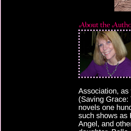
Association, as
(Saving Grace: 
novels one hund
such shows as H
Angel, and othe