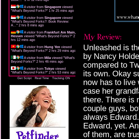
A visitor from
Singapore
viewed
"
What's Beyond Forks?
"
1 hr 25 mins ago
A visitor from
Singapore
viewed
"
What's Beyond Forks?: Book Review:
A…
"
2 hrs 8 mins ago
A visitor from
Frankfurt Am Main,
Hessen
viewed "
What's Beyond Forks?
"
2
hrs 12 mins ago
Unleashed is the
A visitor from
Hung Yen
viewed
"
What's Beyond Forks?
"
2 hrs 29 mins ago
by Nancy Holder
A visitor from
Mila
viewed "
What's
Beyond Forks?
"
2 hrs 46 mins ago
compared to Twili
A visitor from
Tokyo
viewed
its own. Okay s
"
What's Beyond Forks?
"
2 hrs 53 mins ago
Get Script
Real Time
Tracking ON
now has to live 
case her grandfa
there. There is 
couple guys, bot
always Edward.
Edward, yet. And
of them, are trus