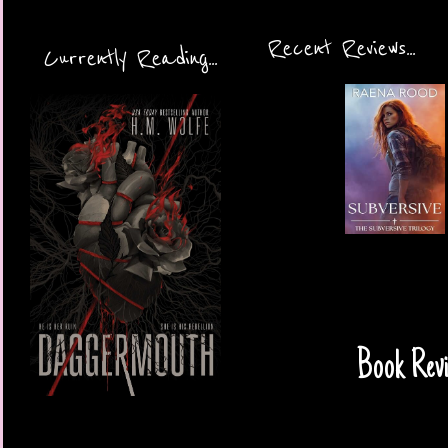
Recent Reviews...
Currently Reading...
Book Revi