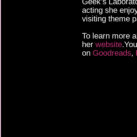
Geek’s Laborato
acting she enjo
visiting theme p
To learn more a
her
website
.You
on
Goodreads
,