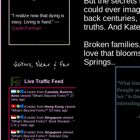
But the secrets
could ever imagi
“I realize now that dying is
back centuries, 
easy. Living is hard.” —
truths. And Kat
Gayle Forman
Goodreads Quotes
Broken families
love that bloom
Springs..
Visitors, Near & Far
Live Traffic Feed
A visitor from
Castelar, Buenos
Aires
viewed "
What's Beyond Forks?
"
27
mins ago
A visitor from
Hong Kong
viewed
"
What's Beyond Forks?
"
53 mins ago
A visitor from
Singapore
viewed
"
What's Beyond Forks?: Book Review!…
"
1 hr 2 mins ago
A visitor from
Singapore
viewed
"
What's Beyond Forks?: Release Day
Book…
"
1 hr 11 mins ago