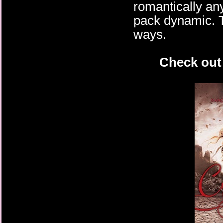
romantically any
pack dynamic. Th
ways.
Check out