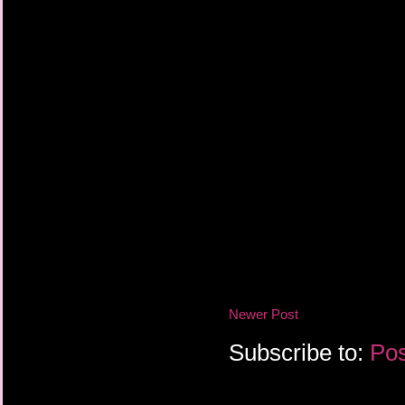
Newer Post
Subscribe to:
Pos