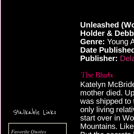
Unleashed (Wo
Holder & Debb
Genre:
Young A
Date Publishe
Publisher:
Del
More Coming Soon!
Katelyn McBride
mother died. Up
was shipped to 
only living rela
Stalkable Links
start over in Wo
Mountains. Like
Favorite Quotes