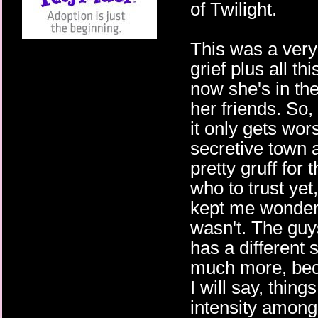
of Twilight.
This was a very 
grief plus all th
now she's in th
her friends. So,
it only gets wo
secretive town 
pretty gruff for 
who to trust yet, 
kept me wonder
wasn't. The guys
has a different s
much more, beca
I will say, thing
intensity among 