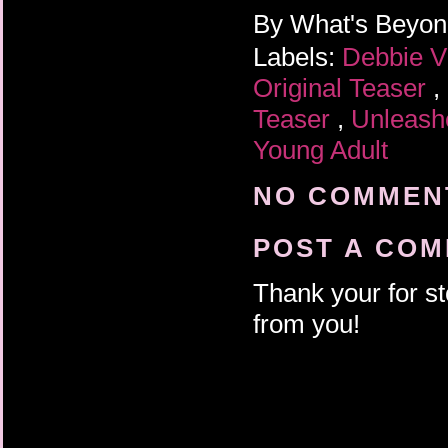
By
What's Beyo
Labels:
Debbie V
Original Teaser
,
Teaser
,
Unleas
Young Adult
NO COMMENT
POST A CO
Thank your for st
from you!