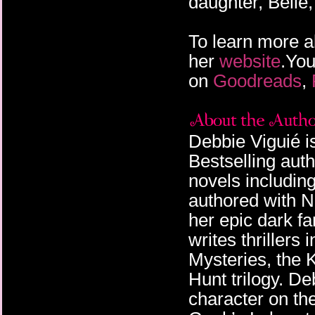
daughter, Belle,
To learn more a
her
website
.You
on
Goodreads
,
Debbie Viguié 
Bestselling aut
novels includin
authored with N
her epic dark f
writes thrillers
Mysteries, the K
Hunt trilogy. De
character on th