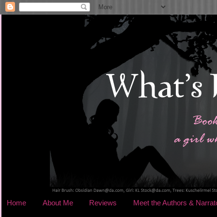
Home
About Me
Reviews
Meet the Authors & Narrat