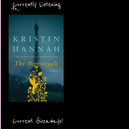
Currently Listening
to...
Current Giveaways!