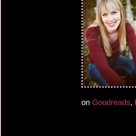
I rushed back down the
through the glass wal
When I made it to the m
lights were already ou
The library was too b
decided by the time I
heavy wooden door and
holding the paper sea
have to hover.
As I was zipping my pa
out a yelp then laughe
friend, had no doubt f
something he would d
The lights remained o
on
Goodreads
,
my scream. They must
waved my hands. Nothi
the door, trying not to
it, until I found the lo
through an upper wind
for a thorough hand w