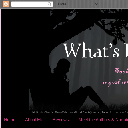
Home
About Me
Reviews
Meet the Authors & Narrat