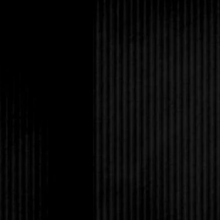
find a faraway corner
Some might’ve even c
come true. I could con
thoughts. This was m