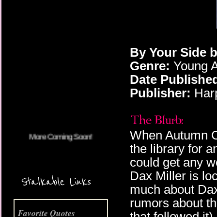
By Your Side 
Genre:
Young A
More Coming Soon!
Date Publishe
Publisher:
Har
When Autumn Col
the library for 
could get any wo
Dax Miller is l
Stalkable Links
much about Dax 
rumors about the
Favorite Quotes
that followed it)