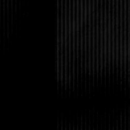
the library employee
Luck was not on my sid
I heard a creaking no
know what I thought I
darkness. The building
for the night. Or mayb
upper window.
Another noise from ab
hall. I jogged up the s
pulled on the handles
firmly closed. I looke
Cars drove by on the 
sidewalks were empty
on the glass. I knew thi
I was fine. There was
else would be dumb en
by themselves. With n
distraction. I had not
Books! This place was 