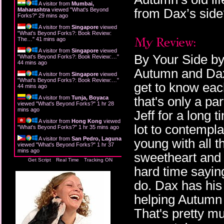
A visitor from
Mumbai,
from Dax’s sid
Maharashtra
viewed "
What's Beyond
Forks?
"
29 mins ago
A visitor from
Singapore
viewed
"
What's Beyond Forks?: Book Review:
The…
"
41 mins ago
A visitor from
Singapore
viewed
By Your Side by 
"
What's Beyond Forks?: Book Review:…
"
44 mins ago
Autumn and Dax 
A visitor from
Singapore
viewed
"
What's Beyond Forks?: Book Review:…
"
get to know each
44 mins ago
that's only a pa
A visitor from
Tunja, Boyaca
viewed "
What's Beyond Forks?
"
1 hr 28
mins ago
Jeff for a long 
A visitor from
Hong Kong
viewed
lot to contempla
"
What's Beyond Forks?
"
1 hr 35 mins ago
A visitor from
San Pedro, Laguna
young with all t
viewed "
What's Beyond Forks?
"
1 hr 37
mins ago
sweetheart and 
Get Script
Real Time
Tracking ON
hard time sayin
do. Dax has his
helping Autumn 
That's pretty mu