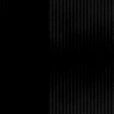
“. . . skies are blue. 
wasn’t going to earn 
that hadn’t stopped m
top of my lungs. I sto
least an hour.
My butt was numb and 
my body, making me s
on the weekend. I sto
had a phone somewhere
I’d never had to look
with me.
For the seventh time t
glass walkway. Every
covered in snow, the t
camera with me to cap
dark lines of the buil
whiteness of the snow. 
I started in the entry
anywhere. There might
but a big desk blocked