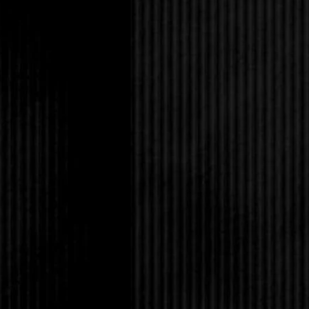
obviously didn’t have 
doors was where half 
behind me in the child
and I lingered by the 
before me. Large, soli
surrounded by tables 
Computers.
Along the side wall w
or a direct message.
It was even darker on
table lamps were spre
reached under the sha
decoration or if they a
warm glow. By the tim
turned on three lamps. 
darkness in such a la
ambiance. I laughed a
dance party? A candlel
I sat down in front o
first screen that lit u