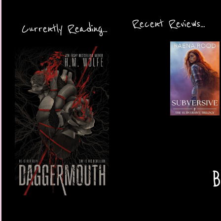
Recent Reviews...
Currently Reading...
B