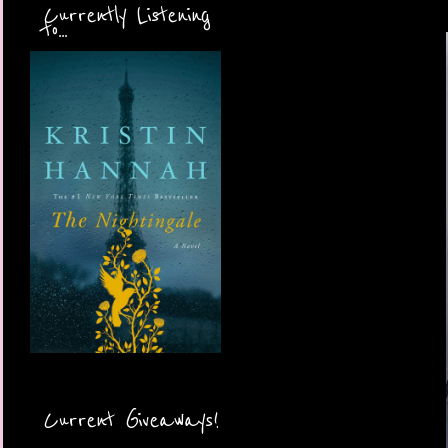
Currently Listening
to...
Current Giveaways!