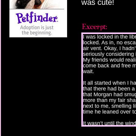
was cute!
I was locked in the libr
locked. As in, no esc
air vent. Okay, I hadn’
seriously considering i
My friends would rea
come back and free me
wait.
It all started when I 
that there had been a
that Morgan had smugg
more than my fair sha
next to me, smelling l
time he leaned over t
It wasn’t until the wi
asked us to leave, and
underground parking g