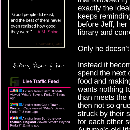
exactly the ideal
keeps reminding 
“Good people did exist,
and the best of them never
before Jeff, her
even realised how good
library and com
they were.” —
A.M. Shine
Goodreads Quotes
Only he doesn’
Instead it beco
Visitors, Near & Far
spend the next 
food and making
Live Traffic Feed
wants nothing t
A visitor from
Kulim, Kedah
viewed "
What's Beyond Forks?
"
4 mins
than meets the 
ago
then not so gru
A visitor from
Cape Town,
Western Cape
viewed "
What's Beyond
struck by their 
Forks?
"
8 mins ago
A visitor from
Sunbury-on-
for each other 
thames, England
viewed "
What's Beyond
Forks?
"
11 mins ago
Autumn’s old life