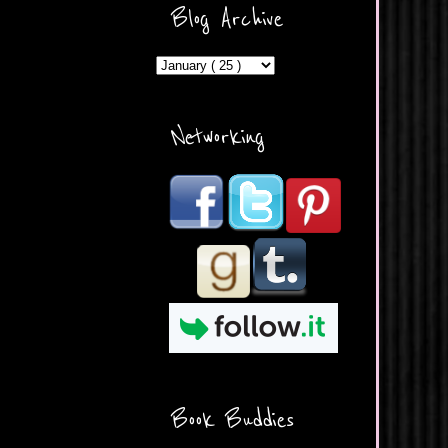
ercontent.com/img/b/R29vZ2
Blog Archive
xl/AVvXsEicDeMGnq2RSZd
c0db7axbkveLei9uCuUQ3L0
MFZkZe0N-A-
MInrlyUAlg8xJ3Vow109rIVIu
uP_yQC___dhRBD5sRzvL6
_FU7FB-
Networking
rYmpbITWODiyaDZ7s89Ep
B00Y6wr9AX7NJwzZAX8E3
/s1600/Button.png"
alt="What's Beyond Forks?"
width="190" height="204" />
</a> </div>
Book Buddies