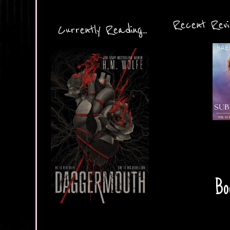
Recent Revie
Currently Reading...
Bo