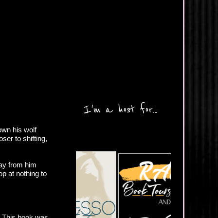
I'm a host for...
own his wolf
er to shifting,
way from him
p at nothing to
y. This book was