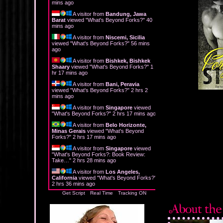
mins ago
A visitor from
Bandung, Jawa
Barat
viewed "
What's Beyond Forks?
"
40
mins ago
A visitor from
Niscemi, Sicilia
viewed "
What's Beyond Forks?
"
56 mins
ago
A visitor from
Bishkek, Bishkek
Shaary
viewed "
What's Beyond Forks?
"
1
hr 17 mins ago
A visitor from
Bani, Peravia
viewed "
What's Beyond Forks?
"
2 hrs 2
mins ago
A visitor from
Singapore
viewed
"
What's Beyond Forks?
"
2 hrs 17 mins ago
A visitor from
Belo Horizonte,
Minas Gerais
viewed "
What's Beyond
Forks?
"
2 hrs 17 mins ago
A visitor from
Singapore
viewed
"
What's Beyond Forks?: Book Review:
Take…
"
2 hrs 28 mins ago
A visitor from
Los Angeles,
California
viewed "
What's Beyond Forks?
"
2 hrs 36 mins ago
Get Script
Real Time
Tracking ON