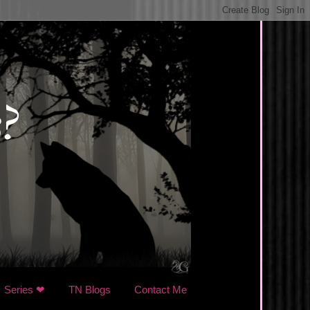
Series ❤
TN Blogs
Contact Me