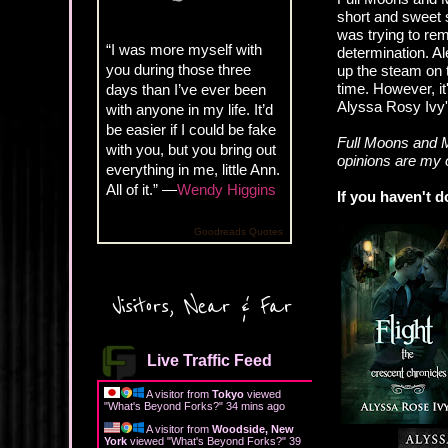
short and sweet s
was trying to rem
“I was more myself with
determination. A
you during those three
up the steam on t
time. However, it
days than I’ve ever been
Alyssa Rosy Ivy'
with anyone in my life. It’d
be easier if I could be fake
Full Moons and M
with you, but you bring out
opinions are my
everything in me, little Ann.
All of it.” —
Wendy Higgins
If you haven't d
Goodreads Quotes
Visitors, Near & Far
Live Traffic Feed
A visitor from
Tokyo
viewed
"
What's Beyond Forks?
"
34 mins ago
A visitor from
Woodside, New
York
viewed "
What's Beyond Forks?
"
39