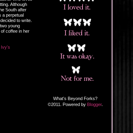
ting. Although
the South after
s a perpetual
decided to write.
d two young
of coffee in her
Ivy's
What's Beyond Forks?
©2011. Powered by
Blogger
.