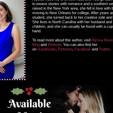
to weave stories with romance and a southern set
raised in the New York area, she fell in love with 
moving to New Orleans for college. After years a
student, she turned back to her creative side and 
She lives in North Carolina with her husband an
children, and she can usually be found with a cup 
hand.
To read more about this author, visit
Alyssa Rose 
Blog
and
Website
. You can also find her
on
Goodreads
,
Pinterest
,
Facebook
and
Twitter
.