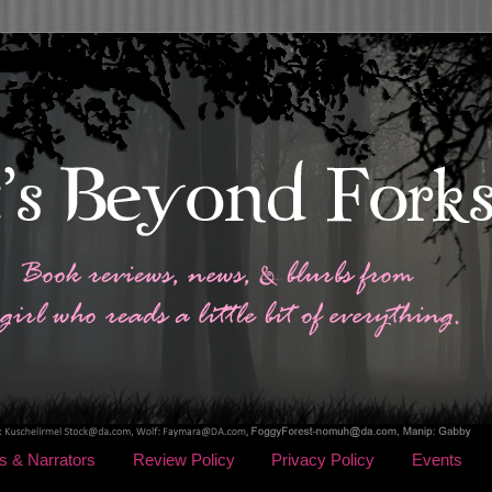
s & Narrators
Review Policy
Privacy Policy
Events