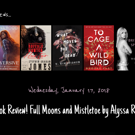
ws...
Wednesday, January 17, 2018
ok Review! Full Moons and Mistletoe by Alyssa 