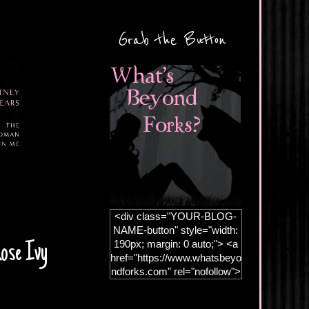
Grab the Button
<div class="YOUR-BLOG-
NAME-button" style="width:
190px; margin: 0 auto;"> <a
Rose Ivy
href="https://www.whatsbeyo
ndforks.com" rel="nofollow">
<img
src="https://blogger.googleus