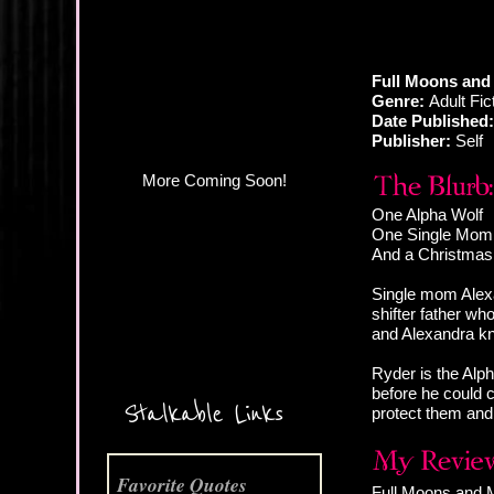
More Coming Soon!
Full Moons and 
Genre:
Adult Fi
Date Published:
Publisher:
Self
One Alpha Wolf
One Single Mom
And a Christmas 
Single mom Alexa
shifter father wh
and Alexandra kn
Ryder is the Alp
before he could c
Stalkable Links
protect them and 
Favorite Quotes
Full Moons and Mi