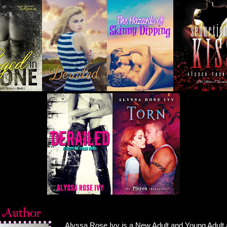
Alyssa Rose Ivy is a New Adult and Young Adult 