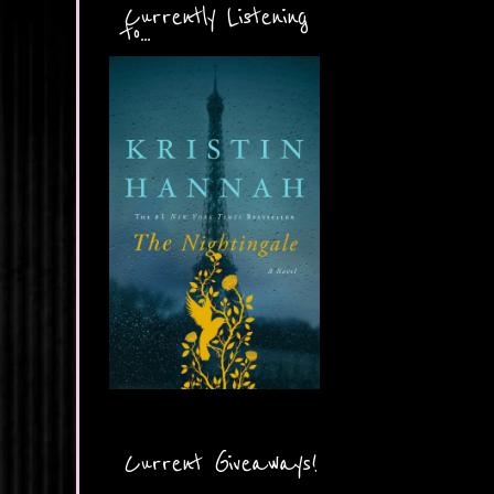
Currently Listening
to...
Current Giveaways!