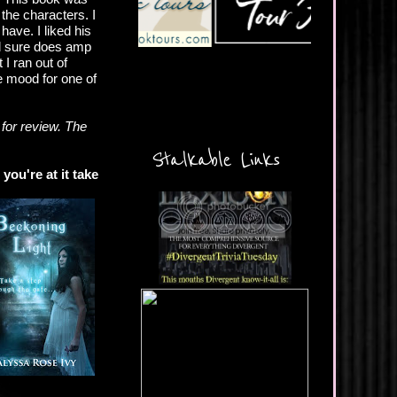
 the characters. I
have. I liked his
nd sure does amp
 I ran out of
he mood for one of
for review. The
Stalkable Links
you're at it take