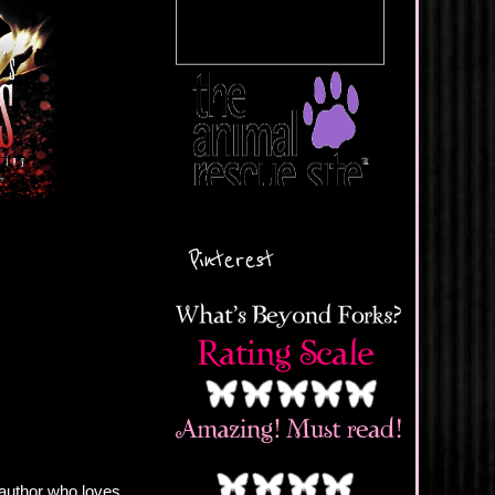
Pinterest
author who loves