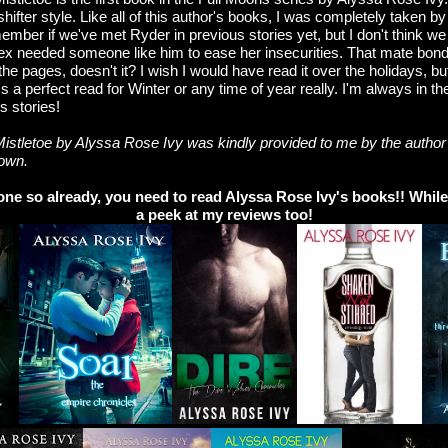
hifter style. Like all of this author's books, I was completely taken by
ember if we've met Ryder in previous stories yet, but I don't think we 
lex needed someone like him to ease her insecurities. That mate bo
he pages, doesn't it? I wish I would have read it over the holidays, but
's a perfect read for Winter or any time of year really. I'm always in t
s stories!
istletoe by Alyssa Rose Ivy was kindly provided to me by the author 
 own.
one so already, you need to read Alyssa Rose Ivy's books!! While 
a peek at my reviews too!