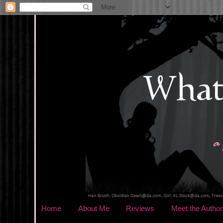
Home
About Me
Reviews
Meet the Author