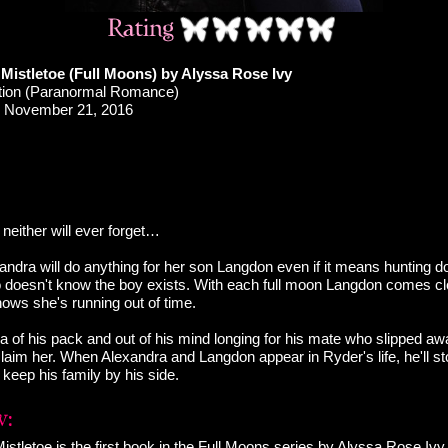
Mistletoe (Full Moons) by Alyssa Rose Ivy
ction (Paranormal Romance)
November 21, 2016
neither will ever forget…
ndra will do anything for her son Langdon even if it means hunting d
o doesn't know the boy exists. With each full moon Langdon comes clos
ows she's running out of time.
ha of his pack and out of his mind longing for his mate who slipped a
laim her. When Alexandra and Langdon appear in Ryder's life, he'll sto
keep his family by his side.
stletoe is the first book in the Full Moons series by Alyssa Rose Iv