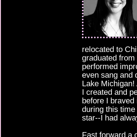
relocated to Chi
graduated from 
performed impr
even sang and d
Lake Michigan!
I created and p
before I braved
during this time
star--I had alwa
Fast forward a 