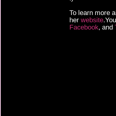
To learn more a
her
website
.You
Facebook
, and