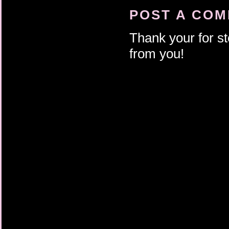
POST A CO
Thank your for st
from you!