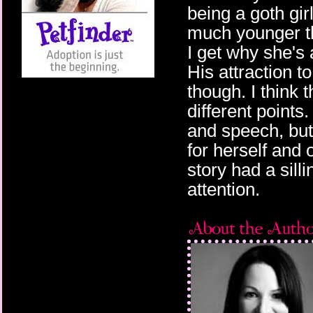
being a goth gi
much younger th
I get why she's 
His attraction 
though. I think 
different points
and speech, but
for herself and
story had a silli
attention.