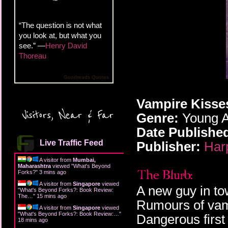
“The question is not what
you look at, but what you
see.” —
Henry David
Thoreau
Goodreads Quotes
Vampire Kisses
Visitors, Near & Far
Genre:
Young A
Date Publishe
Live Traffic Feed
Publisher:
Har
A visitor from
Mumbai,
Maharashtra
viewed "
What's Beyond
Forks?
"
3 mins ago
A visitor from
Singapore
viewed
A new guy in to
"
What's Beyond Forks?: Book Review:
The…
"
15 mins ago
Rumours of vam
A visitor from
Singapore
viewed
"
What's Beyond Forks?: Book Review:…
"
Dangerous first 
18 mins ago