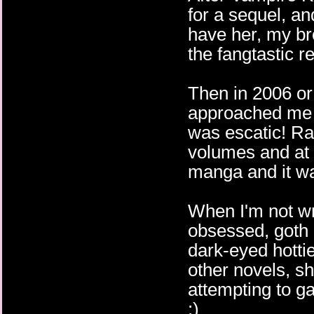
for a sequel, an
have her, my br
the fangtastic r
Then in 2006 o
approached me 
was escatic! Ra
volumes and at l
manga and it wa
When I'm not wr
obsessed, goth 
dark-eyed hotti
other novels, s
attempting to g
:)