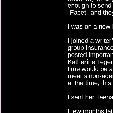
enough to send 
-Facet--and they
I was on a new l
I joined a write
group insurance
posted importan
Katherine Tegen
time would be a
means non-agent
at the time, thi
I sent her Tee
I few months later