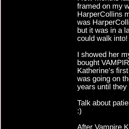
framed on my wa
HarperCollins m
was HarperCol
but it was in a 
could walk into!
I showed her my
bought VAMPI
Katherine’s first
was going on th
years until they
Talk about patie
:)
After Vampire K