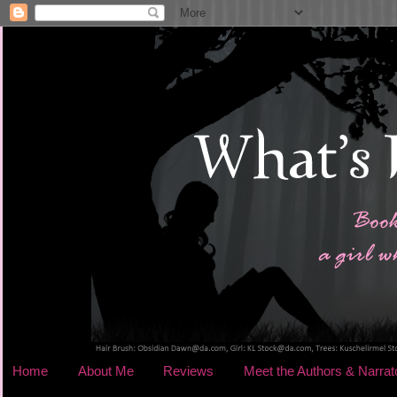
Home
About Me
Reviews
Meet the Authors & Narrat