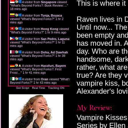
This is where it 
A visitor from
Singapore
viewed
"
What's Beyond Forks?: Book Review:…
"
18 mins ago
A visitor from
Tunja, Boyaca
Raven lives in 
viewed "
What's Beyond Forks?
"
1 hr 2
mins ago
Until now... Th
A visitor from
Hong Kong
viewed
"
What's Beyond Forks?
"
1 hr 9 mins ago
been empty and 
A visitor from
San Pedro, Laguna
has moved in. A
viewed "
What's Beyond Forks?
"
1 hr 11
mins ago
day. Who are th
A visitor from
Doha, Ad Dawhah
viewed "
What's Beyond Forks?
"
1 hr 39
handsome, dark,
mins ago
rather, what ar
A visitor from
Hassfurt, Bayern
viewed "
What's Beyond Forks?: First
Frost…
"
1 hr 41 mins ago
true? Are they 
A visitor from
Oran
viewed "
What's
vampire kiss, bo
Beyond Forks?
"
1 hr 43 mins ago
Get Script
Real Time
Tracking ON
Alexander's lovi
Vampire Kisses 
Series by Ellen