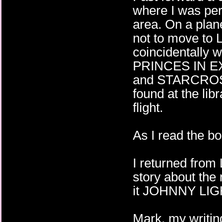
where I was per
area. On a plan
not to move to L
coincidentally 
PRINCES IN E
and STARCROSS
found at the lib
flight.
As I read the boo
I returned from
story about the 
it JOHNNY LI
Mark, my writin