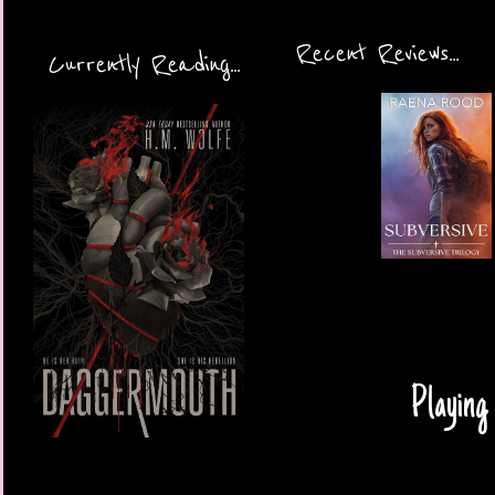
Recent Reviews...
Currently Reading...
Playing