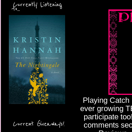
Currently Listening
to...
Playing Catch 
ever growing TBR
participate too
Current Giveaways!
comments secti