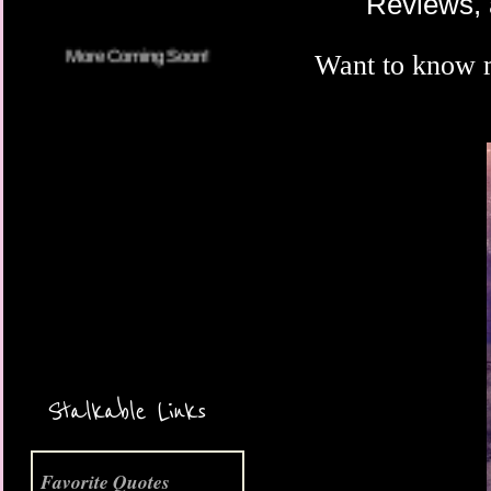
Reviews, 
Want to know 
More Coming Soon!
Stalkable Links
Favorite Quotes