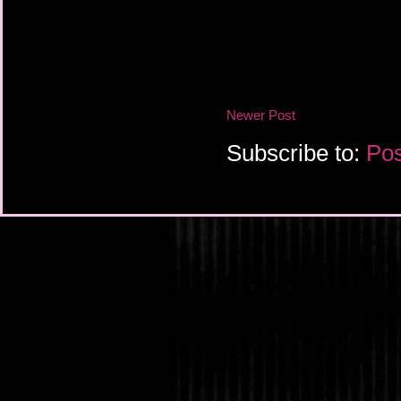
Newer Post
Subscribe to:
Pos