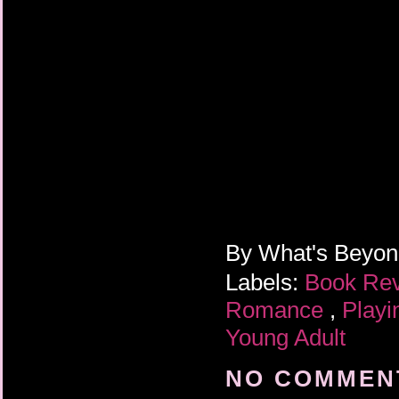
By
What's Beyo
Labels:
Book Re
Romance
,
Play
Young Adult
NO COMMENT