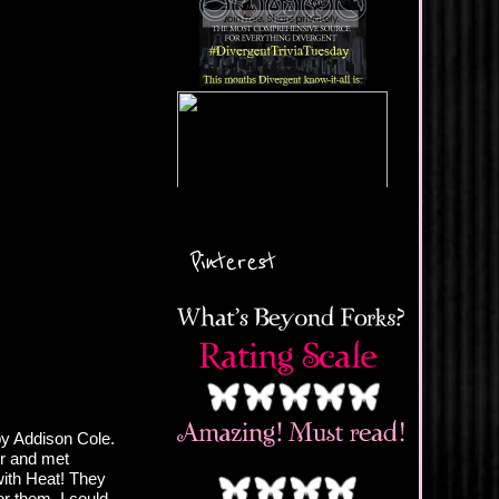
Pinterest
by Addison Cole.
er and met
ith Heat! They
or them. I could