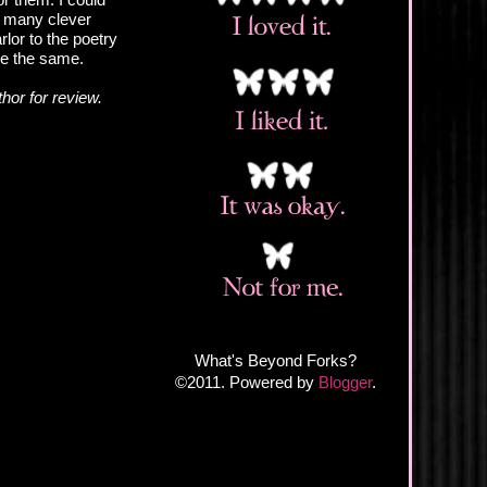
so many clever
rlor to the poetry
are the same.
hor for review.
What's Beyond Forks?
©2011. Powered by
Blogger
.