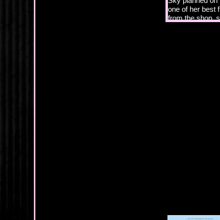
Sky planned on p
one of her best
from the shop, s
universe would m
her joy with.
Yeah, right. Lik
community, espec
Her brother Hunte
with these two 
“Are you still p
been open since
best friends si
summers ago, to 
rehab to deal wi
remained sober 
had enabled Sky 
tattoo shop. Tw
she’d been worki
renovating both 
“Heck, yes, I am
renovations. I 
passion, my…”