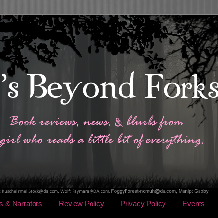
s & Narrators
Review Policy
Privacy Policy
Events