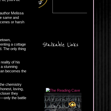
 author Melissa
the same and
 scenes or harsh
cetown,
Stalkable Links
enting a cottage
. The only thing
reality of his
 a stunning
oman becomes the
the chemistry
honest, loving,
 closer they
e—only the battle