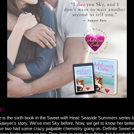
e is the sixth book in the Sweet with Heat: Seaside Summers series 
Sawyer's story. We've met Sky before. Now, we get to know her bett
e two had some crazy palpable chemistry going on. Definite Sweet w
ess factor going on too. They had an insta-love thing, but it worked f