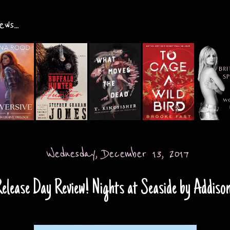
ws...
Wednesday, December 13, 2017
elease Day Review! Nights at Seaside by Addiso