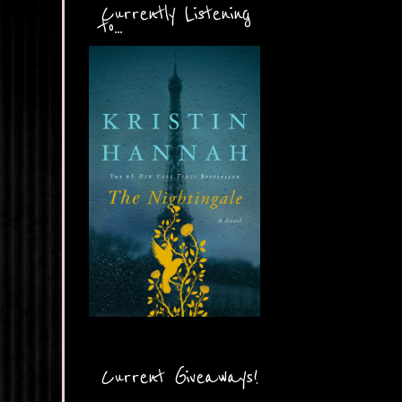
Currently Listening
to...
Current Giveaways!