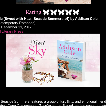
de (Sweet with Heat: Seaside Summers #6) by Addison Cole
ontemporary Romance)
December 13, 2017
 Literary Press
 Seaside Summers features a group of fun, flirty, and emotional frien
heir Cape Cod cottages. They're sassy, flawed, and so easy to relate 