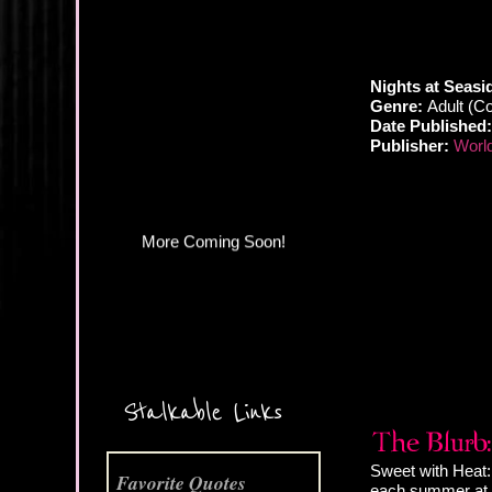
More Coming Soon!
Nights at Seasi
Genre:
Adult (C
Date Published:
Publisher:
World
Stalkable Links
Sweet with Heat:
Favorite Quotes
each summer at t