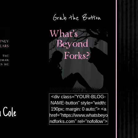
Grab the Button
<div class="YOUR-BLOG-
NAME-button" style="width:
190px; margin: 0 auto;"> <a
n Cole
href="https://www.whatsbeyo
ndforks.com" rel="nofollow">
<img
src="https://blogger.googleus