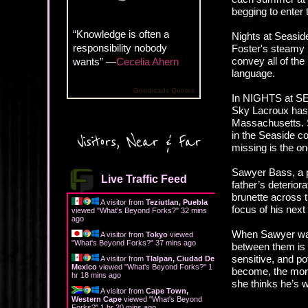
begging to enter t
“Knowledge is often a
Nights at Seasid
responsibility nobody
Foster's steamy 
convey all of the
wants” —
Cecelia Ahern
language.
Goodreads Quotes
In NIGHTS at SE
Sky Lacroux has 
Massachusetts. S
in the Seaside c
Visitors, Near & Far
missing is the on
Sawyer Bass, a pr
Live Traffic Feed
father’s deterior
brunette across 
A visitor from
Teziutlan, Puebla
focus of his next
viewed "
What's Beyond Forks?
"
32 mins
ago
When Sawyer wal
A visitor from
Tokyo
viewed
"
What's Beyond Forks?
"
37 mins ago
between them is 
sensitive, and po
A visitor from
Tlalpan, Ciudad De
Mexico
viewed "
What's Beyond Forks?
"
1
become, the more
hr 18 mins ago
she thinks he’s w
A visitor from
Cape Town,
Western Cape
viewed "
What's Beyond
Forks?
"
1 hr 20 mins ago