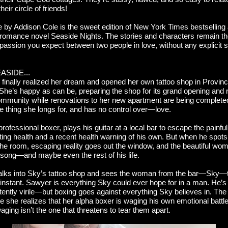
heir circle of friends!
e by Addison Cole is the sweet edition of New York Times bestselling
romance novel Seaside Nights. The stories and characters remain 
 passion you expect between two people in love, without any explicit
ASIDE...
finally realized her dream and opened her own tattoo shop in Provin
he’s happy as can be, preparing the shop for its grand opening and r
ommunity while renovations to her new apartment are being completed
e thing she longs for, and has no control over—love.
ofessional boxer, plays his guitar at a local bar to escape the painful 
ating health and a recent health warning of his own. But when he spots
the room, escaping reality goes out the window, and the beautiful w
 song—and maybe even the rest of his life.
ks into Sky’s tattoo shop and sees the woman from the bar—Sky—
instant. Sawyer is everything Sky could ever hope for in a man. He’s 
tently virile—but boxing goes against everything Sky believes in. The
 she realizes that her alpha boxer is waging his own emotional battl
aging isn’t the one that threatens to tear them apart.