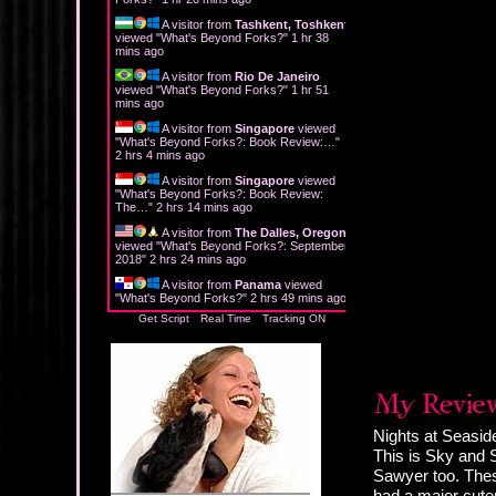
A visitor from
Tashkent, Toshkent
viewed "
What's Beyond Forks?
"
1 hr 38
mins ago
A visitor from
Rio De Janeiro
viewed "
What's Beyond Forks?
"
1 hr 51
mins ago
A visitor from
Singapore
viewed
"
What's Beyond Forks?: Book Review:…
"
2 hrs 4 mins ago
A visitor from
Singapore
viewed
"
What's Beyond Forks?: Book Review:
The…
"
2 hrs 14 mins ago
A visitor from
The Dalles, Oregon
viewed "
What's Beyond Forks?: September
2018
"
2 hrs 24 mins ago
A visitor from
Panama
viewed
"
What's Beyond Forks?
"
2 hrs 49 mins ago
Get Script
Real Time
Tracking ON
Nights at Seasid
This is Sky and 
Sawyer too. Thes
had a major cuten