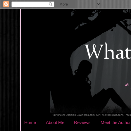
Home
About Me
Reviews
Meet the Author