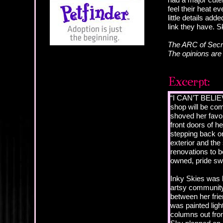
feel their heat e
little details ad
link they have. 
The ARC of Secre
The opinions ar
“I CAN’T BELIEV
shop will be co
shoved her favor
front doors of h
stepping back on
exterior and the 
renovations to b
owned, pride swe
Inky Skies was l
artsy community
between her frie
was painted ligh
columns out fron