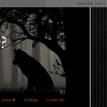
Series ❤
TN Blogs
Contact Me