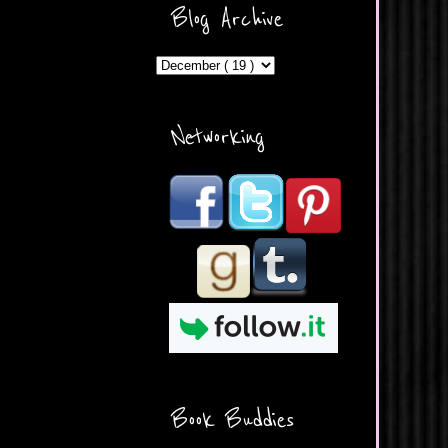
ercontent.com/img/b/R29vZ2
Blog Archive
xl/AVvXsEicDeMGnq2RSZd
c0db7axbkveLei9uCuUQ3L0
MFZkZe0N-A-
MInrlyUAlg8xJ3Vow109rIVIu
uP_yQC___dhRBD5sRzvL6
_FU7FB-
Networking
rYmpbITWODiyaDZ7s89Ep
B00Y6wr9AX7NJwzZAX8E3
/s1600/Button.png"
alt="What's Beyond Forks?"
width="190" height="204" />
</a> </div>
Book Buddies