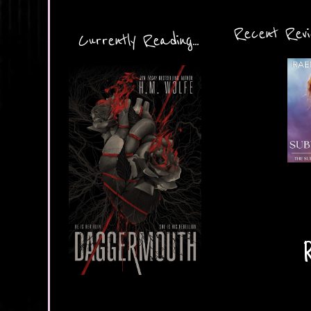
Recent Revie
Currently Reading...
R