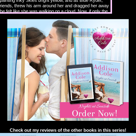
ainting Inky Skies bright yellow, and as Blue Ryder,
 friends, threw his arm around her and dragged her away
he felt like she was walking on a cloud. Now, if only the
agically step in and find her the perfect man to share
e that was going to happen in a primarily gay and lesbian
ially with the way she worked all the time. Not likely.
r fell into step on her other side. Definitely not likely
guarding me closer than Fort Knox.
lanning a big grand opening, even though the shop has
 you bought it?” Blue asked. He’d been one of Sky’s
nce she’d moved back to the Cape from New York three
run her father’s hardware store while he went into
th an alcohol addiction. Thankfully, her father had
after rehab and was back to running his store, which
to move out and fulfill her dream of opening her own
o months earlier she’d purchased the tattoo shop where
ng part-time, and Blue, a specialty builder, was
the shop and the apartment above it for her.
. It doesn’t matter that it’s been open during
still need to celebrate Inky Skies—my dream, my
Check out my reviews of the other books in this series!