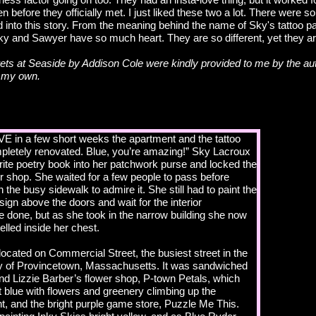
ven before they officially met. I just liked these two a lot. There were 
ded into this story. From the meaning behind the name of Sky's tattoo pa
Sky and Sawyer have so much heart. They are so different, yet they 
ts at Seaside by Addison Cole were kindly provided to me by the aut
e my own.
E in a few short weeks the apartment and the tattoo
mpletely renovated. Blue, you’re amazing!” Sky Lacroux
ite poetry book into her patchwork purse and locked the
er shop. She waited for a few people to pass before
 the busy sidewalk to admire it. She still had to paint the
sign above the doors and wait for the interior
e done, but as she took in the narrow building she now
lled inside her chest.
ocated on Commercial Street, the busiest street in the
 of Provincetown, Massachusetts. It was sandwiched
nd Lizzie Barber’s flower shop, P-town Petals, which
t blue with flowers and greenery climbing up the
t, and the bright purple game store, Puzzle Me This.