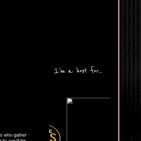
I'm a host for...
ds who gather
to, you'll be