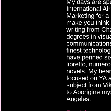
My days are spe
International Ai
Marketing for a
make you think 
writing from Ch
degrees in visu
communications,
finest technolog
have penned six
libretto, numero
novels. My hear
focused on YA 
subject from Vik
to Aborigine mys
Angeles.