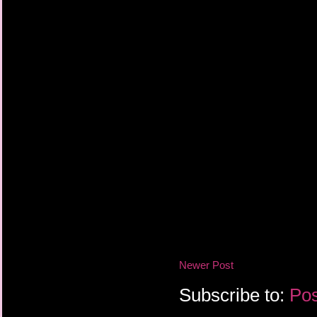
Newer Post
Subscribe to:
Pos