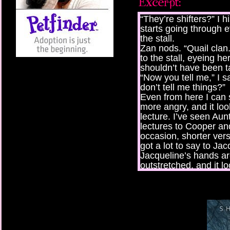
“They’re shifters?” I 
starts going through 
the stall.
Zan nods. “Quail clan.
to the stall, eyeing he
shouldn’t have been ta
“Now you tell me,” I sa
don’t tell me things?”
Even from here I can 
more angry, and it loo
lecture. I’ve seen Au
lectures to Cooper an
occasion, shorter vers
got a lot to say to Jac
Jacqueline’s hands are
outstretched, and it lo
her.
“Can I get this one?”
wooden rifle. But as I 
begins to quake and 
falls towards me as t
“Earthquake!” Someb