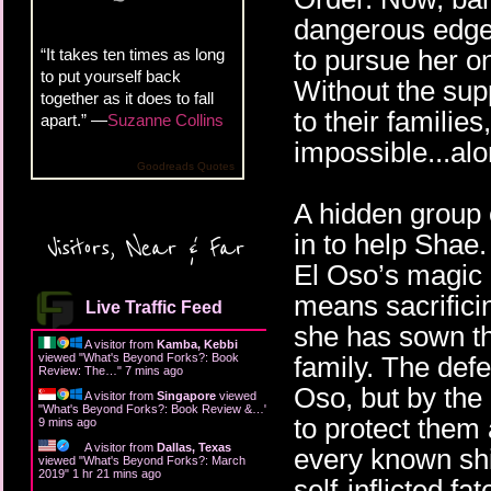
dangerous edge o
to pursue her on
“It takes ten times as long
to put yourself back
Without the supp
together as it does to fall
to their familie
apart.” —
Suzanne Collins
impossible...al
Goodreads Quotes
A hidden group 
in to help Shae
Visitors, Near & Far
El Oso’s magic 
means sacrifici
Live Traffic Feed
she has sown th
A visitor from
Kamba, Kebbi
viewed "
What's Beyond Forks?: Book
family. The def
Review: The…
"
7 mins ago
Oso, but by th
A visitor from
Singapore
viewed
"
What's Beyond Forks?: Book Review &…
"
to protect them
9 mins ago
A visitor from
Dallas, Texas
every known shi
viewed "
What's Beyond Forks?: March
2019
"
1 hr 21 mins ago
self-inflicted f