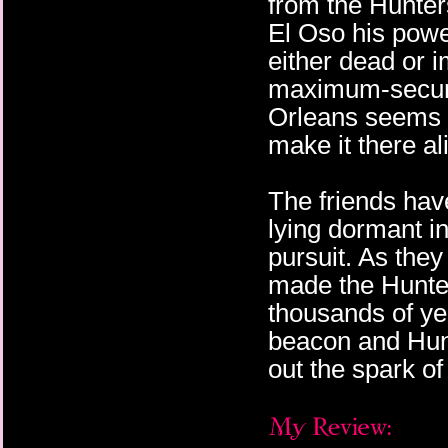
from the Hunters
El Oso his powe
either dead or 
maximum-securit
Orleans seems li
make it there al
The friends hav
lying dormant i
pursuit. As the
made the Hunter
thousands of ye
beacon and Hunt
out the spark of 