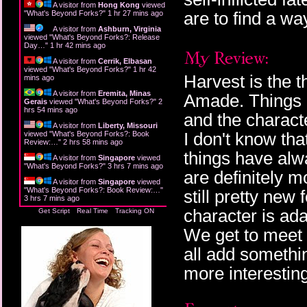
A visitor from
Hong Kong
viewed
are to find a wa
"
What's Beyond Forks?
"
1 hr 27 mins ago
A visitor from
Ashburn, Virginia
viewed "
What's Beyond Forks?: Release
Day…
"
1 hr 42 mins ago
A visitor from
Cerrik, Elbasan
viewed "
What's Beyond Forks?
"
1 hr 42
Harvest is the t
mins ago
A visitor from
Eremita, Minas
Amade. Things a
Gerais
viewed "
What's Beyond Forks?
"
2
hrs 54 mins ago
and the characte
A visitor from
Liberty, Missouri
I don't know th
viewed "
What's Beyond Forks?: Book
Review:…
"
2 hrs 58 mins ago
things have alw
A visitor from
Singapore
viewed
"
What's Beyond Forks?
"
3 hrs 7 mins ago
are definitely m
A visitor from
Singapore
viewed
"
What's Beyond Forks?: Book Review:…
"
still pretty new
3 hrs 7 mins ago
character is ada
Get Script
Real Time
Tracking ON
We get to meet 
all add somethin
more interesting