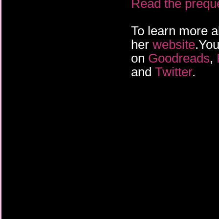
Read the prequel
To learn more a
her
website
.You
on
Goodreads
,
and
Twitter
.