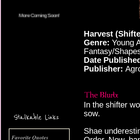
Harvest (Shift
Genre:
Young A
Fantasy/Shapesh
Date Publishe
Publisher:
Agro
More Coming Soon!
In the shifter w
sow.
Stalkable Links
Shae underestim
Favorite Quotes
Order. Now, bani