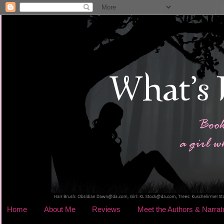
Home
About Me
Reviews
Meet the Authors & Narrat