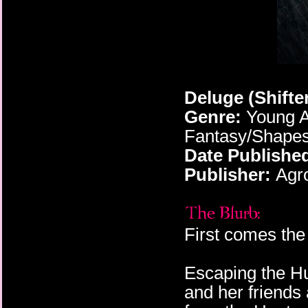
Deluge (Shifte
Genre:
Young A
Fantasy/Shapesh
Date Publishe
Publisher:
Agro
First comes the 
Escaping the Hu
and her friends