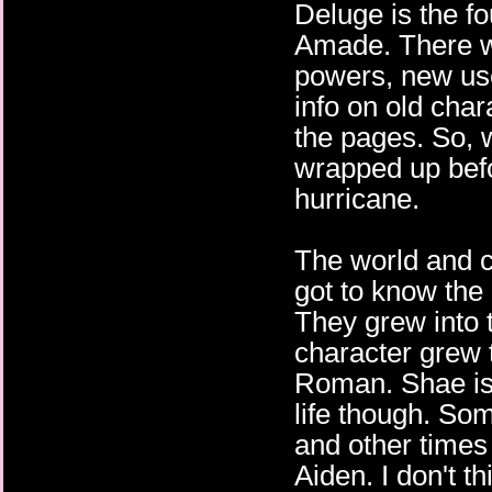
Deluge is the fo
Amade. There w
powers, new us
info on old char
the pages. So, w
wrapped up befor
hurricane.
The world and ch
got to know the
They grew into t
character grew t
Roman. Shae is 
life though. Som
and other times 
Aiden. I don't t