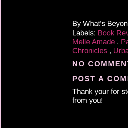
By
What's Beyo
Labels:
Book Re
Melle Amade
,
P
Chronicles
,
Urb
NO COMMENT
POST A CO
Thank your for st
from you!