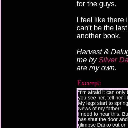
for the guys.
I feel like ther
can't be the last
another book.
Harvest & Delu
me by
Silver D
are my own.
“I’m afraid it can only
you see her, tell her I
My legs start to sprin
News of my father!
I need to hear this. B
has shut the door and i
glimpse Darko out on 