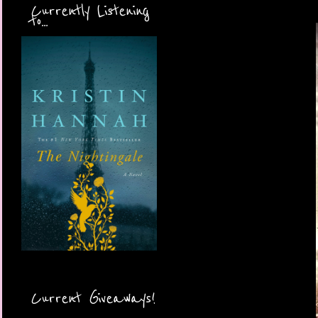
Currently Listening
to...
Current Giveaways!