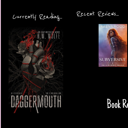
Recent Reviews...
Currently Reading...
Book Re