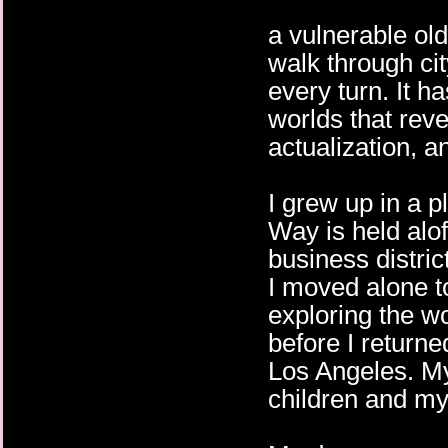
a vulnerable ol
walk through cit
every turn. It h
worlds that revea
actualization, a
I grew up in a p
Way is held alof
business distric
I moved alone t
exploring the w
before I return
Los Angeles. M
children and my 