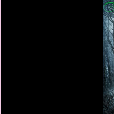
I grab the folding tabl
buckles. We fall to th
cowboy hats tumbling
clutching Henry close,
Finally, the earth stop
My gaze flies around 
help. Most people are
something or someon
Everybody except Jac
She’s standing there,
down at Aunt Emma, w
ground by Uncle Stev
Hercules is already ba
He tries to reach a c
just turns and leaves
longer radiating from
longer shaking.
I’m left with the unc
from her.