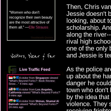
Then, Chris van
Jessie doesn't b
“Women who don’t
recognize their own beauty
looking, about t
are the most attractive of
scholarship. An
them all.” —
Elle Strauss
along the river
Goodreads Quotes
rival high schoo
one of the only 
and Jessie is t
Visitors, Near & Far
As the police ar
Live Traffic Feed
up about the ha
A visitor from
Singapore
viewed
"
What's Beyond Forks?: Book Review:
danger he could 
Snow…
"
4 mins ago
town who don't l
A visitor from
Los Angeles,
California
viewed "
What's Beyond Forks?
"
by the idea that
9 mins ago
A visitor from
Shinas, Shamal Al
violence. They 
Batinah
viewed "
What's Beyond Forks?
"
24 mins ago
receiving fright