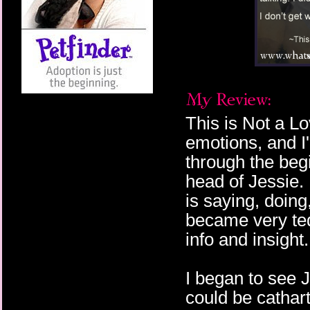
This is Not a L
emotions, and I'
through the begi
head of Jessie.
is saying, doing
became very ted
info and insigh
I began to see 
could be cathart