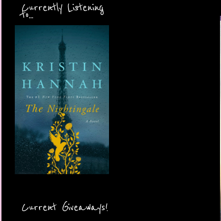
Currently Listening
to...
Current Giveaways!