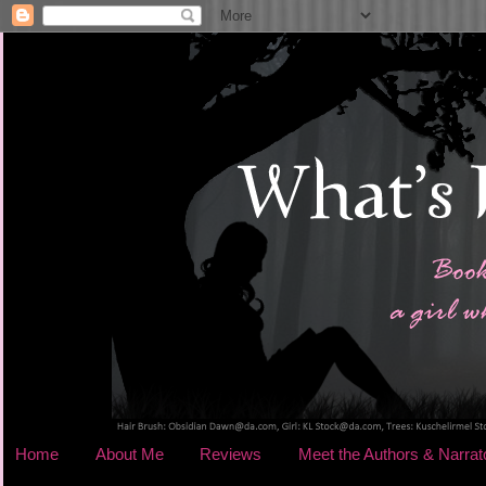
Home
About Me
Reviews
Meet the Authors & Narrat