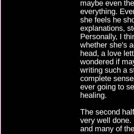
maybe even the w
everything. Ever
she feels he sh
explanations, sto
Personally, I th
whether she's act
head, a love lette
wondered if may
writing such a s
complete sense,
ever going to se
healing.
The second half
very well done. 
and many of the 