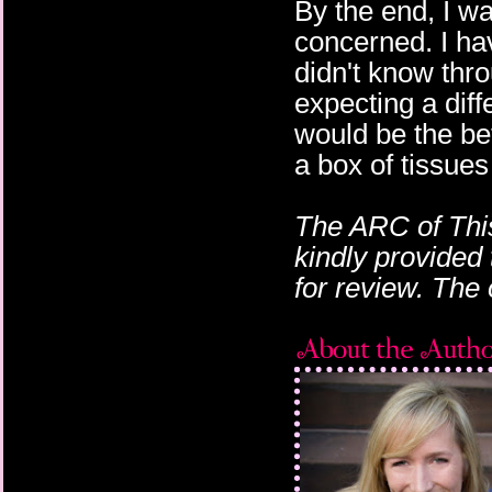
By the end, I w
concerned. I ha
didn't know thro
expecting a diff
would be the be
a box of tissues
The ARC of This
kindly provided
for review. The