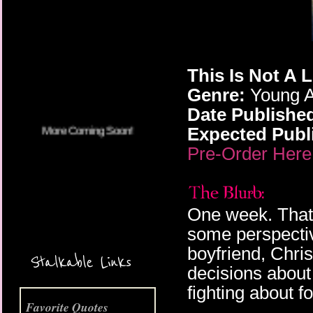
More Coming Soon!
This Is Not A 
Genre:
Young A
Date Publishe
Expected Publi
Pre-Order Here
One week. That'
some perspectiv
boyfriend, Chris
Stalkable Links
decisions about
fighting about f
Favorite Quotes