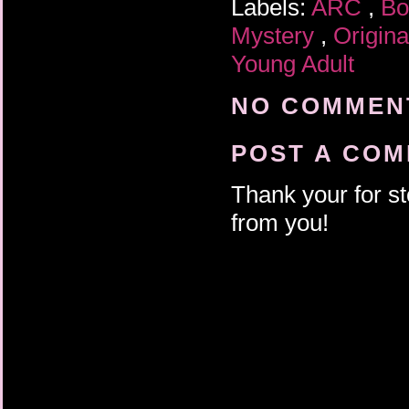
Labels:
ARC
,
Bo
Mystery
,
Origin
Young Adult
NO COMMENT
POST A CO
Thank your for st
from you!