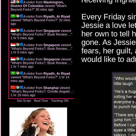
A visitor from
Washington,
District Of Columbia
viewed "
What's
Beyond Forks?
"
30 mins ago
Every Friday sin
A visitor from
Riyadh, Ar Riyad
viewed "
What's Beyond Forks?
"
32 mins
Jessie a love le
ago
A visitor from
Singapore
viewed
her own to tell 
"
What's Beyond Forks?: Book Review:…
"
1 hr 5 mins ago
gone. As Jessie
A visitor from
Singapore
viewed
fears, her guil
"
What's Beyond Forks?: Book Review:…
"
1 hr 6 mins ago
would like to ad
A visitor from
Singapore
viewed
"
What's Beyond Forks?: Book Review:…
"
1 hr 7 mins ago
A visitor from
Riyadh, Ar Riyad
viewed "
What's Beyond Forks?
"
1 hr 14
mins ago
A visitor from
Shanghai
viewed
"
What's Beyond Forks?: Omnific Angels!…
"
1 hr 19 mins ago
Get Script
Real Time
Tracking ON