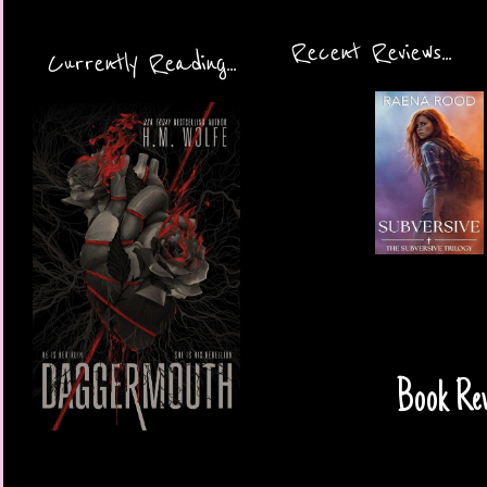
Recent Reviews...
Currently Reading...
Book Rev