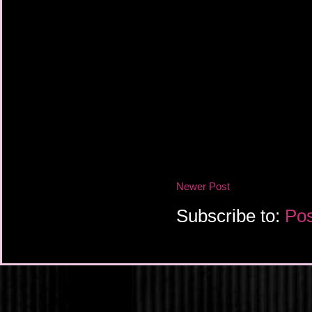
Newer Post
Subscribe to:
Pos