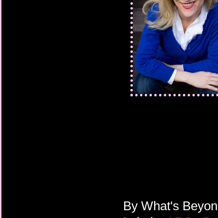
By
What's Beyo