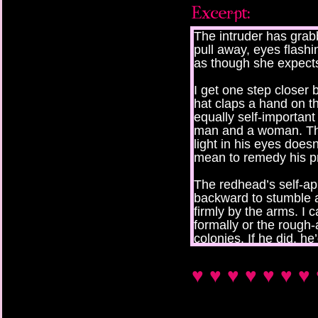
The intruder has grabb
pull away, eyes flash
as though she expects
I get one step closer b
hat claps a hand on t
equally self-important 
man and a woman. The
light in his eyes does
mean to remedy his p
The redhead’s self-ap
backward to stumble a
firmly by the arms. I c
formally or the rough-
colonies. If he did, h
jockeys and their slop
♥ ♥ ♥ ♥ ♥ ♥ ♥ 
They start to turn him
grabbing at the nape 
use, for someone who