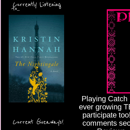
Currently Listening
to...
Playing Catch 
ever growing TBR
participate too
Current Giveaways!
comments secti