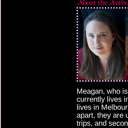
Meagan, who is 
currently lives 
lives in Melbour
apart, they are 
trips, and secon