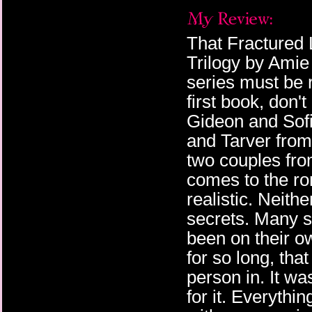
That Fractured L
Trilogy by Ami
series must be r
first book, don't
Gideon and Sofia
and Tarver from 
two couples fro
comes to the r
realistic. Neith
secrets. Many se
been on their o
for so long, tha
person in. It wa
for it. Everythin