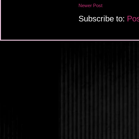
Newer Post
Subscribe to:
Pos