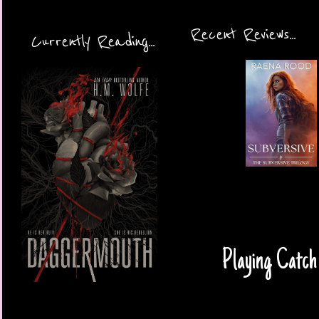
Recent Reviews...
Currently Reading...
Playing Catch