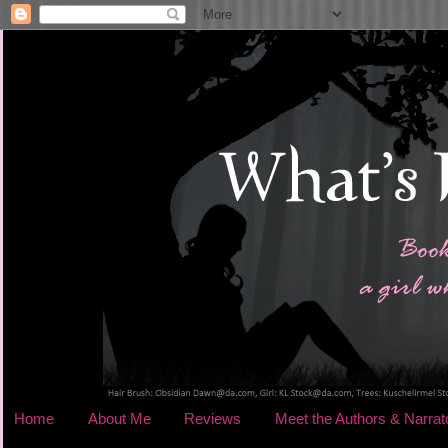
Home
About Me
Reviews
Meet the Authors & Narrat