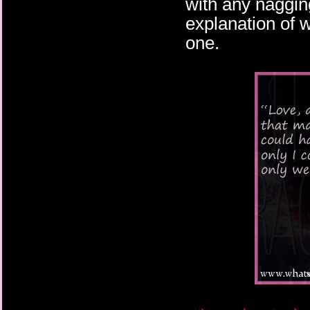
with any naggin
explanation of 
one.