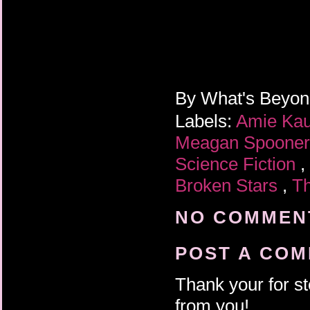
By
What's Beyo
Labels:
Amie Ka
Meagan Spoone
Science Fiction
,
Broken Stars
,
Th
NO COMMENT
POST A CO
Thank your for st
from you!