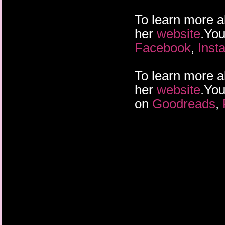
To learn more a
her
website
.You
Facebook
,
Inst
To learn more a
her
website
.You
on
Goodreads
,