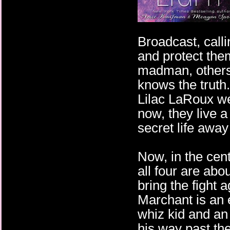
Broadcast, calli
and protect the
madman, others
knows the truth
Lilac LaRoux we
now, they live a
secret life away
Now, in the cent
all four are abo
bring the fight
Marchant is an
whiz kid and an
his way past the