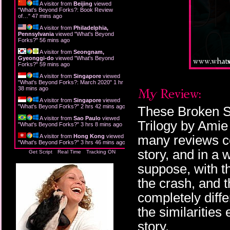
A visitor from
Beijing
viewed
"
What's Beyond Forks?: Book Review
of…
"
47 mins ago
A visitor from
Philadelphia,
Pennsylvania
viewed "
What's Beyond
Forks?
"
56 mins ago
A visitor from
Seongnam,
Gyeonggi-do
viewed "
What's Beyond
Forks?
"
59 mins ago
A visitor from
Singapore
viewed
"
What's Beyond Forks?: March 2020
"
1 hr
38 mins ago
A visitor from
Singapore
viewed
"
What's Beyond Forks?
"
2 hrs 42 mins ago
These Broken St
A visitor from
Sao Paulo
viewed
Trilogy by Ami
"
What's Beyond Forks?
"
3 hrs 8 mins ago
many reviews co
A visitor from
Hong Kong
viewed
"
What's Beyond Forks?
"
3 hrs 46 mins ago
story, and in a w
Get Script
Real Time
Tracking ON
suppose, with t
the crash, and 
completely diff
the similarities
story.