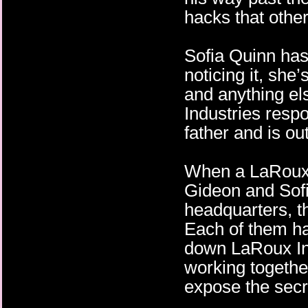
hacks that other
Sofia Quinn has 
noticing it, she’
and anything el
Industries respo
father and is ou
When a LaRoux I
Gideon and Sofia
headquarters, t
Each of them ha
down LaRoux Ind
working togethe
expose the secr