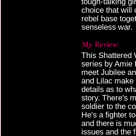
tough-talking gi
choice that wil
We can all hear how 
rebel base toge
backwater boy I am, u
a few scattered laugh
senseless war.
entirely focused on ou
—just amused.
“Merendsen, I doubt t
Hat smirks at me.
This Shattered 
series by Amie
I look down and realize
from the shelves. Righ
meet Jubilee and
even read.
and Lilac make
“I’m sure he was just a
details as to wha
Hat with a steely glar
story. There's m
about to leave, too.”
soldier to the 
They’re caught off gua
He's a fighter t
moment to relieve my f
keeping hold of his a
and there is muc
effectively dismissed
issues and the 
face tickles my memor