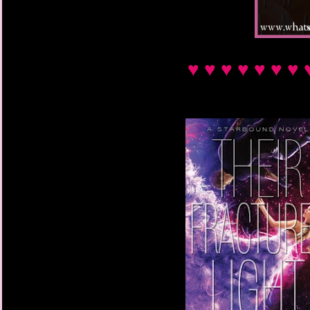
♥ ♥ ♥ ♥ ♥ ♥ ♥ 