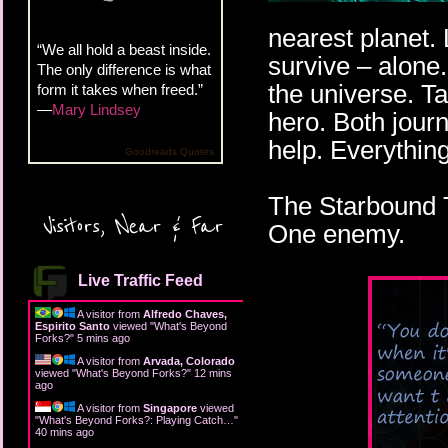
nearest planet.
“We all hold a beast inside.
survive – alone.
The only difference is what
the universe. T
form it takes when freed.”
—
Mary Lindsey
hero. Both journ
help. Everythin
Goodreads Quotes
The Starbound T
Visitors, Near & Far
One enemy.
Live Traffic Feed
A visitor from
Alfredo Chaves,
Espirito Santo
viewed "
What's Beyond
Forks?
"
5 mins ago
A visitor from
Arvada, Colorado
viewed "
What's Beyond Forks?
"
12 mins
ago
A visitor from
Singapore
viewed
"
What's Beyond Forks?: Playing Catch…
"
40 mins ago