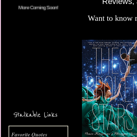
Reviews, 
Want to know 
More Coming Soon!
Stalkable Links
Favorite Quotes