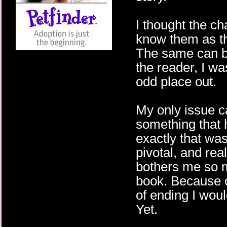
I thought the cha
know them as th
The same can be
the reader, I was
odd place out.
My only issue c
something that 
exactly that was
pivotal, and re
bothers me so m
book. Because of
of ending I would
Yet.