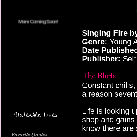
Singing Fire b
Genre:
Young A
Date Publishe
Publisher:
Self
Constant chills,
a reason sevent
More Coming Soon!
Life is looking 
Stalkable Links
shop and gains a
know there are 
Favorite Quotes