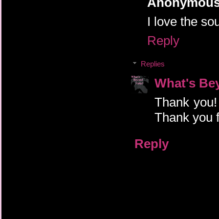
Anonymou
I love the so
Reply
Replies
What's Be
Thank you! 
Thank you f
Reply