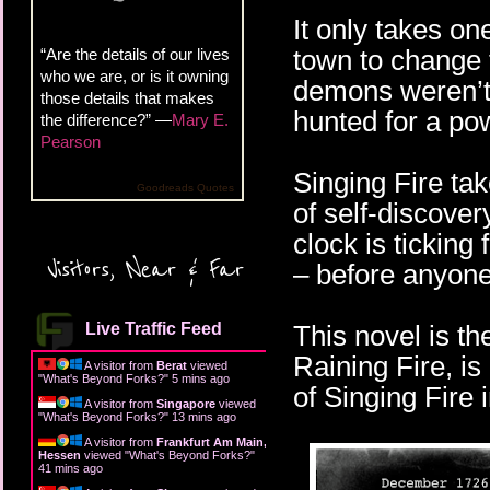
It only takes on
town to change 
“Are the details of our lives
who we are, or is it owning
demons weren’t 
those details that makes
hunted for a po
the difference?” —
Mary E.
Pearson
Singing Fire ta
Goodreads Quotes
of self-discover
clock is ticking
Visitors, Near & Far
– before anyone 
Live Traffic Feed
This novel is the
Raining Fire, i
A visitor from
Berat
viewed
"
What's Beyond Forks?
"
5 mins ago
of Singing Fire 
A visitor from
Singapore
viewed
"
What's Beyond Forks?
"
13 mins ago
A visitor from
Frankfurt Am Main,
Hessen
viewed "
What's Beyond Forks?
"
41 mins ago