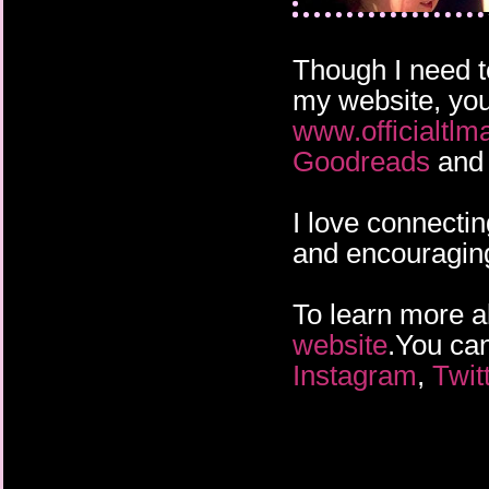
Though I need t
my website, you
www.officialtlm
Goodreads
and 
I love connectin
and encouraging 
To learn more ab
website
.You can
Instagram
,
Twit