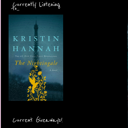
Currently Listening
to...
Current Giveaways!