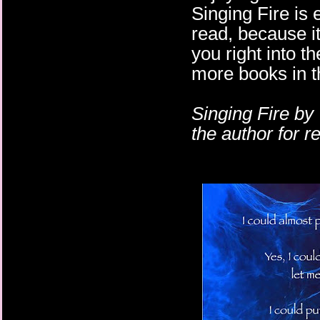
Singing Fire is e
read, because i
you right into th
more books in th
Singing Fire by
the author for 