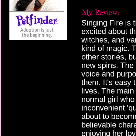
Singing Fire is 
excited about th
witches, and v
kind of magic. 
other stories, b
new spins. The 
voice and purpo
them. It's easy 
lives. The main 
normal girl who
inconvenient 'qu
about to become
believable chara
enjoying her lo