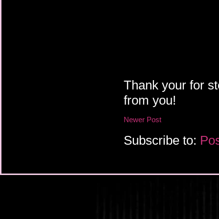
Thank your for st
from you!
Newer Post
Subscribe to:
Pos