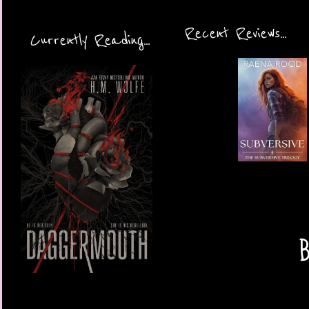
Recent Reviews...
Currently Reading...
B