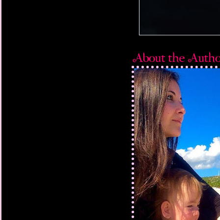
waves, flipping my bo
bottom. I was already 
my nostrils, when my f
raced desperately bac
as I let out a loud ga
instantaneously. Still
the sky for the ninet
beat.
Heavy as a ton of weig
comfort of the curren
fingers were stiff, mak
towel around my body
I knew I was slipping a