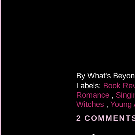
By
What's Beyo
Labels:
Book Re
Romance
,
Singi
Witches
,
Young 
2 COMMENTS