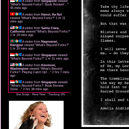
A visitor from
Singapore
viewed
"
What's Beyond Forks?: Book Review!…
"
45 mins ago
A visitor from
Hanoi, Ha Noi
viewed "
What's Beyond Forks?
"
1 hr 11
mins ago
A visitor from
Santa Clara,
California
viewed "
What's Beyond Forks?
"
1 hr 19 mins ago
A visitor from
Nageswari,
Rangpur
viewed "
What's Beyond Forks?
"
1 hr 25 mins ago
A visitor from
Singapore
viewed
"
What's Beyond Forks?
"
1 hr 31 mins ago
A visitor from
Kenmore,
Washington
viewed "
What's Beyond
Forks?: Playing Catch Up!…
"
2 hrs 7 mins
ago
A visitor from
Singapore
viewed
"
What's Beyond Forks?: Book Review:
Snow…
"
2 hrs 38 mins ago
Get Script
Real Time
Tracking ON