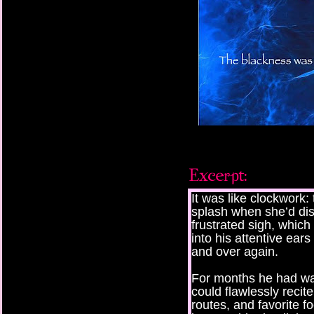
It was like clockwork: 
splash when she’d dis
frustrated sigh, which
into his attentive ear
and over again.
For months he had w
could flawlessly recite
routes, and favorite f