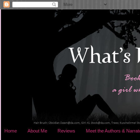
Home
About Me
Reviews
Meet the Authors & Narrat