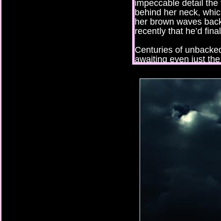
impeccable detail the 
behind her neck, whic
her brown waves back b
recently that he’d final
Centuries of unbacked
awaiting even just the
brutal rampages and b
witnessed — or cause
the chaos that would 
discovered.
Perhaps the wildest fa
girl was entirely obli
about to change.
***
One, two, three, four
eyes as I silently cou
seven, eight. I inhale
Now.
Water enveloped my f