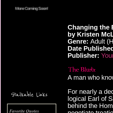
Changing the E
by Kristen Mc
Genre:
Adult (H
Date Publishe
Publisher:
You
More Coming Soon!
A man who kno
For nearly a de
Stalkable Links
logical Earl of 
behind the Home
Favorite Quotes
negotiate treati