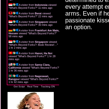
every attempt e
A visitor from
Indonesia
viewed
"
What's Beyond Forks?
"
11 mins ago
arms. Even if h
A visitor from
Berat
viewed
"
What's Beyond Forks?
"
22 mins ago
passionate kiss
A visitor from
Singapore
viewed
"
What's Beyond Forks?
"
30 mins ago
an option.
A visitor from
Frankfurt Am Main,
Hessen
viewed "
What's Beyond Forks?
"
58 mins ago
A visitor from
Singapore
viewed
"
What's Beyond Forks?: Book Review!…
"
1 hr 2 mins ago
A visitor from
Hanoi, Ha Noi
viewed "
What's Beyond Forks?
"
1 hr 28
mins ago
A visitor from
Santa Clara,
California
viewed "
What's Beyond Forks?
"
1 hr 36 mins ago
A visitor from
Nageswari,
Rangpur
viewed "
What's Beyond Forks?
"
1 hr 42 mins ago
Get Script
Real Time
Tracking ON