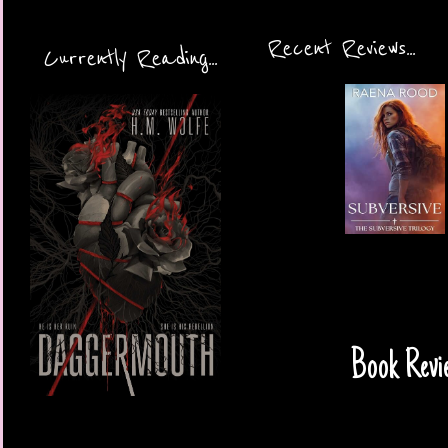
Recent Reviews...
Currently Reading...
Book Revi