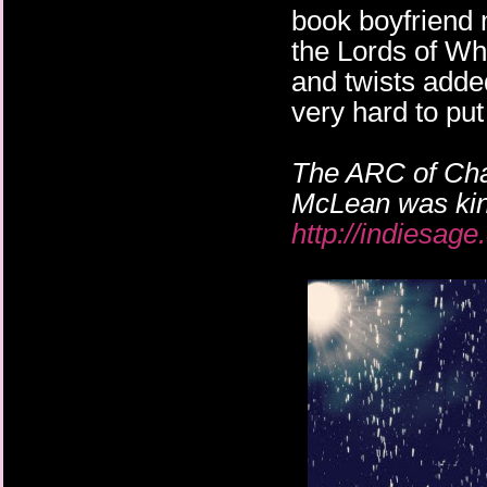
book boyfriend m
the Lords of Wh
and twists adde
very hard to pu
The ARC of Chan
McLean was kin
http://indiesag