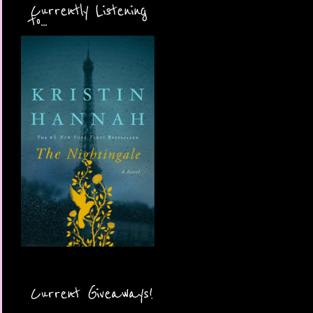
Currently Listening
to...
Current Giveaways!