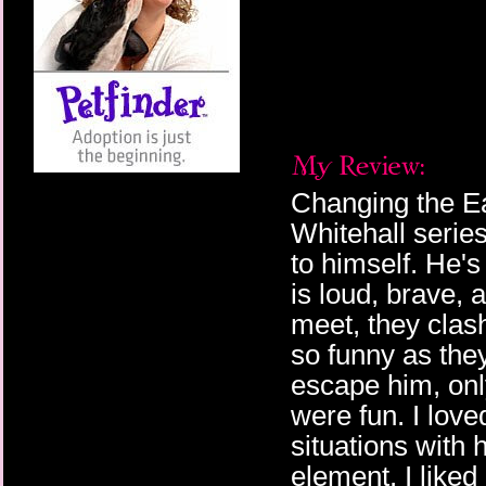
Changing the Ear
Whitehall serie
to himself. He'
is loud, brave, 
meet, they clas
so funny as the
escape him, on
were fun. I lov
situations with 
element. I liked