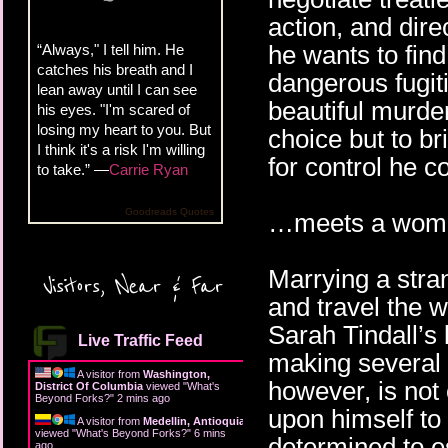
action, and dire
he wants to find
“Always," I tell him. He
catches his breath and I
dangerous fugit
lean away until I can see
beautiful murder
his eyes. "I'm scared of
losing my heart to you. But
choice but to bri
I think it's a risk I'm willing
for control he c
to take.” —
Carrie Ryan
Goodreads Quotes
…meets a woman
Marrying a stra
Visitors, Near & Far
and travel the w
Sarah Tindall’s l
Live Traffic Feed
making several 
A visitor from
Washington,
however, is not
District Of Columbia
viewed "
What's
Beyond Forks?
"
2 mins ago
upon himself to 
A visitor from
Medellin, Antioquia
viewed "
What's Beyond Forks?
"
6 mins
determined to e
ago