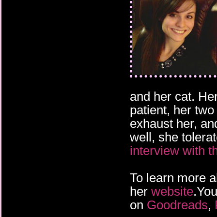
and her cat. He
patient, her two
exhaust her, an
well, she tolera
interview with t
To learn more a
her
website
.You
on
Goodreads
,