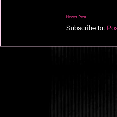
Newer Post
Subscribe to:
Pos