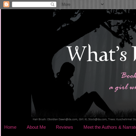
Home
About Me
Reviews
Meet the Authors & Narrat