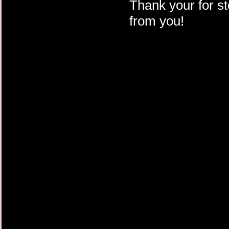
Thank your for st
from you!