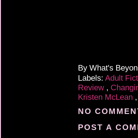
By
What's Beyo
Labels:
Adult Fic
Review
,
Changin
Kristen McLean
NO COMMENT
POST A CO