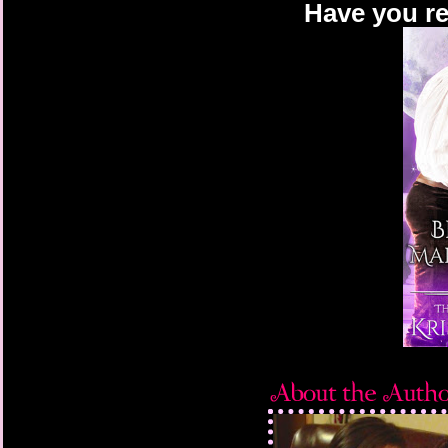
Have you re