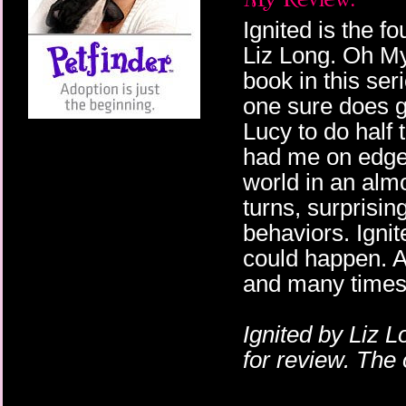
Ignited is the f
Liz Long. Oh My
book in this ser
one sure does gi
Lucy to do half t
had me on edge!
world in an alm
turns, surprisin
behaviors. Igni
could happen. A
and many times 
Ignited by Liz 
for review. The