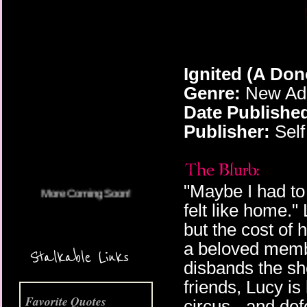
Ignited (A Do
Genre:
New Adu
More Coming Soon!
Date Publishe
Publisher:
Self
"Maybe I had to
felt like home.
but the cost of 
a beloved memb
Stalkable Links
disbands the s
friends, Lucy is 
Favorite Quotes
circus - and def