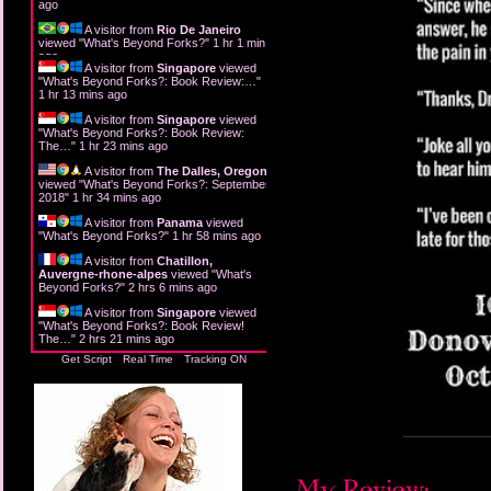
ago
A visitor from
Rio De Janeiro
viewed "
What's Beyond Forks?
"
1 hr 1 min
ago
A visitor from
Singapore
viewed
"
What's Beyond Forks?: Book Review:…
"
1 hr 13 mins ago
A visitor from
Singapore
viewed
"
What's Beyond Forks?: Book Review:
The…
"
1 hr 23 mins ago
A visitor from
The Dalles, Oregon
viewed "
What's Beyond Forks?: September
2018
"
1 hr 34 mins ago
A visitor from
Panama
viewed
"
What's Beyond Forks?
"
1 hr 58 mins ago
A visitor from
Chatillon,
Auvergne-rhone-alpes
viewed "
What's
Beyond Forks?
"
2 hrs 6 mins ago
A visitor from
Singapore
viewed
"
What's Beyond Forks?: Book Review!
The…
"
2 hrs 21 mins ago
Get Script
Real Time
Tracking ON