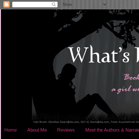
Home
About Me
Reviews
Meet the Authors & Narrat