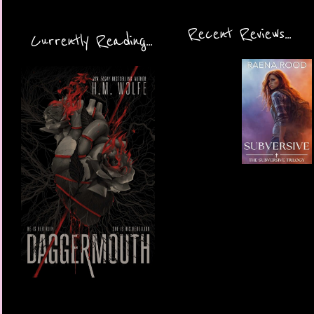
Recent Reviews...
Currently Reading...