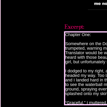
Chapter One:
Somewhere on the Do
trumpeted, warning m
Translator would be wi
heard with those beau
girl, but unfortunately
I dodged to my right, 
headed my way. Too l
and I landed hard in th
to see the waterball mi
ground, spraying ever
splashed onto my skin
“Graceful,” I muttere