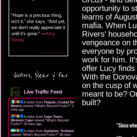
opportunity to s
learns of August
“Hope is a precious thing,
isn’t it,” she says. “And yet,
mafia. When Lucy
we don’t really appreciate it
Rivers' househo
until it’s gone.” —
Amy
Ewing
vengeance on t
everyone by pro
Goodreads Quotes
work for him. It
offer Lucy find
Visitors, Near & Far
With the Donova
on the cusp of 
Live Traffic Feed
meant to be? Or 
built?
A visitor from
Tlalpan, Ciudad De
Mexico
viewed "
What's Beyond Forks?
"
27
mins ago
A visitor from
Cape Town,
Western Cape
viewed "
What's Beyond
Forks?
"
29 mins ago
A visitor from
Tashkent, Toshkent
viewed "
What's Beyond Forks?
"
48 mins