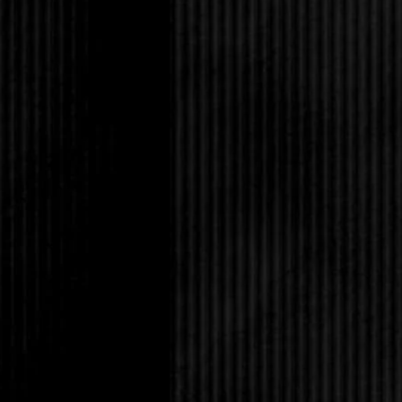
“Do what I can, Bash.
hair, picking out green
cheek to keep from sm
a hole.