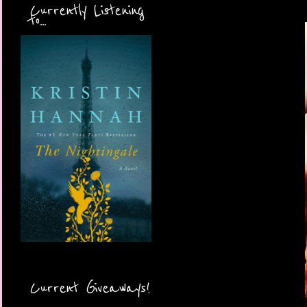
Currently Listening
to...
Current Giveaways!