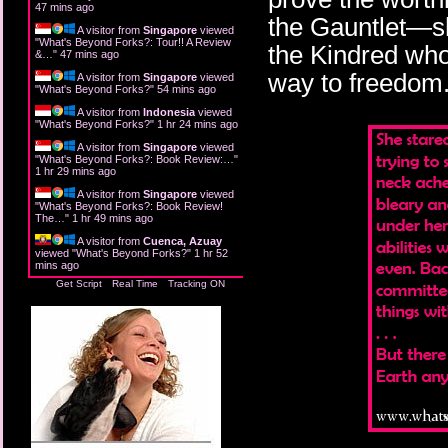
47 mins ago
the Gauntlet—she
A visitor from
Singapore
viewed
"
What's Beyond Forks?: Tour!! A Review
the Kindred who
&…
"
47 mins ago
way to freedom
A visitor from
Singapore
viewed
"
What's Beyond Forks?
"
54 mins ago
A visitor from
Indonesia
viewed
"
What's Beyond Forks?
"
1 hr 24 mins ago
A visitor from
Singapore
viewed
"
What's Beyond Forks?: Book Review:…
"
1 hr 29 mins ago
A visitor from
Singapore
viewed
"
What's Beyond Forks?: Book Review!
The…
"
1 hr 49 mins ago
A visitor from
Cuenca, Azuay
viewed "
What's Beyond Forks?
"
1 hr 52
mins ago
Get Script
Real Time
Tracking ON