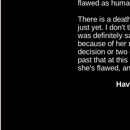
flawed as huma
There is a death
just yet. I don't
was definitely s
because of her m
decision or two 
past that at thi
she's flawed, an
Hav