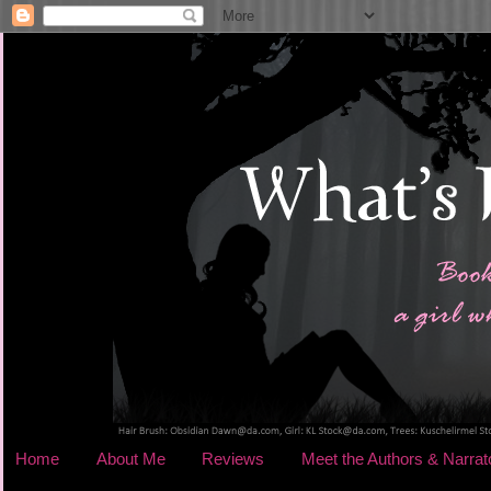
Home
About Me
Reviews
Meet the Authors & Narrat