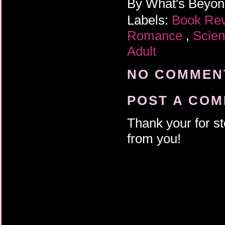
By
What's Beyo
Labels:
Book Re
Romance
,
Scien
Adult
NO COMMENT
POST A CO
Thank your for st
from you!