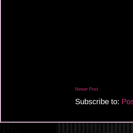
Newer Post
Subscribe to:
Pos