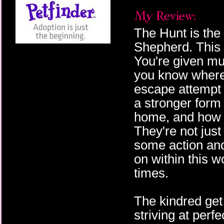
The Hunt is th
Shepherd. This i
You're given mul
you know where 
escape attempt o
a stronger form
home, and how t
They're not jus
some action and
on within this wo
times.
The kindred get
striving at perf