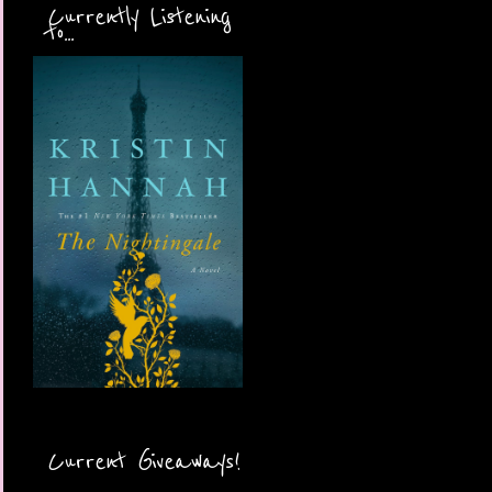
Currently Listening
to...
Current Giveaways!