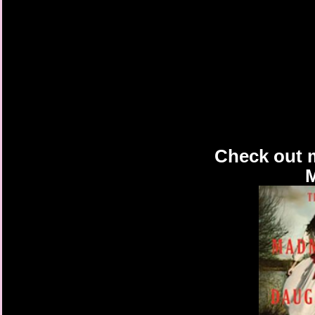
Check out 
M