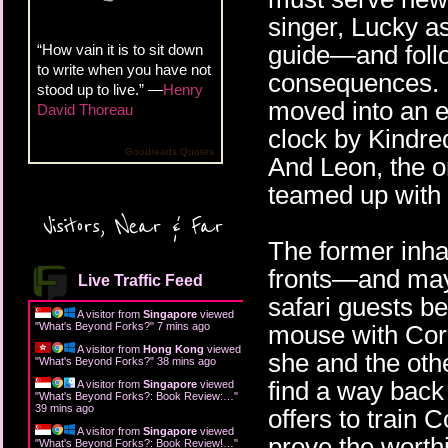
singer, Lucky a
guide—and foll
“How vain it is to sit down
to write when you have not
consequences. 
stood up to live.” —
Henry
moved into an 
David Thoreau
clock by Kindred
Goodreads Quotes
And Leon, the o
teamed up with 
Visitors, Near & Far
The former inha
fronts—and mayb
Live Traffic Feed
safari guests be
A visitor from
Singapore
viewed
"
What's Beyond Forks?
"
7 mins ago
mouse with Cora
A visitor from
Hong Kong
viewed
she and the oth
"
What's Beyond Forks?
"
38 mins ago
find a way back
A visitor from
Singapore
viewed
"
What's Beyond Forks?: Book Review:…
"
39 mins ago
offers to train 
A visitor from
Singapore
viewed
prove the worthi
"
What's Beyond Forks?: Book Review!…
"