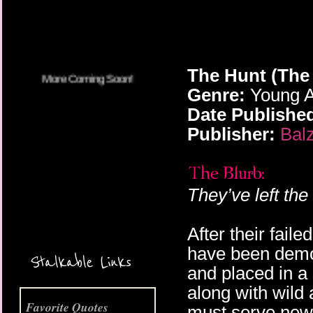
The Hunt (The
Genre:
Young A
Date Publishe
Publisher:
Bal
They’ve left the
After their fail
More Coming Soon!
have been demot
Stalkable Links
and placed in a
along with wild
Favorite Quotes
must serve new