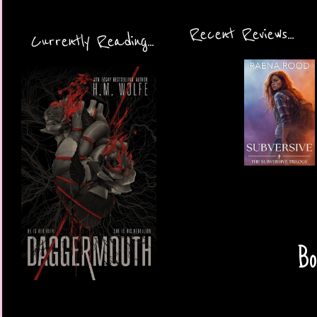
Recent Reviews...
Currently Reading...
Bo