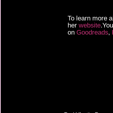
To learn more a
her
website
.You
on
Goodreads
,