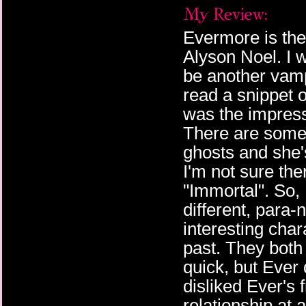
Evermore is the
Alyson Noel. I w
be another vamp
read a snippet 
was the impressi
There are some
ghosts and she'
I'm not sure th
"Immortal". So, I
different, para
interesting char
past. They both 
quick, but Ever 
disliked Ever's 
relationship at 