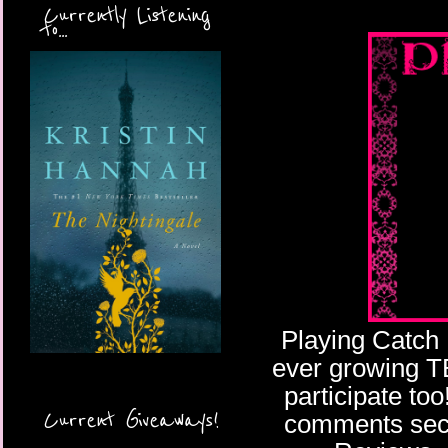
Currently Listening
to...
Playing Catch 
ever growing TBR
participate too
Current Giveaways!
comments secti