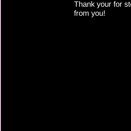
Thank your for st
from you!