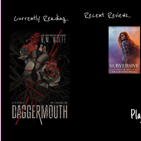
Recent Reviews...
Currently Reading...
Pla