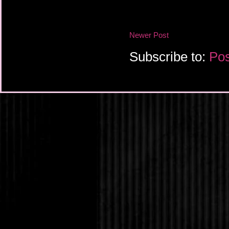
Newer Post
Subscribe to:
Pos