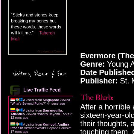
“Sticks and stones keep
breaking my bones but
these words, these words
will kill me.” —
Tahereh
Mafi
Goodreads Quotes
Evermore (The
Genre:
Young A
Date Publishe
Visitors, Near & Far
Publisher:
St. M
Live Traffic Feed
A visitor from
Singapore
viewed
"
What's Beyond Forks?
"
45 secs ago
After a horrible
A visitor from
Barranquilla,
sixteen-year-ol
Atlantico
viewed "
What's Beyond Forks?
"
12 mins ago
their thoughts, 
A visitor from
Kurnool, Andhra
Pradesh
viewed "
What's Beyond Forks?
"
touching them. 
17 mins ago