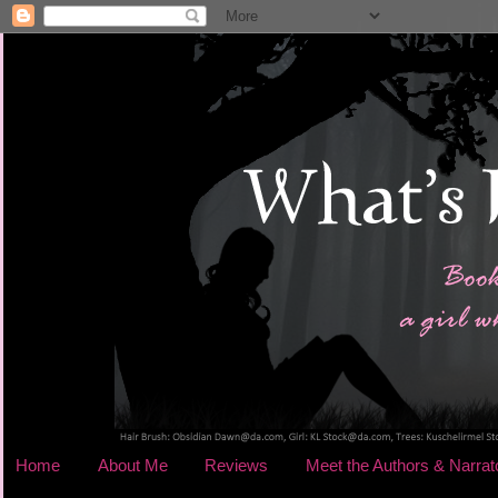
Home
About Me
Reviews
Meet the Authors & Narrat