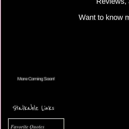
Reviews, 
Want to know 
More Coming Soon!
Stalkable Links
Favorite Quotes