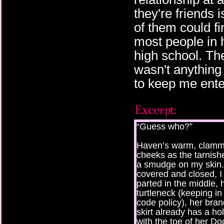
they're friends 
of them could fin
most people in h
high school. The
wasn't anything
to keep me ente
“Guess who?”
Haven’s warm, clamm
cheeks as the tarnishe
a smudge on my skin.
covered and closed, I 
parted in the middle, 
turtleneck (keeping in
code policy), her bran
skirt already has a h
with the toe of her D