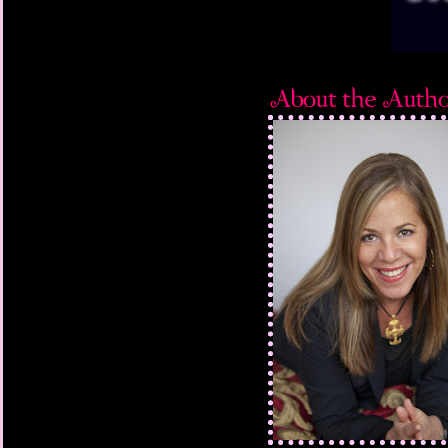
“I’m surprised you co
same time the bell rin
But I just shrug. I don
not like I mention that.
head toward class, 
cringing when I sens
her, stepping on the 
her fall. But when she
(okay, it’s not really t
made up) and glares a
immediately back off 
sigh of relief as I pus
before the lingering 
I head toward my seat
Stacia Miller has purp
ignoring her daily ser
under her breath. Then
book, notebook, and p
pull my hood back ov
empty seat beside me,