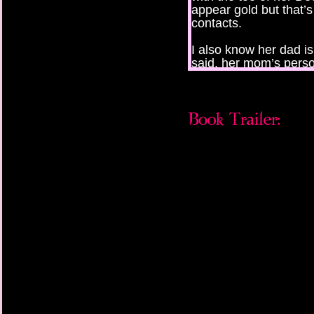
appear gold but that’
contacts.
I also know her dad is
said, her mom’s perso
than “trainer,” and he
CD but he’s too afraid 
But I don’t know any o
being told. I know be
“Hurry! Guess! The bel
hoarse, raspy, like s
she only tried smokin
I stall, thinking of th
mistaken for. “Is it Hil
“Ew. Guess again!” Sh
that I don’t have to s
“Is it Mrs. Marilyn Ma