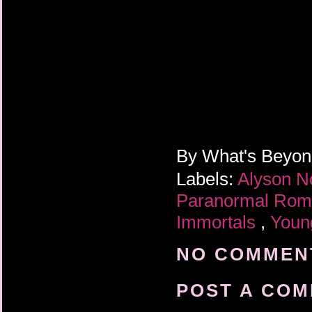
I stumbled back to th
was pain, and misery,
forehead. And I gazed
into his dark eyes, an
passing out again.
By
What's Beyo
Labels:
Alyson N
Paranormal Ro
Immortals
,
Youn
NO COMMENT
POST A CO