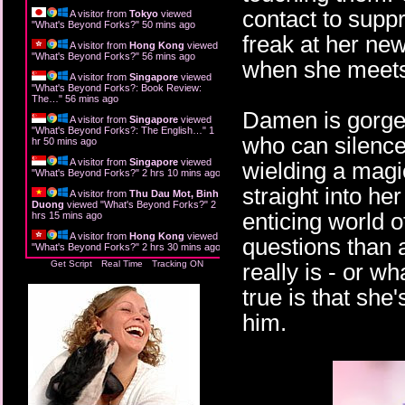
contact to supp
A visitor from
Tokyo
viewed
"
What's Beyond Forks?
"
50 mins ago
freak at her ne
A visitor from
Hong Kong
viewed
"
What's Beyond Forks?
"
56 mins ago
when she meet
A visitor from
Singapore
viewed
"
What's Beyond Forks?: Book Review:
The…
"
56 mins ago
Damen is gorgeo
A visitor from
Singapore
viewed
"
What's Beyond Forks?: The English…
"
1
who can silence
hr 50 mins ago
A visitor from
Singapore
viewed
wielding a magic
"
What's Beyond Forks?
"
2 hrs 10 mins ago
straight into he
A visitor from
Thu Dau Mot, Binh
Duong
viewed "
What's Beyond Forks?
"
2
enticing world o
hrs 15 mins ago
A visitor from
Hong Kong
viewed
questions than 
"
What's Beyond Forks?
"
2 hrs 30 mins ago
Get Script
Real Time
Tracking ON
really is - or w
true is that she'
him.