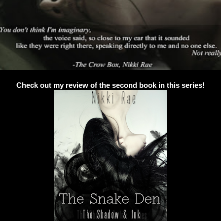
Check out my review of the second book in this series!