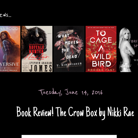
ws...
Tuesday, June 14, 2016
Book Review! The Crow Box by Nikki Rae