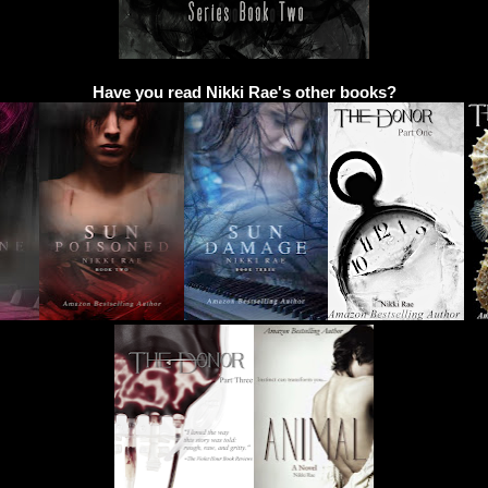
Have you read Nikki Rae's other books?