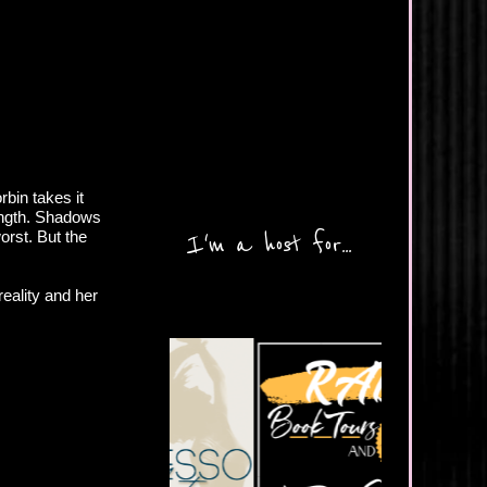
bin takes it
rength. Shadows
worst. But the
I'm a host for...
reality and her