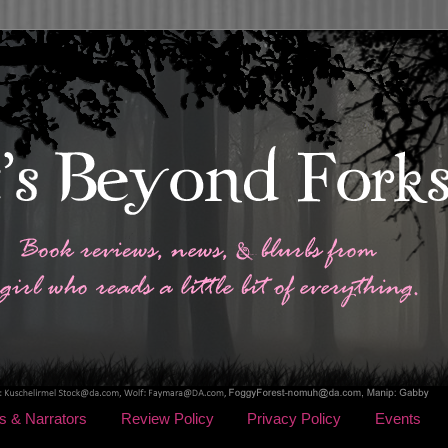
s & Narrators
Review Policy
Privacy Policy
Events