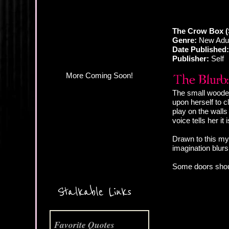
The Crow Box (
Genre:
New Adul
Date Published:
Publisher:
Self
The small wooden 
upon herself to c
play on the walls 
voice tells her it 
Drawn to this mys
imagination blur
Some doors shoul
More Coming Soon!
Stalkable Links
Favorite Quotes