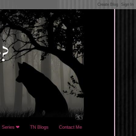
Series ❤
TN Blogs
Contact Me