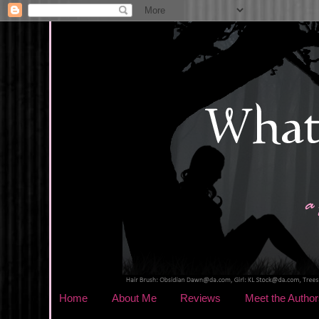
Home
About Me
Reviews
Meet the Author