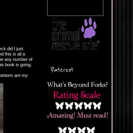
k did I just
 this is all a
 be any number of
is book is going.
Pinterest
pinions are my