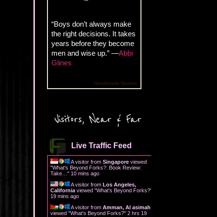
“Boys don’t always make
the right decisions. It takes
years before they become
men and wise up.” —
Abbi
Glines
Goodreads Quotes
Visitors, Near & Far
Live Traffic Feed
A visitor from
Singapore
viewed
"
What's Beyond Forks?: Book Review:
Take…
"
10 mins ago
A visitor from
Los Angeles,
California
viewed "
What's Beyond Forks?
"
19 mins ago
A visitor from
Amman, Al asimah
viewed "
What's Beyond Forks?
"
2 hrs 19