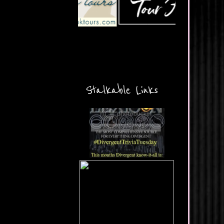
Stalkable Links