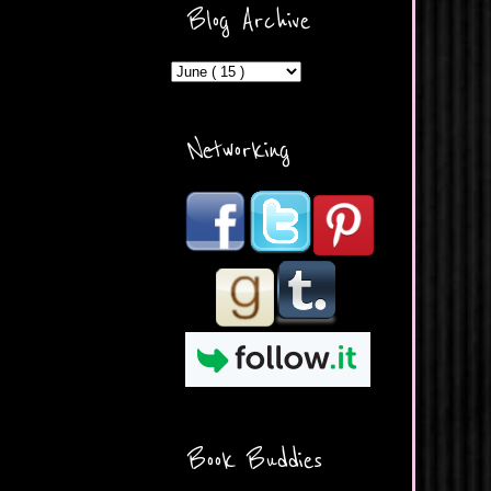
ercontent.com/img/b/R29vZ2
Blog Archive
xl/AVvXsEicDeMGnq2RSZd
c0db7axbkveLei9uCuUQ3L0
MFZkZe0N-A-
MInrlyUAlg8xJ3Vow109rIVIu
uP_yQC___dhRBD5sRzvL6
_FU7FB-
Networking
rYmpbITWODiyaDZ7s89Ep
B00Y6wr9AX7NJwzZAX8E3
/s1600/Button.png"
alt="What's Beyond Forks?"
width="190" height="204" />
</a> </div>
Book Buddies