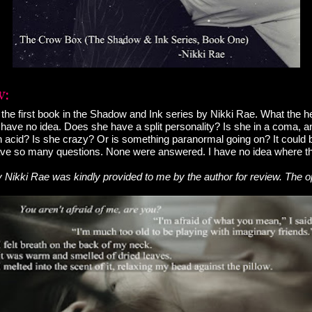
he first book in the Shadow and Ink series by Nikki Rae. What the hec
 have no idea. Does she have a split personality? Is she in a coma, and
 acid? Is she crazy? Or is something paranormal going on? It could
have so many questions. None were answered. I have no idea where th
Nikki Rae was kindly provided to me by the author for review. The o