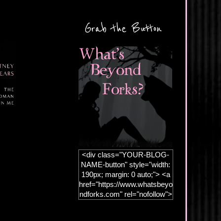
Grab the Button
<div class="YOUR-BLOG-
NAME-button" style="width:
190px; margin: 0 auto;"> <a
href="https://www.whatsbeyo
ndforks.com" rel="nofollow">
<img
src="https://blogger.googleus