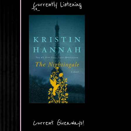
Currently Listening
to...
Current Giveaways!