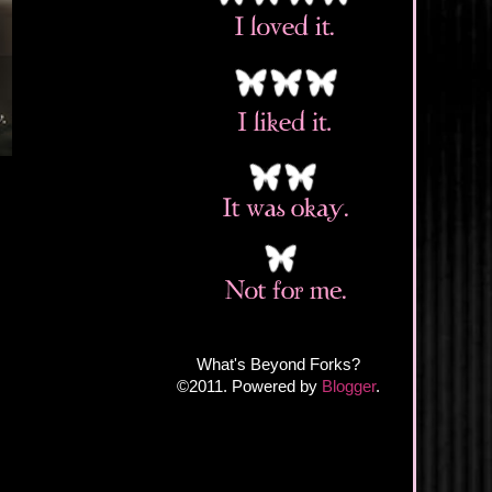
What's Beyond Forks?
©2011. Powered by
Blogger
.