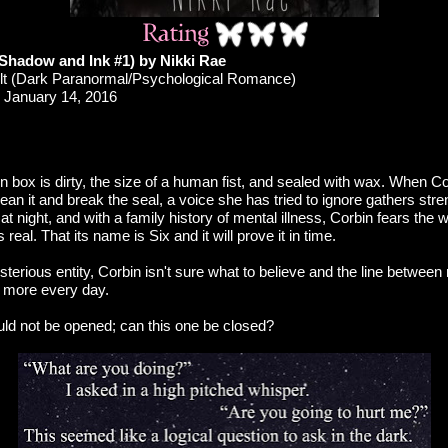
Shadow and Ink #1) by Nikki Rae
t (Dark Paranormal/Psychological Romance)
January 14, 2016
box is dirty, the size of a human fist, and sealed with wax. When Cor
lean it and break the seal, a voice she has tried to ignore gathers st
at night, and with a family history of mental illness, Corbin fears the 
is real. That its name is Six and it will prove it in time.
terious entity, Corbin isn't sure what to believe and the line between 
s more every day.
d not be opened; can this one be closed?