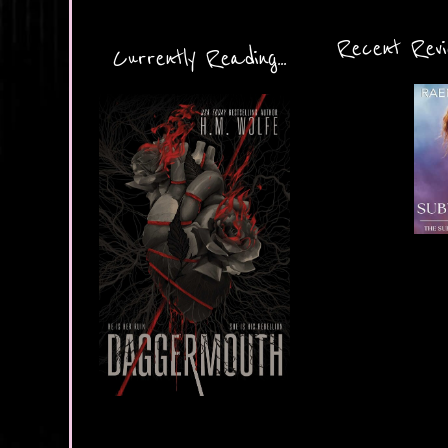
Recent Revie
Currently Reading...