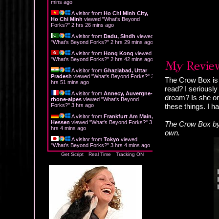
mins ago
A visitor from
Ho Chi Minh City,
Ho Chi Minh
viewed "
What's Beyond
Forks?
"
2 hrs 26 mins ago
A visitor from
Dadu, Sindh
viewed
"
What's Beyond Forks?
"
2 hrs 29 mins ago
A visitor from
Hong Kong
viewed
"
What's Beyond Forks?
"
2 hrs 42 mins ago
A visitor from
Ghaziabad, Uttar
Pradesh
viewed "
What's Beyond Forks?
"
2
The Crow Box is t
hrs 51 mins ago
read? I seriously
A visitor from
Annecy, Auvergne-
dream? Is she on
rhone-alpes
viewed "
What's Beyond
Forks?
"
3 hrs ago
these things. I 
A visitor from
Frankfurt Am Main,
Hessen
viewed "
What's Beyond Forks?
"
3
The Crow Box by 
hrs 4 mins ago
own.
A visitor from
Tokyo
viewed
"
What's Beyond Forks?
"
3 hrs 4 mins ago
Get Script
Real Time
Tracking ON