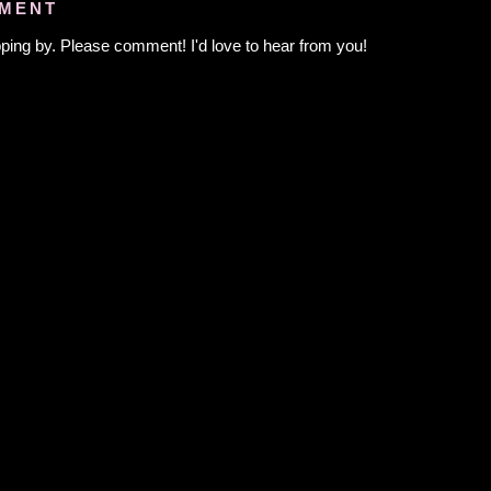
MMENT
ping by. Please comment! I'd love to hear from you!