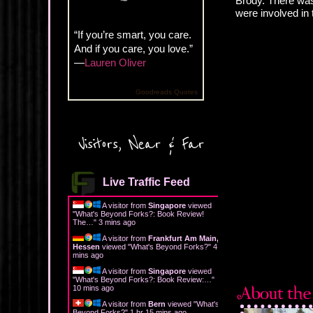
Brody. There was a
were involved in 
“If you’re smart, you care.
And if you care, you love.”
—
Lauren Oliver
Goodreads Quotes
Visitors, Near & Far
Live Traffic Feed
A visitor from
Singapore
viewed
"
What's Beyond Forks?: Book Review!
The…
"
3 mins ago
A visitor from
Frankfurt Am Main,
Hessen
viewed "
What's Beyond Forks?
"
4
mins ago
A visitor from
Singapore
viewed
"
What's Beyond Forks?: Book Review:…
"
10 mins ago
A visitor from
Bern
viewed "
What's
Beyond Forks?
"
1 hr 15 mins ago