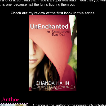
 lot of action, and that made it a super fast read. I won't tell you whic
this one, because half the fun is figuring them out.
Check out my review of the first book in this series!
Chanda is the author of the popular YA Unfortun