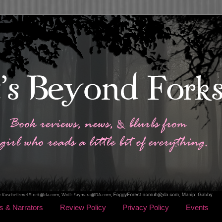
s & Narrators
Review Policy
Privacy Policy
Events