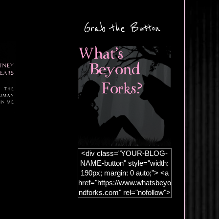
Grab the Button
<div class="YOUR-BLOG-
NAME-button" style="width:
190px; margin: 0 auto;"> <a
href="https://www.whatsbeyo
ndforks.com" rel="nofollow">
<img
src="https://blogger.googleus