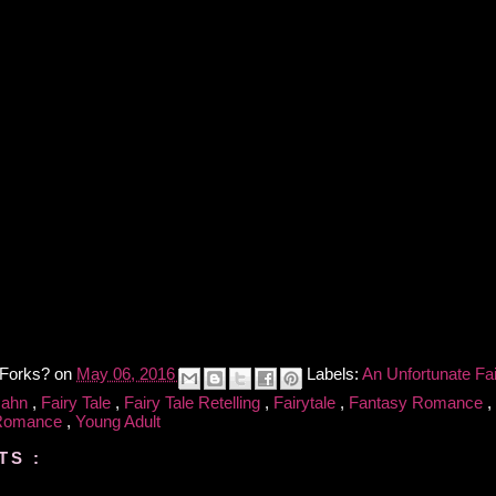
 Forks?
on
May 06, 2016
Labels:
An Unfortunate Fa
Hahn
,
Fairy Tale
,
Fairy Tale Retelling
,
Fairytale
,
Fantasy Romance
,
 Romance
,
Young Adult
TS :