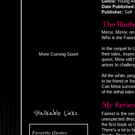
Genre:
Young Ad
Date Published:
Publisher:
Self
More Coming Soon!
Mirror, Mirror, on
Who is the Faires
In the sequel to 
their tales, espec
quest, Mina still
arises to challe
All the while, pe
to be friend or f
Can Mina survive 
of the lethal tal
Stalkable Links
Fairest is the s
unexpected direct
the first book or
There's a lot to
Favorite Quotes