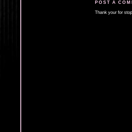
POST A CO
Thank your for stop