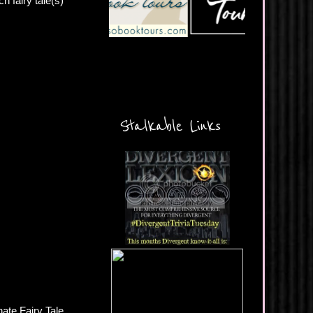
h fairy tale(s)
Stalkable Links
ate Fairy Tale