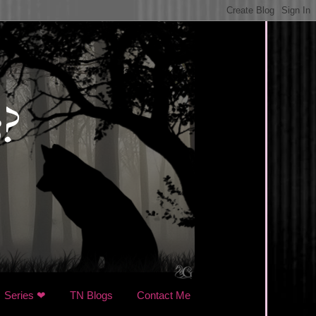
Series ❤
TN Blogs
Contact Me