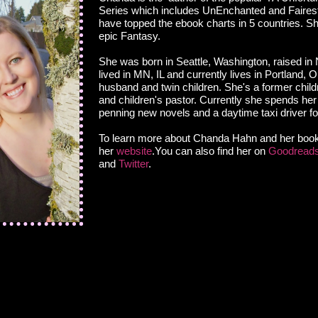
Series which includes UnEnchanted and Faires
have topped the ebook charts in 5 countries. S
epic Fantasy.
She was born in Seattle, Washington, raised in
lived in MN, IL and currently lives in Portland, 
husband and twin children. She's a former childr
and children's pastor. Currently she spends her
penning new novels and a daytime taxi driver fo
To learn more about Chanda Hahn and her books
her
website
.You can also find her on
Goodread
and
Twitter
.