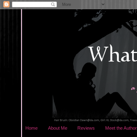
Home
About Me
Reviews
Meet the Author