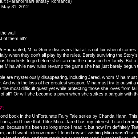
ult (Paranormal/Fantasy Romance)
May 31, 2012
 the wall,
t of them all?
UnEnchanted, Mina Grime discovers that all is not fair when it comes 
ially when they don’t all play by the rules. Barely surviving the Story’s f
 has hundreds to go before she can end the curse on her family. But a
nge Mina while new rules revamp the game she has just barely begun 
ople are mysteriously disappearing, including Jared, whom Mina must 
oe. And with the loss of her greatest weapon, Mina must try to outwit a
the most difficult quest yet while protecting those she loves from fall
es of all? Or will she become a pawn when she strikes a bargain with 
econd book in the UnFortunate Fairy Tale series by Chanda Hahn. This
ions, and I love that. I like Mina. Jared has my interest. I can't remem
 not, because it's been so long since I read it, but now I'm definitely T
 him, and I want to know more. I found myself wishing Mina wasn't so