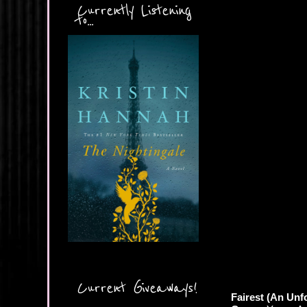
Currently Listening
to...
Current Giveaways!
Fairest (An Unf