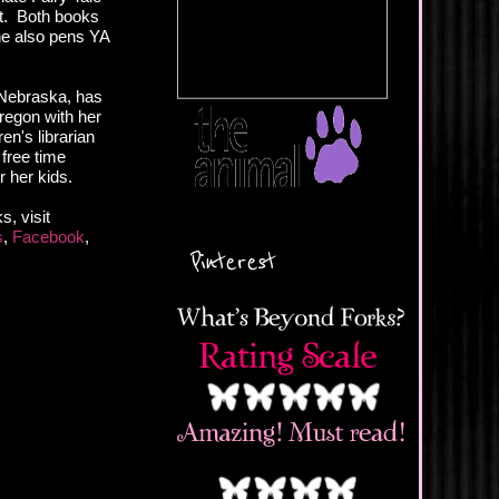
t. Both books
he also pens YA
 Nebraska, has
Oregon with her
en's librarian
 free time
r her kids.
, visit
s
,
Facebook
,
Pinterest