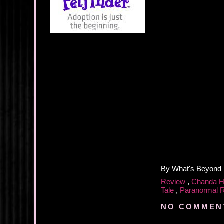
By
What's Beyond
Review
,
Chanda 
Tale
,
Paranormal
NO COMMEN