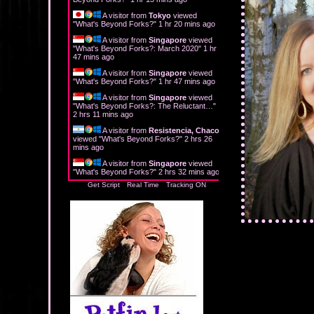
A visitor from
Tokyo
viewed
"
What's Beyond Forks?
"
1 hr 20 mins ago
A visitor from
Singapore
viewed
"
What's Beyond Forks?: March 2020
"
1 hr
47 mins ago
A visitor from
Singapore
viewed
"
What's Beyond Forks?
"
1 hr 47 mins ago
A visitor from
Singapore
viewed
"
What's Beyond Forks?: The Reluctant…
"
2 hrs 11 mins ago
A visitor from
Resistencia, Chaco
viewed "
What's Beyond Forks?
"
2 hrs 26
mins ago
A visitor from
Singapore
viewed
"
What's Beyond Forks?
"
2 hrs 32 mins ago
Get Script
Real Time
Tracking ON