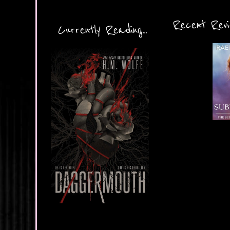
Recent Revie
Currently Reading...