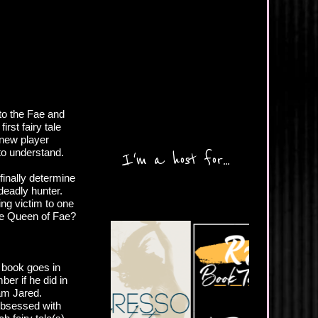
to the Fae and
irst fairy tale
 new player
to understand.
I'm a host for...
finally determine
 deadly hunter.
ing victim to one
the Queen of Fae?
 book goes in
ber if he did in
eam Jared.
 obsessed with