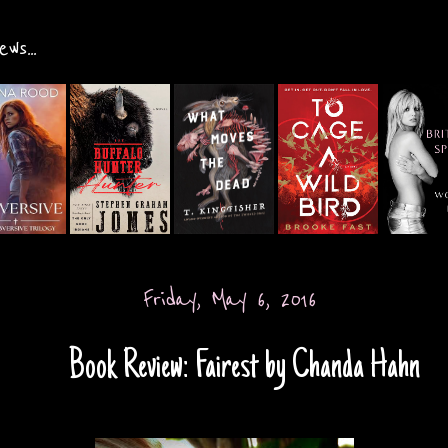
ws...
Friday, May 6, 2016
Book Review: Fairest by Chanda Hahn