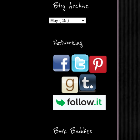
ercontent.com/img/b/R29vZ2
Blog Archive
xl/AVvXsEicDeMGnq2RSZd
c0db7axbkveLei9uCuUQ3L0
MFZkZe0N-A-
MInrlyUAlg8xJ3Vow109rIVIu
uP_yQC___dhRBD5sRzvL6
_FU7FB-
Networking
rYmpbITWODiyaDZ7s89Ep
B00Y6wr9AX7NJwzZAX8E3
/s1600/Button.png"
alt="What's Beyond Forks?"
width="190" height="204" />
</a> </div>
Book Buddies