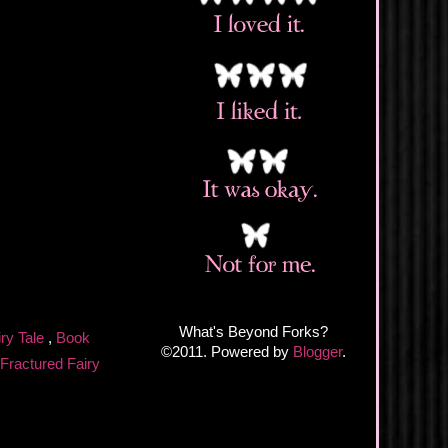
What's Beyond Forks?
iry Tale
,
Book
©2011. Powered by
Blogger
.
Fractured Fairy