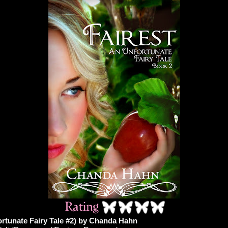
ortunate Fairy Tale #2) by Chanda Hahn