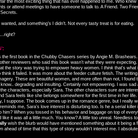
far the most exciting thing that has ever happened to me. Who knew I
s or attend meetings to have someone to talk to. A Friend. Two Frien
. Secrets.
 wanted, and something’s I didn’t. Not every tasty treat is for eating.
….right?
 the first book in the Chubby Chasers series by Angie M. Brashears.
 other reviewers who said this book wasn't what they were expecting. 
e that the story was trying to empower heavy women. I
think
that's what 
 think it failed. It was more about the feeder culture fetish. The writi
magery. These are beautiful women, and more often than not, I found t
t know.. degrading and insulting. Certainly not empowering. I was sad
he characters, especially Sara. The other characters sure are interest
nd Sara feels like she belongs somewhere for the first time in her life
 I suppose. The book comes up in the romance genre, but I really woul
minds me, Sara's love interest is disturbing too. Is he a serial killer
 to him? When you tossed in his behavior and baggage on top of every
 like it was all a little much. You know? A little too unreal. Needless to 
ally
wish the blurb would have mentioned something about it being a fet
ahead of time that this type of story wouldn't interest me. I absolute