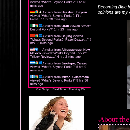
viewed "
What's Beyond Forks?
"
1 hr 19
mins ago
Becoming Blue b
opinions are my
A visitor from
Hassfurt, Bayern
viewed "
What's Beyond Forks?: First
Frost…
"
1 hr 20 mins ago
A visitor from
Oran
viewed "
What's
Beyond Forks?
"
1 hr 23 mins ago
A visitor from
Beijing
viewed
"
What's Beyond Forks?: Razel Dazzel…
"
3
hrs 52 mins ago
A visitor from
Albuquerque, New
Mexico
viewed "
What's Beyond Forks?:
Trilogy Review:…
"
4 hrs 2 mins ago
A visitor from
Jinotepe, Carazo
viewed "
What's Beyond Forks?
"
5 hrs 9
mins ago
A visitor from
Mixco, Guatemala
viewed "
What's Beyond Forks?
"
5 hrs 36
mins ago
Get Script
Real Time
Tracking ON