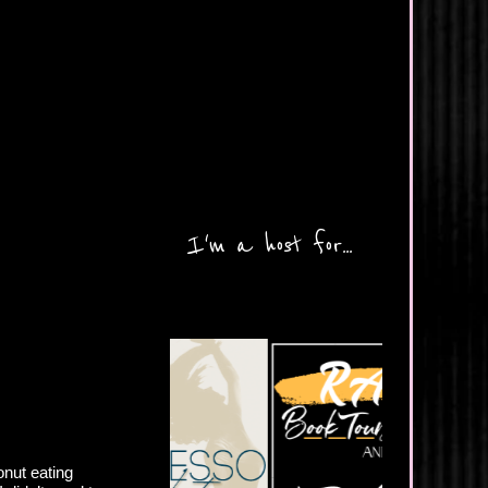
I'm a host for...
onut eating