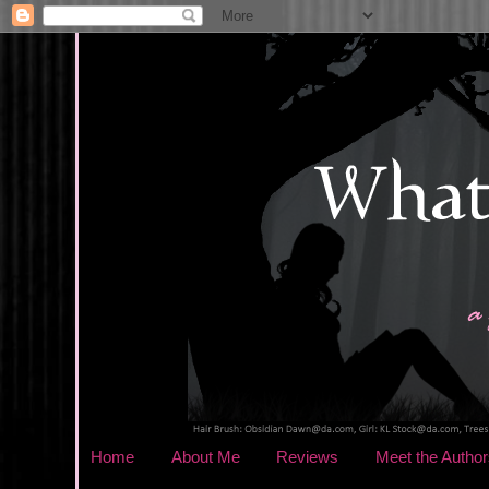
Home
About Me
Reviews
Meet the Author