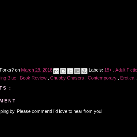
 Forks?
on
March 28, 2016
Labels:
18+
,
Adult Fict
ing Blue
,
Book Review
,
Chubby Chasers
,
Contemporary
,
Erotica
TS :
MMENT
ping by. Please comment! I'd love to hear from you!