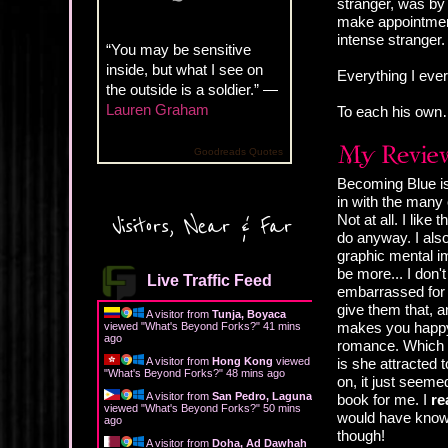
stranger, was by 
make appointment
intense stranger
“You may be sensitive
inside, but what I see on
Everything I ever
the outside is a soldier.” —
Lauren Graham
To each his own
Goodreads Quotes
Becoming Blue is
in with the many
Not at all. I lik
Visitors, Near & Far
do anyway. I also
graphic mental i
be more... I don'
Live Traffic Feed
embarrassed for t
give them that, a
A visitor from
Tunja, Boyaca
makes you happy,
viewed "
What's Beyond Forks?
"
41 mins
ago
romance. Which re
A visitor from
Hong Kong
viewed
is she attracted
"
What's Beyond Forks?
"
48 mins ago
on, it just seemed
A visitor from
San Pedro, Laguna
book for me. I
re
viewed "
What's Beyond Forks?
"
50 mins
would have known 
ago
though!
A visitor from
Doha, Ad Dawhah