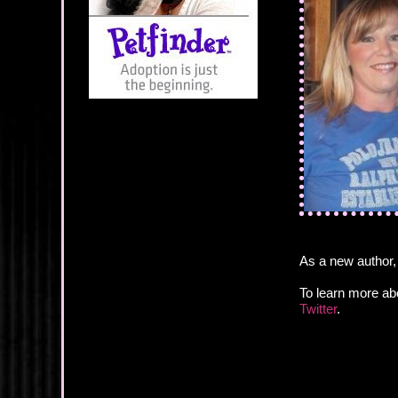
As a new author,
To learn more ab
Twitter
.