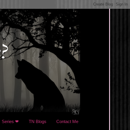
Series ❤
TN Blogs
Contact Me