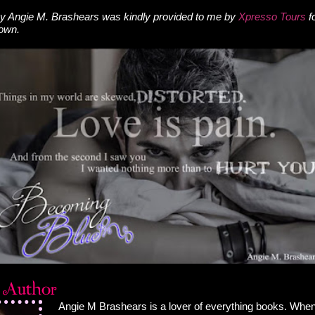
y Angie M. Brashears was kindly provided to me by
Xpresso Tours
f
 own.
Angie M Brashears is a lover of everything books. When 