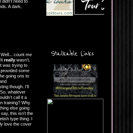
 didn’t need to
ds. A dark,
Stalkable Links
 Well... count me
It
really
wasn't.
it was trying to
ng provided some
he going ons to
 and
ing though. I'll
. So, whatever
dn't call it a
 in training? Why
thing else going
say, this isn't the
ish type thing. I
ly love the cover