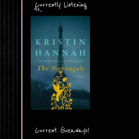
Currently Listening
to...
Current Giveaways!