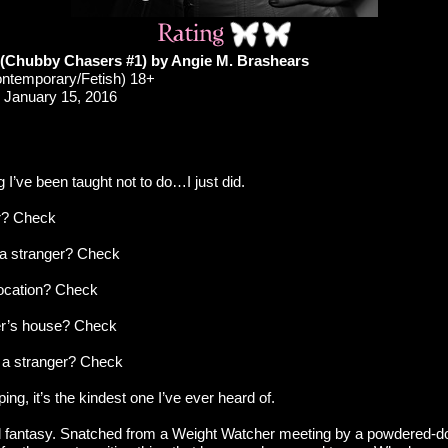
(Chubby Chasers #1) by Angie M. Brashears
ontemporary/Fetish) 18+
January 15, 2016
g I’ve been taught not to do…I just did.
er? Check
h a stranger? Check
location? Check
er’s house? Check
 a stranger? Check
pping, it’s the kindest one I’ve ever heard of.
girl fantasy. Snatched from a Weight Watcher meeting by a powdered-d