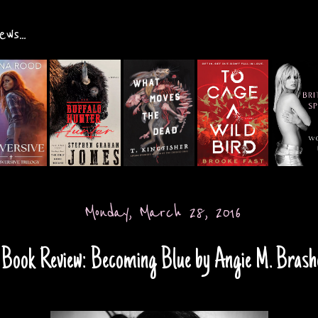
ws...
Monday, March 28, 2016
Book Review: Becoming Blue by Angie M. Brash