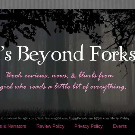
s & Narrators
Review Policy
Privacy Policy
Events