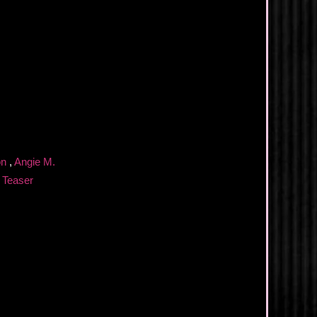
ion
,
Angie M.
,
Teaser