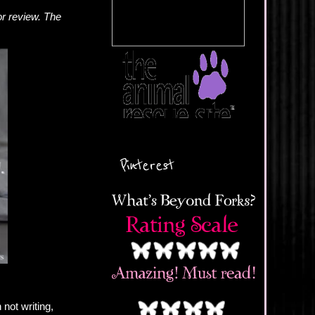
or review. The
Pinterest
not writing,