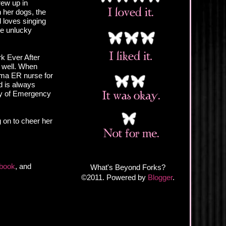
rew up in
h her dogs, the
 loves singing
ne unlucky
rk Ever After
 well. When
auma ER nurse for
nd is always
ity of Emergency
g on to cheer her
book
, and
What's Beyond Forks?
©2011. Powered by
Blogger
.