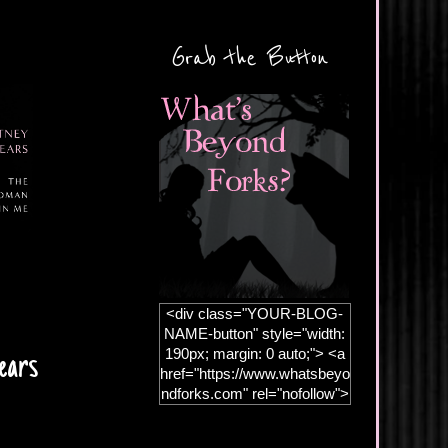
Grab the Button
<div class="YOUR-BLOG-
NAME-button" style="width:
190px; margin: 0 auto;"> <a
ears
href="https://www.whatsbeyo
ndforks.com" rel="nofollow">
<img
src="https://blogger.googleus