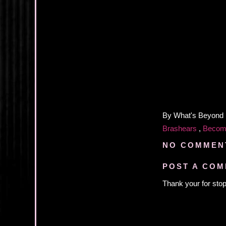
By
What's Beyond
Brashears
,
Becom
NO COMMEN
POST A CO
Thank your for stop