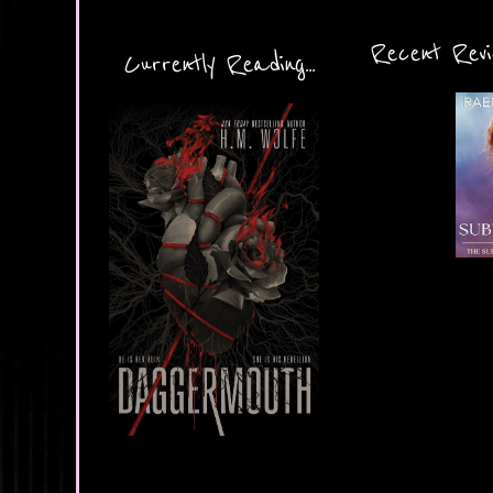
Recent Revie
Currently Reading...