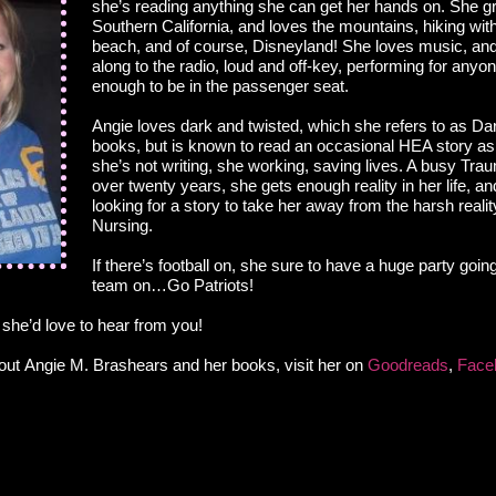
she’s reading anything she can get her hands on. She g
Southern California, and loves the mountains, hiking wit
beach, and of course, Disneyland! She loves music, and
along to the radio, loud and off-key, performing for anyo
enough to be in the passenger seat.
Angie loves dark and twisted, which she refers to as Da
books, but is known to read an occasional HEA story as
she’s not writing, she working, saving lives. A busy Tr
over twenty years, she gets enough reality in her life, a
looking for a story to take her away from the harsh real
Nursing.
If there’s football on, she sure to have a huge party goin
team on…Go Patriots!
 she’d love to hear from you!
out Angie M. Brashears and her books, visit her on
Goodreads
,
Face