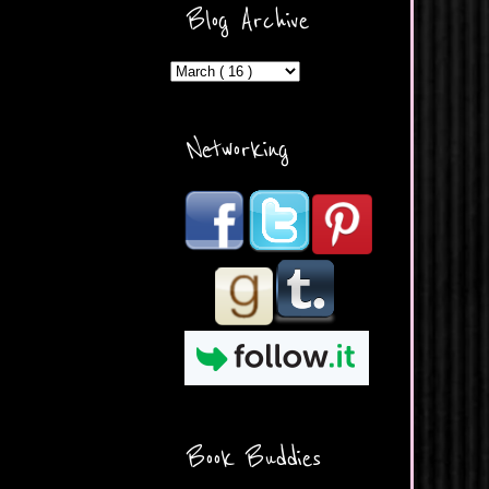
ercontent.com/img/b/R29vZ2
Blog Archive
xl/AVvXsEicDeMGnq2RSZd
c0db7axbkveLei9uCuUQ3L0
MFZkZe0N-A-
MInrlyUAlg8xJ3Vow109rIVIu
uP_yQC___dhRBD5sRzvL6
_FU7FB-
Networking
rYmpbITWODiyaDZ7s89Ep
B00Y6wr9AX7NJwzZAX8E3
/s1600/Button.png"
alt="What's Beyond Forks?"
width="190" height="204" />
</a> </div>
Book Buddies