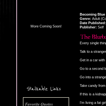
Becoming Blue 
Genre:
Adult (C
Date Published:
Publisher:
Self
Every single thin
Talk to a strang
Get in a car wit
Go to a second 
Go into a strang
More Coming Soon!
Take candy from
Stalkable Links
If this is a kidna
I’m living a fat 
Favorite Quotes