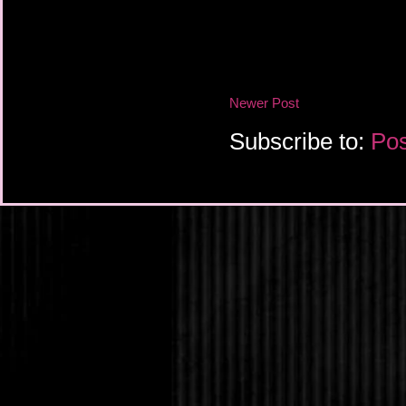
Newer Post
Subscribe to:
Pos