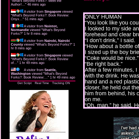
"
What's Beyond Forks?: Meet the
Author!…
"
46 mins ago
A visitor from
Singapore
viewed
"
What's Beyond Forks?: Book Review:
ONLY HUMAN
Onyx…
"
51 mins ago
“You look like you cou
A visitor from
Nointot,
I looked to my side a
Normandie
viewed "
What's Beyond
forehead and clear br
Forks?
"
1 hr 8 mins ago
“I don’t drink,” I said.
A visitor from
Nairobi, Nairobi
County
viewed "
What's Beyond Forks?
"
1
“How about a bottle o
hr 8 mins ago
I sized up the boy br
A visitor from
Singapore
viewed
“Coke would be nice.”
"
What's Beyond Forks?: Book Review
of…
"
1 hr 49 mins ago
“Be right back.”
After a few minutes, 
A visitor from
Seattle,
Washington
viewed "
What's Beyond
with the drink. He was
Forks?: Book Review:…
"
1 hr 49 mins ago
hand and a red plastic
Get Script
Real Time
Tracking ON
closer, he held out t
him from behind, his c
on me.
“Oh, man,” he said. H
the speakers playing 
pocket, pulling out a 
come in handy one day
rag across my breasts
It happened very fast 