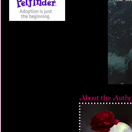
right next to me. “Kee
grabbing the boy’s ar
“Hands off me—I’m try
free and continued to 
Staring at Victor’s ey
appear, but nothing ch
were like two dark sa
gleam in his eyes—the
With a quick, sudden 
throat and hurled him 
grip and the boy jerked
Victor’s grip was rigid
Whispers echoed thro
aware the music had s
audience and a wide c
the scene. Everyone w
“Victor, stop. You’re 
breath, but I was cert
human.”
I swallowed hard, afrai
possession, but I mus
because after several
from around the boy’s 
Victor turned to look 