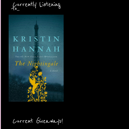
Currently Listening
to...
Current Giveaways!