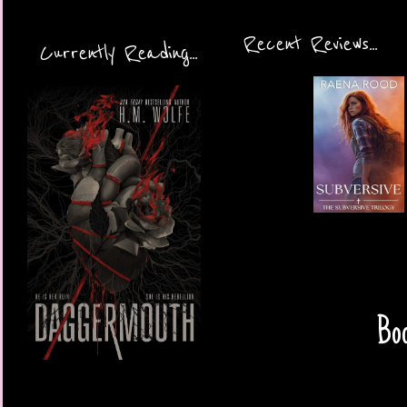
Recent Reviews...
Currently Reading...
Boo