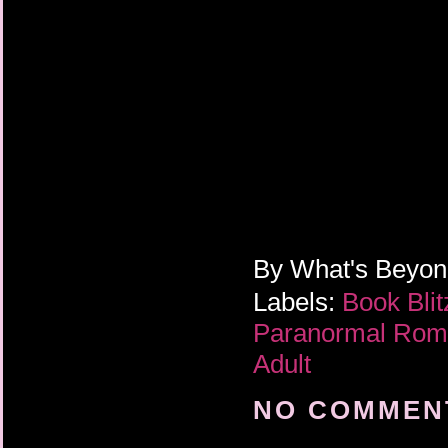
By
What's Beyo
Labels:
Book Bli
Paranormal Ro
Adult
NO COMMENT