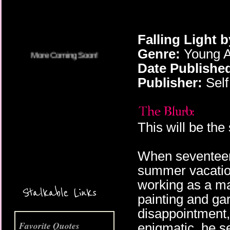
Falling Light 
Genre:
Young A
Date Publishe
Publisher:
Self
This will be the
When seventeen
summer vacation
More Coming Soon!
working as a ma
Stalkable Links
painting and gar
disappointment
Favorite Quotes
enigmatic, he se