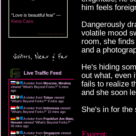
him feels foreig
“Love is beautiful fear” —
Kiera Cass
Dangerously draw
volatile mood s
Goodreads Quotes
room, she finds 
and a photograp
Visitors, Near & Far
He's hiding some
Live Traffic Feed
out what, even i
fails to realize 
A visitor from
Moscow, Moskva
viewed "
What's Beyond Forks?
"
5 mins
and she soon le
ago
A visitor from
Tokyo
viewed
"
What's Beyond Forks?
"
9 mins ago
She's in for the
A visitor from
Indonesia
viewed
"
What's Beyond Forks?
"
10 mins ago
A visitor from
Frankfurt Am Main,
Hessen
viewed "
What's Beyond Forks?
"
45 mins ago
A visitor from
Singapore
viewed