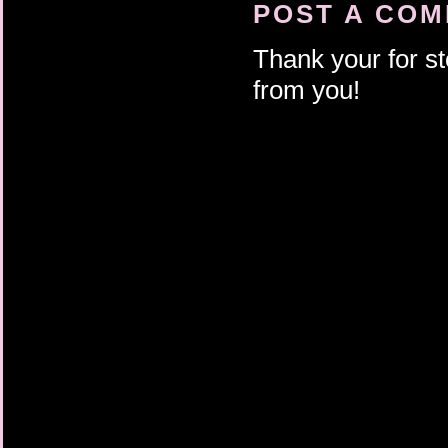
POST A CO
Thank your for st
from you!