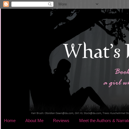
Home
About Me
Reviews
Meet the Authors & Narrat