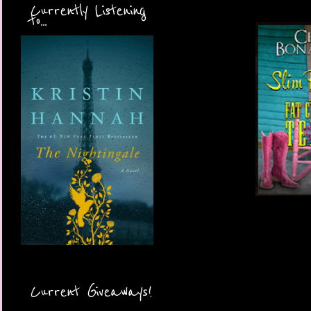
Currently Listening
to...
Current Giveaways!