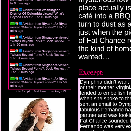
hr 9 mins ago
place actually i
A visitor from
Washington,
café into a BBQ
District Of Columbia
viewed "
What's
Beyond Forks?
"
1 hr 15 mins ago
turn to dust as 
A visitor from
Riyadh, Ar Riyad
viewed "
What's Beyond Forks?
"
1 hr 17
just when the pi
mins ago
A visitor from
Singapore
viewed
of Fat Chance re
"
What's Beyond Forks?: Book Review:…
"
1 hr 50 mins ago
the kind of hom
A visitor from
Singapore
viewed
wanted…
"
What's Beyond Forks?: Book Review:…
"
1 hr 51 mins ago
A visitor from
Singapore
viewed
"
What's Beyond Forks?: Book Review:…
"
1 hr 52 mins ago
A visitor from
Riyadh, Ar Riyad
Dymphna didn’t want 
viewed "
What's Beyond Forks?
"
1 hr 59
mins ago
or their mother Virgin
Get Script
Real Time
Tracking ON
tended to embellish h
when she spoke to th
sent an email to Dymp
fabulous Fernando had
partner and was looki
Fat Chance sounded li
Fernando was very exc