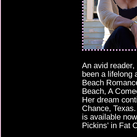
An avid reader,
been a lifelong 
Beach Romances
Beach, A Comed
Her dream conti
Chance, Texas.
is available no
Pickins’ in Fat