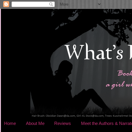
Home
About Me
Reviews
Meet the Authors & Narrat