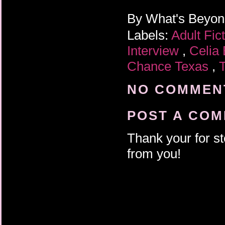
By
What's Beyo
Labels:
Adult Fic
Interview
,
Celia
Chance Texas
,
NO COMMENT
POST A CO
Thank your for st
from you!