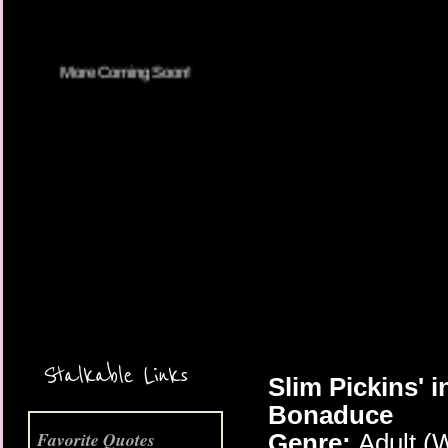
More Coming Soon!
Stalkable Links
Slim Pickins' 
Bonaduce
Favorite Quotes
Genre:
Adult (