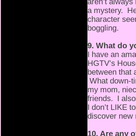
aren’t always 
a mystery. He
character seem
boggling.
9. What do y
I have an amaz
HGTV’s House 
between that an
What down-tim
my mom, niec
friends. I also
I don’t LIKE to
discover new 
10. Are any 