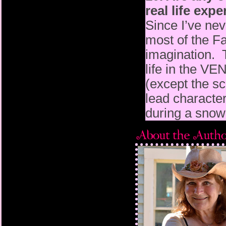
real life exp
Since I’ve nev
most of the F
imagination. 
life in the 
(except the 
lead character
during a snow 