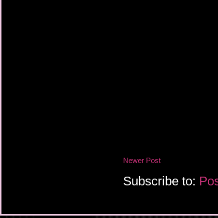
Newer Post
Subscribe to:
Pos