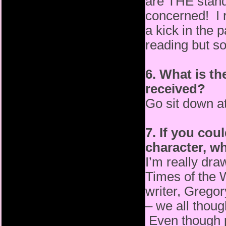
are THE standa
concerned! I 
a kick in the
reading but s
6. What is th
received?
Go sit down a
7. If you coul
character, w
I’m really dr
Times of the 
writer, Grego
– we all thoug
Even though p