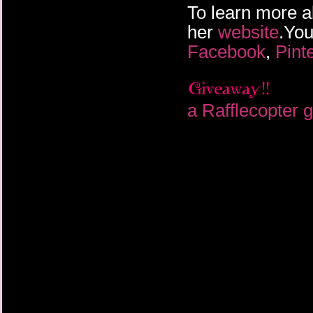
To learn more a
her
website
.You
Facebook
,
Pint
a Rafflecopter 