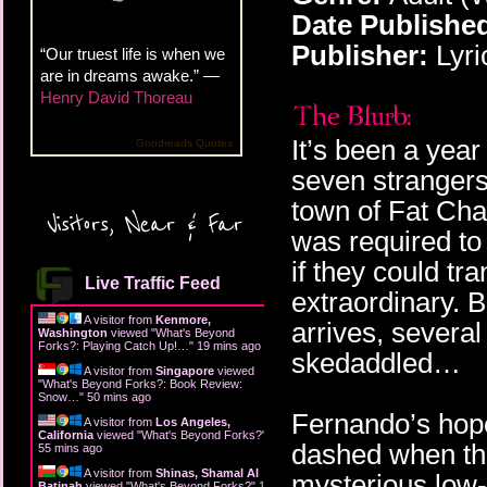
Date Publishe
Publisher:
Lyri
“Our truest life is when we
are in dreams awake.” —
Henry David Thoreau
It’s been a yea
Goodreads Quotes
seven strangers
town of Fat Cha
Visitors, Near & Far
was required to
if they could t
Live Traffic Feed
extraordinary. 
A visitor from
Kenmore,
arrives, severa
Washington
viewed "
What's Beyond
Forks?: Playing Catch Up!…
"
19 mins ago
skedaddled…
A visitor from
Singapore
viewed
"
What's Beyond Forks?: Book Review:
Snow…
"
50 mins ago
Fernando’s hope
A visitor from
Los Angeles,
California
viewed "
What's Beyond Forks?
"
dashed when the
55 mins ago
A visitor from
Shinas, Shamal Al
mysterious low-
Batinah
viewed "
What's Beyond Forks?
"
1