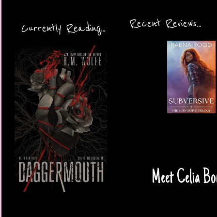
Recent Reviews...
Currently Reading...
Meet Celia Bon