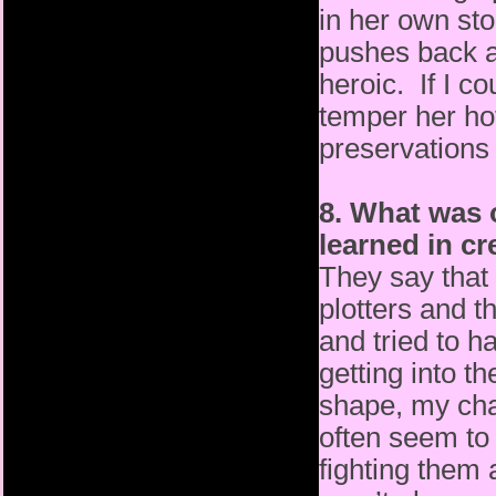
in her own sto
pushes back a
heroic. If I co
temper her hot-
preservations
8. What was 
learned in c
They say that 
plotters and t
and tried to h
getting into t
shape, my char
often seem to 
fighting them