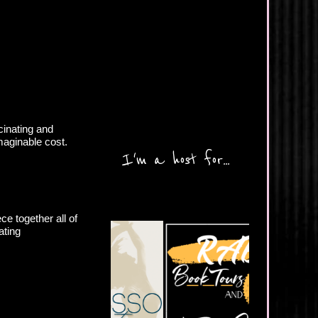
inating and
maginable cost.
I'm a host for...
ce together all of
ating