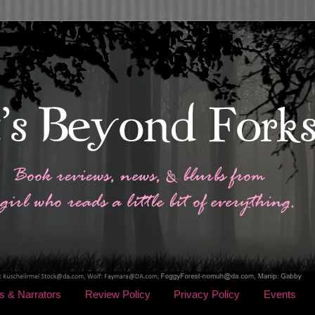
s & Narrators
Review Policy
Privacy Policy
Events