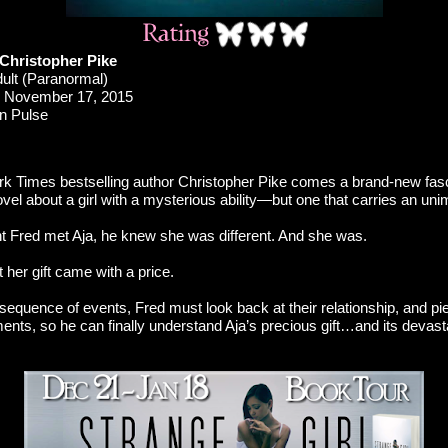
 Christopher Pike
ult (Paranormal)
November 17, 2015
n Pulse
 Times bestselling author Christopher Pike comes a brand-new fasc
el about a girl with a mysterious ability—but one that carries an uni
Fred met Aja, he knew she was different. And she was.
t her gift came with a price.
sequence of events, Fred must look back at their relationship, and pie
ents, so he can finally understand Aja’s precious gift…and its devast