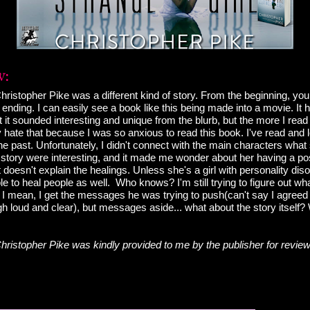
hristopher Pike was a different kind of story. From the beginning, yo
ending. I can easily see a book like this being made into a movie. It 
ght it sounded interesting and unique from the blurb, but the more I read 
lly hate that because I was so anxious to read this book. I've read and
he past. Unfortunately, I didn't connect with the main characters what 
 story were interesting, and it made me wonder about her having a pos
t doesn't explain the healings. Unless she's a girl with personality di
e to heal people as well. Who knows? I'm still trying to figure out wha
I mean, I get the messages he was trying to push(can't say I agreed w
h loud and clear), but messages aside... what about the story itself
hristopher Pike was kindly provided to me by the publisher for review