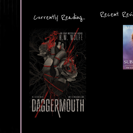
Recent Revie
Currently Reading...