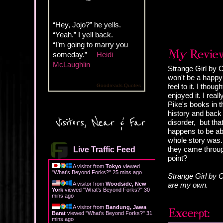
“Hey, Jojo?” he yells.
“Yeah.” I yell back.
“I’m going to marry you
someday.” —
Heidi
McLaughlin
Strange Girl by C
won't be a happy 
feel to it. I thou
Goodreads Quotes
enjoyed it. I rea
Pike's books in t
history and back
Visitors, Near & Far
disorder, but tha
happens to be abl
whole story was. 
they came throug
Live Traffic Feed
point?
A visitor from
Tokyo
viewed
"
What's Beyond Forks?
"
25 mins ago
Strange Girl by C
A visitor from
Woodside, New
are my own.
York
viewed "
What's Beyond Forks?
"
30
mins ago
A visitor from
Bandung, Jawa
Barat
viewed "
What's Beyond Forks?
"
31
mins ago