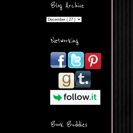
ercontent.com/img/b/R29vZ2
Blog Archive
xl/AVvXsEicDeMGnq2RSZd
c0db7axbkveLei9uCuUQ3L0
MFZkZe0N-A-
MInrlyUAlg8xJ3Vow109rIVIu
uP_yQC___dhRBD5sRzvL6
_FU7FB-
Networking
rYmpbITWODiyaDZ7s89Ep
B00Y6wr9AX7NJwzZAX8E3
/s1600/Button.png"
alt="What's Beyond Forks?"
width="190" height="204" />
</a> </div>
Book Buddies