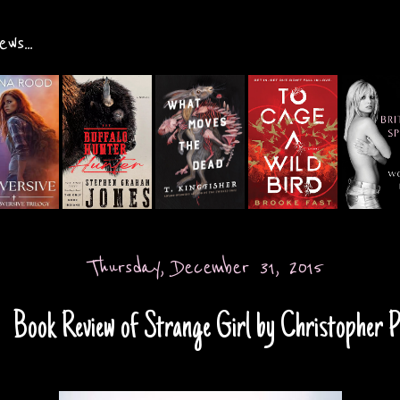
ws...
Thursday, December 31, 2015
Book Review of Strange Girl by Christopher P