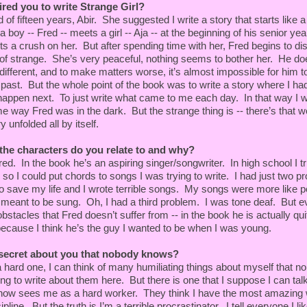
ired you to write Strange Girl?
of fifteen years, Abir. She suggested I write a story that starts like a
 were strolling along the cracked edge of an asphalt
 boy -- Fred -- meets a girl -- Aja -- at the beginning of his senior yea
enty-foot fence, topped with barbed wire, that
s a crush on her. But after spending time with her, Fred begins to di
ase. The town was silent as Elder usually was at this
 of strange. She’s very peaceful, nothing seems to bother her. He d
 There wasn’t a soul in sight.
ifferent, and to make matters worse, it’s almost impossible for him to
vy with moisture and the ground was damp; clouds had
stars. It made me wonder if it had been raining and if
 past. But the whole point of the book was to write a story where I ha
al reason Aja’s hair was wet. Had she been wandering
happen next. To just write what came to me each day. In that way I w
rk since we’d last seen her? I asked and she nodded.
me way Fred was in the dark. But the strange thing is -- there’s that w
 unfolded all by itself.
I said. “You should have hooked up with us hours ago.”
the characters do you relate to and why?
You were playing and the place was noisy. Besides, I
ed. In the book he’s an aspiring singer/songwriter. In high school I tri
s late at night.” She glanced over. “You look surprised.”
r so I could put chords to songs I was trying to write. I had just two p
to save my life and I wrote terrible songs. My songs were more like po
you’re here. What made you come?”
 meant to be sung. Oh, I had a third problem. I was tone deaf. But e
obstacles that Fred doesn’t suffer from -- in the book he is actually quit
 to hear you play. You remember?”
because I think he’s the guy I wanted to be when I was young.
ou get here? Did Bart bring you?”
 secret about you that nobody knows?
hard one, I can think of many humiliating things about myself that 
ing to write about them here. But there is one that I suppose I can tal
ow sees me as a hard worker. They think I have the most amazing w
 come with us?”
ipline. But the truth is I’m a terrible procrastinator. I tell everyone I lik