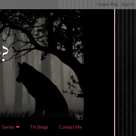
Series ❤
TN Blogs
Contact Me