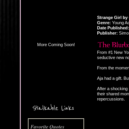
More Coming Soon!
Strange Girl by
Genre:
Young Ad
Date Published:
Publisher:
Simo
From #1 New York
seductive new nov
From the moment 
Aja had a gift. Bu
After a shocking 
their shared mom
repercussions.
Stalkable Links
Favorite Quotes