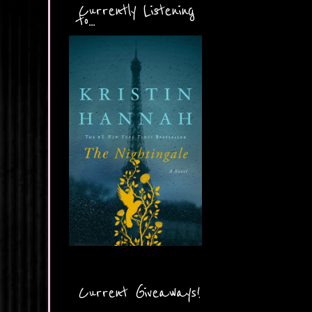
Currently Listening
to...
Current Giveaways!