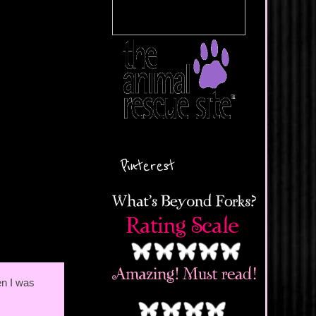
Pinterest
en I was