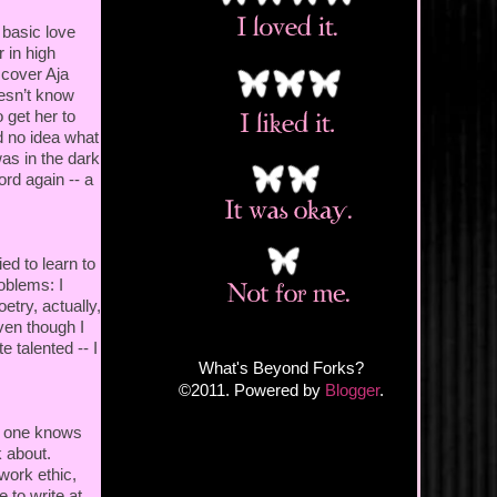
 basic love
r in high
scover Aja
oesn’t know
 get her to
d no idea what
as in the dark
ord again -- a
ed to learn to
roblems: I
etry, actually,
ven though I
e talented -- I
What's Beyond Forks?
©2011. Powered by
Blogger
.
no one knows
k about.
ork ethic,
e to write at