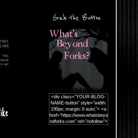
Grab the Button
<div class="YOUR-BLOG-
NAME-button" style="width:
190px; margin: 0 auto;"> <a
ike
href="https://www.whatsbeyo
ndforks.com" rel="nofollow">
<img
src="https://blogger.googleus