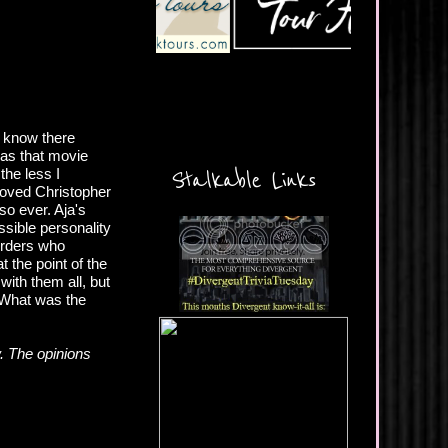
u know there
has that movie
the less I
Stalkable Links
 loved Christopher
so ever. Aja's
sible personality
sorders who
t the point of the
ith them all, but
? What was the
. The opinions