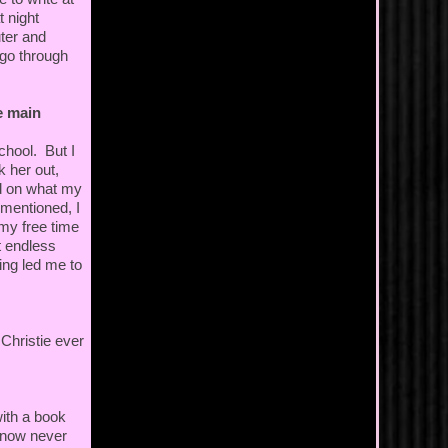
t night
ter and
 go through
e main
chool. But I
k her out,
ed on what my
 mentioned, I
 my free time
t endless
ing led me to
hristie ever
with a book
 know never