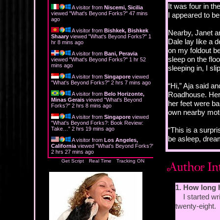
It was four in t
A visitor from
Niscemi, Sicilia
viewed "
What's Beyond Forks?
"
47 mins
I appeared to be
ago
A visitor from
Bishkek, Bishkek
Nearby, Janet an
Shaary
viewed "
What's Beyond Forks?
"
1
Dale lay like a 
hr 8 mins ago
on my foldout bed
A visitor from
Bani, Peravia
sleep on the flo
viewed "
What's Beyond Forks?
"
1 hr 52
mins ago
sleeping in, I s
A visitor from
Singapore
viewed
"
What's Beyond Forks?
"
2 hrs 8 mins ago
“Hi,” Aja said a
Roadhouse. Her 
A visitor from
Belo Horizonte,
Minas Gerais
viewed "
What's Beyond
her feet were ba
Forks?
"
2 hrs 8 mins ago
own nearby motel
A visitor from
Singapore
viewed
"
What's Beyond Forks?: Book Review:
Take…
"
2 hrs 19 mins ago
“This is a surpri
be asleep, drea
A visitor from
Los Angeles,
California
viewed "
What's Beyond Forks?
"
2 hrs 27 mins ago
“Want to go for 
Get Script
Real Time
Tracking ON
“Right now?”
1. How long 
“Yes.”
I started wri
twenty-eight.
I glanced at my 
find my shoes and