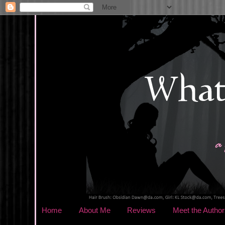
Home
About Me
Reviews
Meet the Author