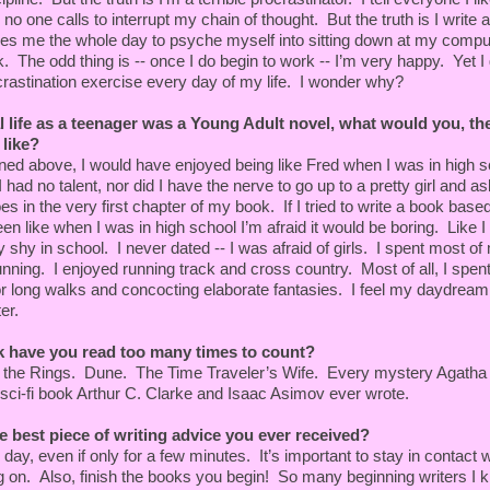
prise you.”
no one calls to interrupt my chain of thought. But the truth is I write a
kes me the whole day to psyche myself into sitting down at my compu
straight. You rode here all alone, across half the state,
k. The odd thing is -- once I do begin to work -- I’m very happy. Yet I
othes on your back. And since we last saw you at the
rastination exercise every day of my life. I wonder why?
’ve been wandering around in the dark—barefoot—in a
by yourself.”
al life as a teenager was a Young Adult novel, what would you, th
 like?
d above, I would have enjoyed being like Fred when I was in high s
 had no talent, nor did I have the nerve to go up to a pretty girl and as
ou saying no to?”
s in the very first chapter of my book. If I tried to write a book bas
been like when I was in high school I’m afraid it would be boring. Like I
shy in school. I never dated -- I was afraid of girls. I spent most of
nning. I enjoyed running track and cross country. Most of all, I spen
r shoes?”
or long walks and concocting elaborate fantasies. I feel my daydream
er.
. But I got tired of wearing them.” She added, “They’re
ood of your RV.”
 have you read too many times to count?
he Rings. Dune. The Time Traveler’s Wife. Every mystery Agatha C
elief. You’ve got your shoes to protect you. Honestly, Aja,
like this, not in this country. You’re too pretty a girl.
sci-fi book Arthur C. Clarke and Isaac Asimov ever wrote.
happen to you.”
e best piece of writing advice you ever received?
appen,” she appeared to agree, before adding, “Don’t
y, even if only for a few minutes. It’s important to stay in contact 
”
g on. Also, finish the books you begin! So many beginning writers I