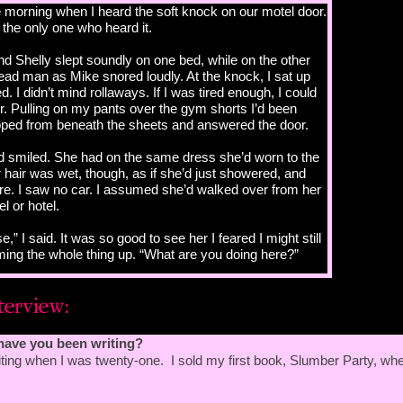
he morning when I heard the soft knock on our motel door.
 the only one who heard it.
d Shelly slept soundly on one bed, while on the other
dead man as Mike snored loudly. At the knock, I sat up
. I didn’t mind rollaways. If I was tired enough, I could
or. Pulling on my pants over the gym shorts I’d been
lipped from beneath the sheets and answered the door.
nd smiled. She had on the same dress she’d worn to the
hair was wet, though, as if she’d just showered, and
re. I saw no car. I assumed she’d walked over from her
 or hotel.
se,” I said. It was so good to see her I feared I might still
ming the whole thing up. “What are you doing here?”
a walk?”
have you been writing?
ting when I was twenty-one. I sold my first book, Slumber Party, wh
friends; they were still out. “Give me a second, let me
 a shirt,” I said.