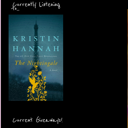
Currently Listening
to...
Current Giveaways!