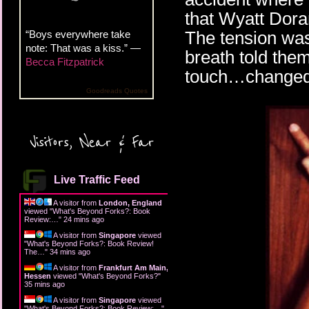
that Wyatt Doran
The tension wa
“Boys everywhere take
note: That was a kiss.” —
breath told the
Becca Fitzpatrick
touch…changed 
Goodreads Quotes
Visitors, Near & Far
Live Traffic Feed
A visitor from
London, England
viewed "
What's Beyond Forks?: Book
Review:…
"
24 mins ago
A visitor from
Singapore
viewed
"
What's Beyond Forks?: Book Review!
The…
"
34 mins ago
A visitor from
Frankfurt Am Main,
Hessen
viewed "
What's Beyond Forks?
"
35 mins ago
A visitor from
Singapore
viewed
"
What's Beyond Forks?: Book Review:…
"