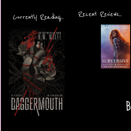
Recent Reviews...
Currently Reading...
B