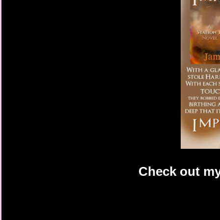
Check out my 