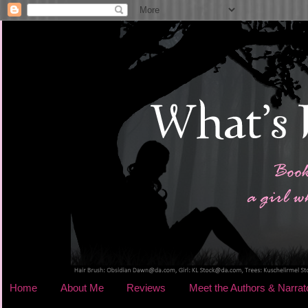
Home
About Me
Reviews
Meet the Authors & Narrat