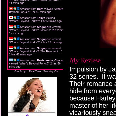
41 mins ago
A visitor from
Bern
viewed "
What's
Beyond Forks?
"
1 hr 45 mins ago
A visitor from
Tokyo
viewed
"
What's Beyond Forks?
"
1 hr 50 mins ago
A visitor from
Singapore
viewed
"
What's Beyond Forks?: March 2020
"
2 hrs
17 mins ago
A visitor from
Singapore
viewed
"
What's Beyond Forks?
"
2 hrs 17 mins ago
A visitor from
Singapore
viewed
"
What's Beyond Forks?: The Reluctant…
"
2 hrs 41 mins ago
A visitor from
Resistencia, Chaco
viewed "
What's Beyond Forks?
"
2 hrs 56
mins ago
Impulsion by Jam
Get Script
Real Time
Tracking ON
32 series. It wa
Their romance a
hide from every
because Harley
master of her li
vicariously sne