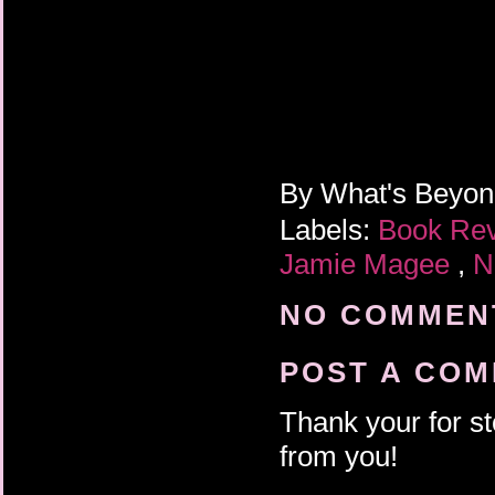
By
What's Beyo
Labels:
Book Re
Jamie Magee
,
N
NO COMMENT
POST A CO
Thank your for st
from you!