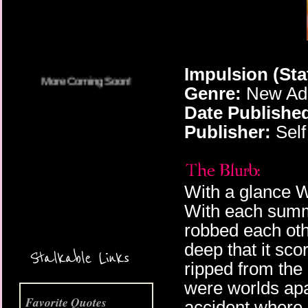
Impulsion (Sta
Genre:
New Adu
Date Publishe
Publisher:
Self
With a glance W
With each summe
robbed each oth
More Coming Soon!
deep that it sc
Stalkable Links
ripped from the 
were worlds apar
Favorite Quotes
accident where 