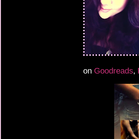
on
Goodreads
,