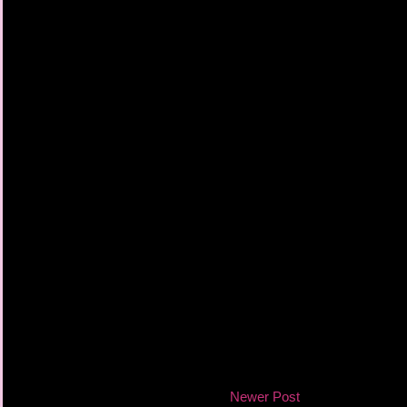
Newer Post