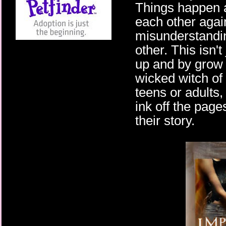
Things happen 
each other agai
misunderstandin
other. This isn'
up and by grow 
wicked witch of 
teens or adults
ink off the page
their story.