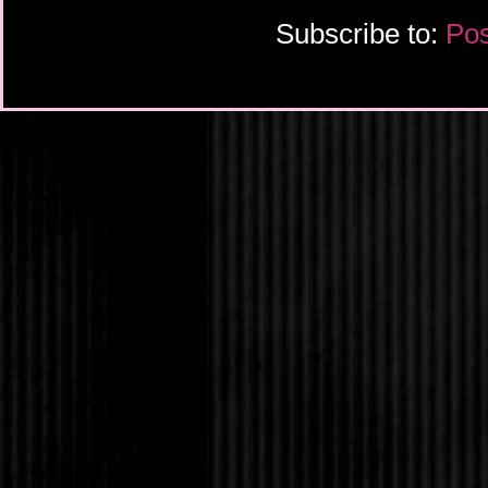
Subscribe to:
Pos