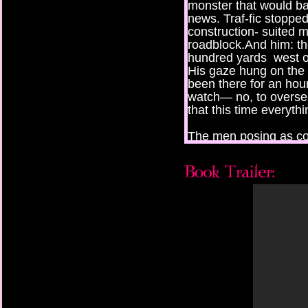
monster that would b
news. Traf-fic stopped
construction- suited 
roadblock.And him: the
hundred yards west o
His gaze hung on the 
been there for an ho
watch— no, to overse
that this time everythi
The men posing as co
selves the Seedbearer
Seedbearer, too, the y
on the bridge was a 
car with two hundred
duct- taped rearview 
archaeologist, a red
her daughter, a seven
Louisiana, and the foc
and mother would be de
mess anything up. Hi
He was in love with the
soft heat of a late Fl
white egrets through a