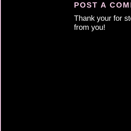
battery and start it u
POST A CO
tire at the side of th
barely break a sweat.
Thank your for st
More reason to kill h
him always toward def
from you!
nothing Ander saw in t
deepened his fascinat
car windows as they p
like daughter— wrists
radio that Ander wis
the salt would smell o
enough to breathe her
pleasure that crested
he would never have h
bench. The boat rocke
reflection of the risi
signaling a disturba
was building.All he h
made that very clear.
flow with it over the b
fountain’s rim. They 
sea. That was all.Whe
shabby Key West vacat
a weedy alley, no on