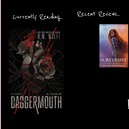
Recent Reviews...
Currently Reading...