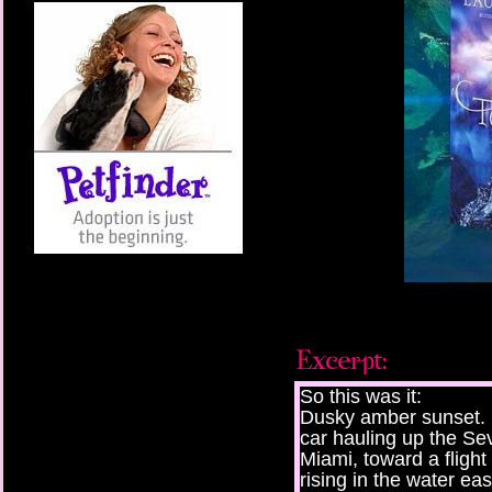
So this was it:
Dusky amber sunset. 
car hauling up the Sev
Miami, toward a fligh
rising in the water eas