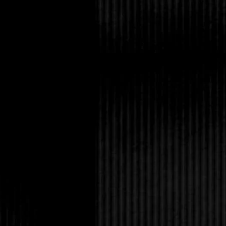
foam. He nearly wept a
time.Everything quiet
flot-sam, dragging the
behind.He had one c
level of the water. As
would be crushed in it
how his body rose fro
leapt into the wave a
as a vow. Her dark ey
trickled down her nec
see? What was he? Th
Ander. In that be- wi
around them, and a cr
have time to save onl
was. But, selfishly, he
wave exploded over t
Eureka