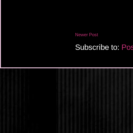
that would wash moth
No one mentioned ho
cold water. But Ander
week about the girl’s b
after the wave it wou
normal life. Wasn’t t
Newer Post
had to ensure that th
enough for the girl t
Subscribe to:
Pos
uncles began to bic
freed themselves and 
would have to— No, h
silence the roomful o
Ander had to a mother.
her. It wouldn’t happ
produce would be str
drown the girl with h
murderers. They were 
apocalypse. They were
was murder. At this m
friends and a family w
her, possibilities fann
sky. She had a way o
spectacular.Whether 
Seedbearers feared s