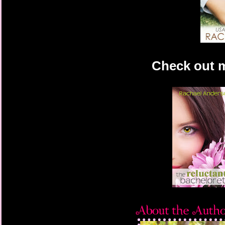
Check out 