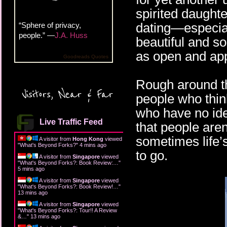
spirited daughte
dating—especiall
“Sphere of privacy,
people.” —
J.A. Huss
beautiful and so
as open and app
Goodreads Quotes
Rough around t
Visitors, Near & Far
people who thin
who have no idea
Live Traffic Feed
that people are
sometimes life’
A visitor from
Hong Kong
viewed
"
What's Beyond Forks?
"
4 mins ago
to go.
A visitor from
Singapore
viewed
"
What's Beyond Forks?: Book Review:…
"
5 mins ago
A visitor from
Singapore
viewed
"
What's Beyond Forks?: Book Review!…
"
13 mins ago
A visitor from
Singapore
viewed
"
What's Beyond Forks?: Tour!! A Review
&…
"
13 mins ago