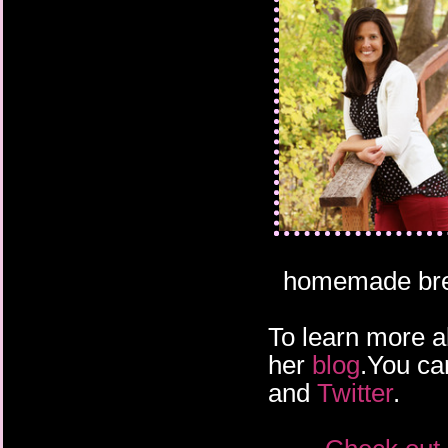
homemade bread
To learn more a
her
blog
.You ca
and
Twitter
.