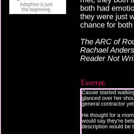
both had emotio
they were just 
chance for both 
The ARC of Rou
Rachael Anderso
Reader Not Writ
Cassie started walkin
glanced over her should
general contractor yet
He thought for a mome
would say they’re bet
description would be t