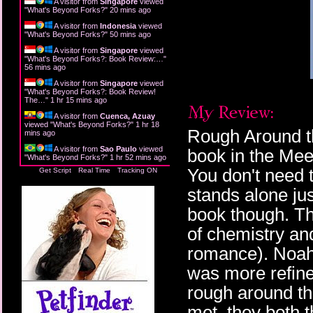
A visitor from
Singapore
viewed
"
What's Beyond Forks?
"
20 mins ago
A visitor from
Indonesia
viewed
"
What's Beyond Forks?
"
50 mins ago
A visitor from
Singapore
viewed
"
What's Beyond Forks?: Book Review:…
"
56 mins ago
A visitor from
Singapore
viewed
"
What's Beyond Forks?: Book Review!
The…
"
1 hr 15 mins ago
A visitor from
Cuenca, Azuay
viewed "
What's Beyond Forks?
"
1 hr 18
Rough Around t
mins ago
A visitor from
Sao Paulo
viewed
book in the Mee
"
What's Beyond Forks?
"
1 hr 52 mins ago
You don't need t
Get Script
Real Time
Tracking ON
stands alone jus
book though. Thi
of chemistry and
romance). Noah
was more refine
rough around th
met, they both 