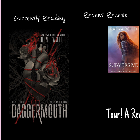
Recent Reviews...
Currently Reading...
Tour! A Re