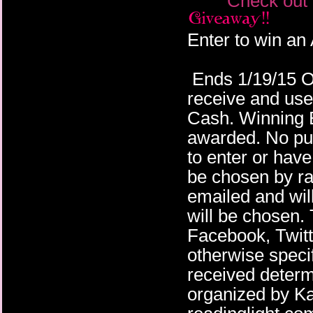
Check out 
Enter to win an
Ends 1/19/15 Op
receive and us
Cash. Winning En
awarded. No pu
to enter or have
be chosen by ra
emailed and wil
will be chosen.
Facebook, Twitte
otherwise specif
received deter
organized by K