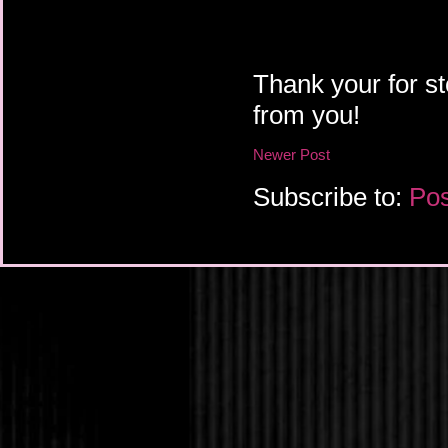
Thank your for st
from you!
Newer Post
Subscribe to:
Pos