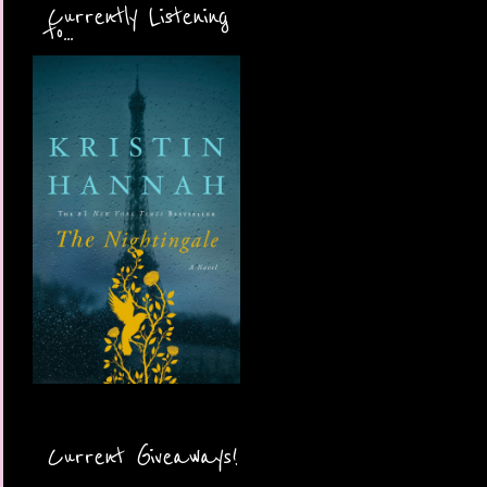
Currently Listening
to...
Current Giveaways!