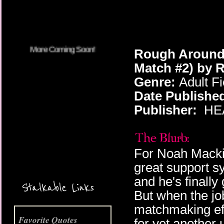
Rough Around 
Match #2) by 
Genre:
Adult F
Date Publishe
Publisher:
HEA
For Noah Mackie,
great support s
More Coming Soon!
and he's finally 
Stalkable Links
But when the job
matchmaking ef
Favorite Quotes
for yet another