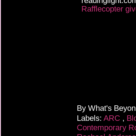
readinglight.
Rafflecopter gi
By
What's Beyo
Labels:
ARC
,
Bl
Contemporary 