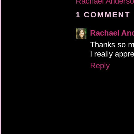
Rachael Anders
1 COMMENT 
Rachael An
Thanks so mu
I really appr
Reply