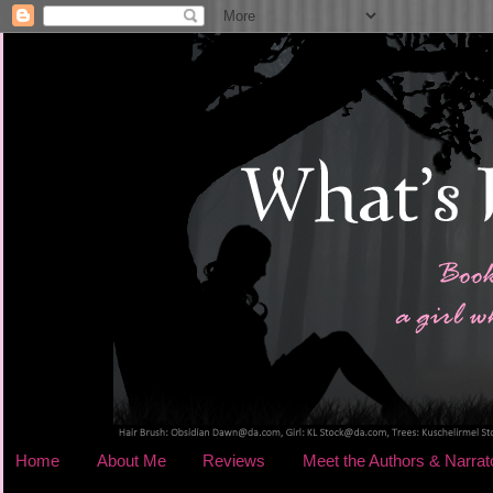
Home
About Me
Reviews
Meet the Authors & Narrat