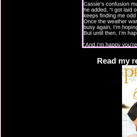
Cassie’s confusion m
he added, “I got laid
keeps finding me odd
Once the weather war
busy again, I’m hopin
But until then, I’m hap
“And I’m happy you’re 
When his lips tightene
Read my re
that comment could h
with heat. “For the job
“I know.” Still grinni
the stairs, leaving her
when she first saw hi