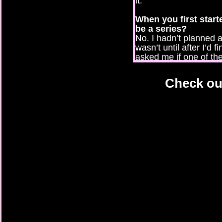
it.
When you first started
be a series?
No. I hadn’t planned an
wasn’t until after I’d f
asked me if one of th
get his own story. Th
Pirate Princess and T
Check out
Which of your chara
why?
My first heroine, Abby
relate to her but I a
things I’m not sure I c
What is a secret ab
I’m such an open boo
describes me well. I c
knows.
If your real life as
what would you, the 
I was a little professi