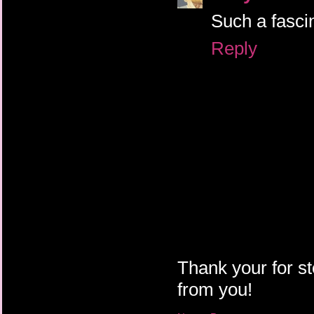
Such a fascin
Reply
Thank your for st
from you!