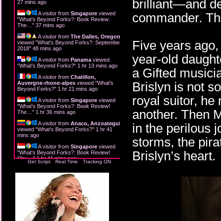
brilliant—and 
27 mins ago
A visitor from
Singapore
viewed
commander. The
"
What's Beyond Forks?: Book Review:
The…
"
37 mins ago
A visitor from
The Dalles, Oregon
Five years ago,
viewed "
What's Beyond Forks?: September
2018
"
48 mins ago
year-old daught
A visitor from
Panama
viewed
"
What's Beyond Forks?
"
1 hr 13 mins ago
a Gifted musici
A visitor from
Chatillon,
Brislyn is not s
Auvergne-rhone-alpes
viewed "
What's
Beyond Forks?
"
1 hr 21 mins ago
royal suitor, h
A visitor from
Singapore
viewed
"
What's Beyond Forks?: Book Review!
another. Then M
The…
"
1 hr 36 mins ago
A visitor from
Anaco, Anzoategui
in the perilous 
viewed "
What's Beyond Forks?
"
1 hr 41
mins ago
storms, the pira
A visitor from
Singapore
viewed
Brislyn’s heart.
"
What's Beyond Forks?: Book Review!
Slay…
"
1 hr 41 mins ago
Get Script
Real Time
Tracking ON