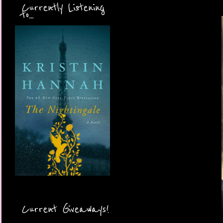
Currently Listening
to...
Current Giveaways!