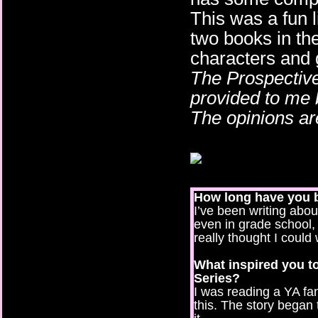
This was a fun li
two books in the
characters and g
The Prospective
provided to me 
The opinions a
How long have you 
I’ve been writing abou
even in grade school,
really thought I could 
What inspired you to
Series?
I was reading a YA fa
this. The story began 