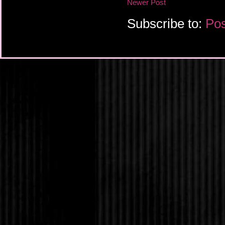
Newer Post
Subscribe to:
Pos