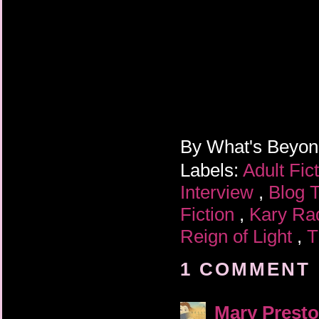
By
What's Beyo
Labels:
Adult Fic
Interview
,
Blog 
Fiction
,
Kary Ra
Reign of Light
,
T
1 COMMENT 
Mary Prest