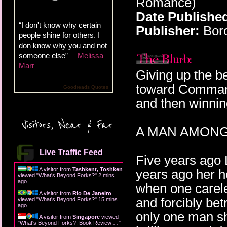
Romance)
Date Publishe
“I don't know why certain
Publisher:
Boro
people shine for others. I
don know why you and not
someone else” —
Melissa
Marr
Giving up the be
toward Comman
Goodreads Quotes
and then winnin
Visitors, Near & Far
A MAN AMONG
Live Traffic Feed
Five years ago L
A visitor from
Tashkent, Toshkent
years ago her h
viewed "
What's Beyond Forks?
"
2 mins
ago
when one carele
A visitor from
Rio De Janeiro
and forcibly bet
viewed "
What's Beyond Forks?
"
15 mins
ago
only one man sh
A visitor from
Singapore
viewed
"
What's Beyond Forks?: Book Review:…
"