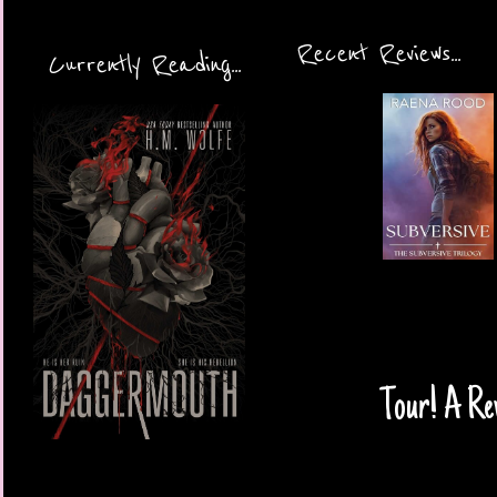
Recent Reviews...
Currently Reading...
Tour! A Re