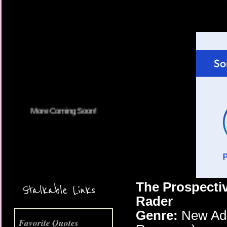
More Coming Soon!
The Prospectiv
Stalkable Links
Rader
Genre:
New Adul
Favorite Quotes