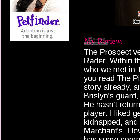
The Prospective
Rader. Within t
who we met in Th
you read The Pi
story already, a
Brislyn's guard,
He hasn't return
player. I liked g
kidnapped, and 
Marchant's. I l
has some compet