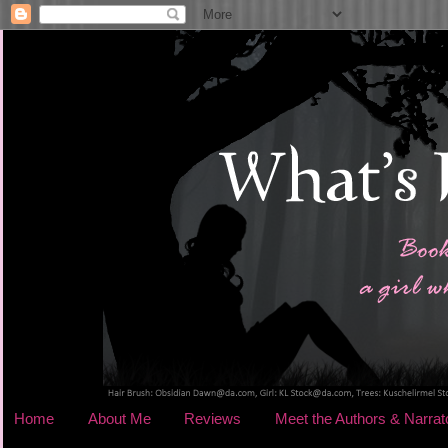
Home
About Me
Reviews
Meet the Authors & Narrat