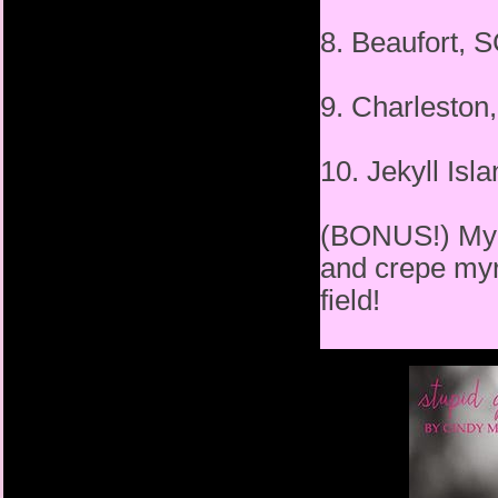
8. Beaufort,
9. Charlest
10. Jekyll Is
(BONUS!) My h
and crepe myrt
field!