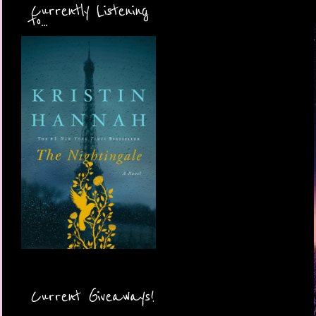
Currently Listening
to...
Current Giveaways!