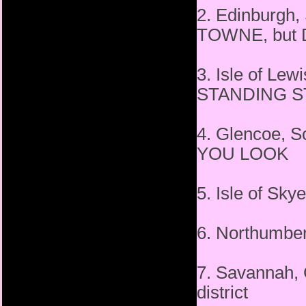
2. Edinburgh
TOWNE, but D
3. Isle of Le
STANDING 
4. Glencoe,
YOU LOOK
5. Isle of Sk
6. Northumb
7. Savannah,
district