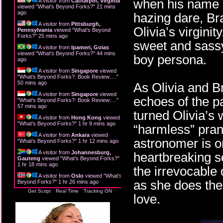
when his name is
A visitor from
Catharpin, Virginia
viewed "
What's Beyond Forks?
"
21 mins
ago
hazing dare, Br
A visitor from
Pittsburgh,
Olivia’s virginit
Pennsylvania
viewed "
What's Beyond
Forks?
"
25 mins ago
sweet and sassy
A visitor from
Ipameri, Goias
viewed "
What's Beyond Forks?
"
44 mins
boy persona.
ago
A visitor from
Singapore
viewed
"
What's Beyond Forks?: Book Review:…
"
50 mins ago
As Olivia and Br
A visitor from
Singapore
viewed
echoes of the p
"
What's Beyond Forks?: Book Review:…
"
57 mins ago
turned Olivia’s
A visitor from
Hong Kong
viewed
"
What's Beyond Forks?
"
1 hr 9 mins ago
“harmless” pran
A visitor from
Ankara
viewed
astronomer is on
"
What's Beyond Forks?
"
1 hr 12 mins ago
A visitor from
Johannesburg,
heartbreaking se
Gauteng
viewed "
What's Beyond Forks?
"
1 hr 18 mins ago
the irrevocable 
A visitor from
Oslo
viewed "
What's
as she does the 
Beyond Forks?
"
1 hr 26 mins ago
Get Script
Real Time
Tracking ON
love.