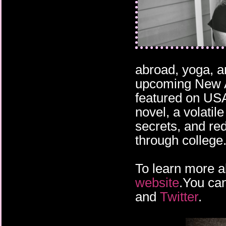
abroad, yoga, a
upcoming New 
featured on USA
novel, a volatil
secrets, and re
through college
To learn more a
website
.You can
and
Twitter
.