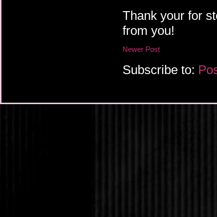
Thank your for st
from you!
Newer Post
Subscribe to:
Pos