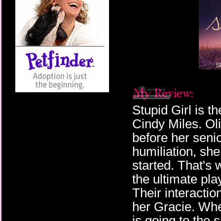
Stupid Girl is t
Cindy Miles. Ol
before her senio
humiliation, she
started. That's
the ultimate pl
Their interactio
her Gracie. When
is going to the 