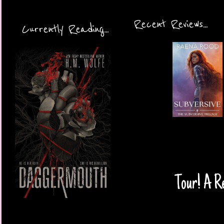
Recent Reviews...
Currently Reading...
Tour! A Re