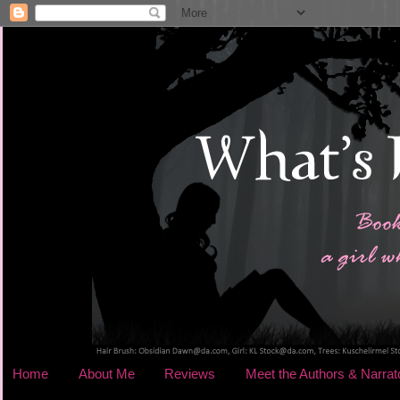
Home
About Me
Reviews
Meet the Authors & Narrat