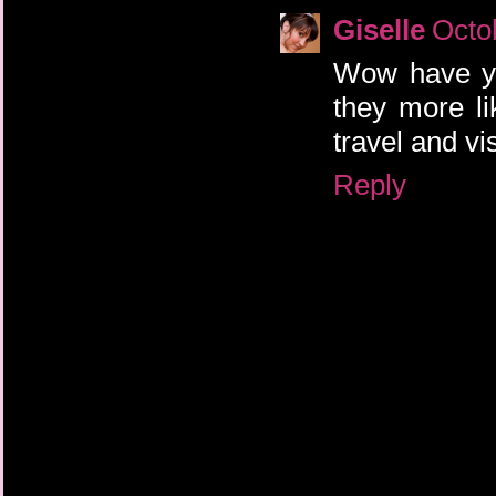
Giselle
Octo
Wow have you
they more li
travel and vi
Reply