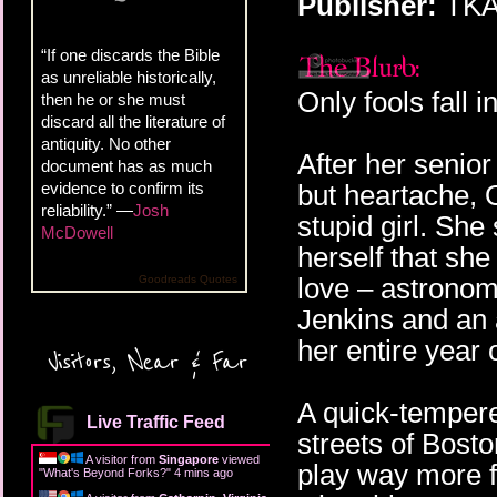
Publisher:
TKA 
“If one discards the Bible
as unreliable historically,
Only fools fall i
then he or she must
discard all the literature of
antiquity. No other
After her senior
document has as much
evidence to confirm its
but heartache, O
reliability.” —
Josh
stupid girl. She
McDowell
herself that she
love – astronom
Goodreads Quotes
Jenkins and an a
her entire year 
Visitors, Near & Far
A quick-tempere
Live Traffic Feed
streets of Bosto
A visitor from
Singapore
viewed
play way more f
"
What's Beyond Forks?
"
4 mins ago