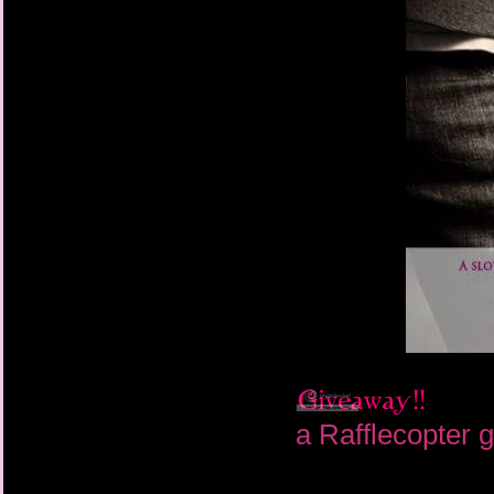
a Rafflecopter 