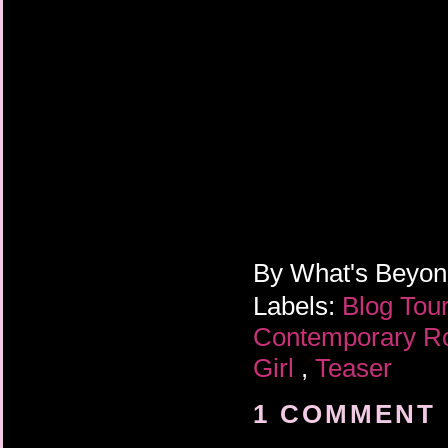
By
What's Beyo
Labels:
Blog Tou
Contemporary 
Girl
,
Teaser
1 COMMENT 