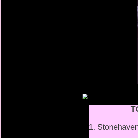
T
1. Stonehav