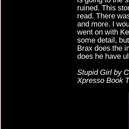
ruined. This sto
read. There wa
and more. I wou
went on with Ke
some detail, but
Brax does the i
does he have ul
Stupid Girl by 
Xpresso Book To