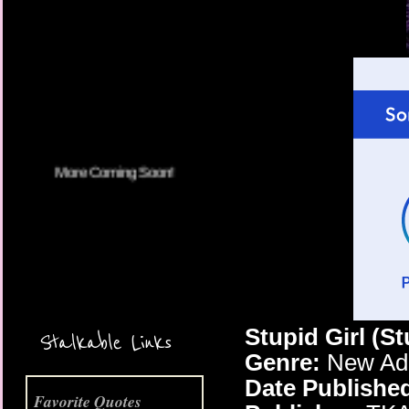
More Coming Soon!
Stupid Girl (S
Stalkable Links
Genre:
New Adu
Date Publishe
Favorite Quotes