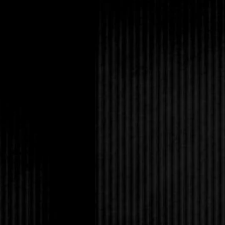
I kept the excitement i
full-out screamed. My
involved Rob pulling 
teenagers all over the
who was wasted enoug
answer. The dude pus
mouth loose and wet 
shoved at him. In the 
anymore. Rob yanked 
punch. Then he put a
helped me to the car. 
sister, but I responde
impatient over his pr
while I wanted to make
school boys on offer. I
and it fueled my fantas
Telling myself not to
the groceries. My mom
proved I was right ab
in the doorway to the
lipstick.
“So when do I get to 