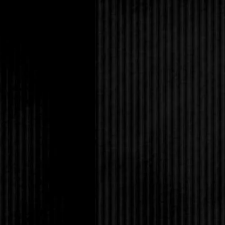
I’m having?”
His gaze swept down m
I wished I was wearin
hair wasn’t a bird’s n
seven, and he’d never
that was pointless reg
change a lifetime of i
“I should get going,” 
and eggs.”
Clearly, I should win 
nodded like I didn’t so
with a specialization
was so messed up; at 
excelled at was witty
fucking popular at Mo
“You doing anything t
Huh? Somehow I manag
“Not really. I just go