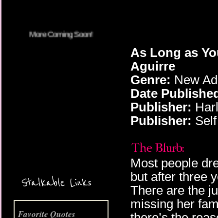
As Long as Yo
Aguirre
Genre:
New Adu
Date Publishe
Publisher:
Har
Publisher:
Self
More Coming Soon!
Most people dre
but after three
Stalkable Links
There are the j
missing her fami
Favorite Quotes
there’s the rea