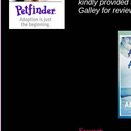
kindly provided
Galley for revi