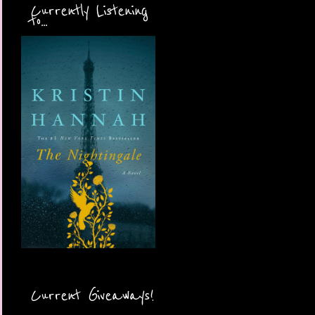
Currently Listening
to...
Current Giveaways!