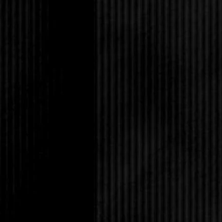
In some cases, time w
They lost their hair 
true of Rob. He worke
and at twenty-five, hi
wanted to climb him. N
junior high, either. H
ripped abs and incred
added chiseled featur
dark hair, it was hard 
think that way about m
if he’d noticed my cru
kind enough to ignore 
other guys since then, 
tingled whenever he 
Yeah, I’m taking that 
“You’re staring.”
I was.
“Sorry, I was consider
cologne-wise, but I don