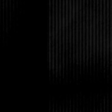
the faint sorrow I’d 
have dissipated.
For a few seconds, I
a flirty glance and a h
have no idea how well 
Shock made him drop h
bang my head on the 
laughing softly. “You
That’s me, a laugh rio
already here.