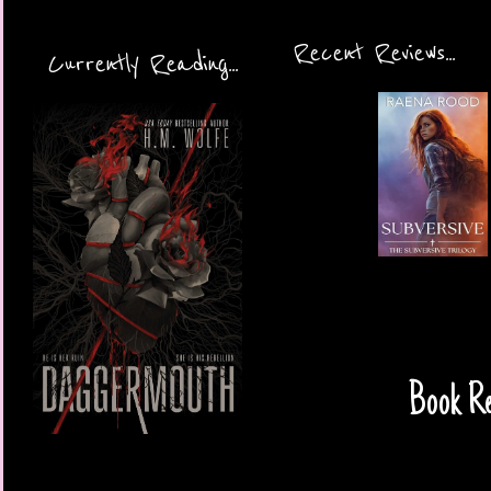
Recent Reviews...
Currently Reading...
Book Re