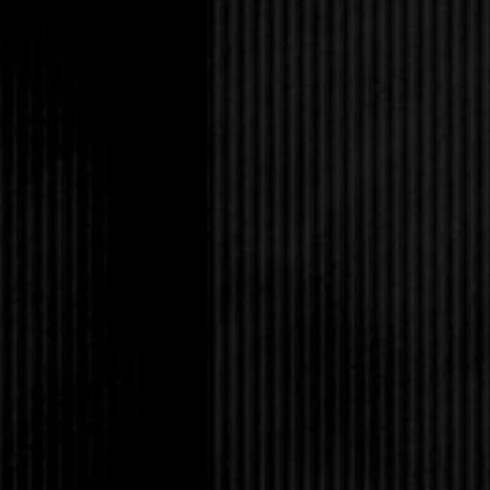
That won me a smile t
eyes and crinkled the
the truck and climbed 
back of the seats to 
essentially no traffic
The restaurant was nea
high school students;
booth tucked in the 
I was in high school, 
the tiny salad bar her
“So what do you like?
menu.
You would’ve been the
back to Sharon to let 
unmanageable proporti
That was apparently t
gazed at me as if I’d 
“Meat lovers it is. Sh
I grinned. “Should and w
dangerously tonight.”
“The training wheels 