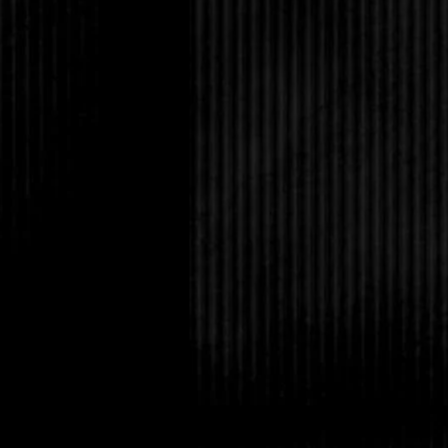
high school are gone.
“Avery’s visiting her 
thought maybe you want 
cooking.”
Wow. This is definitel
“Sounds good,” I said
“Five thirty?”
“Sure. You remember 
a few times when Nadi
of-control parties, bu
made much impressio
To my surprise, he no
right?”
“Yep, that’s the place.
basket past him and t