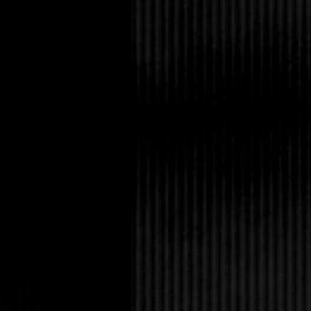
He sighed and put the
it then. Because I hav
“What did she say?”
My fist balled up, a k
girlfriend.
They’d started dating b
together, apparently.
Nadia, who’d invited
Conrad to eat. Watchin
could do not to yank 
model thin, with natur
face I’d call ethereal;
fairy queen, and totall
great care of her, fil
drink and was never ju
me ache.
“She wants me to be 
“What are you, a tren