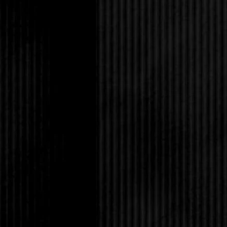
In my opinion, Rob di
those Levi’s, along wi
down vest. No, he was
any woman want that f
hug him, if he though
He laughed. “Not hard
It might not be any o
her, okay? You’re gre
His eyes widened. Not f
irises were a swirl of
fringed by ridiculously
such a strong nose an
him too pretty. When 
high school, I imagi
against the wall, ove
That was pretty much 
sixteen, but Rob neve
ungovernable passion