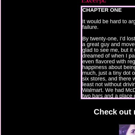
CHAPTER ONE
It would be hard to a
failure.
By twenty-one, I’d lo
a great guy and mov
glad to see me, but it
dreamed of when I pac
even flavored with reg
happiness about bein
much, just a tiny dot
six stores, and there 
least not without driv
Walmart. We had McDo
two bars and a place 
surprisingly, they sp
the only fancy place, 
Check out m
dates had ever taken 
town meant everybod
comfort in the familiar