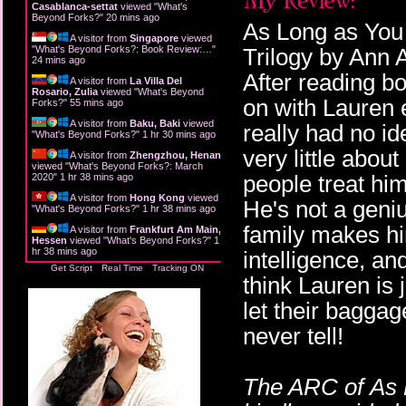
Casablanca-settat
viewed "
What's
Beyond Forks?
"
20 mins ago
As Long as You 
A visitor from
Singapore
viewed
"
What's Beyond Forks?: Book Review:…
"
Trilogy by Ann A
24 mins ago
After reading b
A visitor from
La Villa Del
Rosario, Zulia
viewed "
What's Beyond
on with Lauren 
Forks?
"
55 mins ago
A visitor from
Baku, Baki
viewed
really had no i
"
What's Beyond Forks?
"
1 hr 30 mins ago
very little abou
A visitor from
Zhengzhou, Henan
viewed "
What's Beyond Forks?: March
people treat him
2020
"
1 hr 38 mins ago
A visitor from
Hong Kong
viewed
He's not a geniu
"
What's Beyond Forks?
"
1 hr 38 mins ago
family makes him
A visitor from
Frankfurt Am Main,
Hessen
viewed "
What's Beyond Forks?
"
1
hr 38 mins ago
intelligence, and
Get Script
Real Time
Tracking ON
think Lauren is 
let their baggage
never tell!
The ARC of As 