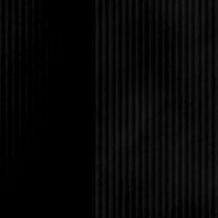
She flushed. “You don
“Of course not. It’s g
“There’s leftovers in 
“Don’t worry about it.
“Nadia’s brother?” Her
awful Jacobs girl?”
Sharon didn’t have mu
Jacobs definitely belo
name brands and had 
rode the bus. In schoo
it was a wonder she d
had been friends with
never was, and I like
as soon as the cliques
“She’s out of town, and
sorry for me, what wit