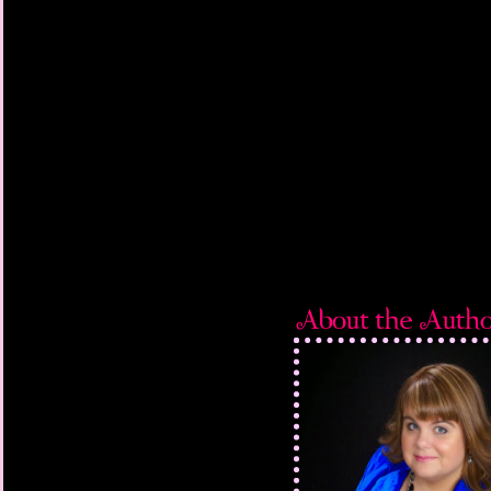
She looked great; the 
last seen her at Than
February and she’d los
anything, she was sl
agitate me, but it was
my dad left, I though
“White on the walls, r
“Could be cute. Beds
“To match the curtain
be too much?”
She cocked her head, t
long as you don’t do p
“I didn’t plan to.”
“I’m so happy you’re h
work out at Mount Albi
aloud—that I flunked 