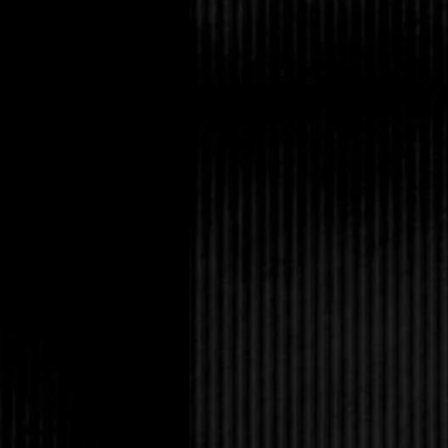
and all.” I grinned to
She threw a cotton bal
knew how long I waffl
“So that’s his name.”
“He sells insurance,”
him boring, but he’s v
“No need to convince 
you’re almost done in 
“No problem. I can fi
Damn. She’s pulling ou
Though it wasn’t a dat
on my best jeans, a 
perfectly, plus my favo
to full bam, straight
knee boots. Rob pulled
yelled `bye to my mo
drove a newish red pic