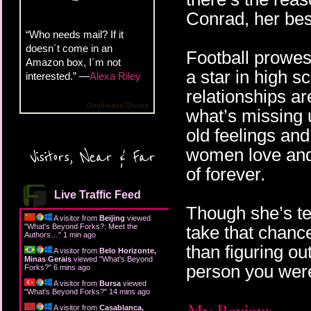
Conrad, her best
“Who needs mail? If it
doesn´t come in an
Football prowe
Amazon box, I´m not
a star in high s
interested.” —
Alexa Riley
relationships a
Goodreads Quotes
what’s missing 
old feelings an
women love and
Visitors, Near & Far
of forever.
Live Traffic Feed
Though she’s ter
A visitor from
Beijing
viewed
"
What's Beyond Forks?: Meet the
take that chanc
Authors…
"
1 min ago
than figuring ou
A visitor from
Belo Horizonte,
Minas Gerais
viewed "
What's Beyond
person you were
Forks?
"
6 mins ago
A visitor from
Bursa
viewed
"
What's Beyond Forks?
"
14 mins ago
A visitor from
Casablanca,