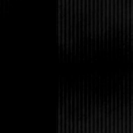
Then I’d die from the 
followed. At worst, thi
better-than-eating-alo
“Is something botheri
cared to admit.
He paused, his express
can’t get her to tell me
Since I wasn’t the con
reticence. Which sort o
empathize with Avery. 
of her if she whines 
“I need to tell her that
obviously relieved at 
solution.
“Anyway, there’s nothi
vertically challenged, 