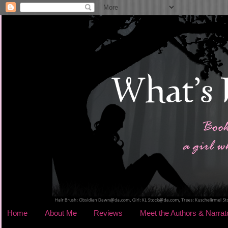
Home
About Me
Reviews
Meet the Authors & Narrat