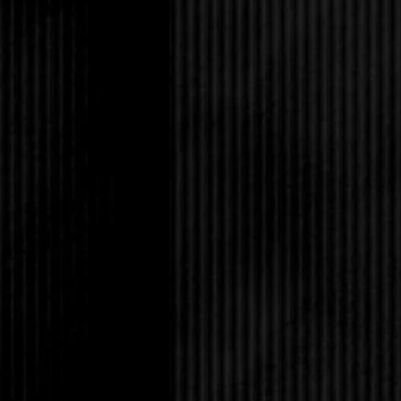
enough to be sure of 
He was still in blue fl
had when I was a dru
my door. There were n
almost a full foot sma
up, he set his hands o
the passenger seat wit
stole my breath.
“Wait, sorry, I shoul
He seemed dead seriou
“It’s fine.” Or it woul
still feel the imprint 
“You’re not as touchy 
“I haven’t done a singl
month.”
Maybe she’s not the rig
it would definitely co
I’d be hard-pressed n
get naked with me ins