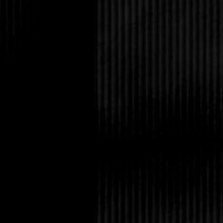
Too bad.
“That’s not true,” he s
A little flicker in his 
impression that he wa
expressive face, and t
he didn’t have much g
back, people had been
jock for as long as I 
with in high school di
mentioned any other tra
wondered about his tho
staring up at him now
“I disagree. But don’t 
“I’m just the idiot who
“Bullshit. You were al
Nadia. You’re only he
I was astonished into 
rallied. “That’s a bol