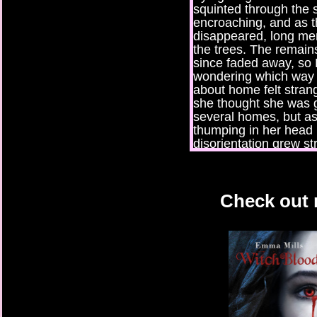
squinted through the
encroaching, and as t
disappeared, long m
the trees. The remain
since faded away, so 
wondering which way 
about home felt stra
she thought she was 
several homes, but as 
thumping in her head 
disorientation grew st
The crack of a branc
made her jump and sw
to see but dark trees. 
Check out 
clearing was probably 
someone was lurking, 
eyes into the darkness
and slipped into the c
side. No sooner had 
rustling of branches 
sticks underfoot. Thi
drawing nearer, loude