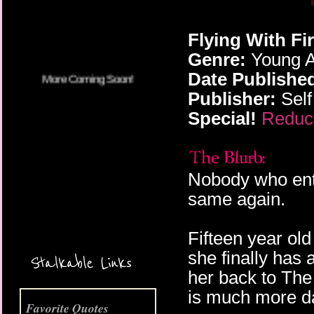
Flying With F
Genre:
Young A
Date Publishe
Publisher:
Self
Special!
Reduce
Nobody who ent
same again.
Fifteen year old
More Coming Soon!
she finally has
Stalkable Links
her back to The
is much more 
Favorite Quotes