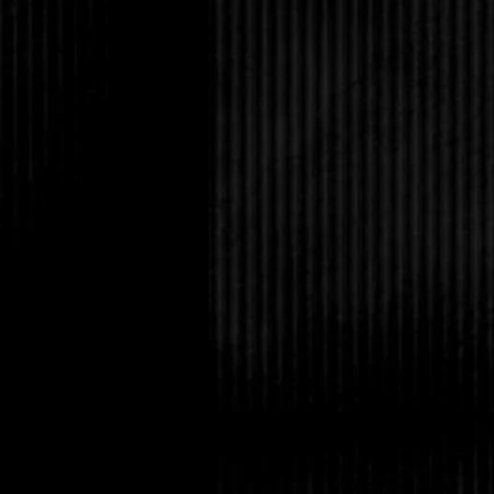
could check the news
the police with inform
round if she didn't ge
and now.
The tree was beginnin
feel it rubbing against
irritating the side of
constant need to breat
possible, and her el
skinned them climbing 
herself into a more co
too much in case she
head became a poundi
anything but the drum
eyes and willed the p
She must have dozed 
thing she knew was to
doing so began to fall
flailed above her, tryi
above, but it slipped 
her hands, burning th
fear as she fell throu