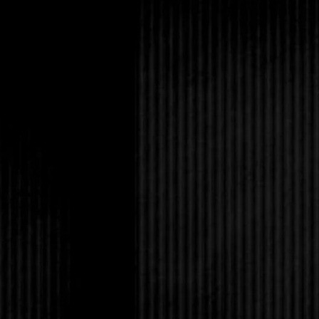
thump her head smash
everything went black