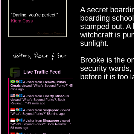
A secret boardi
“Darling, you’re perfect.” —
boarding school
Kiera Cass
stamped out. A 
witchcraft is p
Goodreads Quotes
sunlight.
Visitors, Near & Far
Brooke is the o
security wards, 
Live Traffic Feed
before it is too l
A visitor from
Eremita, Minas
Gerais
viewed "
What's Beyond Forks?
"
45
mins ago
A visitor from
Liberty, Missouri
viewed "
What's Beyond Forks?: Book
Review:…
"
49 mins ago
A visitor from
Singapore
viewed
"
What's Beyond Forks?
"
58 mins ago
A visitor from
Singapore
viewed
"
What's Beyond Forks?: Book Review:…
"
58 mins ago