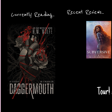
Recent Reviews...
Currently Reading...
Tour! 