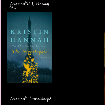
Currently Listening
to...
Current Giveaways!