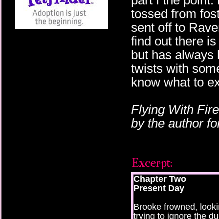
part f the point
tossed from fost
sent off to Rave
find out there 
but has always 
twists with some
know what to ex
Flying With Fir
by the author f
Chapter Two
Present Day
Brooke frowned, look
trying to ignore the d