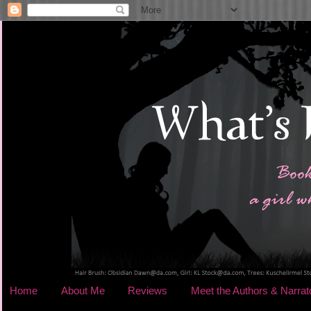
Home
About Me
Reviews
Meet the Authors & Narrat