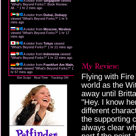
A visitor from
Singapore
viewed
"
What's Beyond Forks?: Book Review:
All…
"
1 hr 2 mins ago
A visitor from
Dubai, Dubayy
viewed "
What's Beyond Forks?
"
1 hr 5
mins ago
A visitor from
Moscow, Moskva
viewed "
What's Beyond Forks?
"
1 hr 17
mins ago
A visitor from
Tokyo
viewed
"
What's Beyond Forks?
"
1 hr 21 mins ago
A visitor from
Indonesia
viewed
"
What's Beyond Forks?
"
1 hr 22 mins ago
A visitor from
Frankfurt Am Main,
Hessen
viewed "
What's Beyond Forks?
"
1
hr 57 mins ago
Flying with Fir
Get Script
Real Time
Tracking ON
world as the Wit
away until Britt
"Hey. I know her."
different charac
the supporting 
always clear who