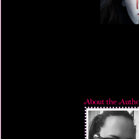
She supposed it could
she had no idea wher
remember which home
to, or indeed how she 
place. To her knowled
with the Shores, but
she was supposed to b
last time she’d thoug
blacked out and foun
her immediate instinct
as possible, and to r
that there was nowhe
all directions. Scann
a huge, ancient oak tr
Thankful for the summ
the Forest of Dean, sh
lower branches and b
drawing nearer she s
she hauled herself hig
branches and crisp gr
herself against the br
her chin, a man burst