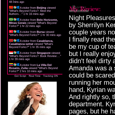
48 mins ago
A visitor from
Beijing
viewed
"
What's Beyond Forks?: Meet the
Authors…
"
1 hr 16 mins ago
Night Pleasures 
A visitor from
Belo Horizonte,
by Sherrilyn Ke
Minas Gerais
viewed "
What's Beyond
Forks?
"
1 hr 22 mins ago
couple years now
A visitor from
Bursa
viewed
"
What's Beyond Forks?
"
1 hr 30 mins ago
I finally read th
A visitor from
Casablanca,
Casablanca-settat
viewed "
What's
be my cup of tea.
Beyond Forks?
"
1 hr 35 mins ago
but I really enj
A visitor from
Singapore
viewed
"
What's Beyond Forks?: Book Review:…
"
didn't feel dirty
1 hr 39 mins ago
A visitor from
La Villa Del
Amanda was a spu
Rosario, Zulia
viewed "
What's Beyond
Forks?
"
2 hrs 10 mins ago
could be scared i
Get Script
Real Time
Tracking ON
running her mout
hand, Kyrian wan
And rightly so, 
department. Kyr
pages, but he h