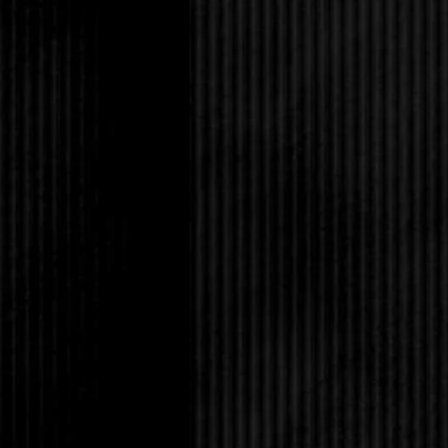
Selena and Tabitha ig
“Sure,” Selena said, 
bet.”
Eric let out a disgust
of it either,” Eric lo
it’s nothing.”
Tabitha shrugged his 
to ignore him. “Since i
betting one of your c
up on it.”
Selena nodded. “I’ll a
Grace’s.”
“Thanks.” Tabitha loo
about Cliff. I know ju
couple of weeks ago.”
“Oh Lord,” Amanda ga
you. I still haven’t r