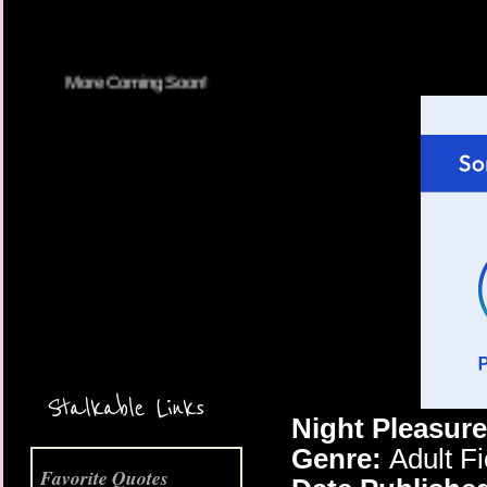
More Coming Soon!
Stalkable Links
Night Pleasure
Genre:
Adult F
Favorite Quotes