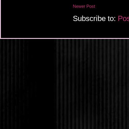
“Why don’t you try it 
Newer Post
Selena laughed. “One d
to accept the other hal
Subscribe to:
Pos
Amanda disregarded h
back to her ex-fiancé.
one for her. A nice, q
Clerk, he had been jus
Until he had met her f
Ugh! For the last six 
him to them, knowing
insisted and last nigh
Closing her eyes, Am
twin sister, Tabitha, 
in the Goth clothes s
outfit came complete 
show him, and her enti
one is special. It can
hundred yards.”