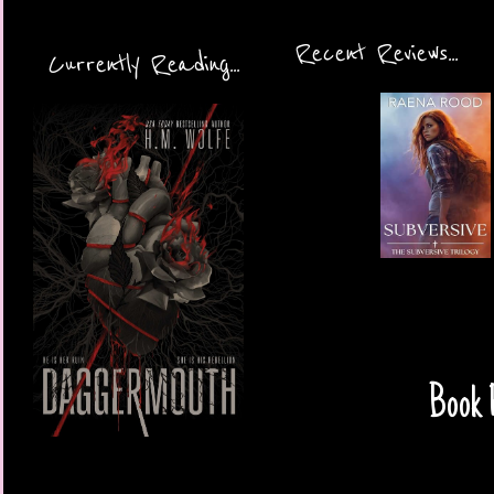
Recent Reviews...
Currently Reading...
Book R