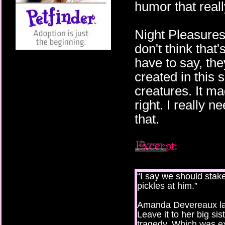
humor that real
Night Pleasures
don't think that'
have to say, th
created in this s
creatures. It ma
right. I really n
that.
“I say we should stake 
pickles at him.”
Amanda Devereaux lau
Leave it to her big si
tragedy. Which was ex