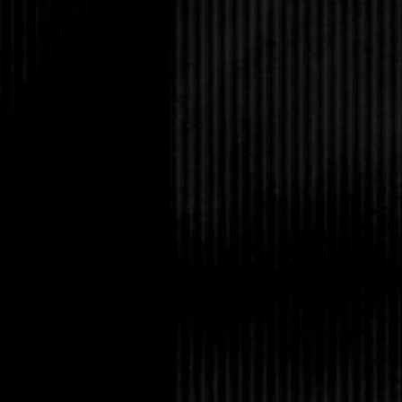
If that wasn’t bad eno
older sisters had been
Tabitha in the kitchen.
But the absolute wors
mistakenly drank from
with her strength poti
egg yolks and tea lea
He had heaved for an
Afterward, Cliff had d
woman with a family l
her engagement ring 
had kids? Can you im
that rubbed off?”
Leaning her head back,
for the embarrassment
normal for one dinner
Why, oh why couldn’t 
family where no one b
and witches?