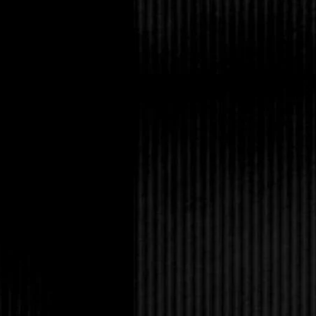
And lay off the vampi
“Gary got a lead on th
“We’re going to try an
dark. You ready?”
If Amanda rolled her 
she’d go blind from it
inadvertently kill a h
Remember that time y
reenactment group in
Eric smirked at her. “
loved it.”
Tabitha looked back 
research for me, and s
Desiderius and Dark-
“C’mon, Tabby, how ma
off it?” Eric said irri
us. Dark-Hunter is ju
nothing.”