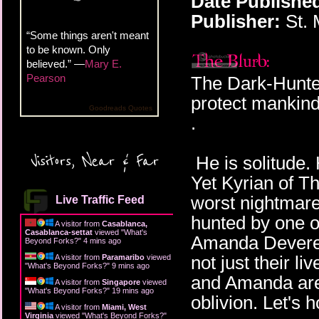
Date Publishe
Publisher:
St. 
“Some things aren't meant
to be known. Only
believed.” —
Mary E.
Pearson
The Dark-Hunter
protect mankind 
Goodreads Quotes
.
Visitors, Near & Far
He is solitude. 
Yet Kyrian of T
worst nightmare
Live Traffic Feed
hunted by one of
A visitor from
Casablanca,
Casablanca-settat
viewed "
What's
Amanda Devereau
Beyond Forks?
"
4 mins ago
not just their l
A visitor from
Paramaribo
viewed
"
What's Beyond Forks?
"
9 mins ago
and Amanda are
A visitor from
Singapore
viewed
"
What's Beyond Forks?
"
19 mins ago
oblivion. Let's 
A visitor from
Miami, West
Virginia
viewed "
What's Beyond Forks?
"