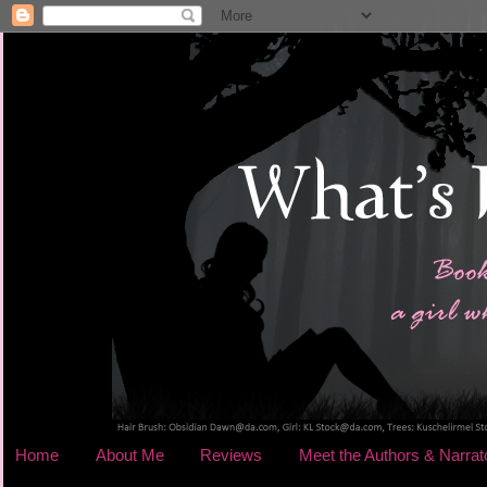
Home
About Me
Reviews
Meet the Authors & Narrat