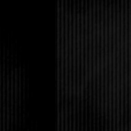
Come to think of it, tw
Claus!
How could her wonderfu
nonsense? He definite
patience.
“Hey guys!”
Amanda opened her ey
Well now, isn’t this 
next? Would a bus ru
The day just gets bett
She loved her identica
moment, she wished ve
Painful nasty things.
As usual, Tabitha was 
pants, turtleneck and 
wavy dark auburn hair 