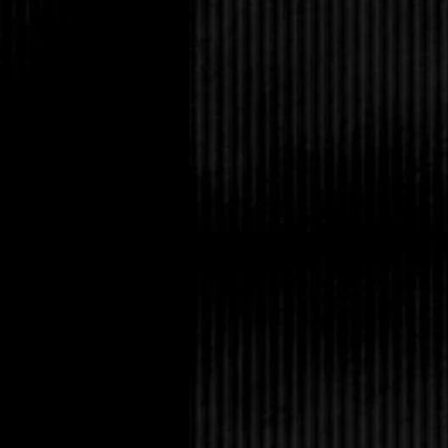
four years ago.”
Selena laughed. “Was t
“Yes,” Amanda said. “
to his pet, Big Marthe.
Tabitha snorted. “He d
you what he did for a l
“Tell you what, the da
live alligator, then y
being the expert on alli
opinion that Mitch wa
snack.”
Tabitha stuck her tong
hand and dashing down
Amanda rubbed her he
make goo-goo eyes at 
was someone out ther
bizarre the person.