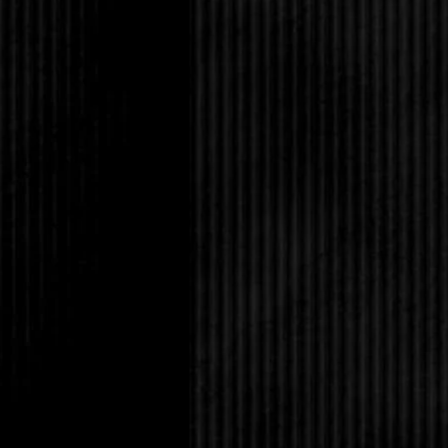
“Oh yeah, right.” She
much for watching ou
while you’re at it, just
“C’mon, Mandy,” Tabith
made their Dad forgive
to Amanda, except irri
what we do, but you d
uptight jerk who can’t 
“Us?” Amanda asked in
the madness. I’m the 
You guys are the on
“Tabby!”
Amanda broke off as T
them. Eric St. James w
of them, but since the
unusual. His short, bla
he wore it spiked. He 
nose wasn’t pierced, a
a full time job.