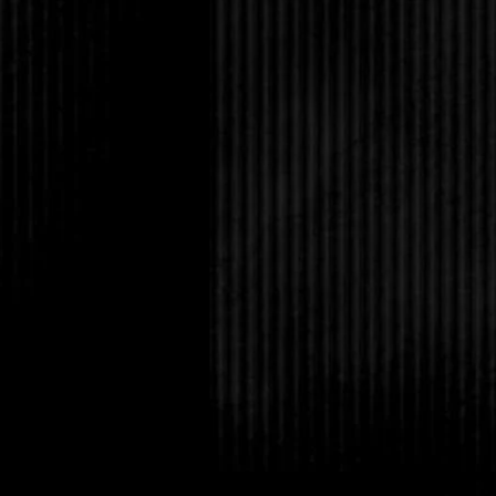
her pale blue eyes gl
and she had a chipper
Oh no, she was on a 
Amanda sighed. How o
the same single egg?
Tabitha reached into 
scrap of paper, then pl
Selena. “I need your ex
Without answering the
aside, and looked the
you get this?”
“It was on a vampire w
say?”
“The Dark-Hunter is c
Tabitha put her hands
the words. “Any idea