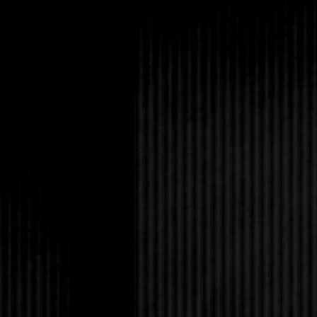
Selena shrugged as s
Tabitha. “I’ve never h
Desiderius.”
“Eric said the Dark-H
What do you think?” T
Amanda had heard eno
when they got on the
garbage. Why couldn’t
world?
“Look,” Amanda said, ri
Tabitha grabbed her h
you’re not still sore a
“Of course, I am. I kn
Completely unabashed
Amanda’s engagement,
did it for your own go