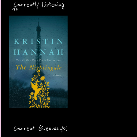
Currently Listening
to...
Current Giveaways!