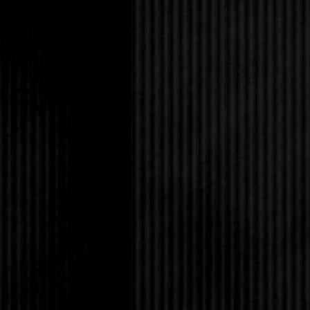
Too bad she couldn’t 
“I’m going home to sul
“Listen,” Selena said 
cancel with Grace ton
something? Have a sym
Cliff?”
Amanda smiled in appr
she loved her family. 
hearts who cared for h
Vienna sausages on my
out and die if you don
“Okay, but if you cha
while you’re home, wh
penis shrinking spell o
Amanda laughed. Okay
Voodoo High Priestess
“Later.”