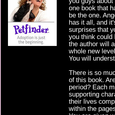
you guys about t
one book that ha
be the one. Ang
has it all, and i
surprises that y
you think could
the author will 
whole new level
You will underst
There is so muc
of this book. A
period? Each m
supporting char
their lives com
within the pages