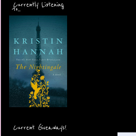
Currently Listening
to...
Current Giveaways!