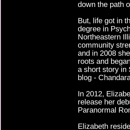
down the path of
But, life got in
degree in Psych
Northeastern Ill
community stren
and in 2008 she 
roots and began
a short story i
blog - Chandara
In 2012, Elizab
release her de
Paranormal Roma
Elizabeth resid