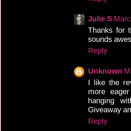
Julie S
Marc
Thanks for 
sounds awe
Reply
Unknown
M
I like the 
more eager 
hanging wit
Giveaway and
Reply