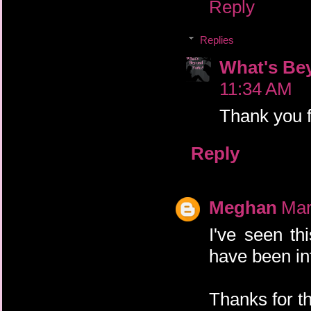
Reply
Replies
What's Be
11:34 AM
Thank you fo
Reply
Meghan
Mar
I've seen th
have been int
Thanks for t