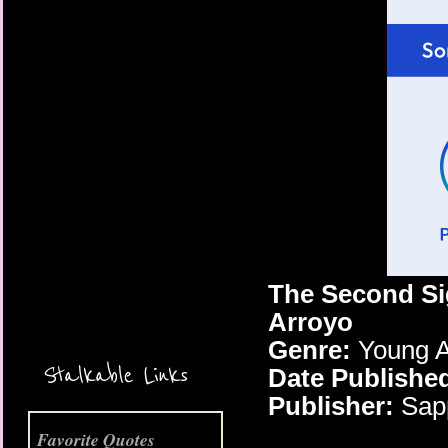
More Coming Soon!
The Second Si
Arroyo
Genre:
Young A
Stalkable Links
Date Publishe
Publisher:
Sapp
Favorite Quotes