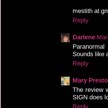
mestith at g
Reply
Darlene
Mar
Paranormal 
Sounds like a
Reply
Mary Prest
The review 
SIGN does lo
Reply