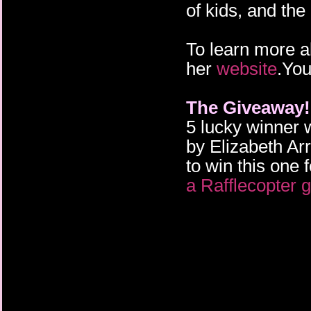
of kids, and the
To learn more a
her
website
.You
The Giveaway!
5 lucky winner 
by Elizabeth Arr
to win this one 
a Rafflecopter 