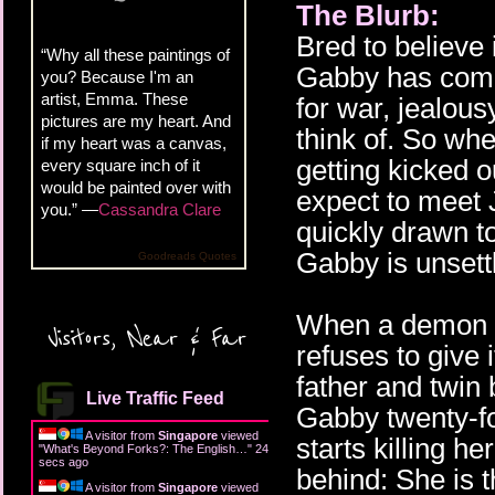
The Blurb:
Bred to believe
“Why all these paintings of
Gabby has come 
you? Because I'm an
artist, Emma. These
for war, jealous
pictures are my heart. And
think of. So whe
if my heart was a canvas,
getting kicked ou
every square inch of it
would be painted over with
expect to meet J
you.” —
Cassandra Clare
quickly drawn to
Gabby is unsett
Goodreads Quotes
When a demon gu
Visitors, Near & Far
refuses to give 
father and twin
Live Traffic Feed
Gabby twenty-fo
A visitor from
Singapore
viewed
starts killing he
"
What's Beyond Forks?: The English…
"
25
secs ago
behind: She is 
A visitor from
Singapore
viewed