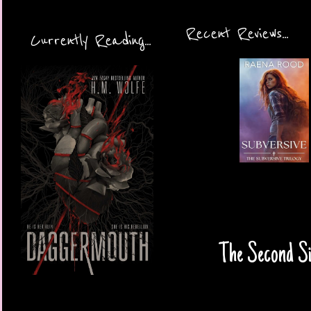
Recent Reviews...
Currently Reading...
The Second Si