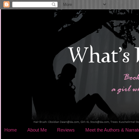
Home
About Me
Reviews
Meet the Authors & Narrat