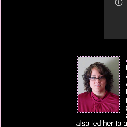
also led her to 