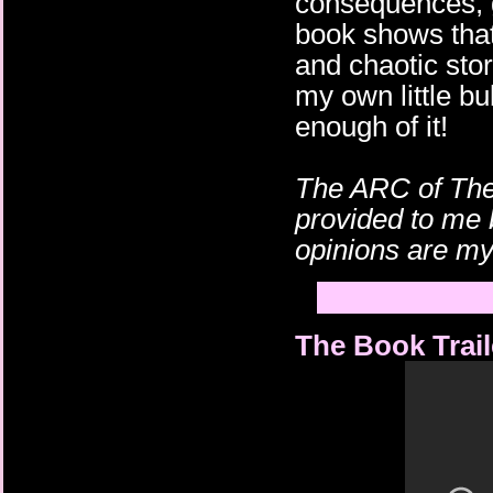
consequences, g
book shows that 
and chaotic stor
my own little bu
enough of it!
The ARC of The
provided to me 
opinions are m
The Book Trail