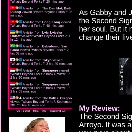
"
What's Beyond Forks?
"
20 mins ago
A visitor from
Thu Dau Mot, Binh
As Gabby and Ja
Duong
viewed "
What's Beyond Forks?
"
25
mins ago
the Second Sign
A visitor from
Hong Kong
viewed
"
What's Beyond Forks?
"
40 mins ago
her soul. But it
A visitor from
Lviv, Lvivska
change their liv
Oblast
viewed "
What's Beyond Forks?
"
1
hr 12 mins ago
A visitor from
Bebedouro, Sao
Paulo
viewed "
What's Beyond Forks?
"
2
hrs 32 mins ago
A visitor from
Tokyo
viewed
"
What's Beyond Forks?
"
2 hrs 40 mins ago
A visitor from
Singapore
viewed
"
What's Beyond Forks?: Book Review:…
"
2 hrs 50 mins ago
A visitor from
Singapore
viewed
"
What's Beyond Forks?: Book Review:…
"
2 hrs 55 mins ago
A visitor from
The Dalles, Oregon
viewed "
What's Beyond Forks?: September
2018
"
3 hrs 45 mins ago
My Review:
Get Script
Real Time
Tracking ON
The Second Sign
Arroyo. It was a