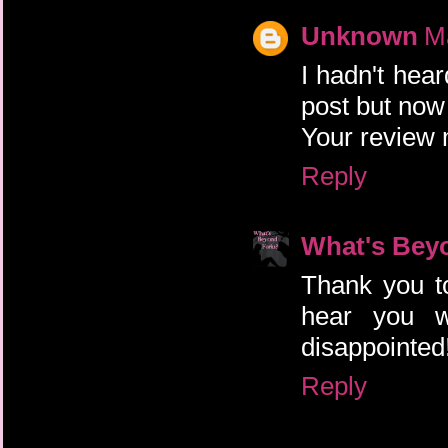
Unknown
M
I hadn't hea
post but now 
Your review 
Reply
What's Bey
Thank you to
hear you w
disappointed!
Reply