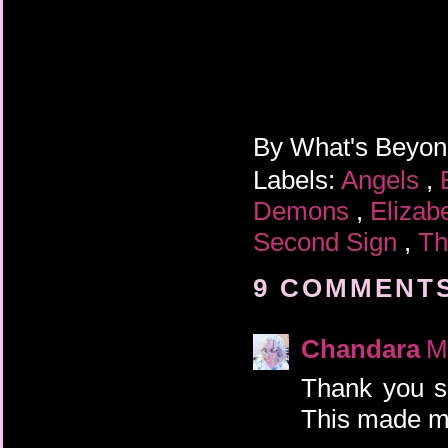
By
What's Beyo
Labels:
Angels
,
Demons
,
Elizab
Second Sign
,
Th
9 COMMENTS
Chandara
M
Thank you so
This made m