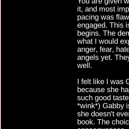
You are given 
it, and most imp
pacing was flaw
engaged. This 
begins. The demo
what I would exp
anger, fear, hat
angels yet. The
well.
I felt like I wa
because she has
such good taste
*wink*) Gabby i
she doesn't even
book. The choi