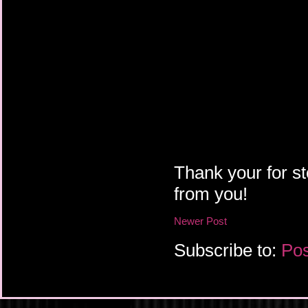
Thank your for st
from you!
Newer Post
Subscribe to:
Pos